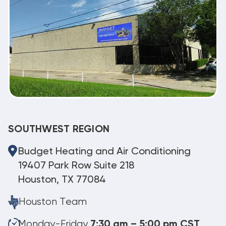
SOUTHWEST REGION
Budget Heating and Air Conditioning
19407 Park Row Suite 218
Houston, TX 77084
Houston Team
Monday-Friday
7:30 am – 5:00 pm CST