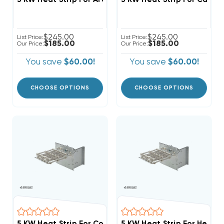
$245.00
$245.00
List Price:
List Price:
$185.00
$185.00
Our Price:
Our Price:
You save
$60.00!
You save
$60.00!
CHOOSE OPTIONS
CHOOSE OPTIONS
5 KW Heat Strip For Comfortmaker Air Handlers EB(P/X
5 KW Heat Strip For Heil Ai