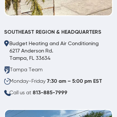
SOUTHEAST REGION & HEADQUARTERS
Budget Heating and Air Conditioning
6217 Anderson Rd.
Tampa, FL 33634
Tampa Team
Monday-Friday
7:30 am – 5:00 pm EST
Call us at
813-885-7999