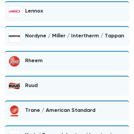
Lennox
Nordyne / Miller / Intertherm / Tappan
Rheem
Ruud
Trane / American Standard