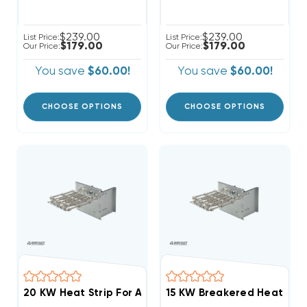
$239.00
$239.00
List Price:
List Price:
$179.00
$179.00
Our Price:
Our Price:
You save
$60.00!
You save
$60.00!
CHOOSE OPTIONS
CHOOSE OPTIONS
20 KW Heat Strip For Amana Older Unit EHK20AKB