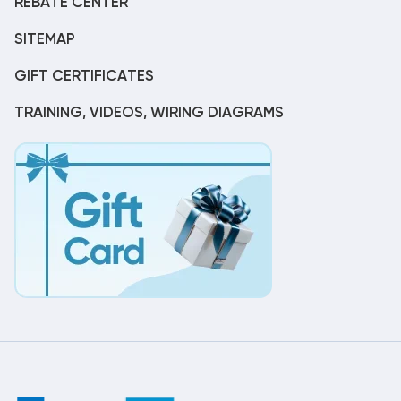
REBATE CENTER
SITEMAP
GIFT CERTIFICATES
TRAINING, VIDEOS, WIRING DIAGRAMS