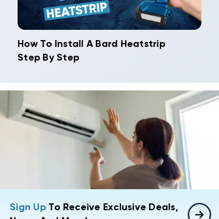
How To Install A Bard Heatstrip
Step By Step
Sign Up
To Receive Exclusive Deals,