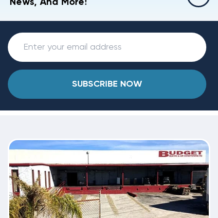
News, And More!
SUBSCRIBE NOW