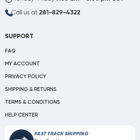
Call us at
281-829-4322
SUPPORT
FAQ
MY ACCOUNT
PRIVACY POLICY
SHIPPING & RETURNS
TERMS & CONDITIONS
HELP CENTER
FAST TRACK SHIPPING