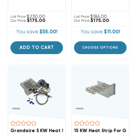
$230.00
$186.00
List Price:
List Price:
$175.00
$175.00
Our Price:
Our Price:
You save
$55.00!
You save
$11.00!
ADD TO CART
CHOOSE OPTIONS
Grandaire 5 KW Heat Strip Package Units WJA, WJH
15 KW Heat Strip For Good