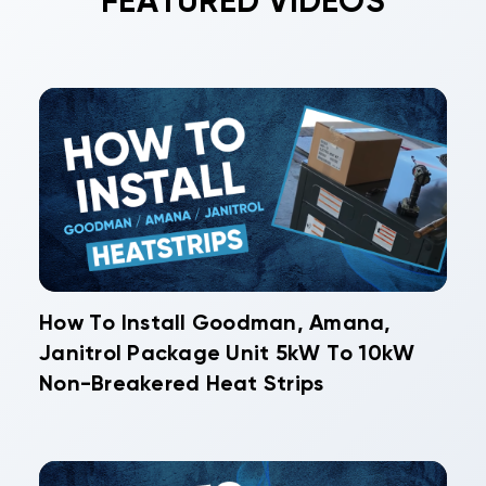
FEATURED VIDEOS
How To Install Goodman, Amana,
Janitrol Package Unit 5kW To 10kW
Non-Breakered Heat Strips