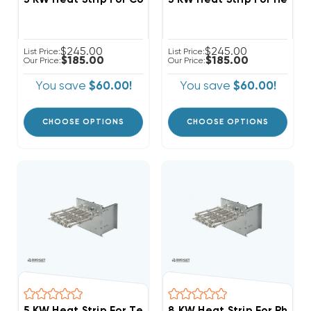
$245.00
$245.00
List Price:
List Price:
$185.00
$185.00
Our Price:
Our Price:
You save
$60.00!
You save
$60.00!
CHOOSE OPTIONS
CHOOSE OPTIONS
5 KW Heat Strip For Tempstar Air Handlers EB(P/X/V), 