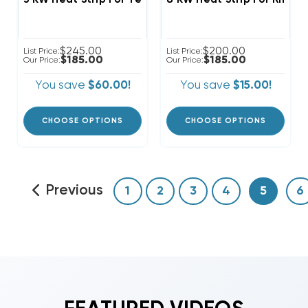
$245.00
$200.00
List Price:
List Price:
$185.00
$185.00
Our Price:
Our Price:
You save
$60.00!
You save
$15.00!
CHOOSE OPTIONS
CHOOSE OPTIONS
Previous
1
2
3
4
5
6