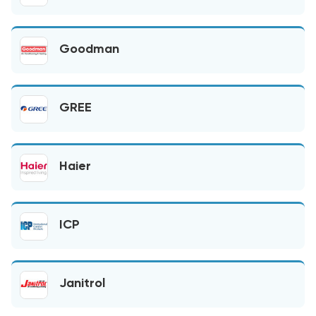
Goodman
GREE
Haier
ICP
Janitrol