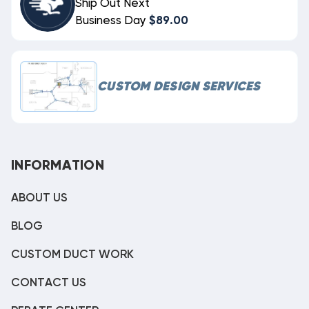
Ship Out Next
Business Day
$89.00
CUSTOM DESIGN SERVICES
INFORMATION
ABOUT US
BLOG
CUSTOM DUCT WORK
CONTACT US