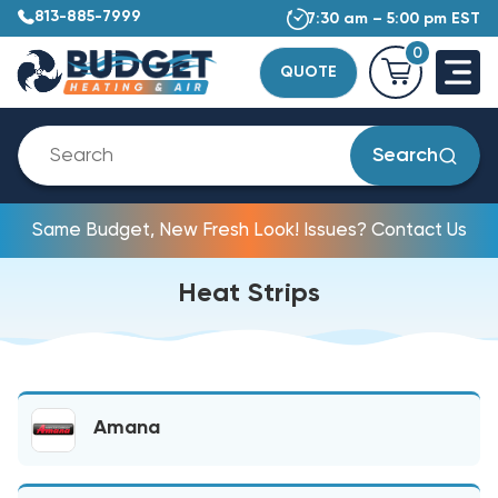
813-885-7999
7:30 am – 5:00 pm EST
0
QUOTE
Search
Same Budget, New Fresh Look! Issues? Contact Us
Heat Strips
Amana