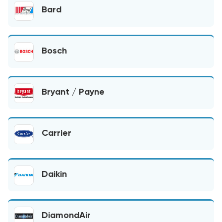
Bard
Bosch
Bryant / Payne
Carrier
Daikin
DiamondAir