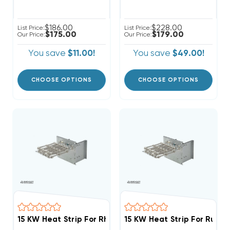
$186.00
$228.00
List Price:
List Price:
$175.00
$179.00
Our Price:
Our Price:
You save
$11.00!
You save
$49.00!
CHOOSE OPTIONS
CHOOSE OPTIONS
15 KW Heat Strip For Rheem Endeavor Air Handlers RH
15 KW Heat Strip For Ruud