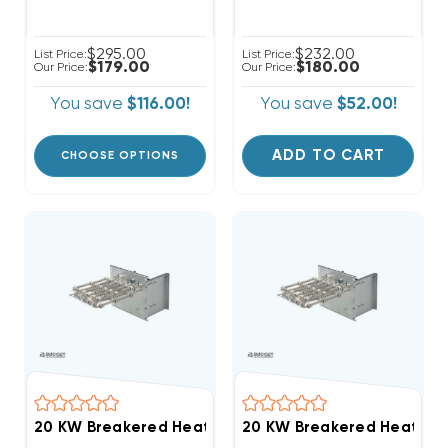
$295.00
$232.00
List Price:
List Price:
$179.00
$180.00
Our Price:
Our Price:
You save
$116.00!
You save
$52.00!
ADD TO CART
CHOOSE OPTIONS
20 KW Breakered Heat Stri