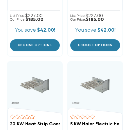
$227.00
$227.00
List Price:
List Price:
$185.00
$185.00
Our Price:
Our Price:
You save
$42.00!
You save
$42.00!
CHOOSE OPTIONS
CHOOSE OPTIONS
5 KW Haier Electric Heat St
20 KW Heat Strip Go