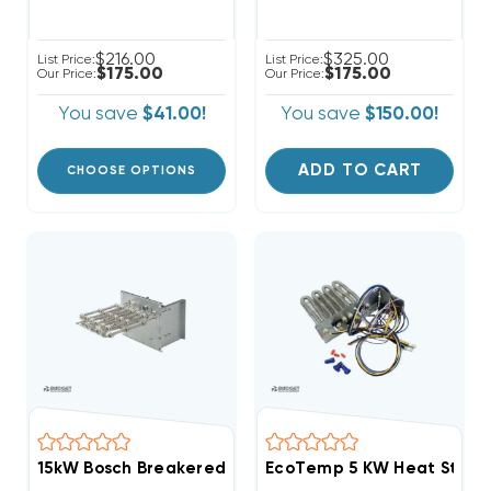
$216.00
$325.00
List Price:
List Price:
$175.00
$175.00
Our Price:
Our Price:
You save
$41.00!
You save
$150.00!
ADD TO CART
CHOOSE OPTIONS
15kW Bosch Breakered Heat Strip, EHK-15B/WHE1502BX
EcoTemp 5 KW Heat Strip