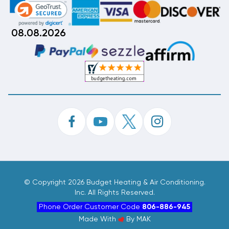
08.08.2026
©
Copyright 2026 Budget Heating & Air Conditioning.
Inc. All Rights Reserved.
Phone Order Customer Code
806-886-945
Made With
By
MAK