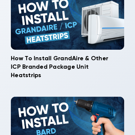
How To Install GrandAire & Other
ICP Branded Package Unit
Heatstrips