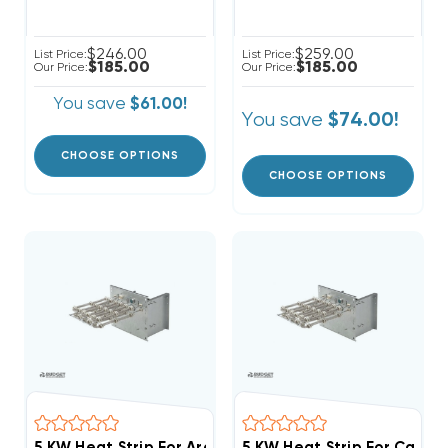
$246.00
$259.00
List Price:
List Price:
$185.00
$185.00
Our Price:
Our Price:
You save
$61.00!
You save
$74.00!
CHOOSE OPTIONS
CHOOSE OPTIONS
5 KW Heat Strip For Arcoaire Air Handlers EB(P/X/V), W