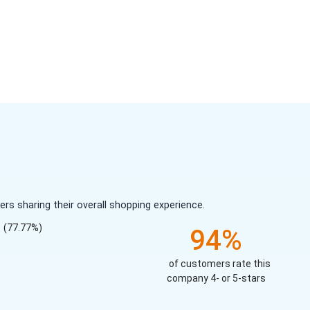
s sharing their overall shopping experience.
(77.77%)
94%
of customers rate this
company 4- or 5-stars