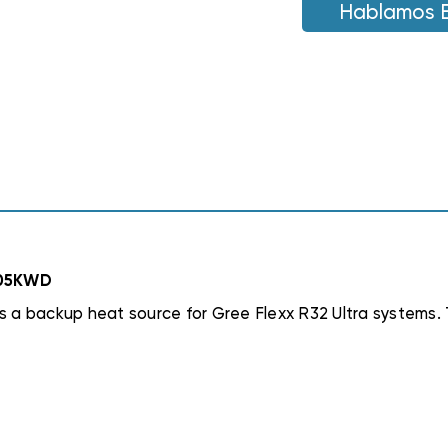
STRIP,
Hablamos 
STRIP,
FLEXA2LHTR05K
FLEXA2LHTR05K
R05KWD
 a backup heat source for Gree Flexx R32 Ultra systems