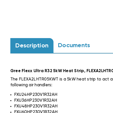
Documents
Description
Gree Flexx Ultra R32 5kW Heat Strip, FLEXA2LHT
The FLEXA2LHTR05KWT is a 5kW heat strip to act as
following air handlers:
FXU24HP230V1R32AH
FXU36HP230V1R32AH
FXU48HP230V1R32AH
FXU60HP230V1R32AH