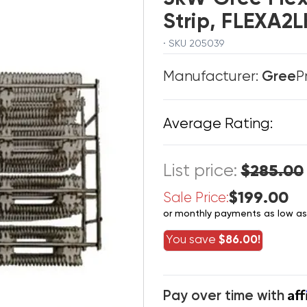
Strip, FLEXA
· SKU 205039
Manufacturer:
Gree
P
Average Rating:
List price:
$285.00
$199.00
Sale Price:
or monthly payments as low a
You save
$86.00!
Af
Pay over time with