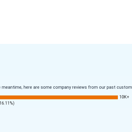
 the meantime, here are some company reviews from our past customer
10K+
(16.11%)