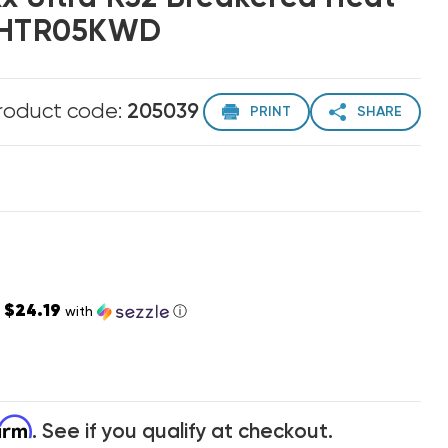
2LHTR05KWD
roduct code:
205039
PRINT
SHARE
$24.19
s
with
ⓘ
firm
. See if you qualify at checkout.