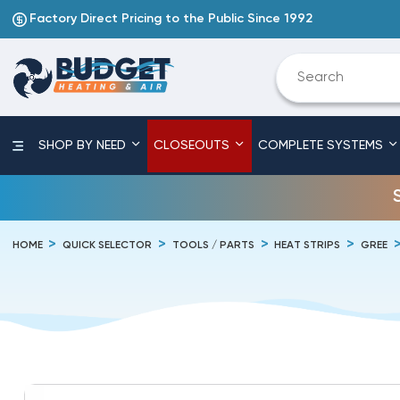
Factory Direct Pricing to the Public Since 1992
SHOP BY NEED
CLOSEOUTS
COMPLETE SYSTEMS
HOME
QUICK SELECTOR
TOOLS / PARTS
HEAT STRIPS
GREE