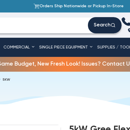
Orders Ship Nationwide or Pickup In-Store
Search
COMMERCIAL
SINGLE PIECE EQUIPMENT
SUPPLIES / TOO
Same Budget, New Fresh Look! Issues? Contact U
5KW
5kW Gree Flex