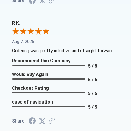
Share
R K.
Aug 7, 2026
Ordering was pretty intuitive and straight forward.
Recommend this Company
5 / 5
Would Buy Again
5 / 5
Checkout Rating
5 / 5
ease of navigation
5 / 5
Share