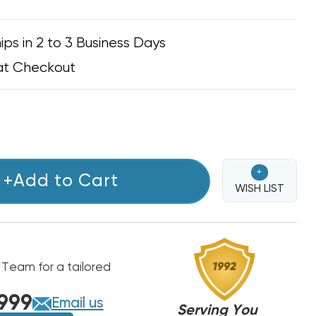
ips in 2 to 3 Business Days
at Checkout
+
+Add to Cart
WISH LIST
 Team for a tailored
999
Email us
Serving You