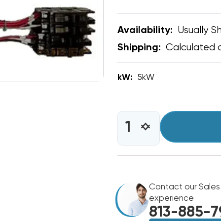
Usually Sh
Availability:
Calculated 
Shipping:
kW:
5kW
CURRENT
STOCK:
INCREASE
DECREASE
QUANTITY
QUANTITY
OF
OF
5KW
5KW
GREE
GREE
FLEXX
FLEXX
ULTRA
Contact our Sales
ULTRA
R32
R32
experience
BREAKERED
BREAKERED
813-885-7
HEAT
HEAT