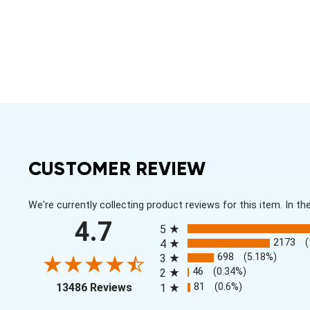
CUSTOMER REVIEW
We're currently collecting product reviews for this item. In
All ratings
4.7
5
2173
4
698
(5.18%)
3
46
(0.34%)
2
(opens in a new tab)
81
(0.6%)
13486 Reviews
1