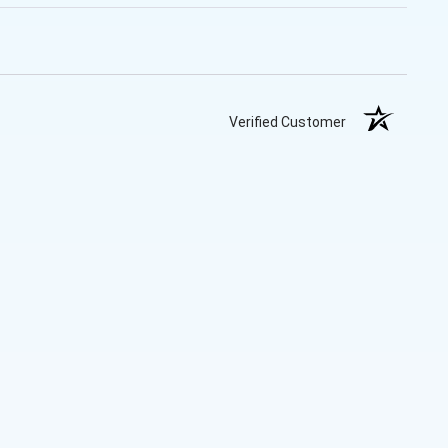
Verified Customer