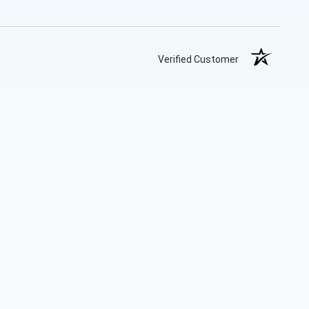
Verified Customer