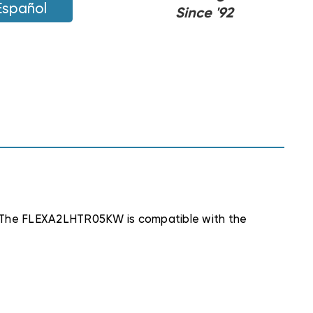
Español
Since '92
WD
WD
. The FLEXA2LHTR05KW is compatible with the