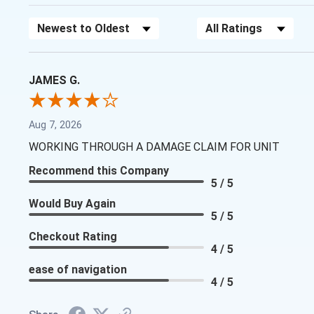
Sort Reviews
Filter Reviews by Rating
JAMES G.
Aug 7, 2026
WORKING THROUGH A DAMAGE CLAIM FOR UNIT
Recommend this Company
5 / 5
Would Buy Again
5 / 5
Checkout Rating
4 / 5
ease of navigation
4 / 5