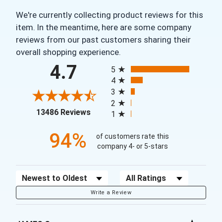
We're currently collecting product reviews for this
item. In the meantime, here are some company
reviews from our past customers sharing their
overall shopping experience.
All ratings
4.7
5
4
3
2
(opens in a new tab)
13486 Reviews
1
94%
of customers rate this
company 4- or 5-stars
Sort Reviews
Filter Reviews by Rating
Write a Review