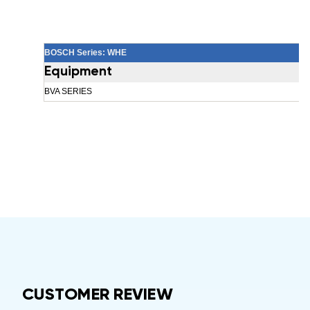
BOSCH Series: WHE
Equipment
BVA SERIES
CUSTOMER REVIEW