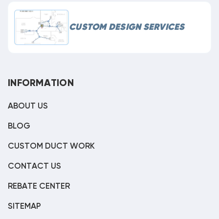
CUSTOM DESIGN SERVICES
INFORMATION
ABOUT US
BLOG
CUSTOM DUCT WORK
CONTACT US
REBATE CENTER
SITEMAP