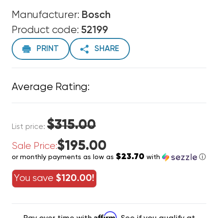
Manufacturer:
Bosch
Product code:
52199
PRINT
SHARE
Average Rating:
$315.00
List price:
$195.00
Sale Price:
$23.70
or monthly payments as low as
with
ⓘ
You save
$120.00!
Affirm