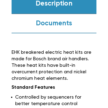
Description
Documents
EHK breakered electric heat kits are
made for Bosch brand air handlers.
These heat kits have built-in
overcurrent protection and nickel
chromium heat elements.
Standard Features
Controlled by sequencers for
better temperature control