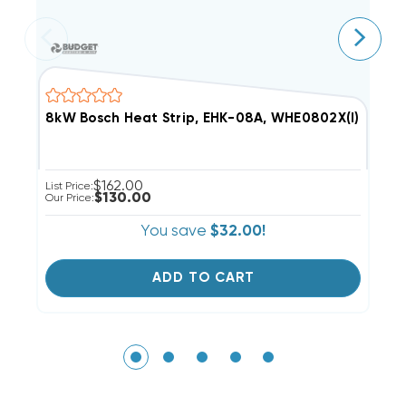
8kW Bosch Heat Strip, EHK-08A, WHE0802X(I)
5
$162.00
List Price:
Li
$130.00
Our Price:
Ou
You save
$32.00!
ADD TO CART