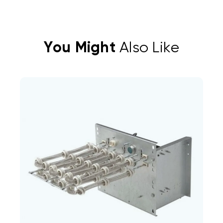
You Might
Also Like