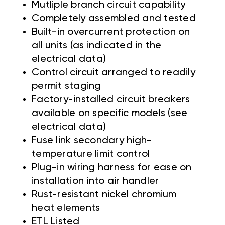
Mutliple branch circuit capability
Completely assembled and tested
Built-in overcurrent protection on
all units (as indicated in the
electrical data)
Control circuit arranged to readily
permit staging
Factory-installed circuit breakers
available on specific models (see
electrical data)
Fuse link secondary high-
temperature limit control
Plug-in wiring harness for ease on
installation into air handler
Rust-resistant nickel chromium
heat elements
ETL Listed