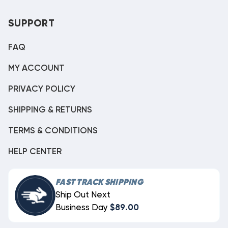
SUPPORT
FAQ
MY ACCOUNT
PRIVACY POLICY
SHIPPING & RETURNS
TERMS & CONDITIONS
HELP CENTER
FAST TRACK SHIPPING
Ship Out Next
Business Day
$89.00