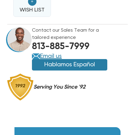
+
HEAT
HEAT
STRIP
WISH LIST
STRIP
EHK-
EHK-
08B,
08B,
Contact our Sales Team for a
WHE0802BX(I)
WHE0802BX(I)
tailored experience
813-885-7999
Email us
Hablamos Español
Serving You Since '92