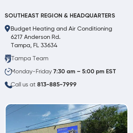
SOUTHEAST REGION & HEADQUARTERS
Budget Heating and Air Conditioning
6217 Anderson Rd.
Tampa, FL 33634
Tampa Team
Monday-Friday
7:30 am – 5:00 pm EST
Call us at
813-885-7999