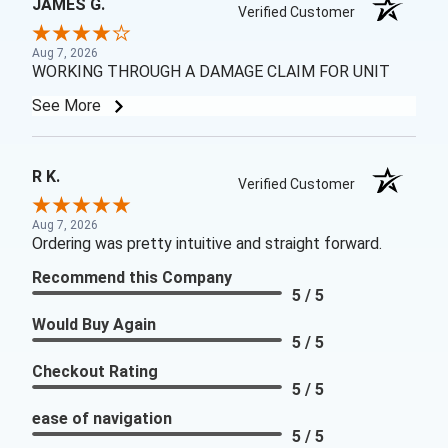
JAMES G.
Verified Customer
Aug 7, 2026
WORKING THROUGH A DAMAGE CLAIM FOR UNIT
See More
R K.
Verified Customer
Aug 7, 2026
Ordering was pretty intuitive and straight forward.
Recommend this Company
5 / 5
Would Buy Again
5 / 5
Checkout Rating
5 / 5
ease of navigation
5 / 5