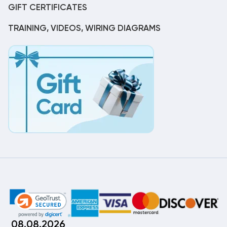
GIFT CERTIFICATES
TRAINING, VIDEOS, WIRING DIAGRAMS
08.08.2026