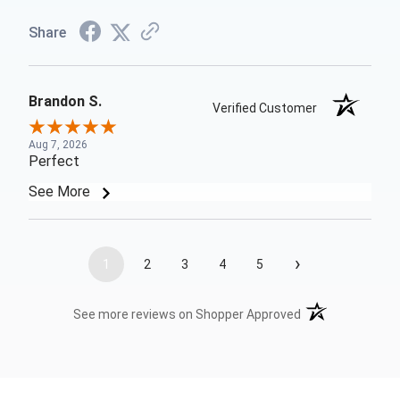
Share
Brandon S.
Verified Customer
Aug 7, 2026
Perfect
See More
›
1
2
3
4
5
(opens in a new t
See more reviews on Shopper Approved