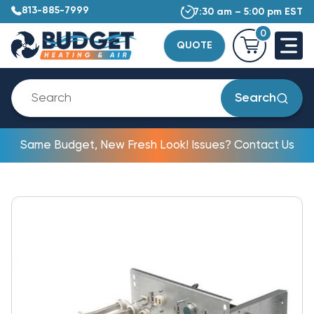
813-885-7999
7:30 am – 5:00 pm EST
0
QUOTE
Search
Same Budget, New Fresh Look! Issues? Contact Us