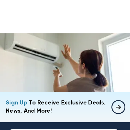
Sign Up
To Receive Exclusive Deals,
News, And More!