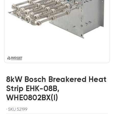
8kW Bosch Breakered Heat
Strip EHK-08B,
WHE0802BX(I)
· SKU 52199