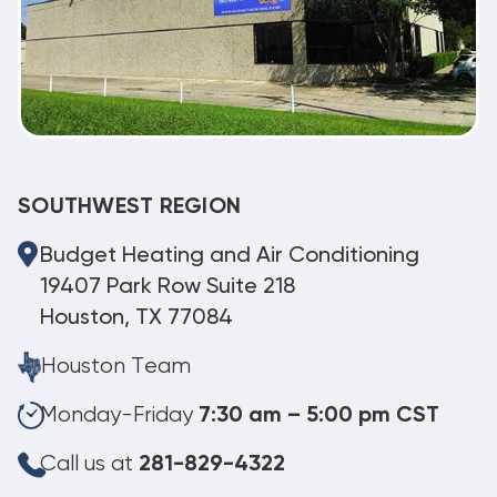
SOUTHWEST REGION
Budget Heating and Air Conditioning
19407 Park Row Suite 218
Houston, TX 77084
Houston Team
Monday-Friday
7:30 am – 5:00 pm CST
Call us at
281-829-4322