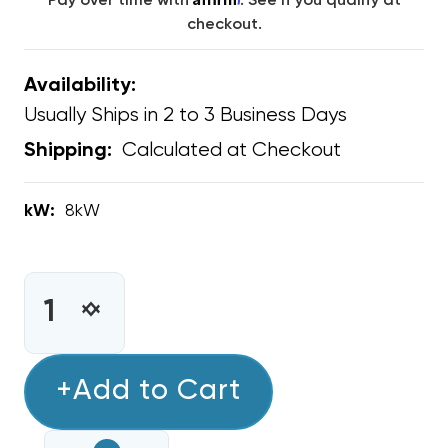
Pay over time with
. See if you qualify at
checkout.
Availability:
Usually Ships in 2 to 3 Business Days
Calculated at Checkout
Shipping:
kW:
8kW
CURRENT
STOCK:
INCREASE
DECREASE
QUANTITY
QUANTITY
OF
OF
8KW
+Add to Cart
8KW
BOSCH
BOSCH
BREAKERED
BREAKERED