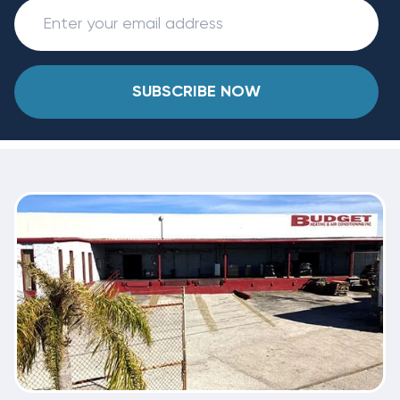
SUBSCRIBE NOW