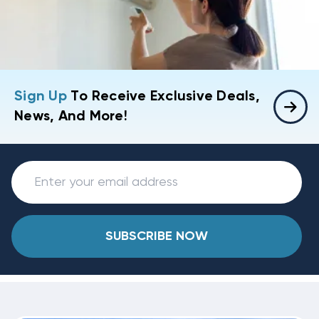
Sign Up
To Receive Exclusive Deals,
News, And More!
SUBSCRIBE NOW