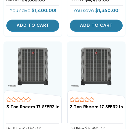
$4,665.00
$4,470.00
Our Price:
Our Price:
You save
$1,400.00!
You save
$1,340.00!
ADD TO CART
ADD TO CART
3 Ton Rheem 17 SEER2 Inverter R454B Heat Pump Con
2 Ton Rheem 17 SEER2 Inv
$5,065.00
$4,880.00
List Price:
List Price: