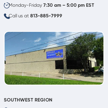
Monday-Friday
7:30 am – 5:00 pm EST
Call us at
813-885-7999
SOUTHWEST REGION