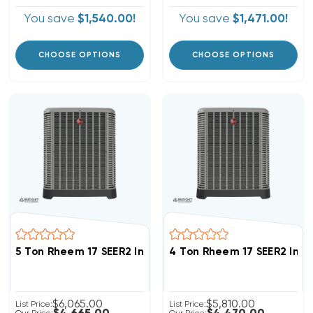
You save
$1,540.00!
You save
$1,471.00!
CHOOSE OPTIONS
CHOOSE OPTIONS
5 Ton Rheem 17 SEER2 Inverter R454B Heat Pump Con
4 Ton Rheem 17 SEER2 Inv
$6,065.00
$5,810.00
List Price:
List Price: