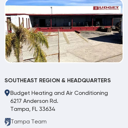
SOUTHEAST REGION & HEADQUARTERS
Budget Heating and Air Conditioning
6217 Anderson Rd.
Tampa, FL 33634
Tampa Team