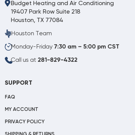
Budget Heating and Air Conditioning
19407 Park Row Suite 218
Houston, TX 77084
Houston Team
Monday-Friday
7:30 am – 5:00 pm CST
Call us at
281-829-4322
SUPPORT
FAQ
MY ACCOUNT
PRIVACY POLICY
SHIPPING & RETURNS