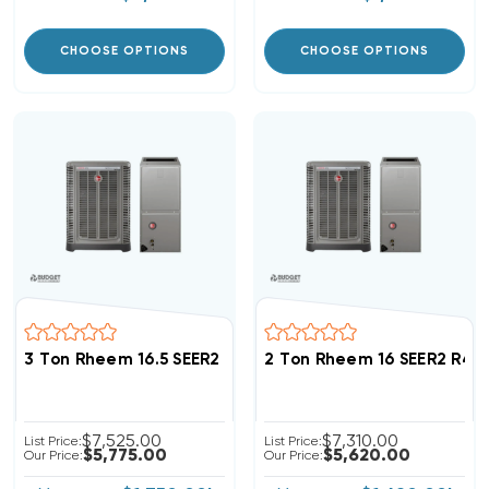
CHOOSE OPTIONS
CHOOSE OPTIONS
3 Ton Rheem 16.5 SEER2 R454B Variable Speed Invert
2 Ton Rheem 16 SEER2 R45
$7,525.00
$7,310.00
List Price:
List Price:
$5,775.00
$5,620.00
Our Price:
Our Price: