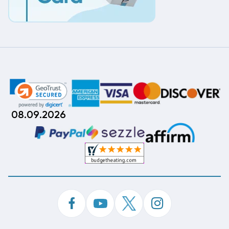
08.09.2026