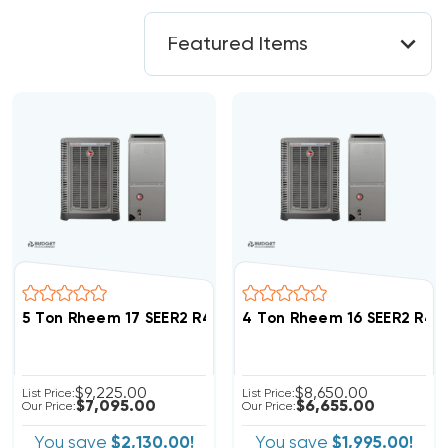
5 Ton Rheem 17 SEER2 R454B Variable Speed Inverte
4 Ton Rheem 16 SEER2 R45
$9,225.00
$8,650.00
List Price:
List Price:
$7,095.00
$6,655.00
Our Price:
Our Price:
You save
$2,130.00!
You save
$1,995.00!