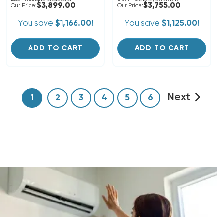
$3,899.00
$3,755.00
Our Price:
Our Price:
You save
$1,166.00!
You save
$1,125.00!
ADD TO CART
ADD TO CART
Next
1
2
3
4
5
6