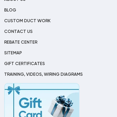
BLOG
CUSTOM DUCT WORK
CONTACT US
REBATE CENTER
SITEMAP
GIFT CERTIFICATES
TRAINING, VIDEOS, WIRING DIAGRAMS