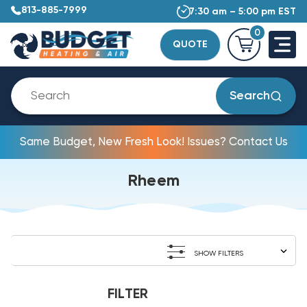
813-885-7999
7:30 am – 5:00 pm EST
0
QUOTE
Search
Same Budget, New Fresh Look! Issues? Contact Us
Rheem
SHOW FILTERS
FILTER