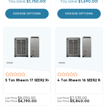
You save
$1,750.00!
You save
$1,690.00!
CHOOSE OPTIONS
CHOOSE OPTIONS
5 Ton Rheem 17 SEER2 R454B Inverter Heat Pump Sys
4 Ton Rheem 16 SEER2 R4
$8,050.00
$7,535.00
List Price:
List Price:
$6,190.00
$5,840.00
Our Price:
Our Price: