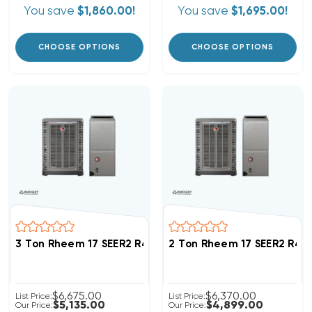
You save
$1,860.00!
You save
$1,695.00!
CHOOSE OPTIONS
CHOOSE OPTIONS
3 Ton Rheem 17 SEER2 R454B Inverter Heat Pump Sys
2 Ton Rheem 17 SEER2 R4
$6,675.00
$6,370.00
List Price:
List Price:
$5,135.00
$4,899.00
Our Price:
Our Price: