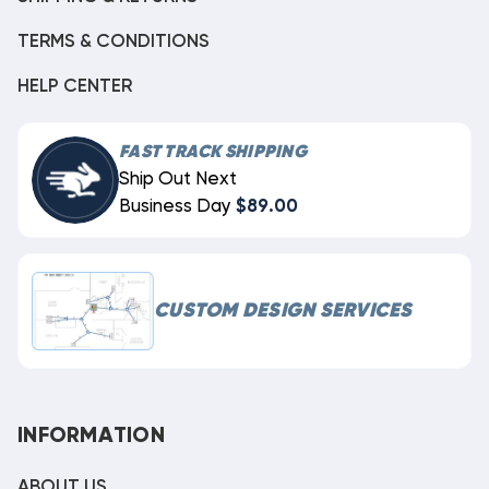
TERMS & CONDITIONS
HELP CENTER
FAST TRACK SHIPPING
Ship Out Next
Business Day
$89.00
CUSTOM DESIGN SERVICES
INFORMATION
ABOUT US