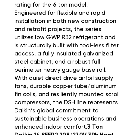
rating for the 6 ton model
.
Engineered for flexible and rapid
installation in both new construction
and retrofit projects, the series
utilizes low GWP R32 refrigerant and
is structurally built with tool-less filter
access, a fully insulated galvanized
steel cabinet, and a robust full
perimeter heavy gauge base rail
.
With quiet direct drive airfoil supply
fans, durable copper tube/aluminum
fin coils, and resiliently mounted scroll
compressors, the DSH line represents
Daikin’s global commitment to
sustainable business operations and
enhanced indoor comfort
.
3 Ton