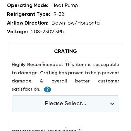
Operating Mode:
Heat Pump
Refrigerant Type:
R-32
Airflow Direction:
Downflow/Horizontal
Voltage:
208-230V 3Ph
CRATING
*
Highly Recommended. This item is susceptible
to damage. Crating has proven to help prevent
damage & overall better customer
satisfaction.
?
Please Select...