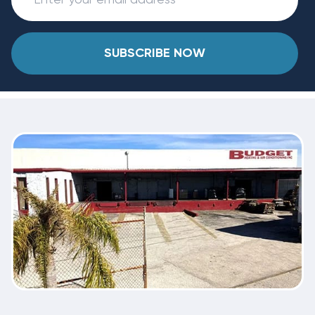
SUBSCRIBE NOW