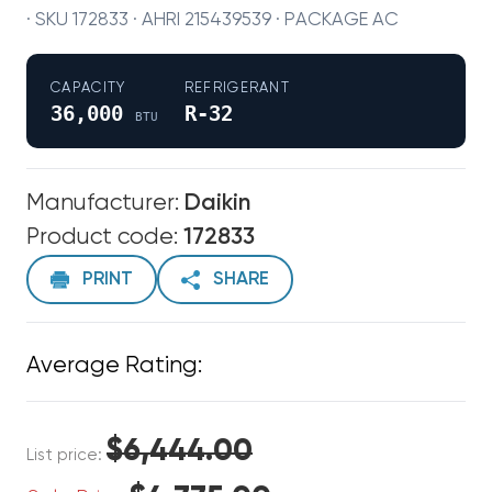
· SKU 172833 · AHRI 215439539 · PACKAGE AC
CAPACITY
REFRIGERANT
36,000
R-32
BTU
Manufacturer:
Daikin
Product code:
172833
PRINT
SHARE
Average Rating:
$6,444.00
List price: