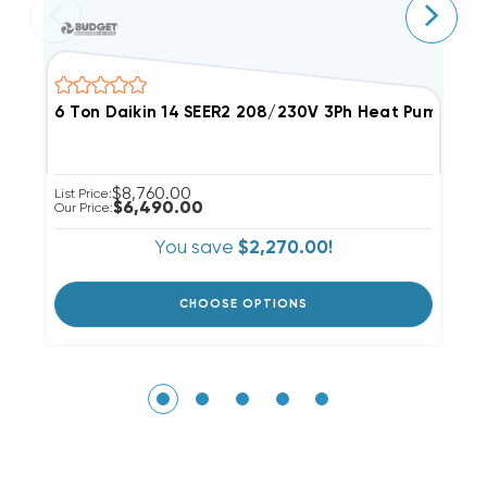
6 Ton Daikin 14 SEER2 208/230V 3Ph Heat Pump Pa
5
$8,760.00
List Price:
Li
$6,490.00
Our Price:
Ou
You save
$2,270.00!
CHOOSE OPTIONS