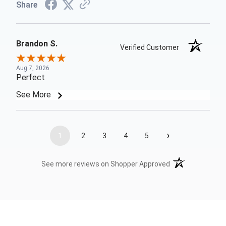
Share
Brandon S.
Verified Customer
Aug 7, 2026
Perfect
See More
›
1
2
3
4
5
(opens in a new t
See more reviews on Shopper Approved