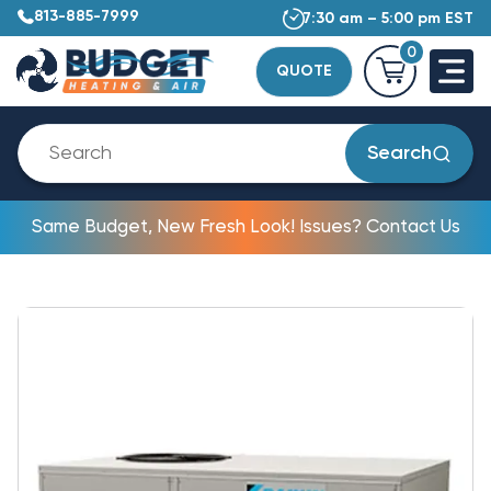
813-885-7999
7:30 am – 5:00 pm EST
0
QUOTE
Search
Same Budget, New Fresh Look! Issues? Contact Us