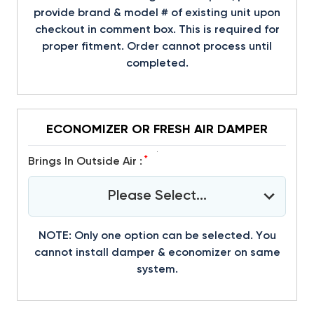
provide brand & model # of existing unit upon
checkout in comment box. This is required for
proper fitment. Order cannot process until
completed.
ECONOMIZER OR FRESH AIR DAMPER
*
Brings In Outside Air :
Please Select...
NOTE: Only one option can be selected. You
cannot install damper & economizer on same
system.