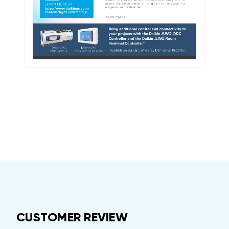
CUSTOMER REVIEW