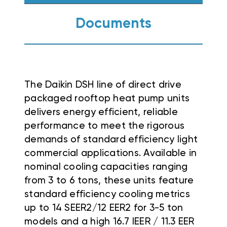
Documents
The Daikin DSH line of direct drive
packaged rooftop heat pump units
delivers energy efficient, reliable
performance to meet the rigorous
demands of standard efficiency light
commercial applications
. Available in
nominal cooling capacities ranging
from 3 to 6 tons, these units feature
standard efficiency cooling metrics
up to 14 SEER2/12 EER2 for 3-5 ton
models and a high 16.7 IEER / 11.3 EER