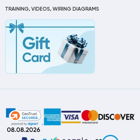
TRAINING, VIDEOS, WIRING DIAGRAMS
08.08.2026