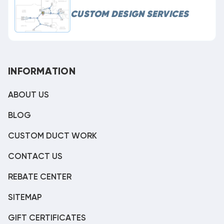
CUSTOM DESIGN SERVICES
INFORMATION
ABOUT US
BLOG
CUSTOM DUCT WORK
CONTACT US
REBATE CENTER
SITEMAP
GIFT CERTIFICATES