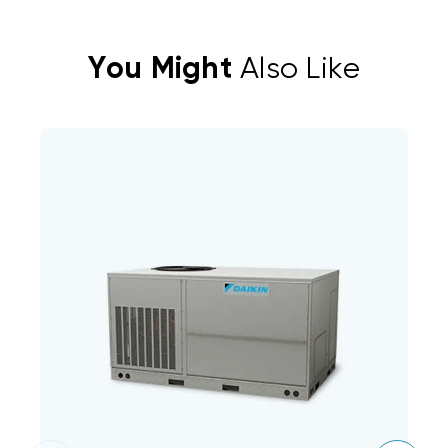
You Might
Also Like