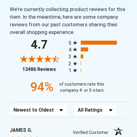
We're currently collecting product reviews for this
item. In the meantime, here are some company
reviews from our past customers sharing their
overall shopping experience.
All ratings
4.7
5
4
3
2
(opens in a new tab)
13486 Reviews
1
94%
of customers rate this
company 4- or 5-stars
Sort Reviews
Filter Reviews by Rating
JAMES G.
Verified Customer