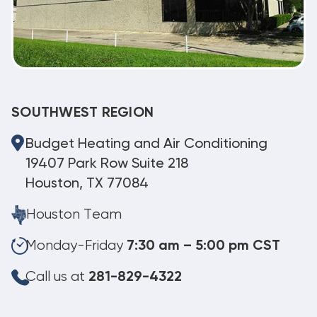
SOUTHWEST REGION
Budget Heating and Air Conditioning
19407 Park Row Suite 218
Houston, TX 77084
Houston Team
Monday-Friday
7:30 am – 5:00 pm CST
Call us at
281-829-4322