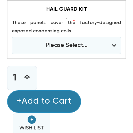
HAIL GUARD KIT
*
These panels cover the factory-designed
exposed condensing coils.
Please Select...
CURRENT
STOCK:
INCREASE
DECREASE
QUANTITY
QUANTITY
OF
OF
3
+Add to Cart
3
TON
TON
DAIKIN
DAIKIN
+
14
14
SEER2
WISH LIST
SEER2