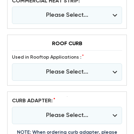
*
COMMERCIAL HEAT STRIP:
Please Select...
ROOF CURB
*
Used in Rooftop Applications :
Please Select...
*
CURB ADAPTER:
Please Select...
NOTE: When ordering curb adapter, please