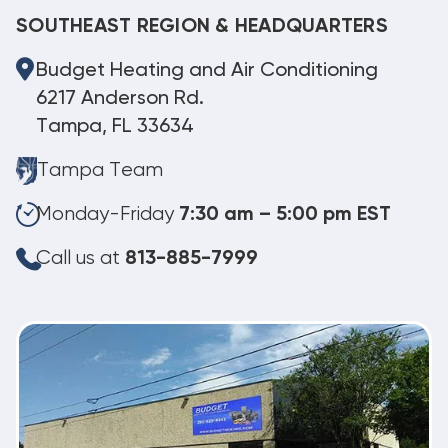
SOUTHEAST REGION & HEADQUARTERS
Budget Heating and Air Conditioning
6217 Anderson Rd.
Tampa, FL 33634
Tampa Team
Monday-Friday
7:30 am – 5:00 pm EST
Call us at
813-885-7999