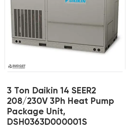
3 Ton Daikin 14 SEER2
208/230V 3Ph Heat Pump
Package Unit,
DSH0363D000001S