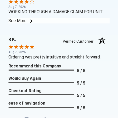
Aug 7, 2026
WORKING THROUGH A DAMAGE CLAIM FOR UNIT
See More
R K.
Verified Customer
Aug 7, 2026
Ordering was pretty intuitive and straight forward.
Recommend this Company
5 / 5
Would Buy Again
5 / 5
Checkout Rating
5 / 5
ease of navigation
5 / 5