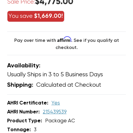
$4,775.00
Sale Price:
You save
$1,669.00!
Affirm
Pay over time with
. See if you qualify at
checkout.
Availability:
Usually Ships in 3 to 5 Business Days
Calculated at Checkout
Shipping:
AHRI Certificate:
Yes
AHRI Number:
215439539
Product Type:
Package AC
Tonnage:
3