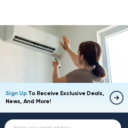
Sign Up
To Receive Exclusive Deals,
News, And More!