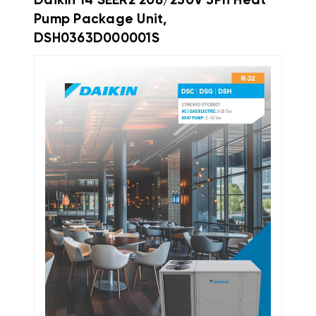
Daikin 14 SEER2 208/230V 3Ph Heat
Pump Package Unit,
DSH0363D000001S