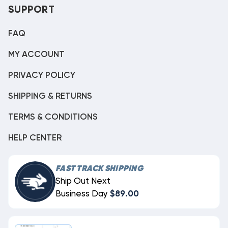
SUPPORT
FAQ
MY ACCOUNT
PRIVACY POLICY
SHIPPING & RETURNS
TERMS & CONDITIONS
HELP CENTER
FAST TRACK SHIPPING
Ship Out Next
Business Day
$89.00