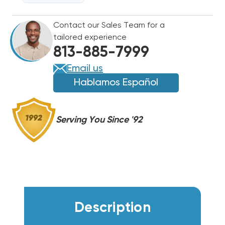
208/230V
208/230V
3PH
3PH
Contact our Sales Team for a
HEAT
HEAT
tailored experience
PUMP
PUMP
813-885-7999
PACKAGE
PACKAGE
UNIT,
UNIT,
Email us
DSH0363D000001S
DSH0363D000001S
Hablamos Español
Serving You Since '92
Description