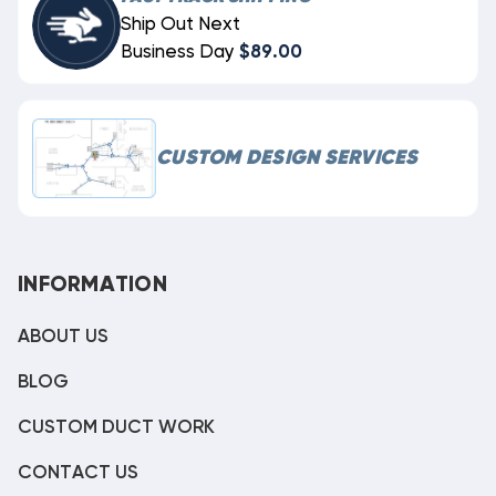
Ship Out Next
Business Day
$89.00
CUSTOM DESIGN SERVICES
INFORMATION
ABOUT US
BLOG
CUSTOM DUCT WORK
CONTACT US