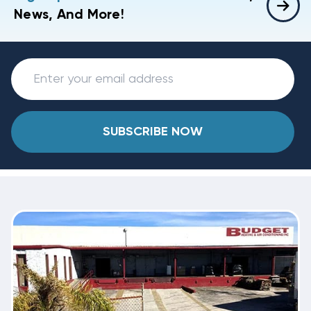
News, And More!
SUBSCRIBE NOW