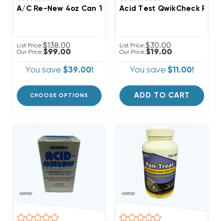
A/C Re-New 4oz Can Treats Up To 5 Ton System
Acid Test QwikCheck Resul
$138.00
$30.00
List Price:
List Price:
$99.00
$19.00
Our Price:
Our Price:
You save
$39.00!
You save
$11.00!
ADD TO CART
CHOOSE OPTIONS