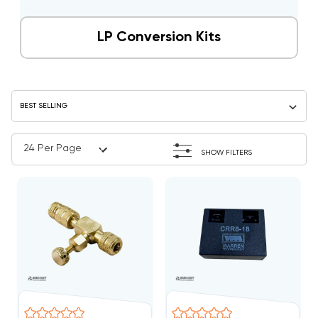
LP Conversion Kits
SHOW FILTERS