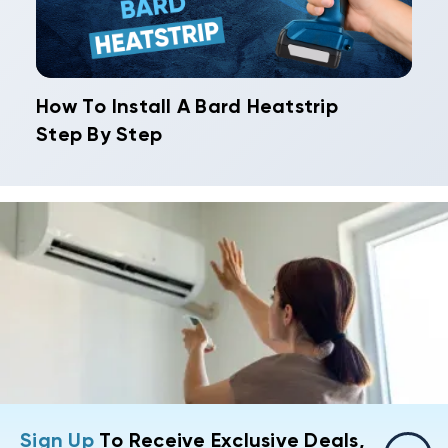
How To Install A Bard Heatstrip
Step By Step
Sign Up
To Receive Exclusive Deals,