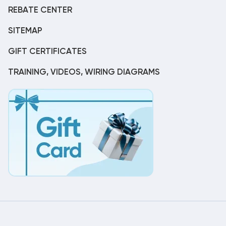
REBATE CENTER
SITEMAP
GIFT CERTIFICATES
TRAINING, VIDEOS, WIRING DIAGRAMS