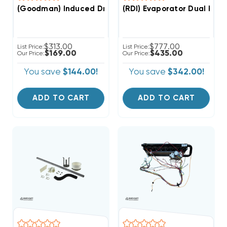
(Goodman) Induced Draft Motor, 0131M00002P & Press
(RDI) Evaporator Dual Fan 
$313.00
$777.00
List Price:
List Price:
$169.00
$435.00
Our Price:
Our Price:
You save
$144.00!
You save
$342.00!
ADD TO CART
ADD TO CART