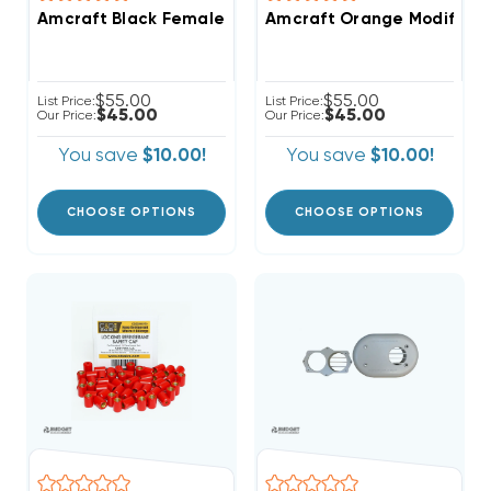
Amcraft Black Female Shiplap Replacement Blades
Amcraft Orange Modified 
$55.00
$55.00
List Price:
List Price:
$45.00
$45.00
Our Price:
Our Price:
You save
$10.00!
You save
$10.00!
CHOOSE OPTIONS
CHOOSE OPTIONS