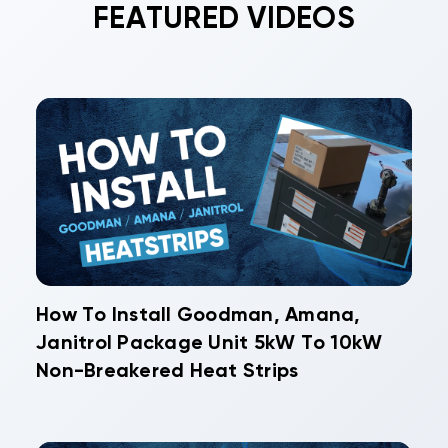
FEATURED VIDEOS
How To Install Goodman, Amana,
Janitrol Package Unit 5kW To 10kW
Non-Breakered Heat Strips