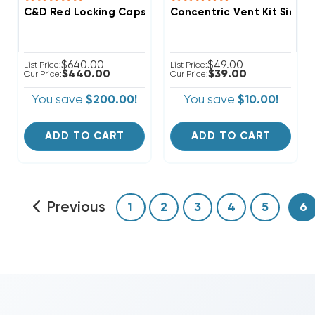
C&D Red Locking Caps 1/4" Thread Valve A2L Refriger
Concentric Vent Kit Side W
$640.00
$49.00
List Price:
List Price:
$440.00
$39.00
Our Price:
Our Price:
You save
$200.00!
You save
$10.00!
ADD TO CART
ADD TO CART
Previous
1
2
3
4
5
6