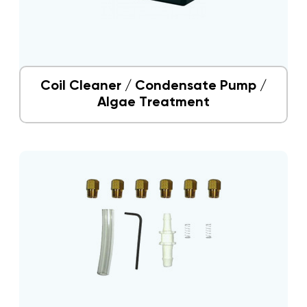
Coil Cleaner / Condensate Pump /
Algae Treatment