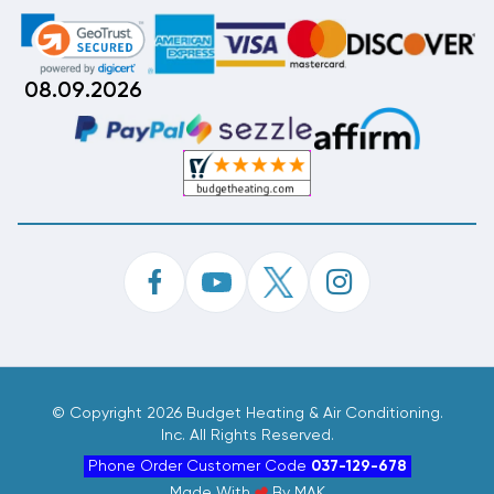
08.09.2026
©
Copyright 2026 Budget Heating & Air Conditioning.
Inc. All Rights Reserved.
Phone Order Customer Code
037-129-678
Made With
By
MAK