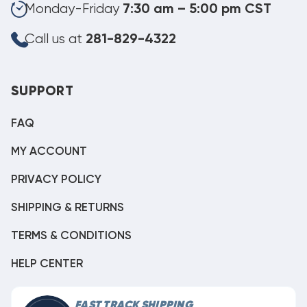
Monday-Friday
7:30 am – 5:00 pm CST
Call us at
281-829-4322
SUPPORT
FAQ
MY ACCOUNT
PRIVACY POLICY
SHIPPING & RETURNS
TERMS & CONDITIONS
HELP CENTER
FAST TRACK SHIPPING