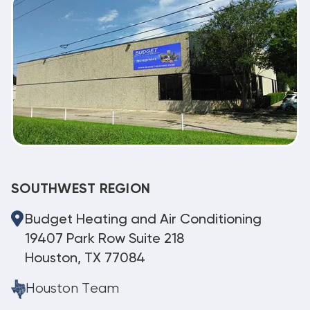
SOUTHWEST REGION
Budget Heating and Air Conditioning
19407 Park Row Suite 218
Houston, TX 77084
Houston Team