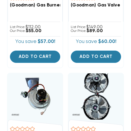
(Goodman) Gas Valve 1/2 N
(Goodman) Gas Burner From GM9S800403AN (F)
$112.00
$149.00
List Price:
List Price:
$55.00
$89.00
Our Price:
Our Price:
You save
$57.00!
You save
$60.00!
ADD TO CART
ADD TO CART