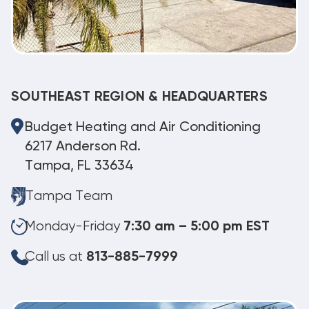
SOUTHEAST REGION & HEADQUARTERS
Budget Heating and Air Conditioning
6217 Anderson Rd.
Tampa, FL 33634
Tampa Team
Monday-Friday
7:30 am – 5:00 pm EST
Call us at
813-885-7999