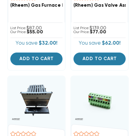
(Rheem) Gas Furnace Parts Bag, 68-104446-01 (T)
(Rheem) Gas Valve Assembl
$87.00
$139.00
List Price:
List Price:
$55.00
$77.00
Our Price:
Our Price:
You save
$32.00!
You save
$62.00!
ADD TO CART
ADD TO CART