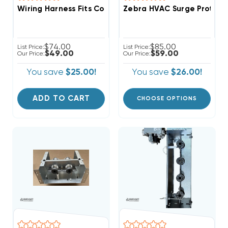
Wiring Harness Fits Copeland Scroll ZP14K5EPFV830
Zebra HVAC Surge Protecto
$74.00
$85.00
List Price:
List Price:
$49.00
$59.00
Our Price:
Our Price:
You save
$25.00!
You save
$26.00!
ADD TO CART
CHOOSE OPTIONS