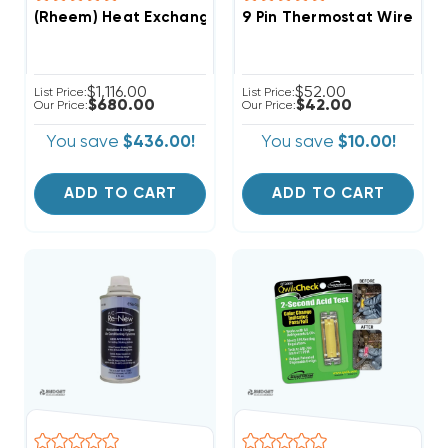
(Rheem) Heat Exchanger Assembly, AS-104120-21 (T)
9 Pin Thermostat Wire Co
$1,116.00
$52.00
List Price:
List Price:
$680.00
$42.00
Our Price:
Our Price:
You save
$436.00!
You save
$10.00!
ADD TO CART
ADD TO CART