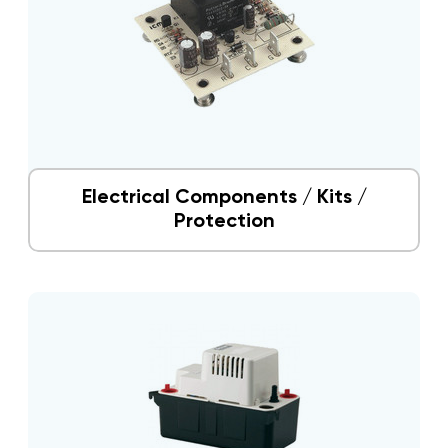
Electrical Components / Kits /
Protection