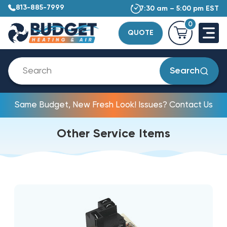
813-885-7999
7:30 am – 5:00 pm EST
0
QUOTE
Search
Same Budget, New Fresh Look! Issues? Contact Us
Other Service Items