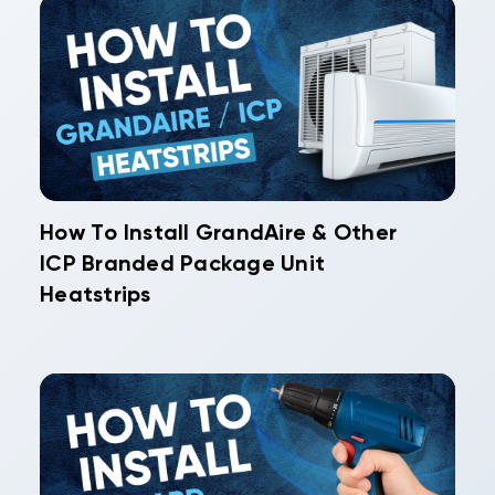
How To Install GrandAire & Other
ICP Branded Package Unit
Heatstrips