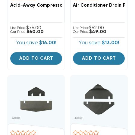
Acid-Away Compressor Burnout Acid Neutralizer
Air Conditioner Drain Pan
$76.00
$62.00
List Price:
List Price:
$60.00
$49.00
Our Price:
Our Price:
You save
$16.00!
You save
$13.00!
ADD TO CART
ADD TO CART