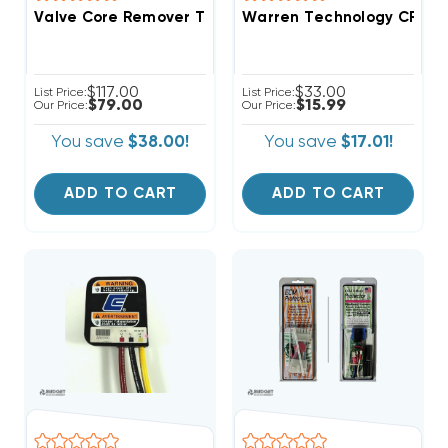
Valve Core Remover Tool, No Gas Loss
Warren Technology CRR8-18
$117.00
$33.00
List Price:
List Price:
$79.00
$15.99
Our Price:
Our Price:
You save
$38.00!
You save
$17.01!
ADD TO CART
ADD TO CART