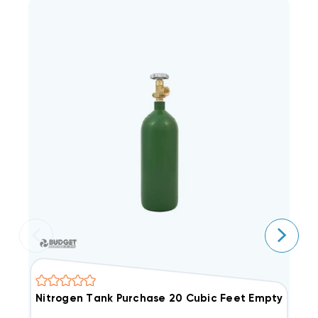
Nitrogen Tank Purchase 20 Cubic Feet Empty
A