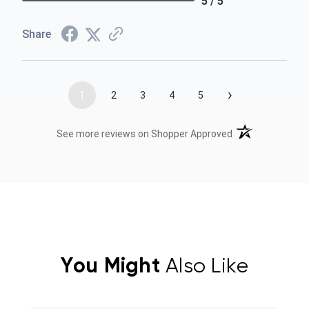
5 / 5
Share
›
1
2
3
4
5
(opens in a new t
See more reviews on Shopper Approved
You Might
Also Like