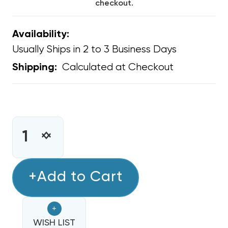
checkout.
Availability:
Usually Ships in 2 to 3 Business Days
Calculated at Checkout
Shipping:
CURRENT
STOCK:
INCREASE
DECREASE
QUANTITY
QUANTITY
OF
OF
NITROGEN
+Add to Cart
NITROGEN
TANK
TANK
PURCHASE
PURCHASE
+
40
40
CUBIC
WISH LIST
CUBIC