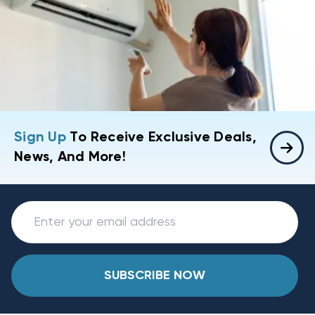
Sign Up
To Receive Exclusive Deals,
News, And More!
SUBSCRIBE NOW