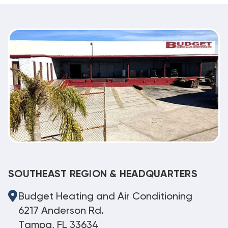
SOUTHEAST REGION & HEADQUARTERS
Budget Heating and Air Conditioning
6217 Anderson Rd.
Tampa, FL 33634