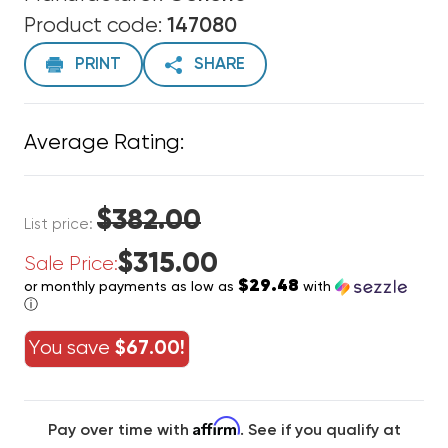
Product code:
147080
PRINT
SHARE
Average Rating:
$382.00
List price:
$315.00
Sale Price:
$29.48
or monthly payments as low as
with
ⓘ
You save
$67.00!
Affirm
Pay over time with
. See if you qualify at