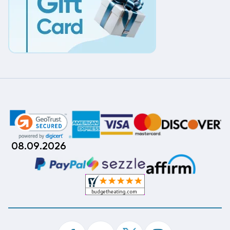
08.09.2026