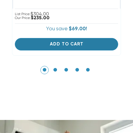
$304.00
List Price:
Li
$235.00
Our Price:
Ou
You save
$69.00!
ADD TO CART