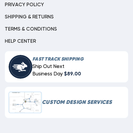
PRIVACY POLICY
SHIPPING & RETURNS
TERMS & CONDITIONS
HELP CENTER
FAST TRACK SHIPPING
Ship Out Next
Business Day
$89.00
CUSTOM DESIGN SERVICES