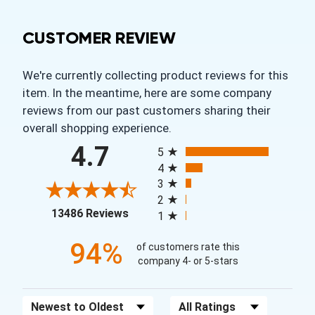
CUSTOMER REVIEW
We're currently collecting product reviews for this
item. In the meantime, here are some company
reviews from our past customers sharing their
overall shopping experience.
All ratings
4.7
5
4
3
2
(opens in a new tab)
13486 Reviews
1
94%
of customers rate this
company 4- or 5-stars
Sort Reviews
Filter Reviews by Rating