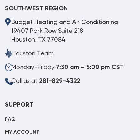
SOUTHWEST REGION
Budget Heating and Air Conditioning
19407 Park Row Suite 218
Houston, TX 77084
Houston Team
Monday-Friday
7:30 am – 5:00 pm CST
Call us at
281-829-4322
SUPPORT
FAQ
MY ACCOUNT