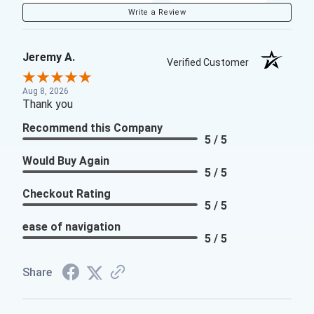
Write a Review
Jeremy A.
Verified Customer
Aug 8, 2026
Thank you
Recommend this Company
5 / 5
Would Buy Again
5 / 5
Checkout Rating
5 / 5
ease of navigation
5 / 5
Share