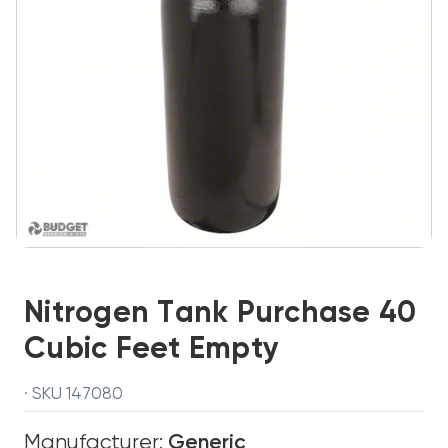
Nitrogen Tank Purchase 40
Cubic Feet Empty
· SKU 147080
Manufacturer:
Generic