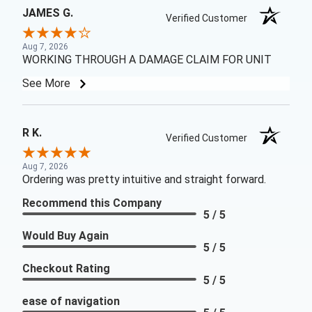
JAMES G.
Verified Customer
Aug 7, 2026
WORKING THROUGH A DAMAGE CLAIM FOR UNIT
See More
R K.
Verified Customer
Aug 7, 2026
Ordering was pretty intuitive and straight forward.
Recommend this Company
5 / 5
Would Buy Again
5 / 5
Checkout Rating
5 / 5
ease of navigation