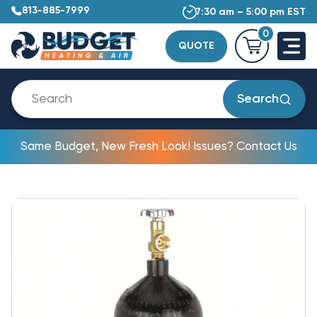
813-885-7999
7:30 am – 5:00 pm EST
0
QUOTE
Search
Same Budget, New Fresh Look! Issues? Contact Us