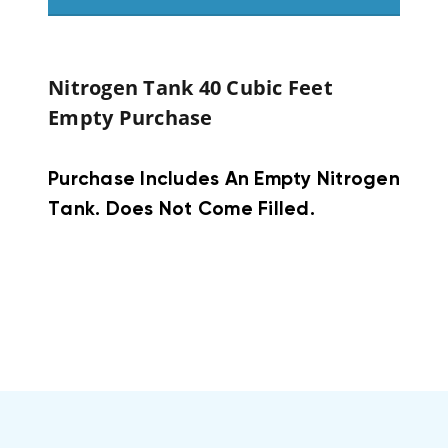
Nitrogen Tank 40 Cubic Feet
Empty Purchase
Purchase Includes An Empty Nitrogen
Tank. Does Not Come Filled.