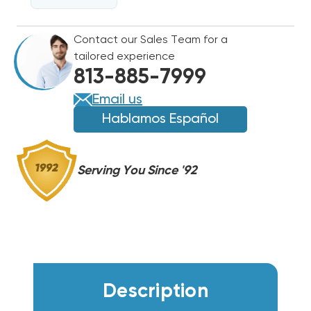
FEET
FEET
EMPTY
EMPTY
Contact our Sales Team for a
tailored experience
813-885-7999
Email us
Hablamos Español
Serving You Since '92
Description