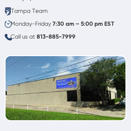
Tampa Team
Monday-Friday
7:30 am – 5:00 pm EST
Call us at
813-885-7999