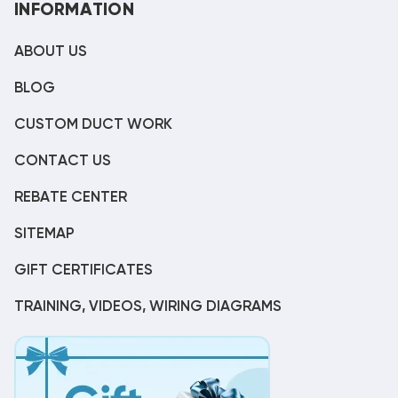
INFORMATION
ABOUT US
BLOG
CUSTOM DUCT WORK
CONTACT US
REBATE CENTER
SITEMAP
GIFT CERTIFICATES
TRAINING, VIDEOS, WIRING DIAGRAMS