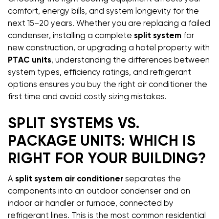
comfort, energy bills, and system longevity for the
next 15–20 years. Whether you are replacing a failed
condenser, installing a complete
split system
for
new construction, or upgrading a hotel property with
PTAC units
, understanding the differences between
system types, efficiency ratings, and refrigerant
options ensures you buy the right air conditioner the
first time and avoid costly sizing mistakes.
SPLIT SYSTEMS VS.
PACKAGE UNITS: WHICH IS
RIGHT FOR YOUR BUILDING?
A
split system air conditioner
separates the
components into an outdoor condenser and an
indoor air handler or furnace, connected by
refrigerant lines. This is the most common residential