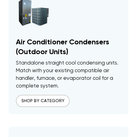
Air Conditioner Condensers
(Outdoor Units)
Standalone straight cool condensing units.
Match with your existing compatible air
handler, furnace, or evaporator coil for a
complete system.
SHOP BY CATEGORY