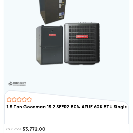
1.5 Ton Goodman 15.2 SEER2 80% AFUE 60K BTU Single 
$3,772.00
Our Price: