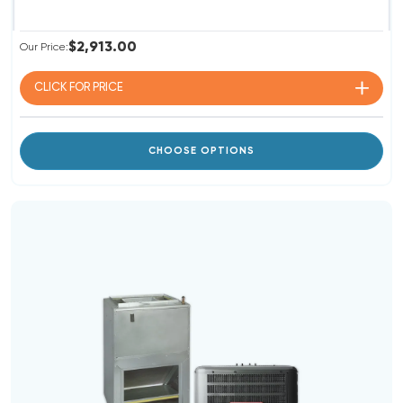
$2,913.00
Our Price:
CLICK FOR
PRICE
CHOOSE OPTIONS