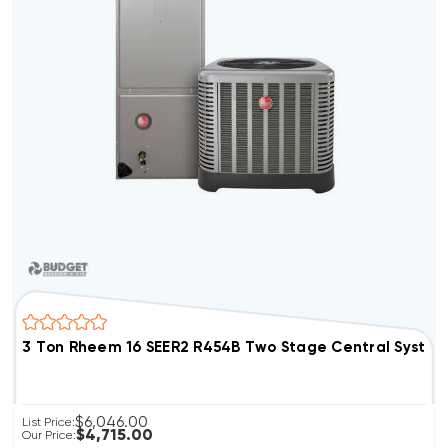
3 Ton Rheem 16 SEER2 R454B Two Stage Central Syst
$6,046.00
List Price:
$4,715.00
Our Price: