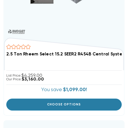
2.5 Ton Rheem Select 15.2 SEER2 R454B Central Syst
$4,259.00
List Price:
$3,160.00
Our Price:
You save
$1,099.00!
CHOOSE OPTIONS