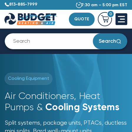
813-885-7999
7:30 am – 5:00 pm EST
0
QUOTE
Search
Cooling Equipment
Air Conditioners, Heat
Pumps &
Cooling Systems
Split systems, package units, PTACs, ductless
mini splits, Bard wall-mount units,