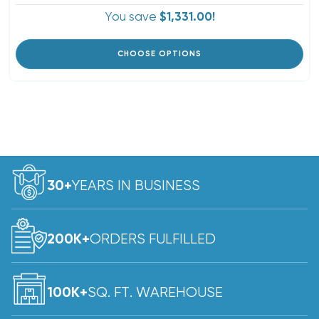
You save
$1,331.00!
CHOOSE OPTIONS
YEARS IN BUSINESS
30+
ORDERS FULFILLED
200K+
SQ. FT. WAREHOUSE
100K+