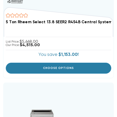
5 Ton Rheem Select 13.8 SEER2 R454B Central Syste
$5,668.00
List Price:
$4,515.00
Our Price:
You save
$1,153.00!
CHOOSE OPTIONS