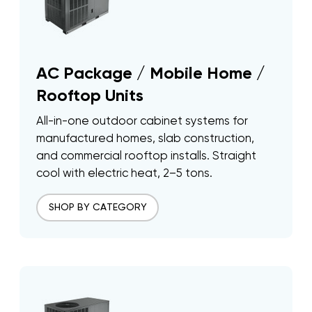
AC Package / Mobile Home /
Rooftop Units
All-in-one outdoor cabinet systems for
manufactured homes, slab construction,
and commercial rooftop installs. Straight
cool with electric heat, 2–5 tons.
SHOP BY CATEGORY