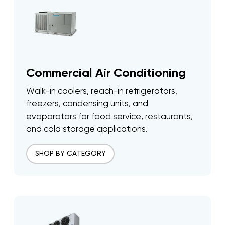
Commercial Air Conditioning
Walk-in coolers, reach-in refrigerators,
freezers, condensing units, and
evaporators for food service, restaurants,
and cold storage applications.
SHOP BY CATEGORY