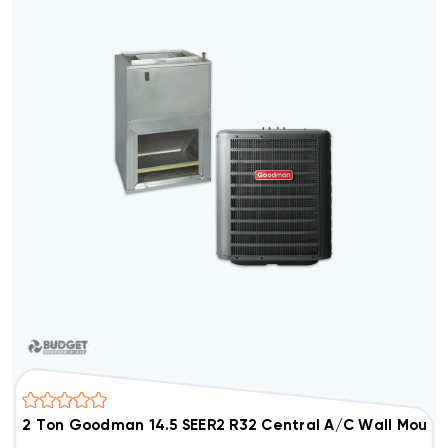
2 Ton Goodman 14.5 SEER2 R32 Central A/C Wall Moun