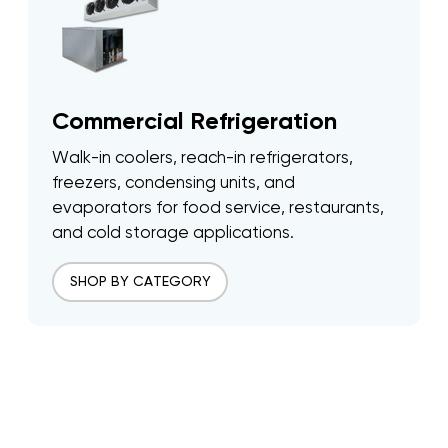
Commercial Refrigeration
Walk-in coolers, reach-in refrigerators,
freezers, condensing units, and
evaporators for food service, restaurants,
and cold storage applications.
SHOP BY CATEGORY