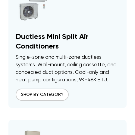
Ductless Mini Split Air
Conditioners
Single-zone and multi-zone ductless
systems. Wall-mount, ceiling cassette, and
concealed duct options. Cool-only and
heat pump configurations, 9K–48K BTU.
SHOP BY CATEGORY