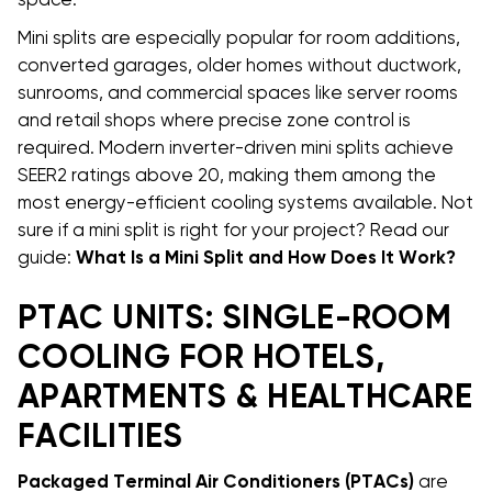
space.
Mini splits are especially popular for room additions,
converted garages, older homes without ductwork,
sunrooms, and commercial spaces like server rooms
and retail shops where precise zone control is
required. Modern inverter-driven mini splits achieve
SEER2 ratings above 20, making them among the
most energy-efficient cooling systems available. Not
sure if a mini split is right for your project? Read our
guide:
What Is a Mini Split and How Does It Work?
PTAC UNITS: SINGLE-ROOM
COOLING FOR HOTELS,
APARTMENTS & HEALTHCARE
FACILITIES
Packaged Terminal Air Conditioners (PTACs)
are