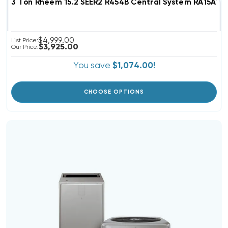
3 Ton Rheem 15.2 SEER2 R454B Central System RA15AY
$4,999.00
List Price:
$3,925.00
Our Price:
You save
$1,074.00!
CHOOSE OPTIONS