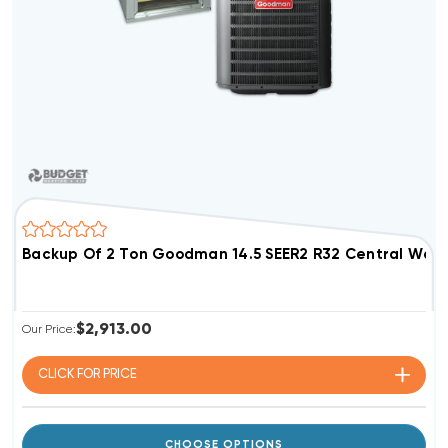
Backup Of 2 Ton Goodman 14.5 SEER2 R32 Central Wa
$2,913.00
Our Price:
CLICK FOR
PRICE
CHOOSE OPTIONS