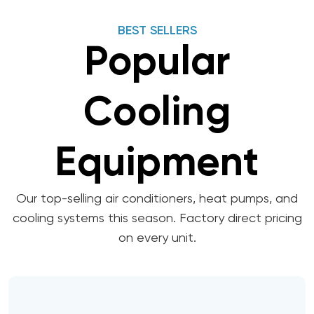
BEST SELLERS
Popular
Cooling
Equipment
Our top-selling air conditioners, heat pumps, and
cooling systems this season. Factory direct pricing
on every unit.