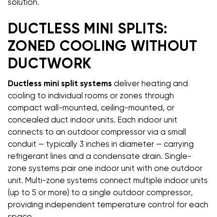
solution.
DUCTLESS MINI SPLITS:
ZONED COOLING WITHOUT
DUCTWORK
Ductless mini split systems
deliver heating and
cooling to individual rooms or zones through
compact wall-mounted, ceiling-mounted, or
concealed duct indoor units. Each indoor unit
connects to an outdoor compressor via a small
conduit — typically 3 inches in diameter — carrying
refrigerant lines and a condensate drain. Single-
zone systems pair one indoor unit with one outdoor
unit. Multi-zone systems connect multiple indoor units
(up to 5 or more) to a single outdoor compressor,
providing independent temperature control for each