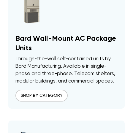
Bard Wall-Mount AC Package
Units
Through-the-wall self-contained units by
Bard Manufacturing. Available in single-
phase and three-phase. Telecom shelters,
modular buildings, and commercial spaces.
SHOP BY CATEGORY