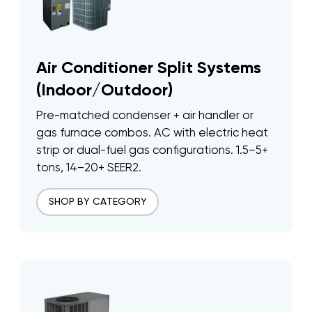
Air Conditioner Split Systems
(Indoor/Outdoor)
Pre-matched condenser + air handler or
gas furnace combos. AC with electric heat
strip or dual-fuel gas configurations. 1.5–5+
tons, 14–20+ SEER2.
SHOP BY CATEGORY