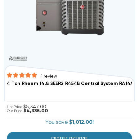
1
review
4 Ton Rheem 14.8 SEER2 R454B Central Syste
$5,347.00
List Price:
$4,335.00
Our Price:
You save
$1,012.00!
CHOOSE OPTIONS