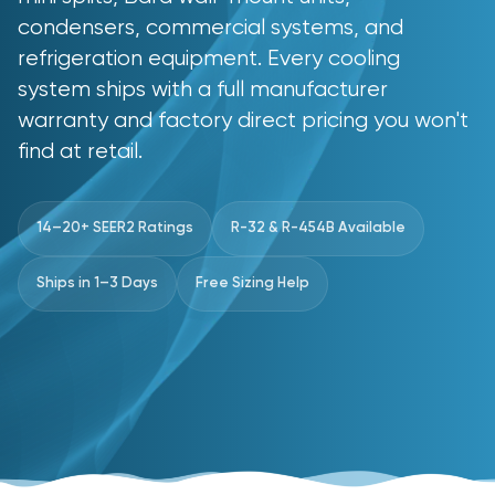
condensers, commercial systems, and
refrigeration equipment. Every cooling
system ships with a full manufacturer
warranty and factory direct pricing you won't
find at retail.
14–20+ SEER2 Ratings
R-32 & R-454B Available
Ships in 1–3 Days
Free Sizing Help