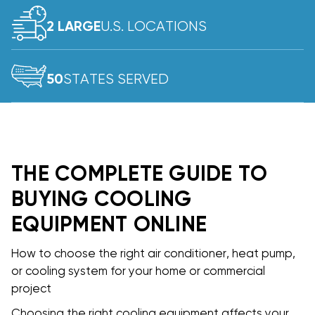
U.S. LOCATIONS
2 LARGE
STATES SERVED
50
THE COMPLETE GUIDE TO
BUYING COOLING
EQUIPMENT ONLINE
How to choose the right air conditioner, heat pump,
or cooling system for your home or commercial
project
Choosing the right cooling equipment affects your