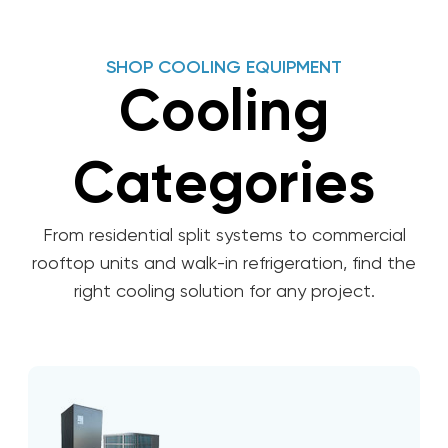
SHOP COOLING EQUIPMENT
Cooling
Categories
From residential split systems to commercial
rooftop units and walk-in refrigeration, find the
right cooling solution for any project.