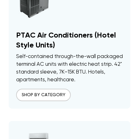
PTAC Air Conditioners (Hotel
Style Units)
Self-contained through-the-wall packaged
terminal AC units with electric heat strip. 42"
standard sleeve, 7K–15K BTU. Hotels,
apartments, healthcare.
SHOP BY CATEGORY