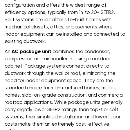
configuration and offers the widest range of
efficiency options, typically from 14 to 20+ SEER2.
Split systems are ideal for site-built homes with
mechanical closets, attics, or basements where
indoor equipment can be installed and connected to
existing ductwork.
An
AC package unit
combines the condenser,
compressor, and air handler in a single outdoor
cabinet. Package systems connect directly to
ductwork through the wall or roof, eliminating the
need for indoor equipment space. They are the
standard choice for manufactured homes, mobile
homes, slab-on-grade construction, and commercial
rooftop applications. While package units generally
carry slightly lower SEER2 ratings than top-tier split
systems, their simplified installation and lower labor
costs make them an extremely cost-effective