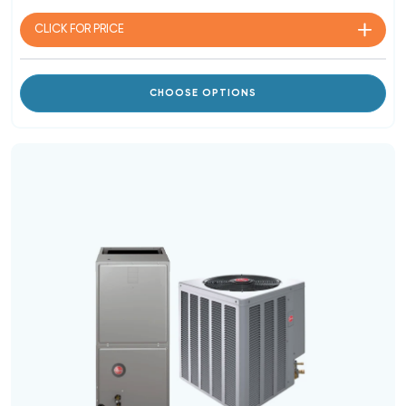
CLICK FOR
PRICE
CHOOSE OPTIONS