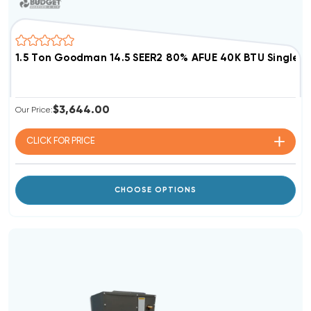
1.5 Ton Goodman 14.5 SEER2 80% AFUE 40K BTU Single 
$3,644.00
Our Price:
CLICK FOR
PRICE
CHOOSE OPTIONS