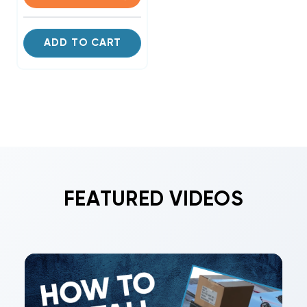
ADD TO CART
FEATURED VIDEOS