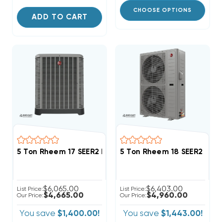
CHOOSE OPTIONS
ADD TO CART
5 Ton Rheem 17 SEER2 Inverter R454B Heat Pump Co
5 Ton Rheem 18 SEER2 R4
$6,065.00
$6,403.00
List Price:
List Price:
$4,665.00
$4,960.00
Our Price:
Our Price:
You save
$1,400.00!
You save
$1,443.00!