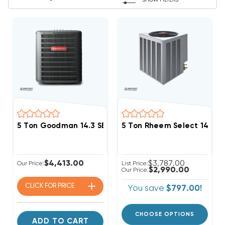
SHOW FILTERS
5 Ton Goodman 14.3 SEER2 R32 Heat Pump Condense
5 Ton Rheem Select 14.3
$4,413.00
$3,787.00
Our Price:
List Price:
$2,990.00
Our Price:
CLICK FOR
PRICE
You save
$797.00!
CHOOSE OPTIONS
ADD TO CART