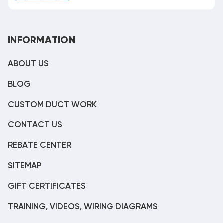
INFORMATION
ABOUT US
BLOG
CUSTOM DUCT WORK
CONTACT US
REBATE CENTER
SITEMAP
GIFT CERTIFICATES
TRAINING, VIDEOS, WIRING DIAGRAMS