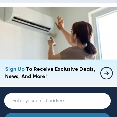
Sign Up
To Receive Exclusive Deals,
News, And More!