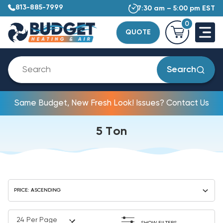
813-885-7999
7:30 am – 5:00 pm EST
0
QUOTE
Search
Same Budget, New Fresh Look! Issues? Contact Us
5 Ton