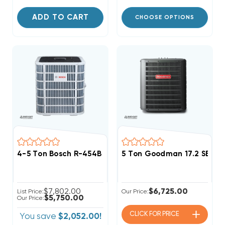
ADD TO CART
CHOOSE OPTIONS
4-5 Ton Bosch R-454B Premium Connected Heat Pum
5 Ton Goodman 17.2 SEER
$7,802.00
$6,725.00
List Price:
Our Price:
$5,750.00
Our Price:
CLICK FOR
PRICE
You save
$2,052.00!