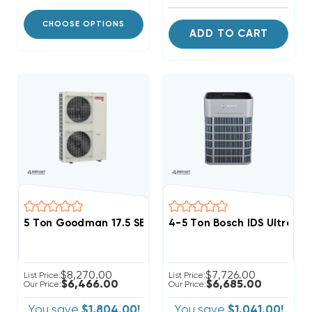
CHOOSE OPTIONS
ADD TO CART
5 Ton Goodman 17.5 SEER2 R32 Side Discharge Heat
4-5 Ton Bosch IDS Ultra 
$8,270.00
$7,726.00
List Price:
List Price:
$6,466.00
$6,685.00
Our Price:
Our Price:
You save
$1,804.00!
You save
$1,041.00!