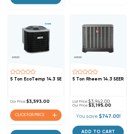
5 Ton EcoTemp 14.3 SEER2 R454B Heat Pump Conden
5 Ton Rheem 14.3 SEER2 
$3,593.00
$3,942.00
Our Price:
List Price:
$3,195.00
Our Price:
CLICK FOR
PRICE
You save
$747.00!
ADD TO CART