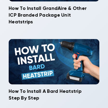
How To Install GrandAire & Other
ICP Branded Package Unit
Heatstrips
How To Install A Bard Heatstrip
Step By Step