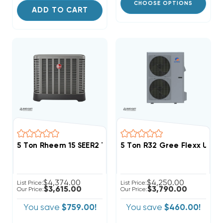
CHOOSE OPTIONS
ADD TO CART
5 Ton Rheem 15 SEER2 Two Stage R454B Heat Pump 
5 Ton R32 Gree Flexx Ultr
$4,374.00
$4,250.00
List Price:
List Price:
$3,615.00
$3,790.00
Our Price:
Our Price:
You save
$759.00!
You save
$460.00!