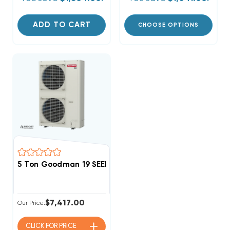
ADD TO CART
CHOOSE OPTIONS
5 Ton Goodman 19 SEER2 R32 Side Discharge Heat P
$7,417.00
Our Price:
CLICK FOR
PRICE