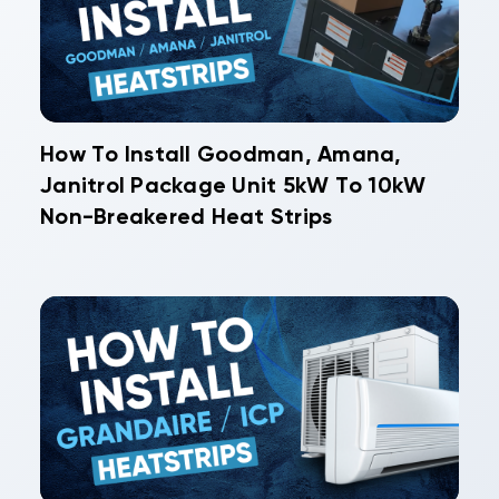
How To Install Goodman, Amana,
Janitrol Package Unit 5kW To 10kW
Non-Breakered Heat Strips