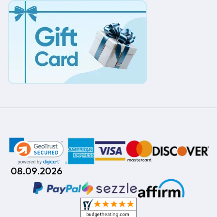
08.09.2026