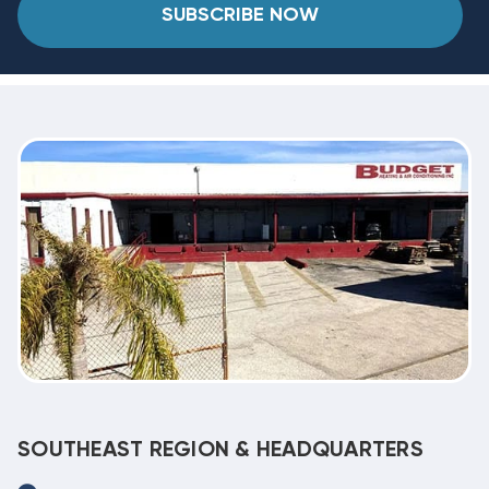
SUBSCRIBE NOW
SOUTHEAST REGION & HEADQUARTERS