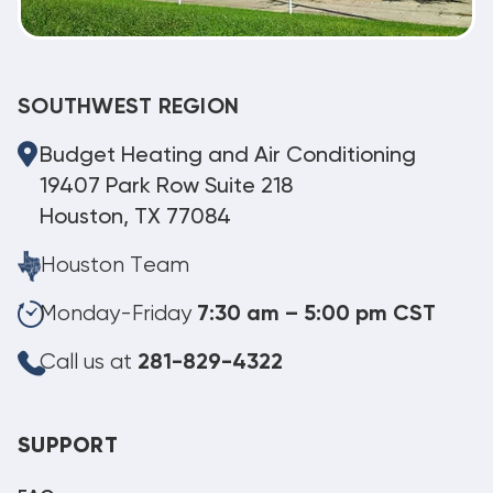
SOUTHWEST REGION
Budget Heating and Air Conditioning
19407 Park Row Suite 218
Houston, TX 77084
Houston Team
Monday-Friday
7:30 am – 5:00 pm CST
Call us at
281-829-4322
SUPPORT