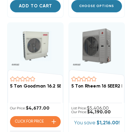
ADD TO CART
CHOOSE OPTIONS
5 Ton Goodman 16.2 SEER2 R32 Side Discharge Heat
5 Ton Rheem 16 SEER2 R4
$4,677.00
$5,406.00
Our Price:
List Price:
$4,190.00
Our Price:
CLICK FOR
PRICE
You save
$1,216.00!