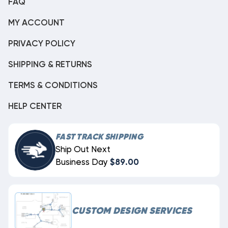
FAQ
MY ACCOUNT
PRIVACY POLICY
SHIPPING & RETURNS
TERMS & CONDITIONS
HELP CENTER
FAST TRACK SHIPPING
Ship Out Next
Business Day
$89.00
CUSTOM DESIGN SERVICES