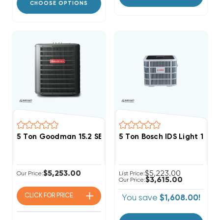
CHOOSE OPTIONS
5 Ton Goodman 15.2 SEER2 R32 Heat Pump Condenser
5 Ton Bosch IDS Light 15 
$5,253.00
$5,223.00
Our Price:
List Price:
$3,615.00
Our Price:
CLICK FOR
PRICE
You save
$1,608.00!