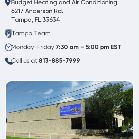
Budget Heating and Air Conditioning
6217 Anderson Rd.
Tampa, FL 33634
Tampa Team
Monday-Friday
7:30 am – 5:00 pm EST
Call us at
813-885-7999