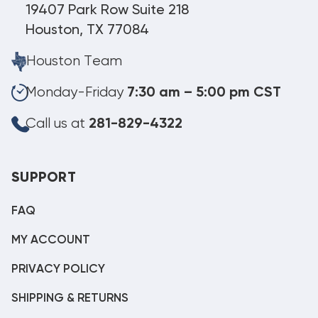
19407 Park Row Suite 218
Houston, TX 77084
Houston Team
Monday-Friday
7:30 am – 5:00 pm CST
Call us at
281-829-4322
SUPPORT
FAQ
MY ACCOUNT
PRIVACY POLICY
SHIPPING & RETURNS