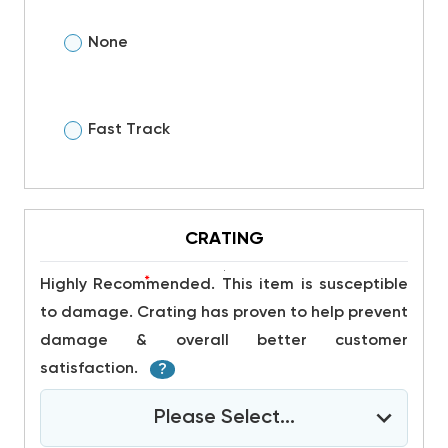
None
Fast Track
CRATING
*
Highly Recommended. This item is susceptible
to damage. Crating has proven to help prevent
damage & overall better customer
satisfaction.
?
Please Select...