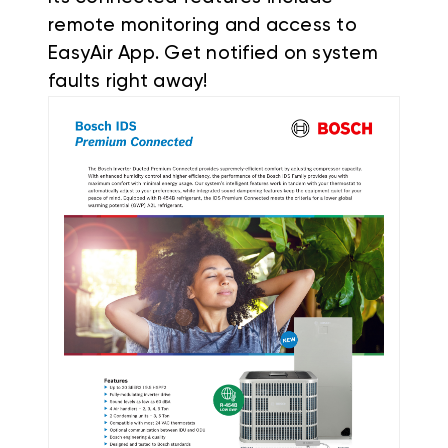
remote monitoring and access to
EasyAir App. Get notified on system
faults right away!