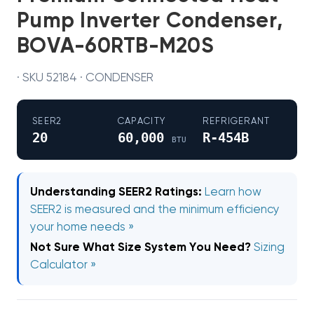
Pump Inverter Condenser,
BOVA-60RTB-M20S
· SKU 52184 · CONDENSER
SEER2
CAPACITY
REFRIGERANT
20
60,000
R-454B
BTU
Understanding SEER2 Ratings:
Learn how
SEER2 is measured and the minimum efficiency
your home needs »
Not Sure What Size System You Need?
Sizing
Calculator »