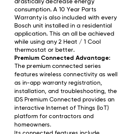
drastically decrease energy
consumption. A 10 Year Parts
Warranty is also included with every
Bosch unit installed in a residential
application. This an all be achieved
while using any 2 Heat / 1 Cool
thermostat or better.
Premium Connected Advantage:
The premium connected series
f
eatures wireless connectivity as well
as in-app warranty registration,
installation, and troubleshooting, the
IDS Premium Connected provides an
interactive Internet of Things (IoT)
platform for contractors and
homeowners.
Its connected features include