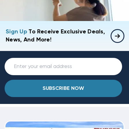
Sign Up
To Receive Exclusive Deals,
News, And More!
SUBSCRIBE NOW