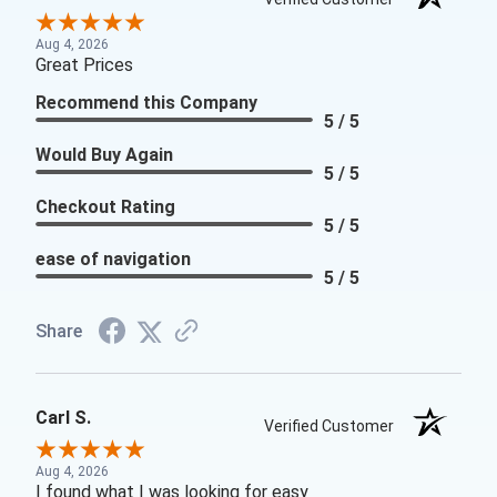
Aug 4, 2026
Great Prices
Recommend this Company
5 / 5
Would Buy Again
5 / 5
Checkout Rating
5 / 5
ease of navigation
5 / 5
Share
Carl S.
Verified Customer
Aug 4, 2026
I found what I was looking for easy