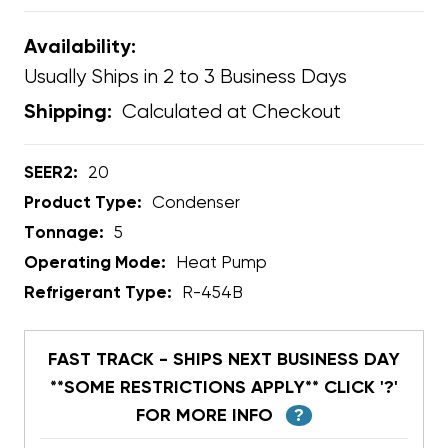
Availability:
Usually Ships in 2 to 3 Business Days
Calculated at Checkout
Shipping:
SEER2:
20
Product Type:
Condenser
Tonnage:
5
Operating Mode:
Heat Pump
Refrigerant Type:
R-454B
FAST TRACK - SHIPS NEXT BUSINESS DAY
**SOME RESTRICTIONS APPLY** CLICK '?'
FOR MORE INFO
?