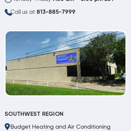
Call us at
813-885-7999
SOUTHWEST REGION
Budget Heating and Air Conditioning