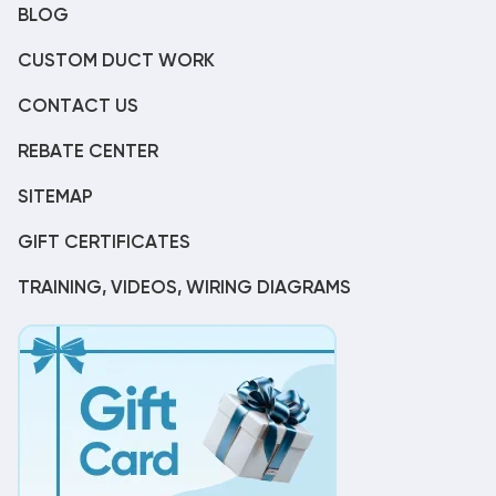
BLOG
CUSTOM DUCT WORK
CONTACT US
REBATE CENTER
SITEMAP
GIFT CERTIFICATES
TRAINING, VIDEOS, WIRING DIAGRAMS