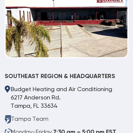
SOUTHEAST REGION & HEADQUARTERS
Budget Heating and Air Conditioning
6217 Anderson Rd.
Tampa, FL 33634
Tampa Team
Monday-Friday
7:30 am – 5:00 pm EST