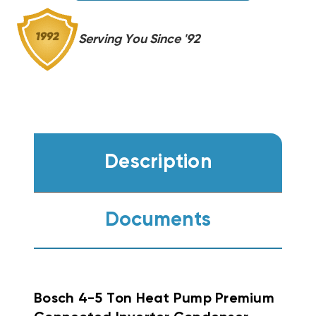
60RTB-
60RTB-
M20S
M20S
Serving You Since '92
Description
Documents
Bosch 4-5 Ton Heat Pump Premium