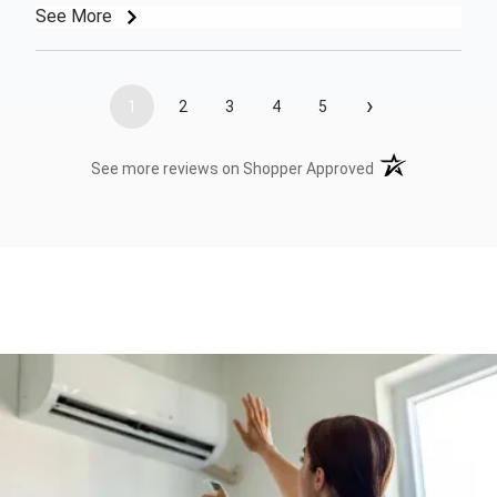
See More
›
1
2
3
4
5
(opens in a new t
See more reviews on Shopper Approved