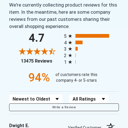
We're currently collecting product reviews for this
item. In the meantime, here are some company
reviews from our past customers sharing their
overall shopping experience.
All ratings
4.7
5
4
3
2
(opens in a new tab)
13475 Reviews
1
94%
of customers rate this
company 4- or 5-stars
Sort Reviews
Filter Reviews by Rating
Write a Review
Dwight E.
Verified Customer