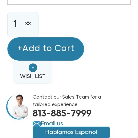
CURRENT
STOCK:
INCREASE
DECREASE
QUANTITY
QUANTITY
OF
OF
4-
+Add to Cart
4-
5
5
TON
TON
+
BOSCH
BOSCH
R-
WISH LIST
R-
454B
454B
PREMIUM
PREMIUM
Contact our Sales Team for a
CONNECTED
CONNECTED
tailored experience
HEAT
HEAT
813-885-7999
PUMP
PUMP
INVERTER
INVERTER
Email us
CONDENSER,
CONDENSER,
Hablamos Español
BOVA-
BOVA-