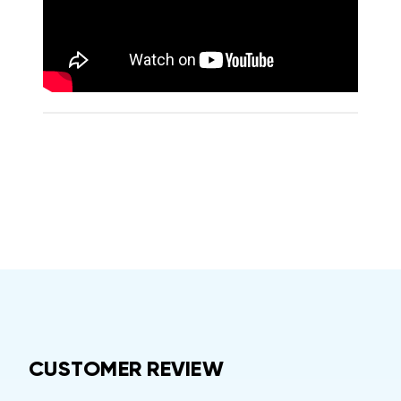
CUSTOMER REVIEW