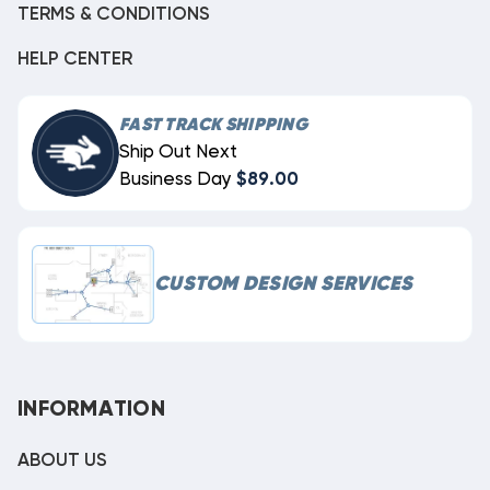
TERMS & CONDITIONS
HELP CENTER
FAST TRACK SHIPPING
Ship Out Next
Business Day
$89.00
CUSTOM DESIGN SERVICES
INFORMATION
ABOUT US