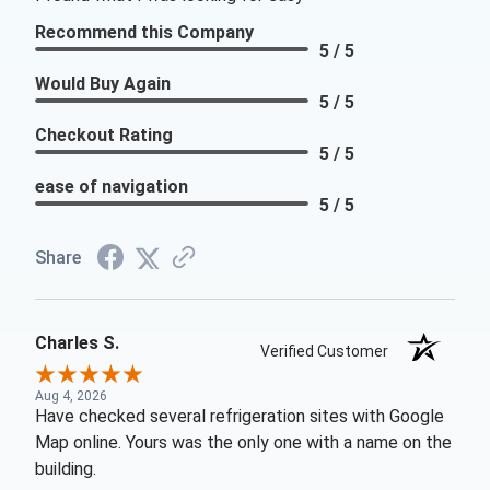
Recommend this Company
5 / 5
Would Buy Again
5 / 5
Checkout Rating
5 / 5
ease of navigation
5 / 5
Share
Charles S.
Verified Customer
Aug 4, 2026
Have checked several refrigeration sites with Google
Map online. Yours was the only one with a name on the
building.