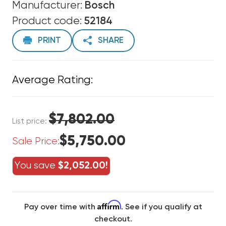
Manufacturer:
Bosch
Product code:
52184
PRINT
SHARE
Average Rating:
$7,802.00
List price:
$5,750.00
Sale Price:
You save
$2,052.00!
Affirm
Pay over time with
. See if you qualify at
checkout.