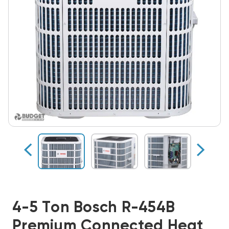
4-5 Ton Bosch R-454B
Premium Connected Heat