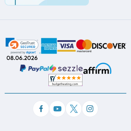
08.06.2026