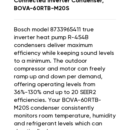
Connected Inverter Condenser,
BOVA-60RTB-M20S
Bosch model 8733965411 true
inverter heat pump R-454B
condensers deliver maximum
efficiency while keeping sound levels
to a minimum. The outdoor
compressor and motor can freely
ramp up and down per demand,
offering operating levels from
36%-130% and up to 20 SEER2
efficiencies. Your BOVA-60RTB-
M20S condenser consistently
monitors room temperature, humidity
and refrigerant levels which can