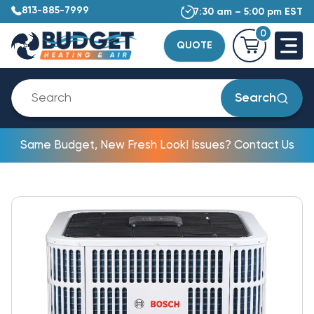
813-885-7999
7:30 am – 5:00 pm EST
0
QUOTE
Search
Same Budget, New Fresh Look! Issues? Contact Us