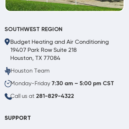
SOUTHWEST REGION
Budget Heating and Air Conditioning
19407 Park Row Suite 218
Houston, TX 77084
Houston Team
Monday-Friday
7:30 am – 5:00 pm CST
Call us at
281-829-4322
SUPPORT