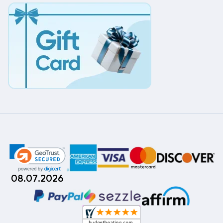
08.07.2026