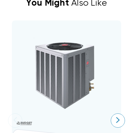
You Might
Also Like