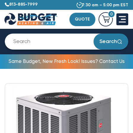
813-885-7999
7:30 am – 5:00 pm EST
0
QUOTE
Search
Same Budget, New Fresh Look! Issues? Contact Us