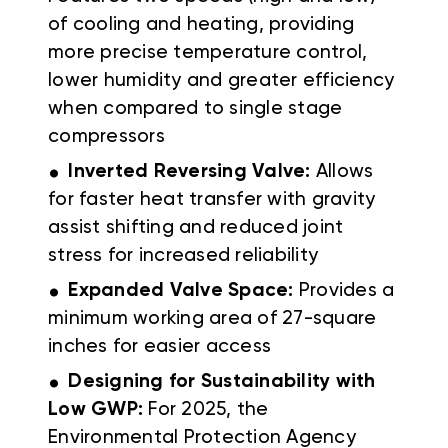
of cooling and heating, providing
more precise temperature control,
lower humidity and greater efficiency
when compared to single stage
compressors
.
Inverted Reversing Valve:
Allows
for faster heat transfer with gravity
assist shifting and reduced joint
stress for increased reliability
.
Expanded Valve Space:
Provides a
minimum working area of 27-square
inches for easier access
.
Designing for Sustainability with
Low GWP:
For 2025, the
Environmental Protection Agency