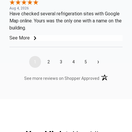
Aug 4, 2026
Have checked several refrigeration sites with Google
Map online. Yours was the only one with a name on the
building.
See More
›
1
2
3
4
5
(opens in a new t
See more reviews on Shopper Approved