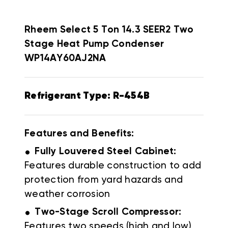
Rheem Select
5 Ton 14.3 SEER2 Two
Stage Heat Pump Condenser
WP14AY60AJ2NA
Refrigerant Type: R-454B
Features and Benefits:
.
Fully Louvered Steel Cabinet:
Features durable construction to add
protection from yard hazards and
weather corrosion
.
Two-Stage Scroll Compressor:
Features two speeds (high and low)