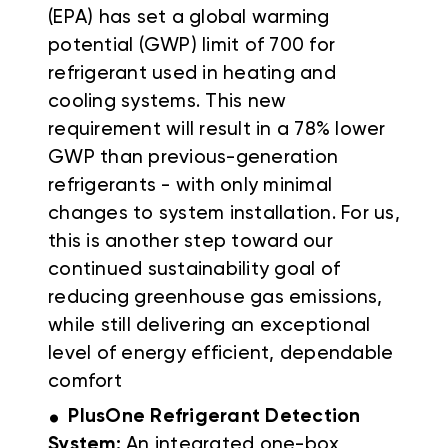
(EPA) has set a global warming
potential (GWP) limit of 700 for
refrigerant used in heating and
cooling systems. This new
requirement will result in a 78% lower
GWP than previous-generation
refrigerants - with only minimal
changes to system installation. For us,
this is another step toward our
continued sustainability goal of
reducing greenhouse gas emissions,
while still delivering an exceptional
level of energy efficient, dependable
comfort
.
PlusOne Refrigerant Detection
System:
An integrated one-box,