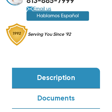
813-885-7999
HEAT
HEAT
PUMP
PUMP
Email us
CONDENSER
CONDENSER
Hablamos Español
WP14AY60AJ2NA
WP14AY60AJ2NA
Serving You Since '92
Description
Documents