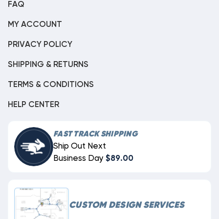
FAQ
MY ACCOUNT
PRIVACY POLICY
SHIPPING & RETURNS
TERMS & CONDITIONS
HELP CENTER
FAST TRACK SHIPPING
Ship Out Next
Business Day
$89.00
CUSTOM DESIGN SERVICES