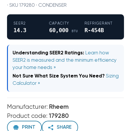
· SKU 179280 · CONDENSER
SEER2
CAPACITY
REFRIGERANT
14.3
60,000
R-454B
BTU
Understanding SEER2 Ratings:
Learn how
SEER2 is measured and the minimum efficiency
your home needs »
Not Sure What Size System You Need?
Sizing
Calculator »
Manufacturer:
Rheem
Product code:
179280
PRINT
SHARE