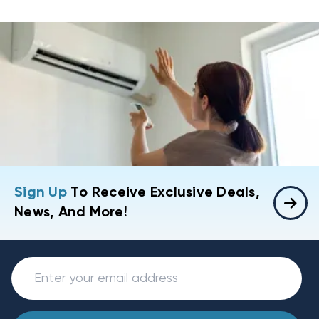
Sign Up
To Receive Exclusive Deals,
News, And More!