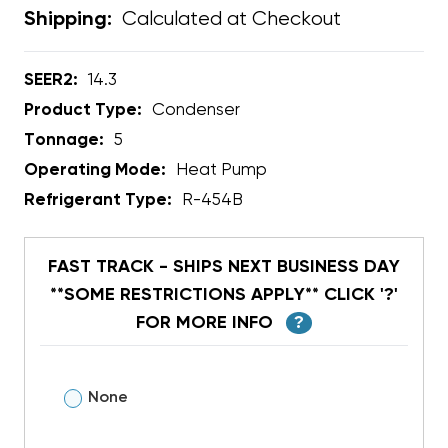
Calculated at Checkout
Shipping:
SEER2:
14.3
Product Type:
Condenser
Tonnage:
5
Operating Mode:
Heat Pump
Refrigerant Type:
R-454B
FAST TRACK - SHIPS NEXT BUSINESS DAY
**SOME RESTRICTIONS APPLY** CLICK '?'
FOR MORE INFO
?
None