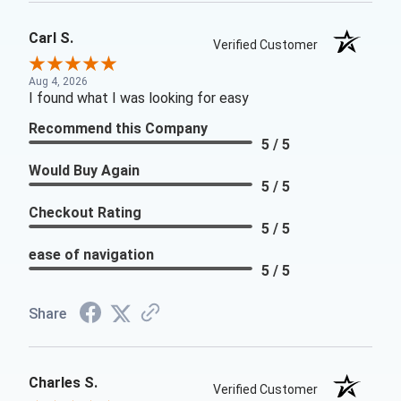
Carl S.
Verified Customer
Aug 4, 2026
I found what I was looking for easy
Recommend this Company
5 / 5
Would Buy Again
5 / 5
Checkout Rating
5 / 5
ease of navigation
5 / 5
Share
Charles S.
Verified Customer