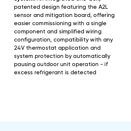
patented design featuring the A2L
sensor and mitigation board, offering
easier commissioning with a single
component and simplified wiring
configuration, compatibility with any
24V thermostat application and
system protection by automatically
pausing outdoor unit operation - if
excess refrigerant is detected