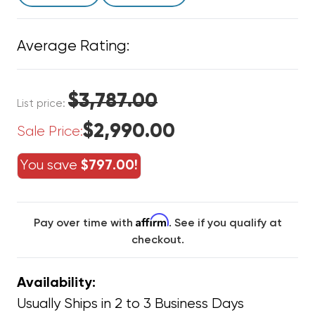
Average Rating:
$3,787.00
List price:
$2,990.00
Sale Price:
You save
$797.00!
Affirm
Pay over time with
. See if you qualify at
checkout.
Availability:
Usually Ships in 2 to 3 Business Days