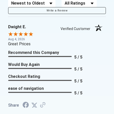
Sort Reviews
Filter Reviews by Rating
Write a Review
Dwight E.
Verified Customer
Aug 4, 2026
Great Prices
Recommend this Company
5 / 5
Would Buy Again
5 / 5
Checkout Rating
5 / 5
ease of navigation
5 / 5
Share