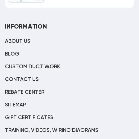
INFORMATION
ABOUT US
BLOG
CUSTOM DUCT WORK
CONTACT US
REBATE CENTER
SITEMAP
GIFT CERTIFICATES
TRAINING, VIDEOS, WIRING DIAGRAMS