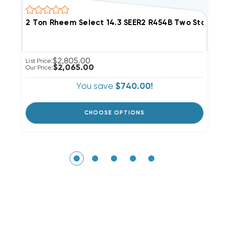
2 Ton Rheem Select 14.3 SEER2 R454B Two Stage 
2
$2,805.00
List Price:
Li
$2,065.00
Our Price:
Ou
You save
$740.00!
CHOOSE OPTIONS