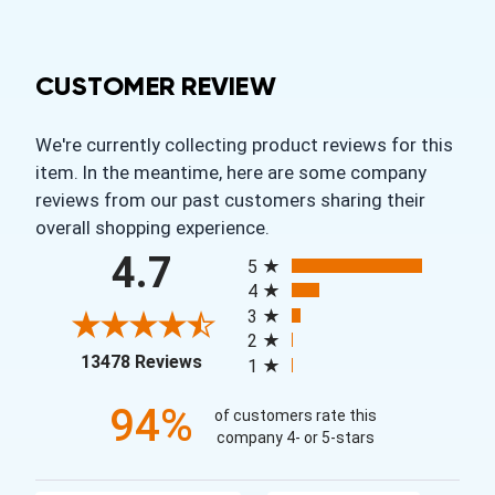
CUSTOMER REVIEW
We're currently collecting product reviews for this
item. In the meantime, here are some company
reviews from our past customers sharing their
overall shopping experience.
All ratings
4.7
5
4
3
2
(opens in a new tab)
13478 Reviews
1
94%
of customers rate this
company 4- or 5-stars