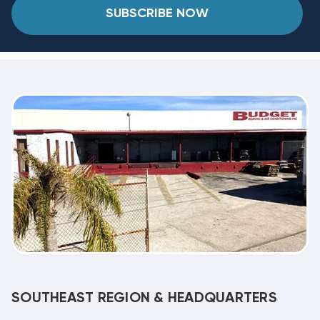
SUBSCRIBE NOW
SOUTHEAST REGION & HEADQUARTERS