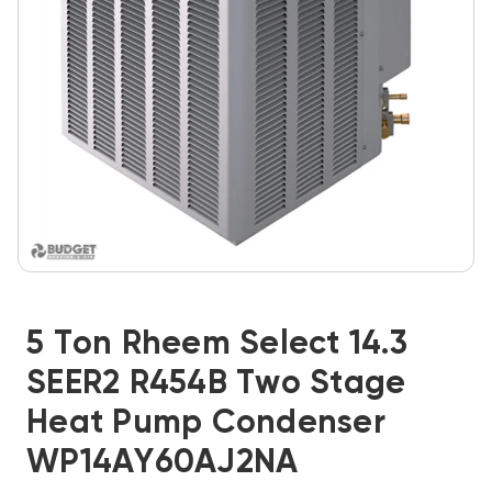
5 Ton Rheem Select 14.3
SEER2 R454B Two Stage
Heat Pump Condenser
WP14AY60AJ2NA