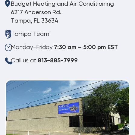
Budget Heating and Air Conditioning
6217 Anderson Rd.
Tampa, FL 33634
Tampa Team
Monday-Friday
7:30 am – 5:00 pm EST
Call us at
813-885-7999