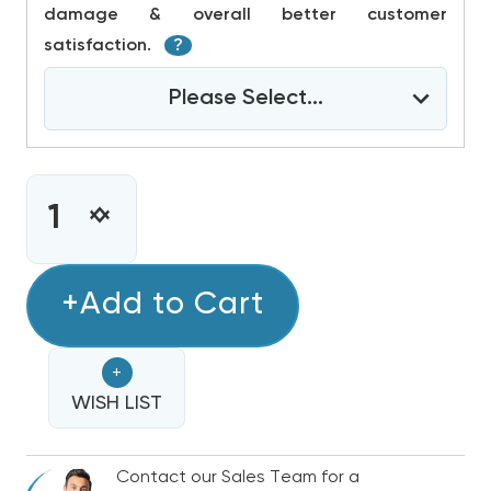
damage & overall better customer
satisfaction.
?
Please Select...
CURRENT
STOCK:
INCREASE
DECREASE
QUANTITY
QUANTITY
OF
OF
4-
+Add to Cart
4-
5
5
TON
TON
+
BOSCH
BOSCH
IDS
WISH LIST
IDS
ULTRA
ULTRA
COLD
COLD
Contact our Sales Team for a
CLIMATE
CLIMATE