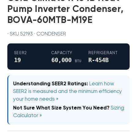
Pump Inverter Condenser,
BOVA-60MTB-M19E
· SKU 52193 · CONDENSER
SEER2
CAPACITY
REFRIGERANT
19
60,000
R-454B
BTU
Understanding SEER2 Ratings:
Learn how
SEER2 is measured and the minimum efficiency
your home needs »
Not Sure What Size System You Need?
Sizing
Calculator »