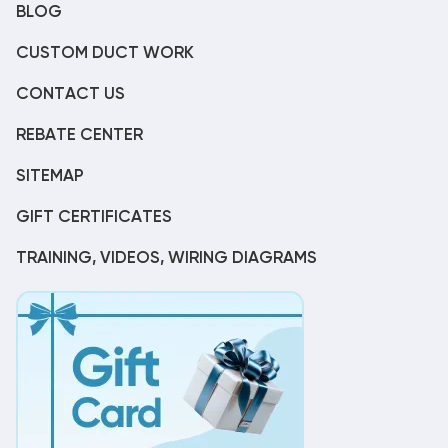
BLOG
CUSTOM DUCT WORK
CONTACT US
REBATE CENTER
SITEMAP
GIFT CERTIFICATES
TRAINING, VIDEOS, WIRING DIAGRAMS