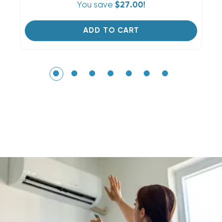
You save
$27.00!
ADD TO CART