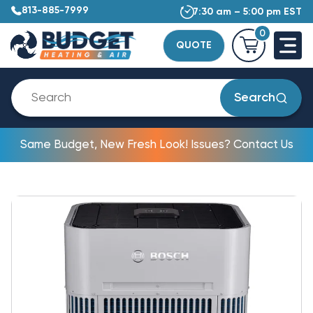
813-885-7999
7:30 am – 5:00 pm EST
0
QUOTE
Search
Same Budget, New Fresh Look! Issues? Contact Us