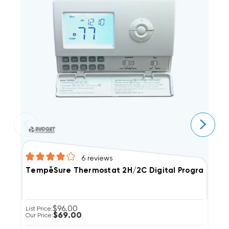
6
reviews
TempĕSure Thermostat 2H/2C Digital Programmable 
H
$96.00
List Price:
Li
$69.00
Our Price:
Ou