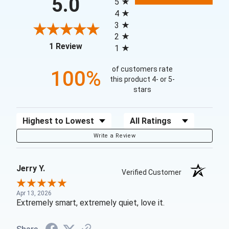
5.0
5
4
3
2
(opens in a new tab)
1 Review
1
of customers rate
100%
this product 4- or 5-
stars
Sort Reviews
Filter Reviews by Rating
Write a Review
Jerry Y.
Verified Customer
Apr 13, 2026
Extremely smart, extremely quiet, love it.