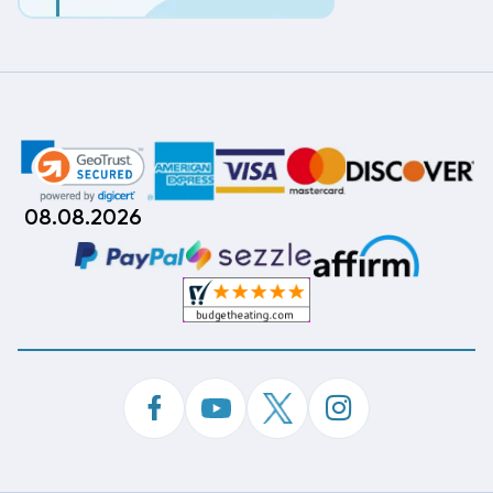
08.08.2026