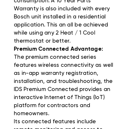
consumption. A 10 Year Parts
Warranty is also included with every
Bosch unit installed in a residential
application. This an all be achieved
while using any 2 Heat / 1 Cool
thermostat or better.
Premium Connected Advantage:
The premium connected series
features wireless connectivity as well
as in-app warranty registration,
installation, and troubleshooting, the
IDS Premium Connected provides an
interactive Internet of Things (IoT)
platform for contractors and
homeowners.
Its connected features include