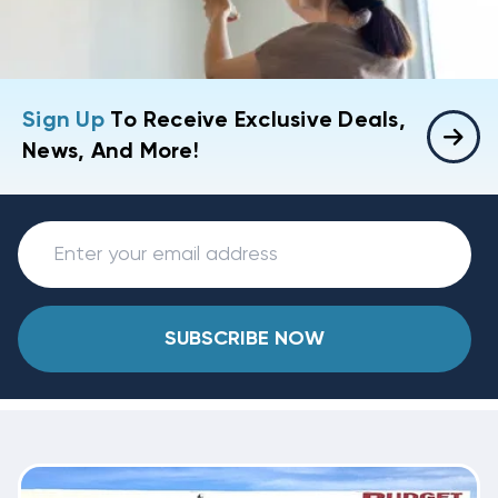
Sign Up
To Receive Exclusive Deals,
News, And More!
SUBSCRIBE NOW