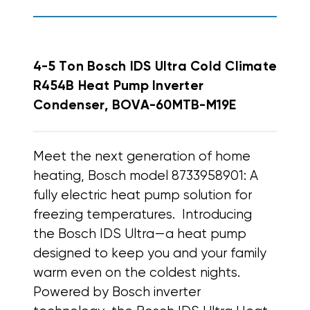
4-5 Ton Bosch IDS Ultra Cold Climate
R454B Heat Pump Inverter
Condenser, BOVA-60MTB-M19E
Meet the next generation of home
heating, Bosch model 8733958901: A
fully electric heat pump solution for
freezing temperatures.
Introducing
the Bosch IDS Ultra—a heat pump
designed to keep you and your family
warm even on the coldest nights.
Powered by Bosch inverter