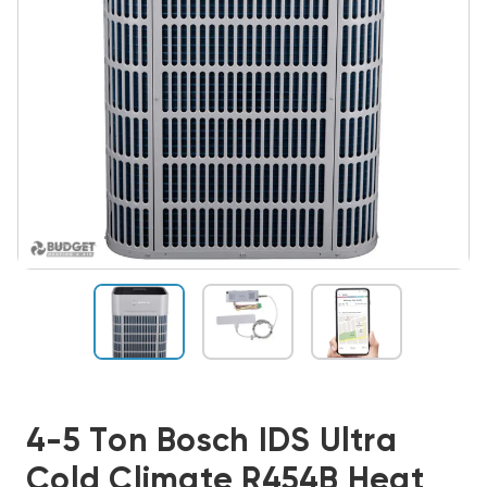
4-5 Ton Bosch IDS Ultra
Cold Climate R454B Heat