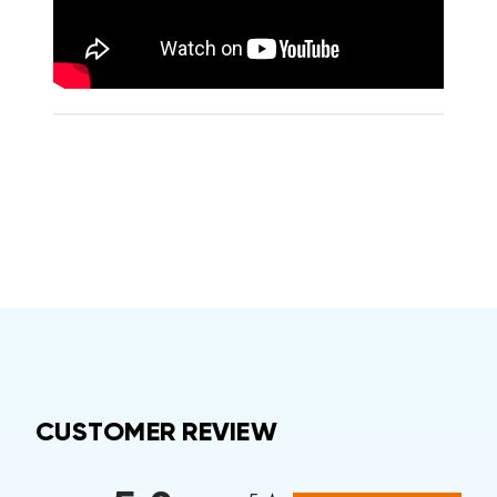
CUSTOMER REVIEW
All ratings