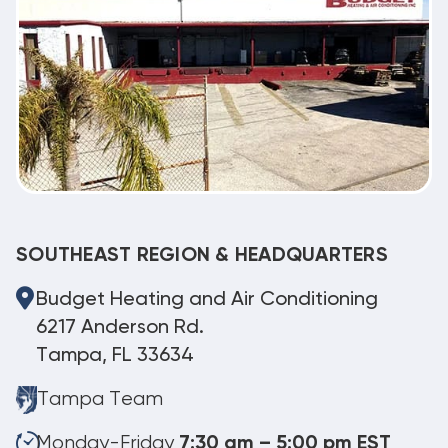
SOUTHEAST REGION & HEADQUARTERS
Budget Heating and Air Conditioning
6217 Anderson Rd.
Tampa, FL 33634
Tampa Team
Monday-Friday
7:30 am – 5:00 pm EST