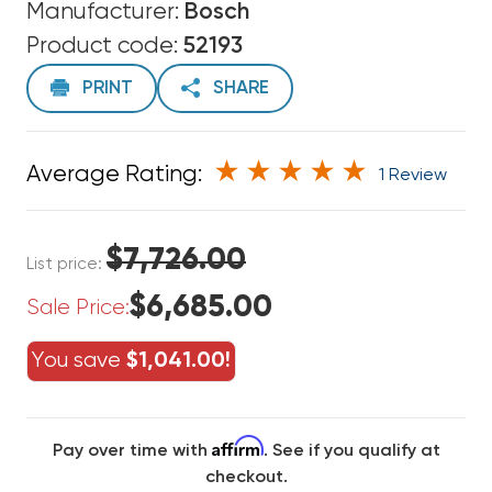
Manufacturer:
Bosch
Product code:
52193
PRINT
SHARE
Average Rating:
1 Review
$7,726.00
List price:
$6,685.00
Sale Price:
You save
$1,041.00!
Affirm
Pay over time with
. See if you qualify at
checkout.