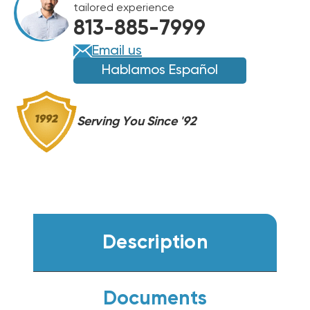
tailored experience
R454B
R454B
813-885-7999
HEAT
HEAT
PUMP
PUMP
Email us
INVERTER
INVERTER
Hablamos Español
CONDENSER,
CONDENSER,
BOVA-
BOVA-
60MTB-
60MTB-
Serving You Since '92
M19E
M19E
Description
Documents