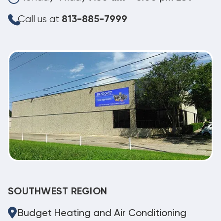
Call us at
813-885-7999
SOUTHWEST REGION
Budget Heating and Air Conditioning