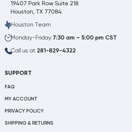
19407 Park Row Suite 218
Houston, TX 77084
Houston Team
Monday-Friday
7:30 am – 5:00 pm CST
Call us at
281-829-4322
SUPPORT
FAQ
MY ACCOUNT
PRIVACY POLICY
SHIPPING & RETURNS