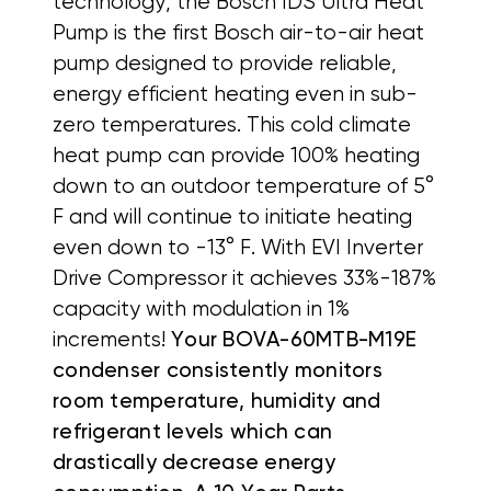
technology, the Bosch IDS Ultra Heat
Pump is the first Bosch air-to-air heat
pump designed to provide reliable,
energy efficient heating even in sub-
zero temperatures. This cold climate
heat pump can provide 100% heating
down to an outdoor temperature of 5°
F and will continue to initiate heating
even down to -13° F. With EVI Inverter
Drive Compressor it achieves 33%-187%
capacity with modulation in 1%
increments!
Your BOVA-60MTB-M19E
condenser consistently monitors
room temperature, humidity and
refrigerant levels which can
drastically decrease energy