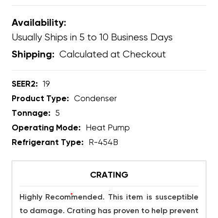
Availability:
Usually Ships in 5 to 10 Business Days
Calculated at Checkout
Shipping:
SEER2:
19
Product Type:
Condenser
Tonnage:
5
Operating Mode:
Heat Pump
Refrigerant Type:
R-454B
CRATING
*
Highly Recommended. This item is susceptible
to damage. Crating has proven to help prevent