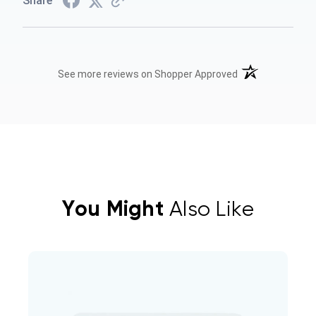
Share
(opens in a new t
See more reviews on Shopper Approved
You Might
Also Like