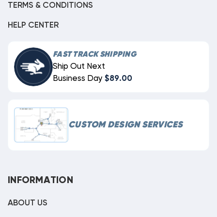
TERMS & CONDITIONS
HELP CENTER
FAST TRACK SHIPPING
Ship Out Next
Business Day
$89.00
CUSTOM DESIGN SERVICES
INFORMATION
ABOUT US