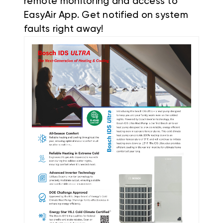
remote monitoring and access to
EasyAir App. Get notified on system
faults right away!