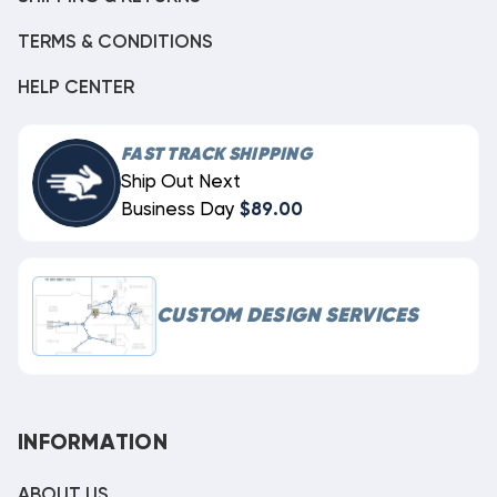
TERMS & CONDITIONS
HELP CENTER
FAST TRACK SHIPPING
Ship Out Next
Business Day
$89.00
CUSTOM DESIGN SERVICES
INFORMATION
ABOUT US