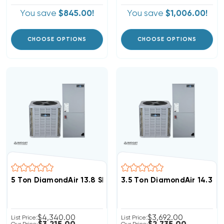
You save
$845.00!
You save
$1,006.00!
CHOOSE OPTIONS
CHOOSE OPTIONS
5 Ton DiamondAir 13.8 SEER2 R32 Central System D146
3.5 Ton DiamondAir 14.3 S
$4,340.00
$3,692.00
List Price:
List Price: