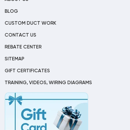
BLOG
CUSTOM DUCT WORK
CONTACT US
REBATE CENTER
SITEMAP
GIFT CERTIFICATES
TRAINING, VIDEOS, WIRING DIAGRAMS