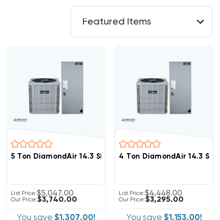
5 Ton DiamondAir 14.3 SEER2 R32 Heat Pump System D
4 Ton DiamondAir 14.3 SE
$5,047.00
$4,448.00
List Price:
List Price:
$3,740.00
$3,295.00
Our Price:
Our Price:
You save
$1,307.00!
You save
$1,153.00!