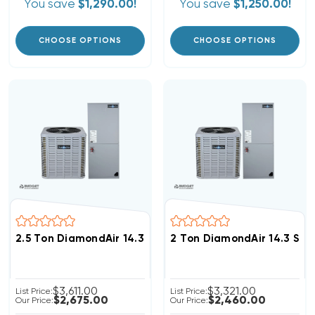
You save
$1,290.00!
You save
$1,250.00!
CHOOSE OPTIONS
CHOOSE OPTIONS
2.5 Ton DiamondAir 14.3 SEER2 R32 Heat Pump System
2 Ton DiamondAir 14.3 SE
$3,611.00
$3,321.00
List Price:
List Price:
$2,675.00
$2,460.00
Our Price:
Our Price: