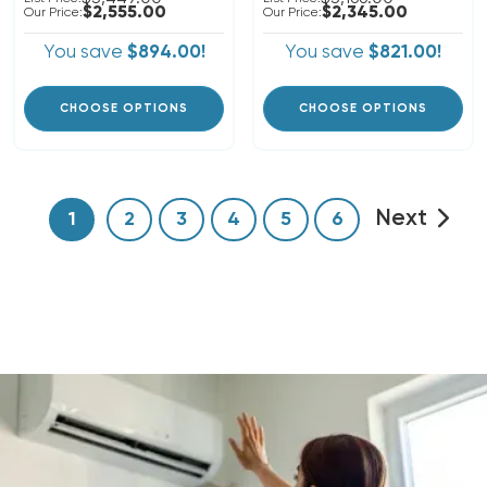
$2,555.00
$2,345.00
Our Price:
Our Price:
You save
$894.00!
You save
$821.00!
CHOOSE OPTIONS
CHOOSE OPTIONS
Next
1
2
3
4
5
6