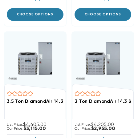
CHOOSE OPTIONS
CHOOSE OPTIONS
3.5 Ton DiamondAir 14.3 SEER2 R32 Heat Pump System
3 Ton DiamondAir 14.3 SE
$4,405.00
$4,205.00
List Price:
List Price:
$3,115.00
$2,955.00
Our Price:
Our Price: