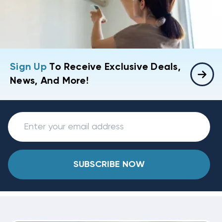
Sign Up
To Receive Exclusive Deals,
News, And More!
SUBSCRIBE NOW