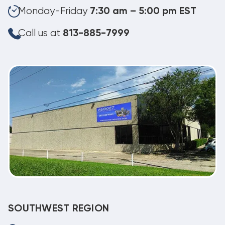
Monday-Friday
7:30 am – 5:00 pm EST
Call us at
813-885-7999
SOUTHWEST REGION