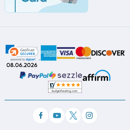
08.06.2026