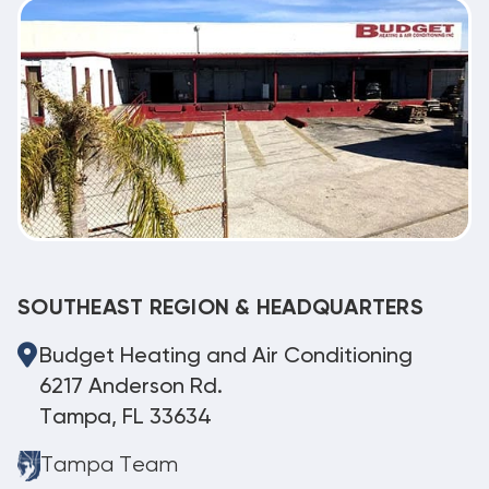
SOUTHEAST REGION & HEADQUARTERS
Budget Heating and Air Conditioning
6217 Anderson Rd.
Tampa, FL 33634
Tampa Team