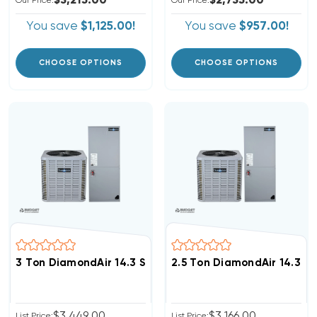
$3,215.00
$2,735.00
Our Price:
Our Price:
You save
$1,125.00!
You save
$957.00!
CHOOSE OPTIONS
CHOOSE OPTIONS
3 Ton DiamondAir 14.3 SEER2 R32 Central System D143
2.5 Ton DiamondAir 14.3 S
$3,449.00
$3,166.00
List Price:
List Price: