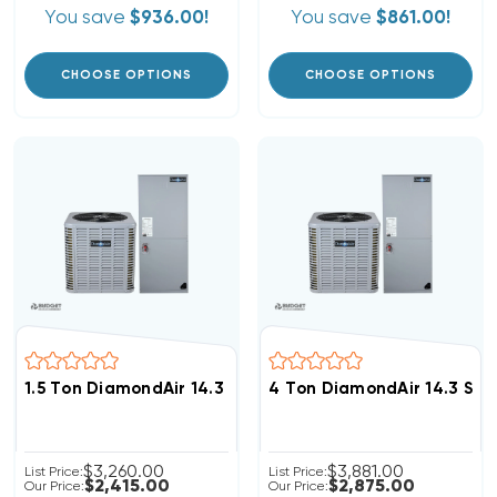
You save
$936.00!
You save
$861.00!
CHOOSE OPTIONS
CHOOSE OPTIONS
1.5 Ton DiamondAir 14.3 SEER2 R32 Heat Pump System
4 Ton DiamondAir 14.3 SE
$3,260.00
$3,881.00
List Price:
List Price:
$2,415.00
$2,875.00
Our Price:
Our Price: