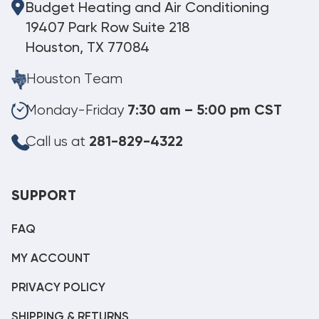
Budget Heating and Air Conditioning
19407 Park Row Suite 218
Houston, TX 77084
Houston Team
Monday-Friday
7:30 am – 5:00 pm CST
Call us at
281-829-4322
SUPPORT
FAQ
MY ACCOUNT
PRIVACY POLICY
SHIPPING & RETURNS