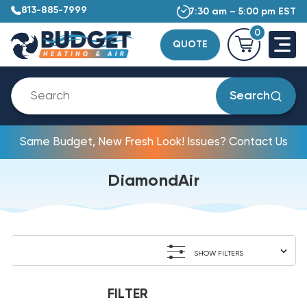
813-885-7999
7:30 am – 5:00 pm EST
0
QUOTE
Search
Same Budget, New Fresh Look! Issues? Contact Us
DiamondAir
SHOW FILTERS
FILTER