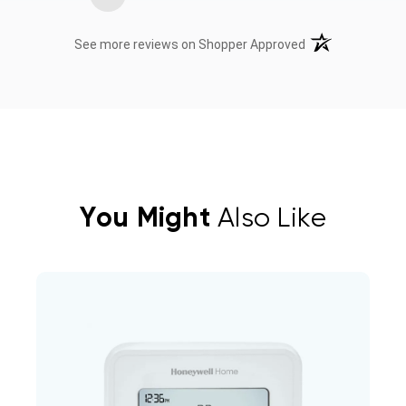
(opens in a new t
See more reviews on Shopper Approved
You Might
Also Like