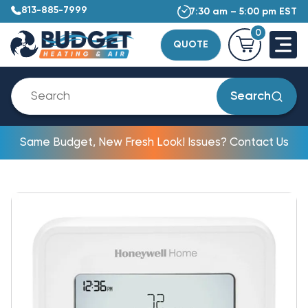
813-885-7999
7:30 am – 5:00 pm EST
0
QUOTE
Search
Same Budget, New Fresh Look! Issues? Contact Us