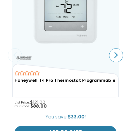
Honeywell T4 Pro Thermostat Programmable 1H/1C
H
$121.00
List Price:
Li
$88.00
Our Price:
Ou
You save
$33.00!