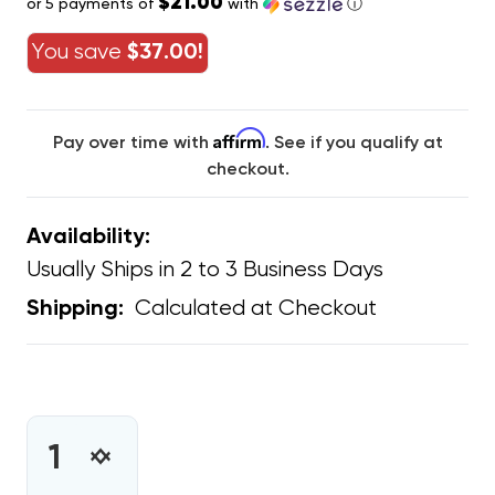
$21.00
or 5 payments of
with
ⓘ
You save
$37.00!
Affirm
Pay over time with
. See if you qualify at
checkout.
Availability:
Usually Ships in 2 to 3 Business Days
Calculated at Checkout
Shipping:
CURRENT
STOCK:
INCREASE
DECREASE
QUANTITY
QUANTITY