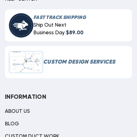
FAST TRACK SHIPPING
Ship Out Next
Business Day
$89.00
CUSTOM DESIGN SERVICES
INFORMATION
ABOUT US
BLOG
CUSTOM DUCT WORK