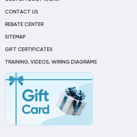
CONTACT US
REBATE CENTER
SITEMAP
GIFT CERTIFICATES
TRAINING, VIDEOS, WIRING DIAGRAMS