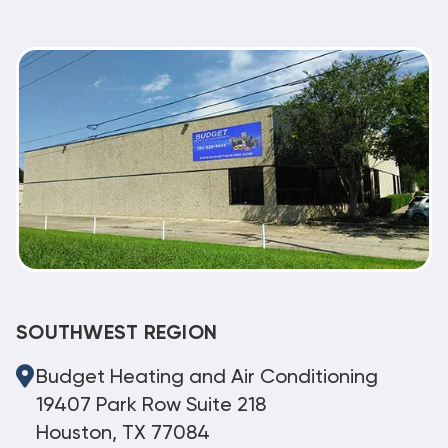
SOUTHWEST REGION
Budget Heating and Air Conditioning
19407 Park Row Suite 218
Houston, TX 77084