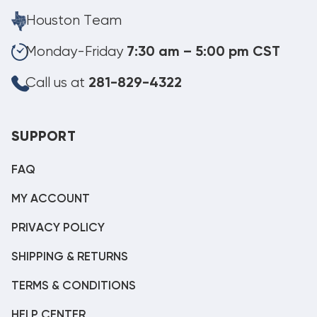
Houston Team
Monday-Friday
7:30 am – 5:00 pm CST
Call us at
281-829-4322
SUPPORT
FAQ
MY ACCOUNT
PRIVACY POLICY
SHIPPING & RETURNS
TERMS & CONDITIONS
HELP CENTER