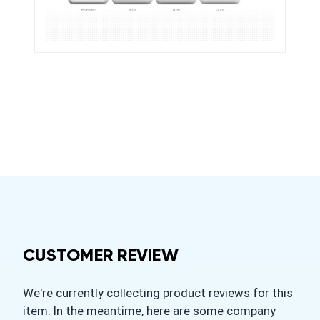
CUSTOMER REVIEW
We're currently collecting product reviews for this
item. In the meantime, here are some company