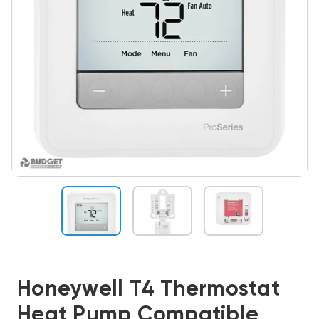
Honeywell T4 Thermostat
Heat Pump Compatible