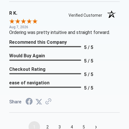
R K.
Verified Customer
Aug 7, 2026
Ordering was pretty intuitive and straight forward.
Recommend this Company
5 / 5
Would Buy Again
5 / 5
Checkout Rating
5 / 5
ease of navigation
5 / 5
Share
›
1
2
3
4
5