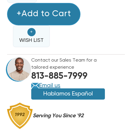
OF
OF
HONEYWELL
+Add to Cart
HONEYWELL
T4
T4
THERMOSTAT
THERMOSTAT
+
HEAT
HEAT
PUMP
WISH LIST
PUMP
COMPATIBLE
COMPATIBLE
PROGRAMMABLE
PROGRAMMABLE
Contact our Sales Team for a
2H/1C
2H/1C
tailored experience
OR
OR
813-885-7999
1H/1C
1H/1C
TH4210U2002
TH4210U2002
Email us
Hablamos Español
Serving You Since '92