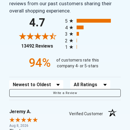
reviews from our past customers sharing their
overall shopping experience.
All ratings
4.7
5
4
3
2
(opens in a new tab)
13492 Reviews
1
94%
of customers rate this
company 4- or 5-stars
Sort Reviews
Filter Reviews by Rating
Write a Review
Jeremy A.
Verified Customer
Aug 8, 2026