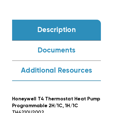
Description
Documents
Additional Resources
Honeywell T4 Thermostat Heat Pump
Programmable 2H/1C, 1H/1C
TH4210U2002