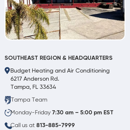
SOUTHEAST REGION & HEADQUARTERS
Budget Heating and Air Conditioning
6217 Anderson Rd.
Tampa, FL 33634
Tampa Team
Monday-Friday
7:30 am – 5:00 pm EST
Call us at
813-885-7999