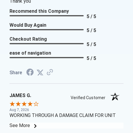
Thank you
Recommend this Company
5 / 5
Would Buy Again
5 / 5
Checkout Rating
5 / 5
ease of navigation
5 / 5
Share
JAMES G.
Verified Customer
Aug 7, 2026
WORKING THROUGH A DAMAGE CLAIM FOR UNIT
See More