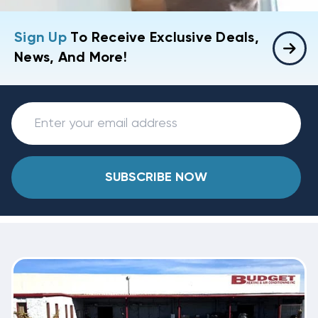
Sign Up
To Receive Exclusive Deals,
News, And More!
SUBSCRIBE NOW