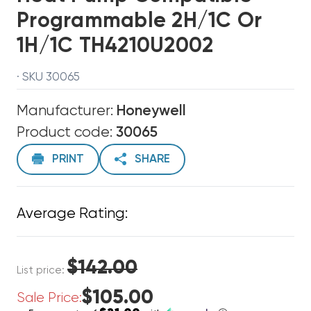
Programmable 2H/1C Or
1H/1C TH4210U2002
· SKU 30065
Manufacturer:
Honeywell
Product code:
30065
PRINT
SHARE
Average Rating:
$142.00
List price:
$105.00
Sale Price: