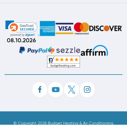
08.10.2026
©
Copyright 2026 Budget Heating & Air Conditioning.