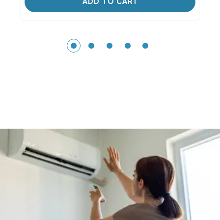
ADD TO CART