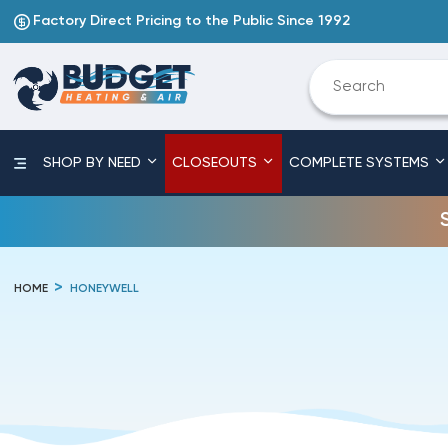
Factory Direct Pricing to the Public Since 1992
SHOP BY NEED
CLOSEOUTS
COMPLETE SYSTEMS
HOME
HONEYWELL