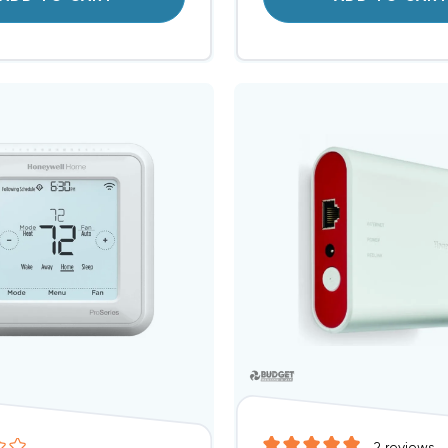
2
reviews