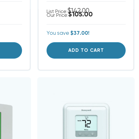
$142.00
List Price:
$105.00
Our Price:
You save
$37.00!
T
ADD TO CART