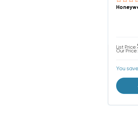
Honeywe
List Price:
Our Price:
You sav