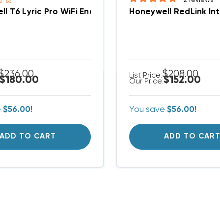
ll T6 Lyric Pro WiFi Enabled Thermostat 2H/2C Pr
$236.00
$208.00
List Price:
$180.00
$152.00
Our Price:
e
$56.00!
You save
$56.00!
ADD TO CART
ADD TO CAR