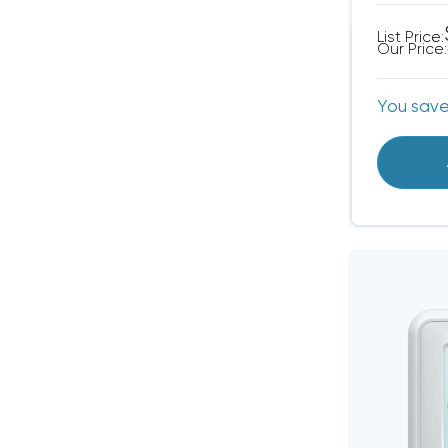
List Price:
Our Price:
You sav