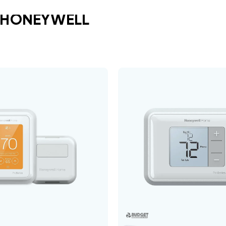
 HONEYWELL