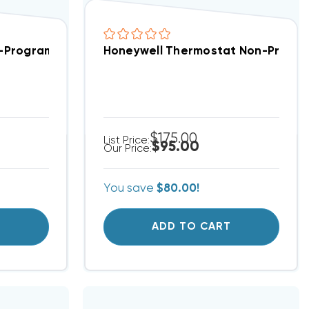
 Indoor Air Sensor 3H/2C THX321WFS3001W/U
n-Programmable, 2 Heat/1 Cool, TH3210U2004
Honeywell Thermostat Non-Progra
$175.00
List Price:
$95.00
Our Price:
You save
$80.00!
T
ADD TO CART