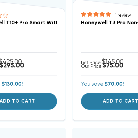
1
review
ll T10+ Pro Smart With RedLINK 3.0 Thermostat And
Honeywell T3 Pro No
$425.00
$145.00
List Price:
$295.00
$75.00
Our Price:
e
$130.00!
You save
$70.00!
ADD TO CART
ADD TO CAR