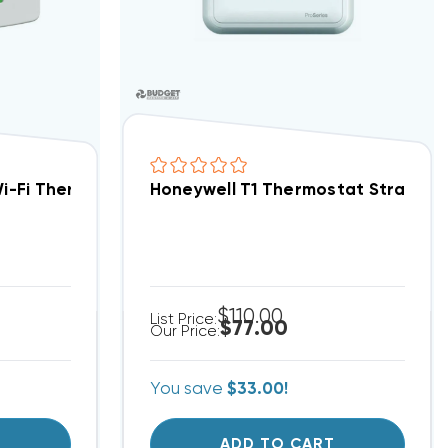
C Programmable TH6320ZW2003
Wi-Fi Thermostat 3H/2C TH8320WF1029 (T)
Honeywell T1 Thermostat Straight
$110.00
List Price:
$77.00
Our Price:
You save
$33.00!
T
ADD TO CART