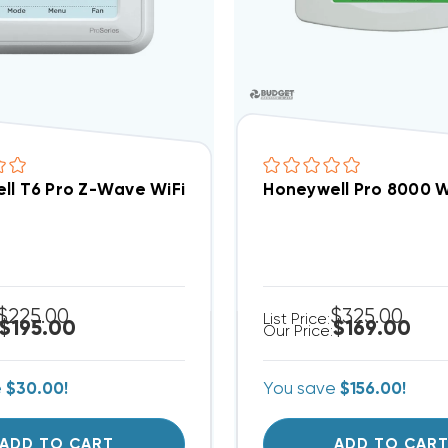
ll T6 Pro Z-Wave WiFi Enabled* Thermostat 3H/2
Honeywell Pro 8000 
$225.00
$325.00
List Price:
$195.00
$169.00
Our Price:
e
$30.00!
You save
$156.00!
ADD TO CART
ADD TO CAR