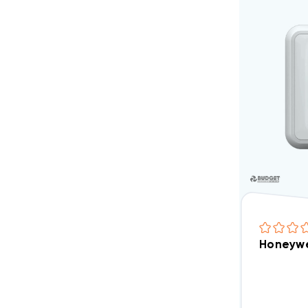
Honeywe