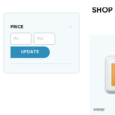
SHOP
PRICE
UPDATE