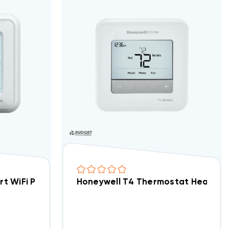
U2008
art WiFi Programmable Thermostat 3H/2C TH6320W
Honeywell T4 Thermostat Heat Pu