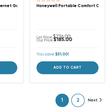
ogrammable TH6220WF2006
Honeywell RedLink Internet Gateway, THM6000R7001
$236.00
List Price:
$185.00
Our Price:
You save
$51.00!
T
ADD TO CART
1
2
Next