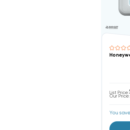
Honeywe
List Price:
Our Price:
You sav