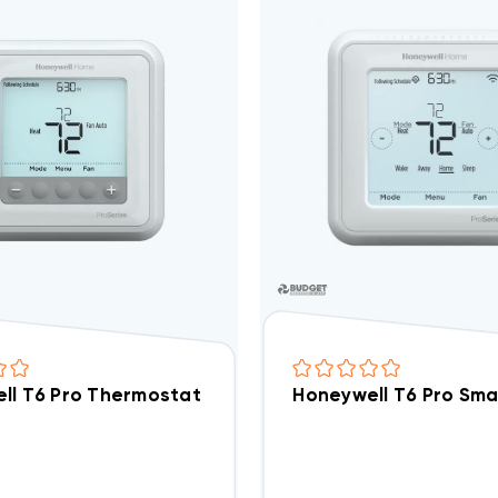
ll T6 Pro Thermostat 3H/2C Programmable TH6320
Honeywell T6 Pro Sm