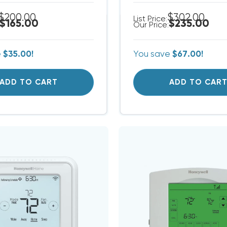
$200.00
$302.00
List Price:
$165.00
$235.00
Our Price:
e
$35.00!
You save
$67.00!
ADD TO CART
ADD TO CAR