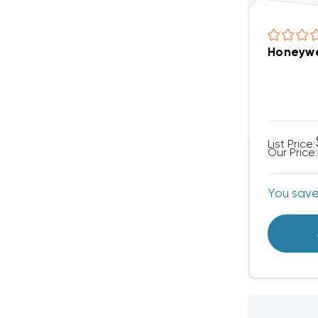
Honeywe
List Price:
Our Price:
You sav