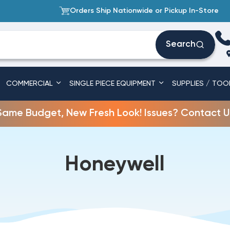
Orders Ship Nationwide or Pickup In-Store
Search
COMMERCIAL
SINGLE PIECE EQUIPMENT
SUPPLIES / TOO
Same Budget, New Fresh Look! Issues? Contact U
Honeywell