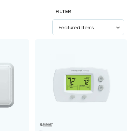
FILTER