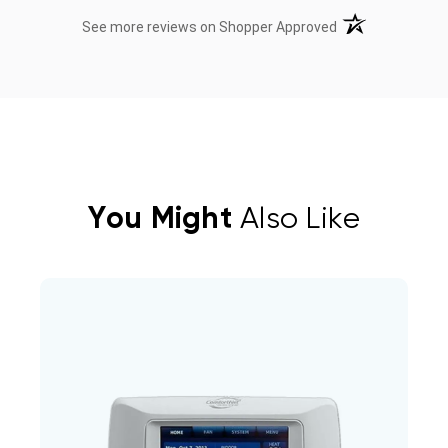
(opens in a new t
See more reviews on Shopper Approved
You Might
Also Like