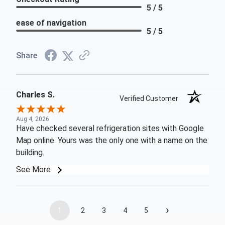
5 / 5
ease of navigation
5 / 5
Share
Charles S.
Verified Customer
Aug 4, 2026
Have checked several refrigeration sites with Google
Map online. Yours was the only one with a name on the
building.
See More
›
1
2
3
4
5