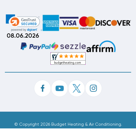
08.06.2026
©
Copyright 2026 Budget Heating & Air Conditioning.
Inc. All Rights Reserved.