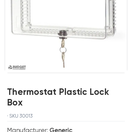
Thermostat Plastic Lock
Box
· SKU 30013
Manufacturer:
Generic