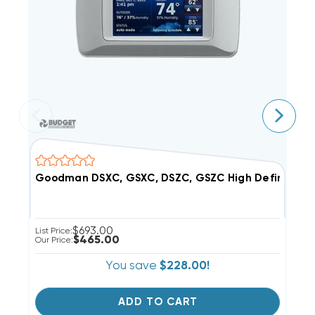
Goodman DSXC, GSXC, DSZC, GSZC High Definition
P
$693.00
List Price:
$465.00
Our Price:
You save
$228.00!
ADD TO CART