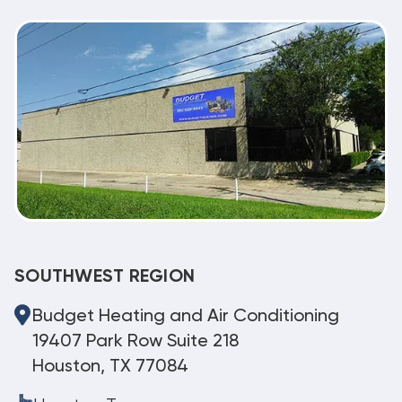
SOUTHWEST REGION
Budget Heating and Air Conditioning
19407 Park Row Suite 218
Houston, TX 77084