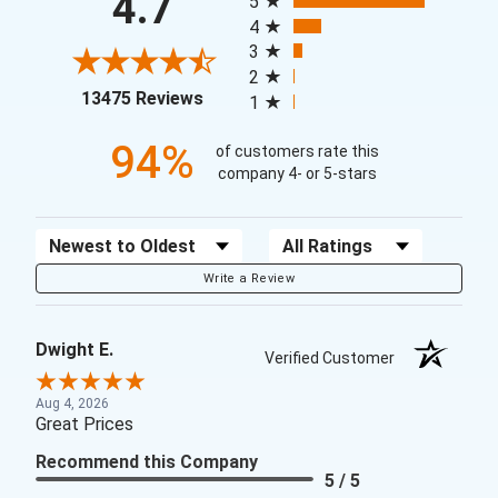
4.7
5
4
3
2
(opens in a new tab)
13475 Reviews
1
94%
of customers rate this
company 4- or 5-stars
Sort Reviews
Filter Reviews by Rating
Write a Review
Dwight E.
Verified Customer
Aug 4, 2026
Great Prices
Recommend this Company
5 / 5