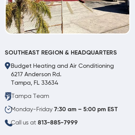
SOUTHEAST REGION & HEADQUARTERS
Budget Heating and Air Conditioning
6217 Anderson Rd.
Tampa, FL 33634
Tampa Team
Monday-Friday
7:30 am – 5:00 pm EST
Call us at
813-885-7999