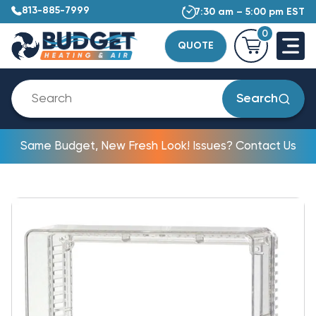
813-885-7999
7:30 am – 5:00 pm EST
0
QUOTE
Search
Same Budget, New Fresh Look! Issues? Contact Us