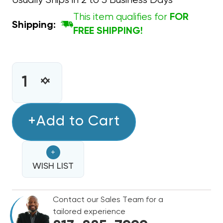
Usually Ships in 2 to 3 Business Days
This item qualifies for
FOR
Shipping:
FREE SHIPPING!
CURRENT
STOCK:
INCREASE
DECREASE
QUANTITY
QUANTITY
OF
OF
THERMOSTAT
+Add to Cart
THERMOSTAT
PLASTIC
PLASTIC
LOCK
LOCK
+
BOX
BOX
WISH LIST
Contact our Sales Team for a
tailored experience