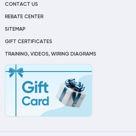
CONTACT US
REBATE CENTER
SITEMAP
GIFT CERTIFICATES
TRAINING, VIDEOS, WIRING DIAGRAMS