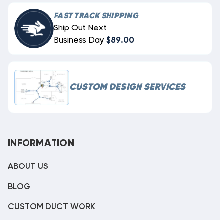
FAST TRACK SHIPPING
Ship Out Next
Business Day
$89.00
CUSTOM DESIGN SERVICES
INFORMATION
ABOUT US
BLOG
CUSTOM DUCT WORK