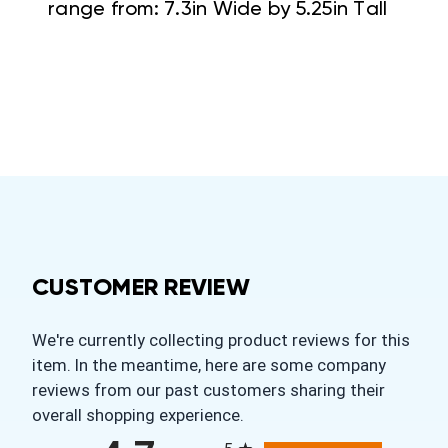
range from: 7.3in Wide by 5.25in Tall
CUSTOMER REVIEW
We're currently collecting product reviews for this
item. In the meantime, here are some company
reviews from our past customers sharing their
overall shopping experience.
All ratings