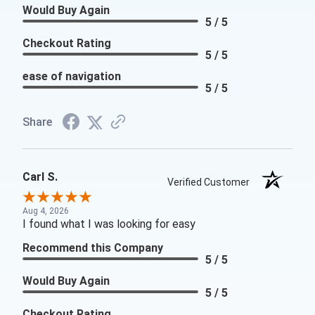
Would Buy Again
5 / 5
Checkout Rating
5 / 5
ease of navigation
5 / 5
Share
Carl S.
Verified Customer
Aug 4, 2026
I found what I was looking for easy
Recommend this Company
5 / 5
Would Buy Again
5 / 5
Checkout Rating