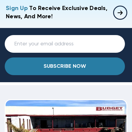
Sign Up
To Receive Exclusive Deals,
News, And More!
SUBSCRIBE NOW