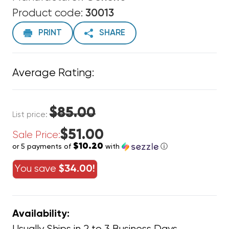
Product code:
30013
PRINT
SHARE
Average Rating:
$85.00
List price:
$51.00
Sale Price:
$10.20
or 5 payments of
with
ⓘ
You save
$34.00!
Availability: