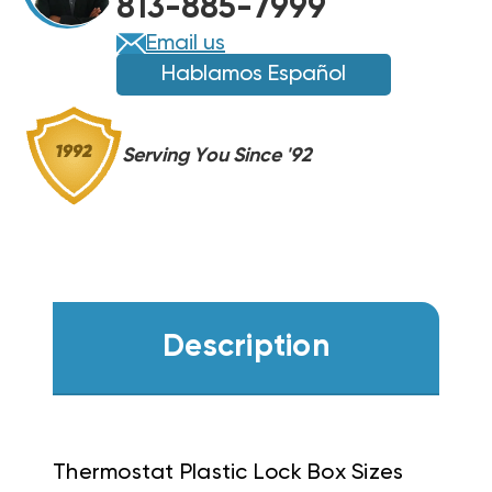
813-885-7999
Email us
Hablamos Español
Serving You Since '92
Description
Thermostat Plastic Lock Box Sizes