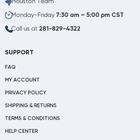
Houston Team
Monday-Friday
7:30 am – 5:00 pm CST
Call us at
281-829-4322
SUPPORT
FAQ
MY ACCOUNT
PRIVACY POLICY
SHIPPING & RETURNS
TERMS & CONDITIONS
HELP CENTER