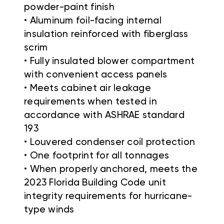
powder-paint finish
• Aluminum foil-facing internal
insulation reinforced with fiberglass
scrim
• Fully insulated blower compartment
with convenient access panels
• Meets cabinet air leakage
requirements when tested in
accordance with ASHRAE standard
193
• Louvered condenser coil protection
• One footprint for all tonnages
• When properly anchored, meets the
2023 Florida Building Code unit
integrity requirements for hurricane-
type winds