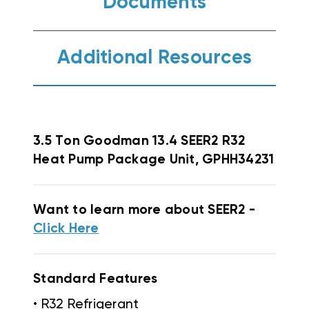
Documents
Additional Resources
3.5 Ton Goodman 13.4 SEER2 R32
Heat Pump Package Unit, GPHH34231
Want to learn more about SEER2 -
Click Here
Standard Features
• R32 Refrigerant