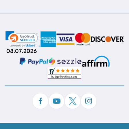
08.07.2026