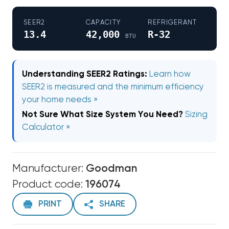
SEER2
CAPACITY
REFRIGERANT
13.4
42,000
R-32
BTU
Understanding SEER2 Ratings:
Learn how
SEER2 is measured and the minimum efficiency
your home needs »
Not Sure What Size System You Need?
Sizing
Calculator »
Manufacturer:
Goodman
Product code:
196074
PRINT
SHARE