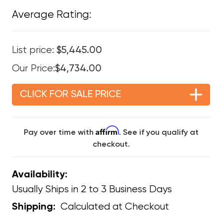
Average Rating:
List price:
$5,445.00
Our Price:
$4,734.00
CLICK FOR SALE PRICE
Affirm
Pay over time with
. See if you qualify at
checkout.
Availability:
Usually Ships in 2 to 3 Business Days
Calculated at Checkout
Shipping: