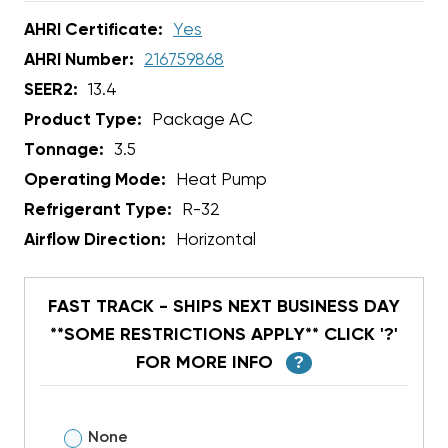
AHRI Certificate:
Yes
AHRI Number:
216759868
SEER2:
13.4
Product Type:
Package AC
Tonnage:
3.5
Operating Mode:
Heat Pump
Refrigerant Type:
R-32
Airflow Direction:
Horizontal
FAST TRACK - SHIPS NEXT BUSINESS DAY
**SOME RESTRICTIONS APPLY** CLICK '?'
FOR MORE INFO
?
None