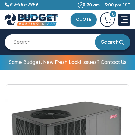
813-885-7999
7:30 am – 5:00 pm EST
0
QUOTE
Search
Same Budget, New Fresh Look! Issues? Contact Us