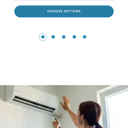
CHOOSE OPTIONS