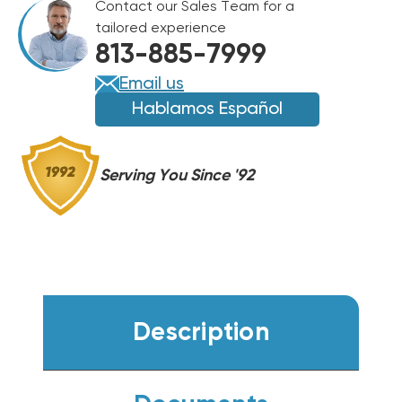
Contact our Sales Team for a
PUMP
PUMP
tailored experience
PACKAGE
PACKAGE
813-885-7999
UNIT,
UNIT,
GPHH34231
GPHH34231
Email us
Hablamos Español
Serving You Since '92
Description