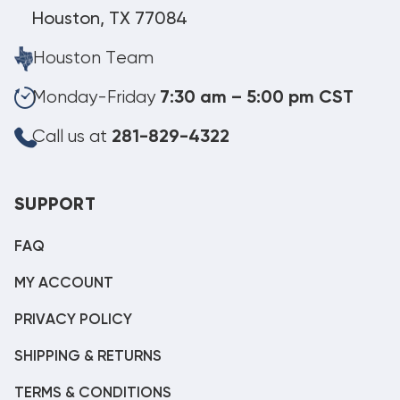
Houston, TX 77084
Houston Team
Monday-Friday
7:30 am – 5:00 pm CST
Call us at
281-829-4322
SUPPORT
FAQ
MY ACCOUNT
PRIVACY POLICY
SHIPPING & RETURNS
TERMS & CONDITIONS