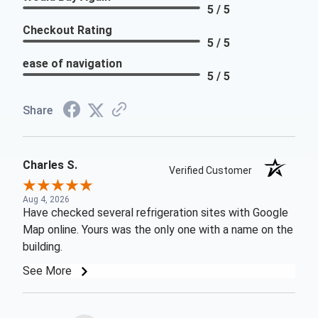
5 / 5
Checkout Rating
5 / 5
ease of navigation
5 / 5
Share
Charles S.
Verified Customer
Aug 4, 2026
Have checked several refrigeration sites with Google
Map online. Yours was the only one with a name on the
building.
See More