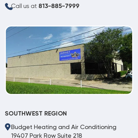
Call us at
813-885-7999
SOUTHWEST REGION
Budget Heating and Air Conditioning
19407 Park Row Suite 218