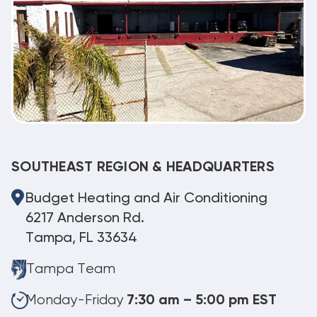
SOUTHEAST REGION & HEADQUARTERS
Budget Heating and Air Conditioning
6217 Anderson Rd.
Tampa, FL 33634
Tampa Team
Monday-Friday
7:30 am – 5:00 pm EST