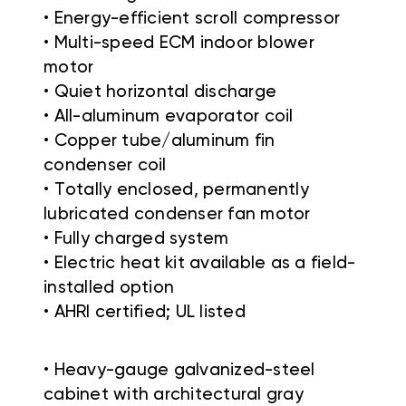
• Energy-efficient scroll compressor
• Multi-speed ECM indoor blower
motor
• Quiet horizontal discharge
• All-aluminum evaporator coil
• Copper tube/aluminum fin
condenser coil
• Totally enclosed, permanently
lubricated condenser fan motor
• Fully charged system
• Electric heat kit available as a field-
installed option
• AHRI certified; UL listed
• Heavy-gauge galvanized-steel
cabinet with architectural gray