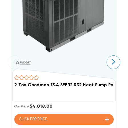
2 Ton Goodman 13.4 SEER2 R32 Heat Pump Package
3
$4,018.00
Our Price:
Ou
CLICK FOR
PRICE