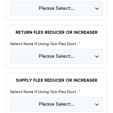
Please Select...
RETURN FLEX REDUCER OR INCREASER
*
Select None If Using 14in Flex Duct :
Please Select...
SUPPLY FLEX REDUCER OR INCREASER
*
Select None If Using 14in Flex Duct :
Please Select...