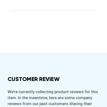
CUSTOMER REVIEW
We're currently collecting product reviews for this
item. In the meantime, here are some company
reviews from our past customers sharing their