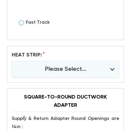
Fast Track
*
HEAT STRIP:
Please Select...
SQUARE-TO-ROUND DUCTWORK
ADAPTER
*
Supply & Return Adapter Round Openings are
14in :