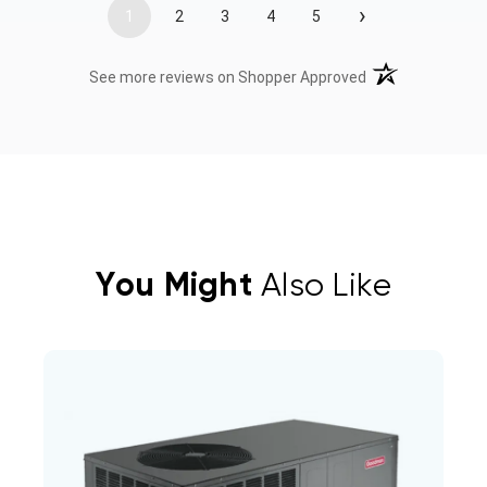
›
1
2
3
4
5
(opens in a new t
See more reviews on Shopper Approved
You Might
Also Like