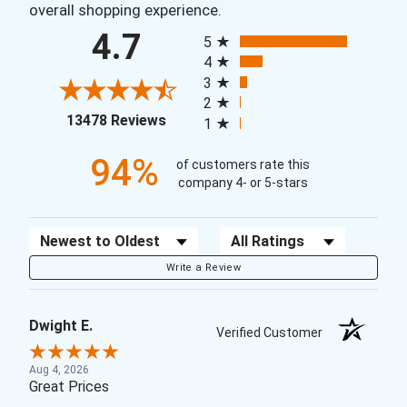
overall shopping experience.
All ratings
4.7
5
4
3
2
(opens in a new tab)
13478 Reviews
1
94%
of customers rate this
company 4- or 5-stars
Sort Reviews
Filter Reviews by Rating
Write a Review
Dwight E.
Verified Customer
Aug 4, 2026
Great Prices