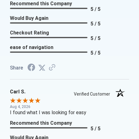
Recommend this Company
5 / 5
Would Buy Again
5 / 5
Checkout Rating
5 / 5
ease of navigation
5 / 5
Share
Carl S.
Verified Customer
Aug 4, 2026
I found what I was looking for easy
Recommend this Company
5 / 5
Would Buy Again