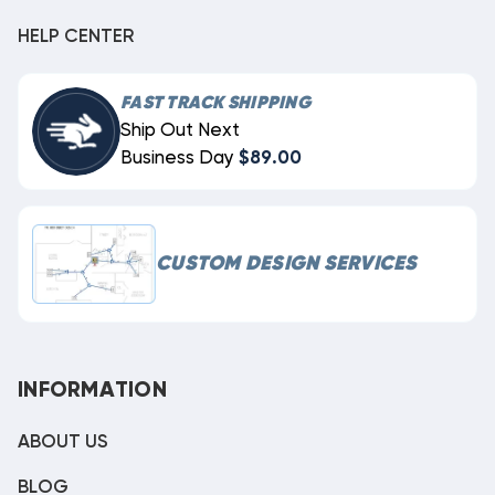
HELP CENTER
FAST TRACK SHIPPING
Ship Out Next
Business Day
$89.00
CUSTOM DESIGN SERVICES
INFORMATION
ABOUT US
BLOG