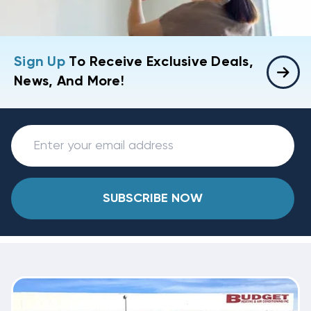
Sign Up
To Receive Exclusive Deals,
News, And More!
SUBSCRIBE NOW