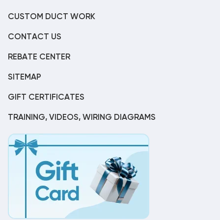
CUSTOM DUCT WORK
CONTACT US
REBATE CENTER
SITEMAP
GIFT CERTIFICATES
TRAINING, VIDEOS, WIRING DIAGRAMS