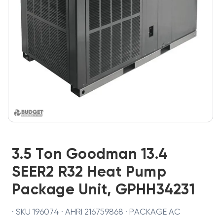
3.5 Ton Goodman 13.4
SEER2 R32 Heat Pump
Package Unit, GPHH34231
· SKU 196074 · AHRI 216759868 · PACKAGE AC