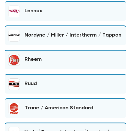
Lennox
Nordyne / Miller / Intertherm / Tappan
Rheem
Ruud
Trane / American Standard