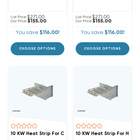
$271.00
$271.00
List Price:
List Price:
$155.00
$155.00
Our Price:
Our Price:
You save
$116.00!
You save
$116.00!
CHOOSE OPTIONS
CHOOSE OPTIONS