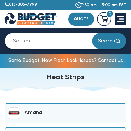
813-885-7999
7:30 am – 5:00 pm EST
0
QUOTE
Search
Same Budget, New Fresh Look! Issues? Contact Us
Heat Strips
Amana