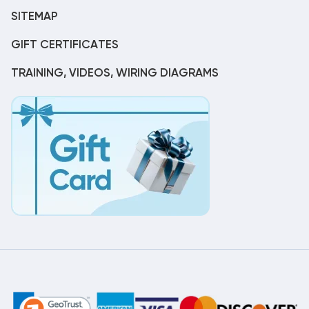
SITEMAP
GIFT CERTIFICATES
TRAINING, VIDEOS, WIRING DIAGRAMS