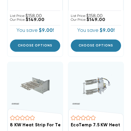
$158.00
$158.00
List Price:
List Price:
$149.00
$149.00
Our Price:
Our Price:
You save
$9.00!
You save
$9.00!
CHOOSE OPTIONS
CHOOSE OPTIONS
8 KW Heat Strip For Tempstar Air Handlers EB(P/X/V),
EcoTemp 7.5 KW Heat Stri