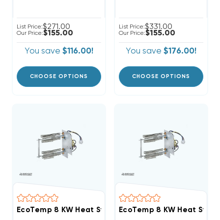
$271.00
$331.00
List Price:
List Price:
$155.00
$155.00
Our Price:
Our Price:
You save
$116.00!
You save
$176.00!
CHOOSE OPTIONS
CHOOSE OPTIONS
EcoTemp 8 KW Heat Strip