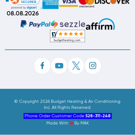
08.08.2026
©
Copyright 2026 Budget Heating & Air Conditioning.
Inc. All Rights Reserved.
Phone Order Customer Code
528-311-248
Made With
By
MAK