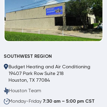
SOUTHWEST REGION
Budget Heating and Air Conditioning
19407 Park Row Suite 218
Houston, TX 77084
Houston Team
Monday-Friday
7:30 am – 5:00 pm CST