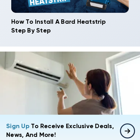
How To Install A Bard Heatstrip
Step By Step
Sign Up
To Receive Exclusive Deals,
News, And More!