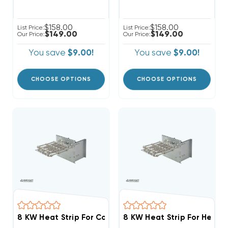
$158.00
$158.00
List Price:
List Price:
$149.00
$149.00
Our Price:
Our Price:
You save
$9.00!
You save
$9.00!
CHOOSE OPTIONS
CHOOSE OPTIONS
8 KW Heat Strip For Comfortmaker Air Handlers EB(P/X
8 KW Heat Strip For Heil Ai