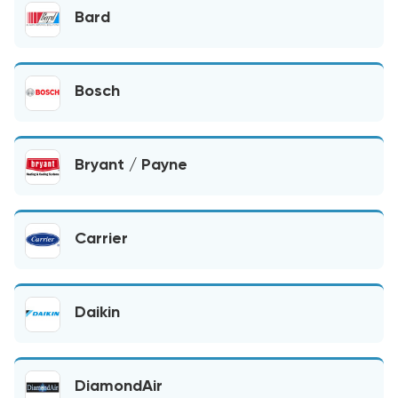
Bard
Bosch
Bryant / Payne
Carrier
Daikin
DiamondAir