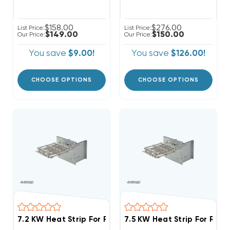
$158.00
$276.00
List Price:
List Price:
$149.00
$150.00
Our Price:
Our Price:
You save
$9.00!
You save
$126.00!
CHOOSE OPTIONS
CHOOSE OPTIONS
7.5 KW Heat Strip For Rhe