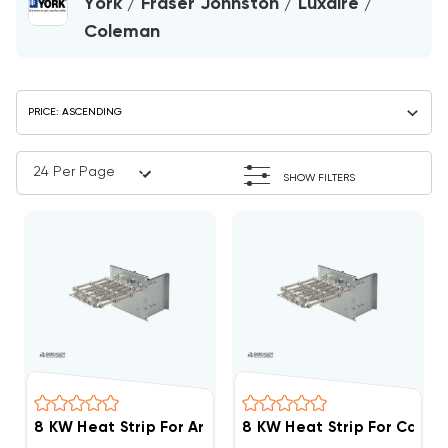
York / Fraser Johnston / Luxaire /
Coleman
SHOW FILTERS
8 KW Heat Strip For Arcoaire Air Handlers EB(P/X/V), 