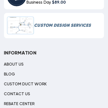
Business Day
$89.00
CUSTOM DESIGN SERVICES
INFORMATION
ABOUT US
BLOG
CUSTOM DUCT WORK
CONTACT US
REBATE CENTER