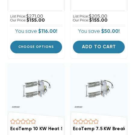
$271.00
$205.00
List Price:
List Price:
$155.00
$155.00
Our Price:
Our Price:
You save
$116.00!
You save
$50.00!
ADD TO CART
CHOOSE OPTIONS
EcoTemp 10 KW Heat Strip Air Handler WAH, WAP, W
EcoTemp 7.5 KW Breakered