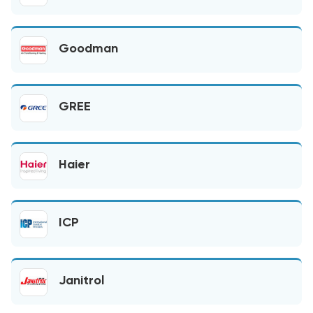
Goodman
GREE
Haier
ICP
Janitrol