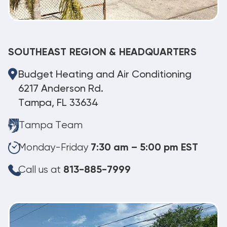
SOUTHEAST REGION & HEADQUARTERS
Budget Heating and Air Conditioning
6217 Anderson Rd.
Tampa, FL 33634
Tampa Team
Monday-Friday
7:30 am – 5:00 pm EST
Call us at
813-885-7999