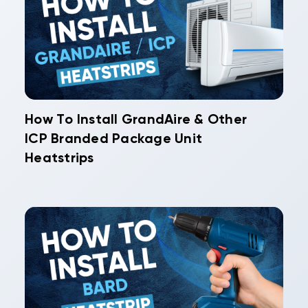
How To Install GrandAire & Other
ICP Branded Package Unit
Heatstrips