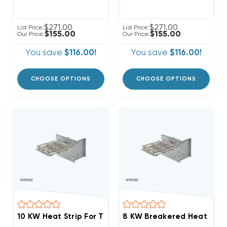
$271.00
$271.00
List Price:
List Price:
$155.00
$155.00
Our Price:
Our Price:
You save
$116.00!
You save
$116.00!
CHOOSE OPTIONS
CHOOSE OPTIONS