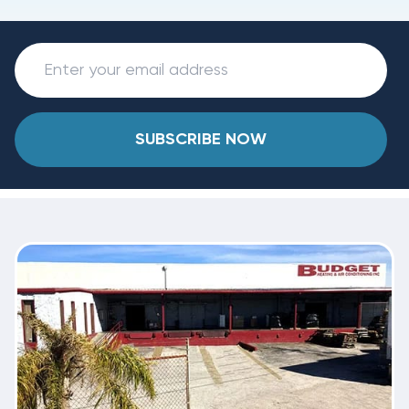
SUBSCRIBE NOW