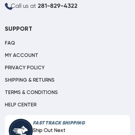
Call us at
281-829-4322
SUPPORT
FAQ
MY ACCOUNT
PRIVACY POLICY
SHIPPING & RETURNS
TERMS & CONDITIONS
HELP CENTER
FAST TRACK SHIPPING
Ship Out Next