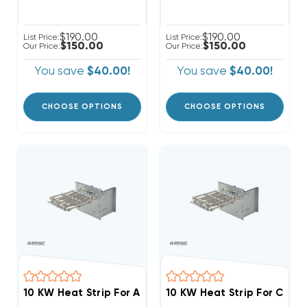
$190.00
$190.00
List Price:
List Price:
$150.00
$150.00
Our Price:
Our Price:
You save
$40.00!
You save
$40.00!
CHOOSE OPTIONS
CHOOSE OPTIONS