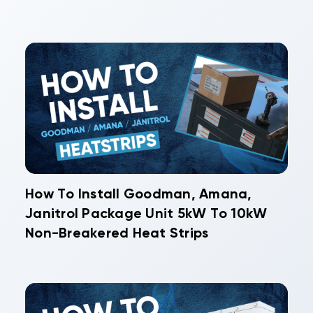
How To Install Goodman, Amana,
Janitrol Package Unit 5kW To 10kW
Non-Breakered Heat Strips