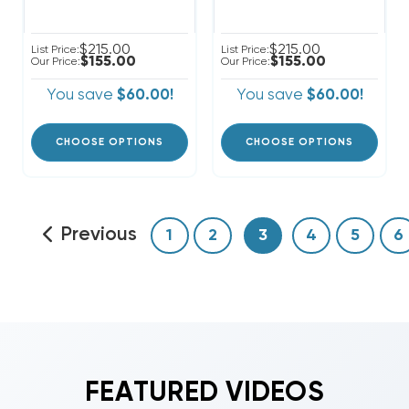
$215.00
$215.00
List Price:
List Price:
$155.00
$155.00
Our Price:
Our Price:
You save
$60.00!
You save
$60.00!
CHOOSE OPTIONS
CHOOSE OPTIONS
Previous
1
2
3
4
5
6
FEATURED VIDEOS