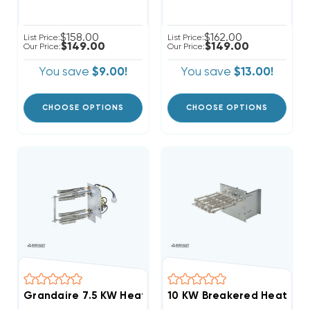
$158.00
$162.00
List Price:
List Price:
$149.00
$149.00
Our Price:
Our Price:
You save
$9.00!
You save
$13.00!
CHOOSE OPTIONS
CHOOSE OPTIONS
Grandaire 7.5 KW Heat Strip Air Handler WAH, WAP,
10 KW Breakered Heat Str