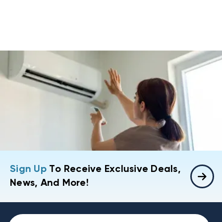
Sign Up
To Receive Exclusive Deals,
News, And More!