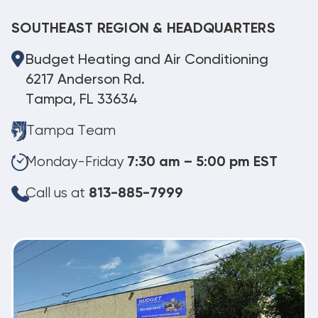
SOUTHEAST REGION & HEADQUARTERS
Budget Heating and Air Conditioning
6217 Anderson Rd.
Tampa, FL 33634
Tampa Team
Monday-Friday
7:30 am – 5:00 pm EST
Call us at
813-885-7999