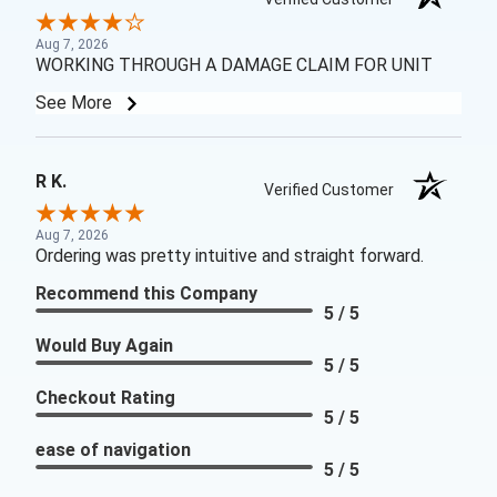
Aug 7, 2026
WORKING THROUGH A DAMAGE CLAIM FOR UNIT
See More
R K.
Verified Customer
Aug 7, 2026
Ordering was pretty intuitive and straight forward.
Recommend this Company
5 / 5
Would Buy Again
5 / 5
Checkout Rating
5 / 5
ease of navigation
5 / 5