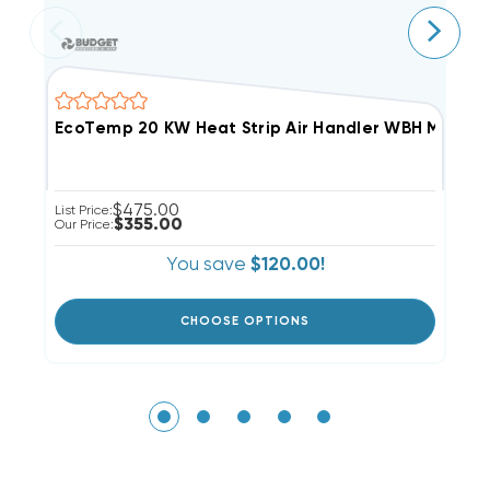
E
$475.00
List Price:
Li
$355.00
Our Price:
Ou
You save
$120.00!
CHOOSE OPTIONS