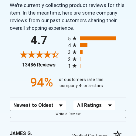
We're currently collecting product reviews for this
item. In the meantime, here are some company
reviews from our past customers sharing their
overall shopping experience.
All ratings
4.7
5
4
3
2
(opens in a new tab)
13486 Reviews
1
94%
of customers rate this
company 4- or 5-stars
Sort Reviews
Filter Reviews by Rating
Write a Review
JAMES G.
Verified Customer