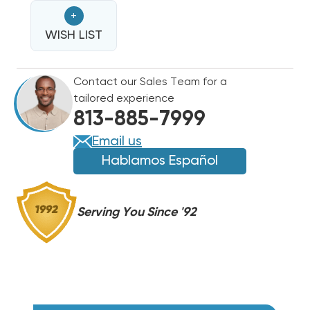
BREAKERED
BREAKERED
+
HEAT
HEAT
STRIP
WISH LIST
STRIP
EHK-
EHK-
05B,
05B,
Contact our Sales Team for a
WHE0502BX(I)
WHE0502BX(I)
tailored experience
813-885-7999
Email us
Hablamos Español
Serving You Since '92