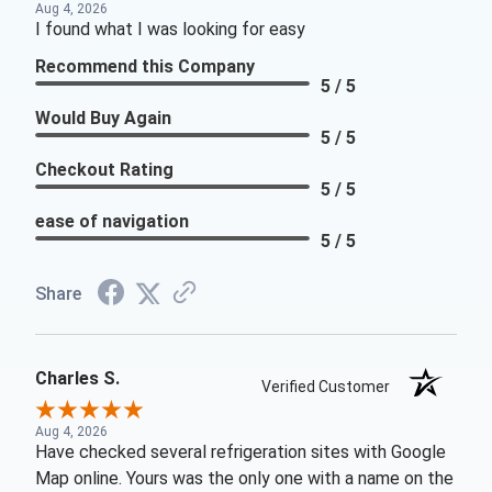
Aug 4, 2026
I found what I was looking for easy
Recommend this Company
5 / 5
Would Buy Again
5 / 5
Checkout Rating
5 / 5
ease of navigation
5 / 5
Share
Charles S.
Verified Customer
Aug 4, 2026
Have checked several refrigeration sites with Google
Map online. Yours was the only one with a name on the