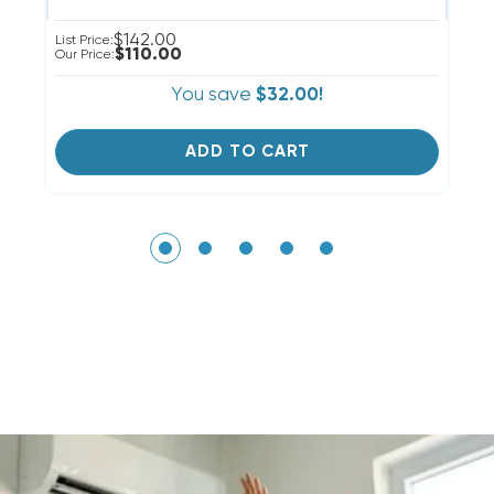
$142.00
List Price:
Li
$110.00
Our Price:
Ou
You save
$32.00!
ADD TO CART