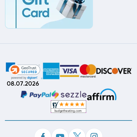
08.07.2026