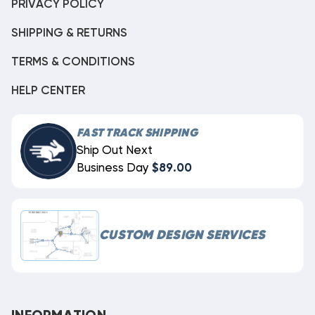
PRIVACY POLICY
SHIPPING & RETURNS
TERMS & CONDITIONS
HELP CENTER
FAST TRACK SHIPPING
Ship Out Next
Business Day
$89.00
CUSTOM DESIGN SERVICES