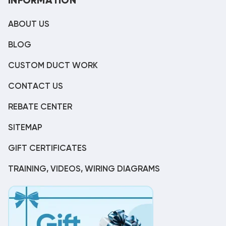
INFORMATION
ABOUT US
BLOG
CUSTOM DUCT WORK
CONTACT US
REBATE CENTER
SITEMAP
GIFT CERTIFICATES
TRAINING, VIDEOS, WIRING DIAGRAMS