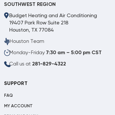
SOUTHWEST REGION
Budget Heating and Air Conditioning
19407 Park Row Suite 218
Houston, TX 77084
Houston Team
Monday-Friday
7:30 am – 5:00 pm CST
Call us at
281-829-4322
SUPPORT
FAQ
MY ACCOUNT