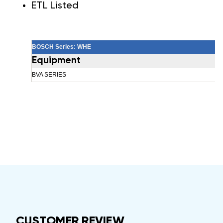
ETL Listed
BOSCH Series: WHE
Equipment
BVA SERIES
CUSTOMER REVIEW