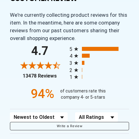
We're currently collecting product reviews for this
item. In the meantime, here are some company
reviews from our past customers sharing their
overall shopping experience.
All ratings
4.7
5
4
3
2
(opens in a new tab)
13478 Reviews
1
94%
of customers rate this
company 4- or 5-stars
Sort Reviews
Filter Reviews by Rating
Write a Review