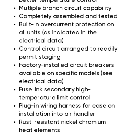
better temperature control
Mutliple branch circuit capability
Completely assembled and tested
Built-in overcurrent protection on
all units (as indicated in the
electrical data)
Control circuit arranged to readily
permit staging
Factory-installed circuit breakers
available on specific models (see
electrical data)
Fuse link secondary high-
temperature limit control
Plug-in wiring harness for ease on
installation into air handler
Rust-resistant nickel chromium
heat elements