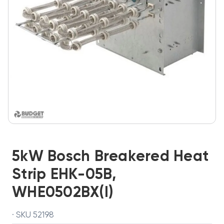
5kW Bosch Breakered Heat
Strip EHK-05B,
WHE0502BX(I)
· SKU 52198