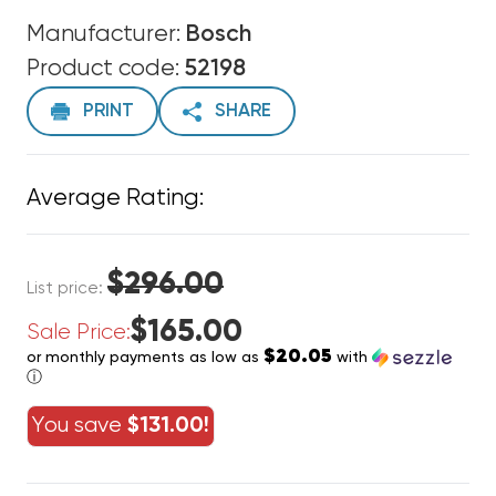
Manufacturer:
Bosch
Product code:
52198
PRINT
SHARE
Average Rating:
$296.00
List price:
$165.00
Sale Price:
$20.05
or monthly payments as low as
with
ⓘ
You save
$131.00!