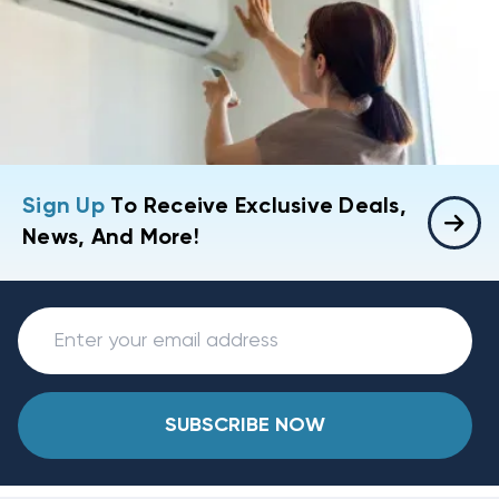
Sign Up
To Receive Exclusive Deals,
News, And More!
SUBSCRIBE NOW