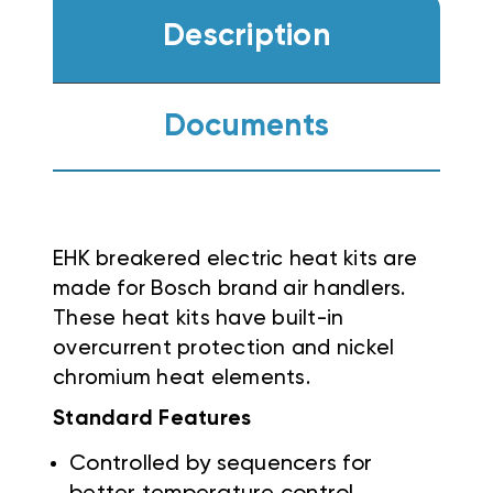
Description
Documents
EHK breakered electric heat kits are
made for Bosch brand air handlers.
These heat kits have built-in
overcurrent protection and nickel
chromium heat elements.
Standard Features
Controlled by sequencers for