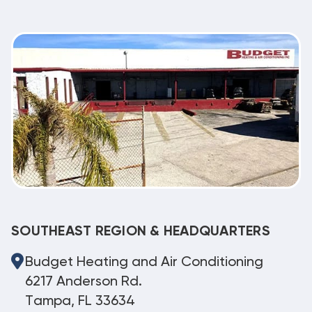
SOUTHEAST REGION & HEADQUARTERS
Budget Heating and Air Conditioning
6217 Anderson Rd.
Tampa, FL 33634