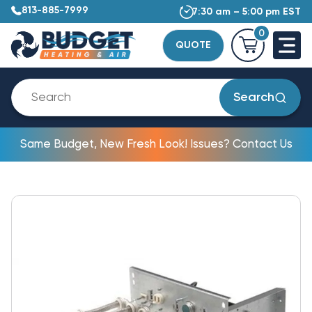
813-885-7999
7:30 am – 5:00 pm EST
0
QUOTE
Search
Same Budget, New Fresh Look! Issues? Contact Us