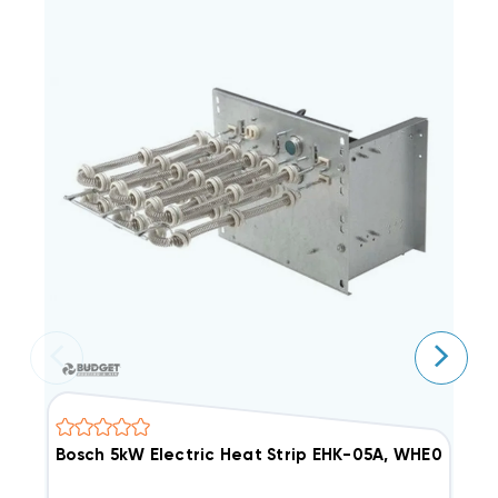
Bosch 5kW Electric Heat Strip EHK-05A, WHE0502X(I
1