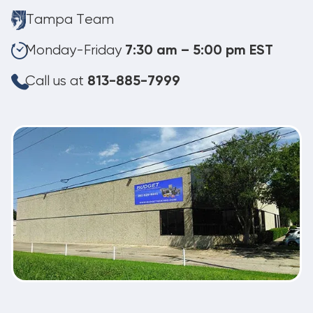
Tampa Team
Monday-Friday
7:30 am – 5:00 pm EST
Call us at
813-885-7999