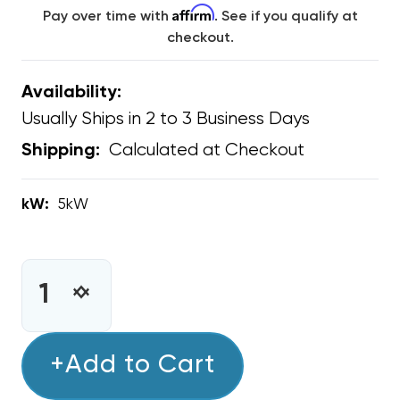
Affirm
Pay over time with
. See if you qualify at
checkout.
Availability:
Usually Ships in 2 to 3 Business Days
Calculated at Checkout
Shipping:
kW:
5kW
CURRENT
STOCK:
INCREASE
DECREASE
QUANTITY
QUANTITY
OF
OF
5KW
+Add to Cart
5KW
BOSCH
BOSCH