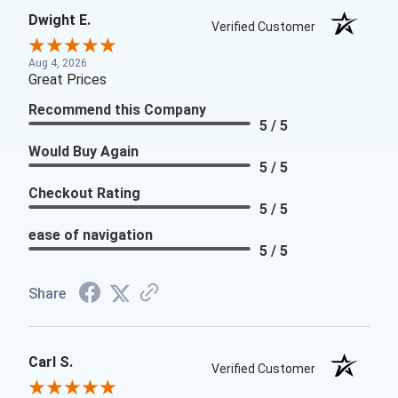
Dwight E.
Verified Customer
Aug 4, 2026
Great Prices
Recommend this Company
5 / 5
Would Buy Again
5 / 5
Checkout Rating
5 / 5
ease of navigation
5 / 5
Share
Carl S.
Verified Customer