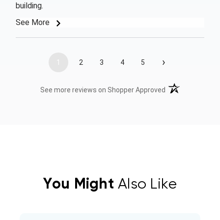
building.
See More
›
1
2
3
4
5
(opens in a new t
See more reviews on Shopper Approved
You Might
Also Like