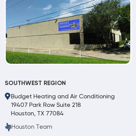
SOUTHWEST REGION
Budget Heating and Air Conditioning
19407 Park Row Suite 218
Houston, TX 77084
Houston Team