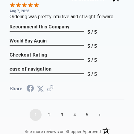
Aug 7, 2026
Ordering was pretty intuitive and straight forward.
Recommend this Company
5 / 5
Would Buy Again
5 / 5
Checkout Rating
5 / 5
ease of navigation
5 / 5
Share
›
1
2
3
4
5
(opens in a new t
See more reviews on Shopper Approved