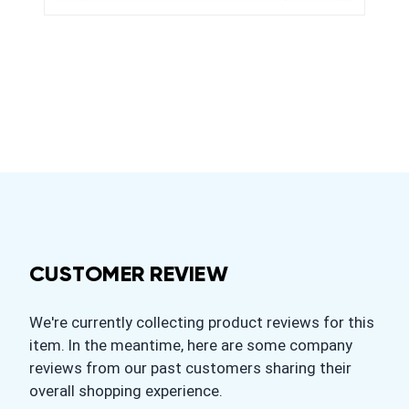
CUSTOMER REVIEW
We're currently collecting product reviews for this
item. In the meantime, here are some company
reviews from our past customers sharing their
overall shopping experience.
All ratings