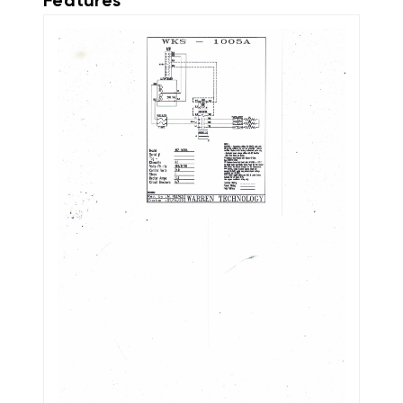
Features