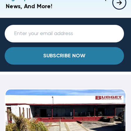
News, And More!
SUBSCRIBE NOW