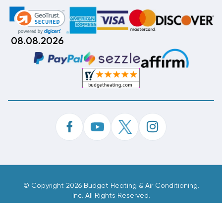
08.08.2026
©
Copyright 2026 Budget Heating & Air Conditioning.
Inc. All Rights Reserved.
Phone Order Customer Code
461-320-342
Made With
By
MAK