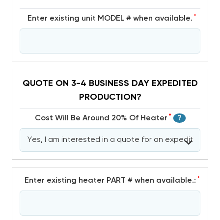
*
Enter existing unit MODEL # when available.
QUOTE ON 3-4 BUSINESS DAY EXPEDITED
PRODUCTION?
*
Cost Will Be Around 20% Of Heater
?
*
Enter existing heater PART # when available.: