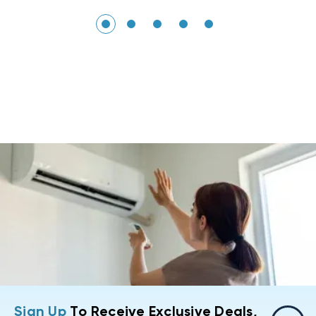
Sign Up
To Receive Exclusive Deals,