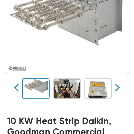
10 KW Heat Strip Daikin,
Goodman Commercial