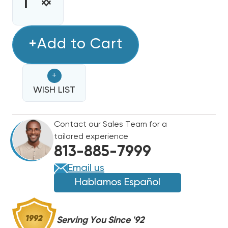
STOCK:
INCREASE
DECREASE
QUANTITY
QUANTITY
OF
OF
10
+Add to Cart
10
KW
KW
HEAT
HEAT
+
STRIP
STRIP
DAIKIN,
WISH LIST
DAIKIN,
GOODMAN
GOODMAN
COMMERCIAL
COMMERCIAL
Contact our Sales Team for a
STEP
STEP
tailored experience
DOWN
DOWN
813-885-7999
TRANSFORMER
TRANSFORMER
ARUF
ARUF
Email us
AIR
AIR
Hablamos Español
HANDLER
HANDLER
480V
480V
3
3
Serving You Since '92
PHASE
PHASE