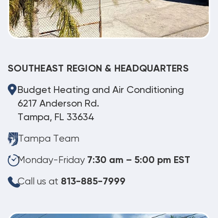
SOUTHEAST REGION & HEADQUARTERS
Budget Heating and Air Conditioning
6217 Anderson Rd.
Tampa, FL 33634
Tampa Team
Monday-Friday
7:30 am – 5:00 pm EST
Call us at
813-885-7999