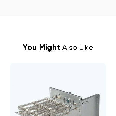
You Might
Also Like