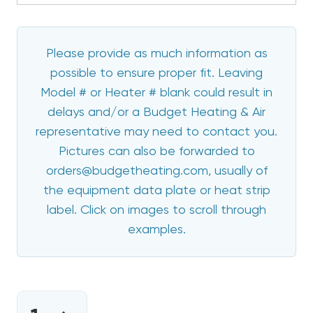
Please provide as much information as
possible to ensure proper fit. Leaving
Model # or Heater # blank could result in
delays and/or a Budget Heating & Air
representative may need to contact you.
Pictures can also be forwarded to
orders@budgetheating.com, usually of
the equipment data plate or heat strip
label. Click on images to scroll through
examples.
CURRENT