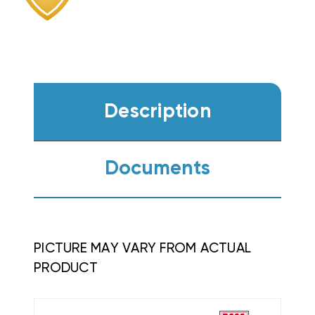
WKS1005A
WKS1005A
Description
Documents
PICTURE MAY VARY FROM ACTUAL
PRODUCT