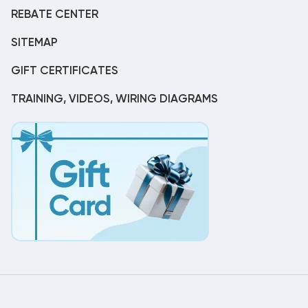
REBATE CENTER
SITEMAP
GIFT CERTIFICATES
TRAINING, VIDEOS, WIRING DIAGRAMS