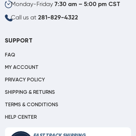
Monday-Friday
7:30 am – 5:00 pm CST
Call us at
281-829-4322
SUPPORT
FAQ
MY ACCOUNT
PRIVACY POLICY
SHIPPING & RETURNS
TERMS & CONDITIONS
HELP CENTER
FAST TRACK SHIPPING