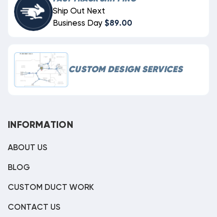
Ship Out Next
Business Day
$89.00
CUSTOM DESIGN SERVICES
INFORMATION
ABOUT US
BLOG
CUSTOM DUCT WORK
CONTACT US