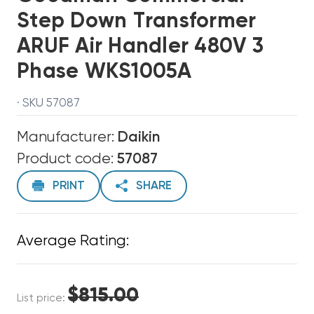
Step Down Transformer
ARUF Air Handler 480V 3
Phase WKS1005A
· SKU 57087
Manufacturer:
Daikin
Product code:
57087
PRINT
SHARE
Average Rating:
$815.00
List price: