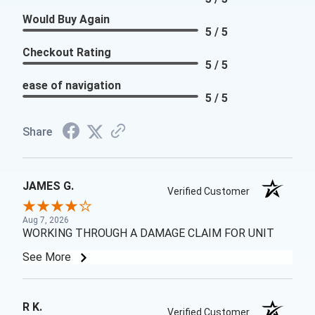
Would Buy Again
5 / 5
Checkout Rating
5 / 5
ease of navigation
5 / 5
Share
JAMES G.
Verified Customer
Aug 7, 2026
WORKING THROUGH A DAMAGE CLAIM FOR UNIT
See More
R K.
Verified Customer