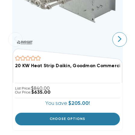
$840.00
List Price:
Li
$635.00
Our Price:
Ou
You save
$205.00!
CHOOSE OPTIONS