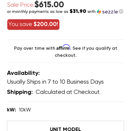
$615.00
Sale Price:
$31.90
or monthly payments as low as
with
ⓘ
You save
$200.00!
Affirm
Pay over time with
. See if you qualify at
checkout.
Availability:
Usually Ships in 7 to 10 Business Days
Calculated at Checkout
Shipping:
kW:
10kW
UNIT MODEL