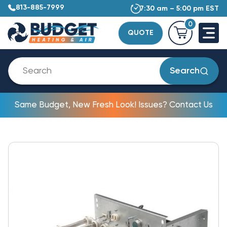
813-885-7999
7:30 am – 5:00 pm EST
0
QUOTE
Search
Same Budget, New Fresh Look! Issues? Contact Us