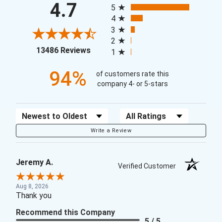
4.7
5
4
3
2
(opens in a new tab)
13486 Reviews
1
94%
of customers rate this
company 4- or 5-stars
Sort Reviews
Filter Reviews by Rating
Write a Review
Jeremy A.
Verified Customer
Aug 8, 2026
Thank you
Recommend this Company
5 / 5