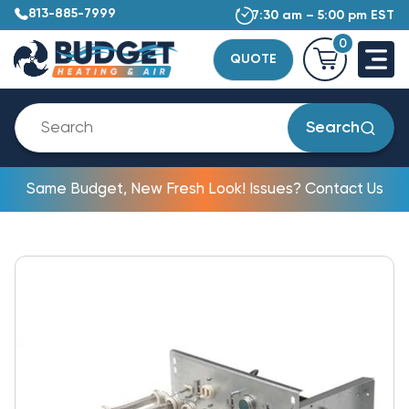
813-885-7999
7:30 am – 5:00 pm EST
0
QUOTE
Search
Same Budget, New Fresh Look! Issues? Contact Us