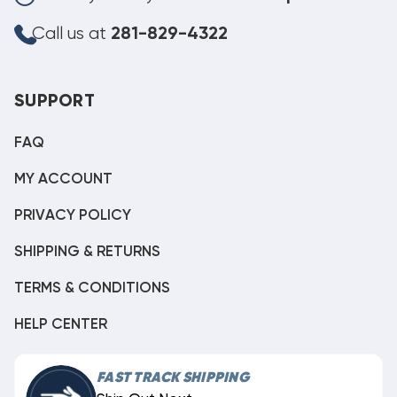
Call us at
281-829-4322
SUPPORT
FAQ
MY ACCOUNT
PRIVACY POLICY
SHIPPING & RETURNS
TERMS & CONDITIONS
HELP CENTER
FAST TRACK SHIPPING