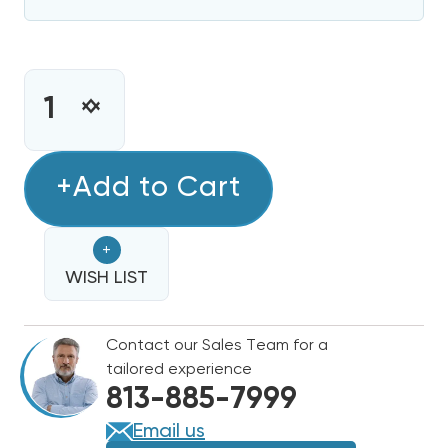
CURRENT
STOCK:
INCREASE
DECREASE
QUANTITY
QUANTITY
OF
OF
15
+Add to Cart
15
KW
KW
HEAT
HEAT
+
STRIP
STRIP
DAIKIN,
WISH LIST
DAIKIN,
GOODMAN
GOODMAN
COMMERCIAL
COMMERCIAL
Contact our Sales Team for a
480V
480V
tailored experience
3
3
813-885-7999
PHASE
PHASE
EHK4-
EHK4-
Email us
16