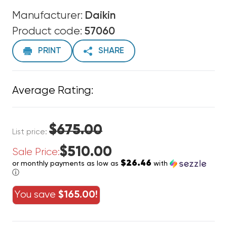
Manufacturer:
Daikin
Product code:
57060
PRINT
SHARE
Average Rating:
$675.00
List price:
$510.00
Sale Price:
$26.46
or monthly payments as low as
with
ⓘ
You save
$165.00!