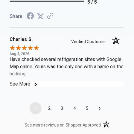
5 / 5
Share
Charles S.
Verified Customer
Aug 4, 2026
Have checked several refrigeration sites with Google
Map online. Yours was the only one with a name on the
building.
See More
›
1
2
3
4
5
(opens in a new t
See more reviews on Shopper Approved