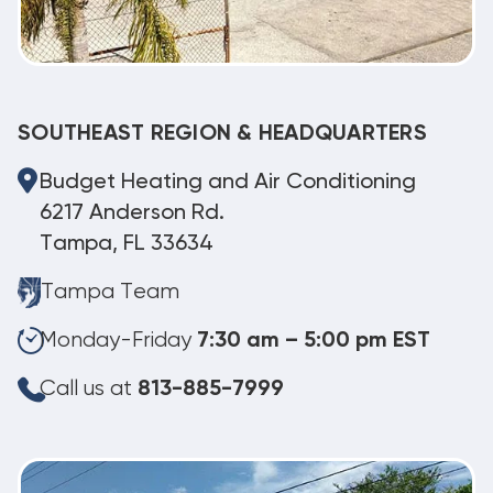
SOUTHEAST REGION & HEADQUARTERS
Budget Heating and Air Conditioning
6217 Anderson Rd.
Tampa, FL 33634
Tampa Team
Monday-Friday
7:30 am – 5:00 pm EST
Call us at
813-885-7999