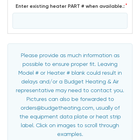
*
Enter existing heater PART # when available.:
Please provide as much information as
possible to ensure proper fit. Leaving
Model # or Heater # blank could result in
delays and/or a Budget Heating & Air
representative may need to contact you.
Pictures can also be forwarded to
orders@budgetheating.com, usually of
the equipment data plate or heat strip
label. Click on images to scroll through
examples.