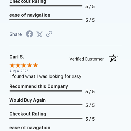
Checkout Rating
5 / 5
ease of navigation
5 / 5
Share
Carl S.
Verified Customer
Aug 4, 2026
I found what I was looking for easy
Recommend this Company
5 / 5
Would Buy Again
5 / 5
Checkout Rating
5 / 5
ease of navigation