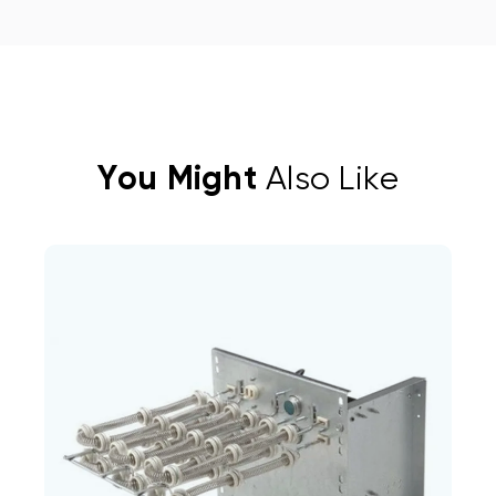
You Might
Also Like