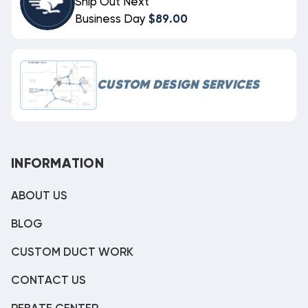
Ship Out Next
Business Day
$89.00
CUSTOM DESIGN SERVICES
INFORMATION
ABOUT US
BLOG
CUSTOM DUCT WORK
CONTACT US