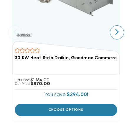
30 KW Heat Strip Daikin, Goodman Commercial 48
4
$1,164.00
List Price:
Li
$870.00
Our Price:
Ou
You save
$294.00!
CHOOSE OPTIONS