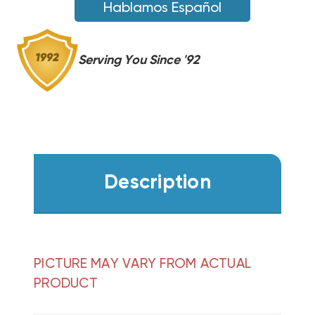
16
Hablamos Español
Serving You Since '92
Description
PICTURE MAY VARY FROM ACTUAL
PRODUCT