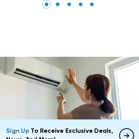
Sign Up
To Receive Exclusive Deals,