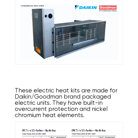
These electric heat kits are made for
Daikin/Goodman brand packaged
electric units. They have built-in
overcurrent protection and nickel
chromium heat elements.