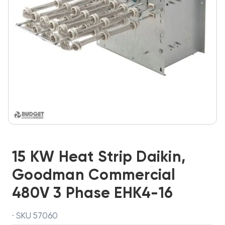
15 KW Heat Strip Daikin,
Goodman Commercial
480V 3 Phase EHK4-16
· SKU 57060