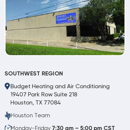
SOUTHWEST REGION
Budget Heating and Air Conditioning
19407 Park Row Suite 218
Houston, TX 77084
Houston Team
Monday-Friday
7:30 am – 5:00 pm CST