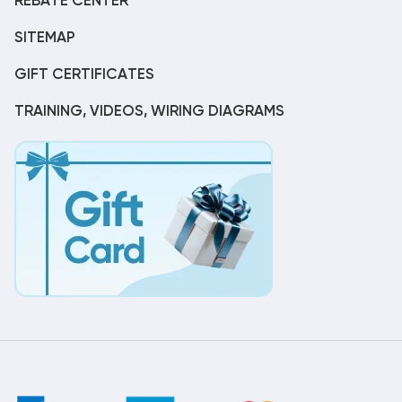
REBATE CENTER
SITEMAP
GIFT CERTIFICATES
TRAINING, VIDEOS, WIRING DIAGRAMS