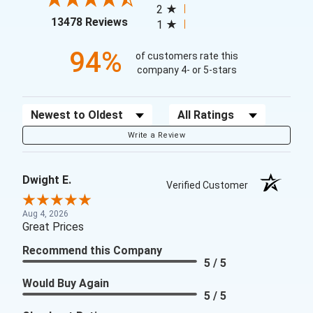
2
(opens in a new tab)
13478 Reviews
1
94%
of customers rate this
company 4- or 5-stars
Sort Reviews
Filter Reviews by Rating
Write a Review
Dwight E.
Verified Customer
Aug 4, 2026
Great Prices
Recommend this Company
5 / 5
Would Buy Again
5 / 5