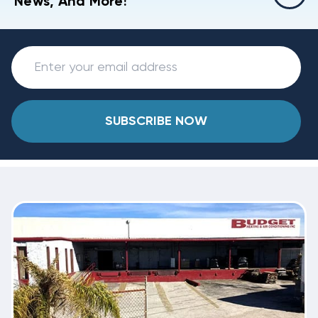
News, And More!
SUBSCRIBE NOW