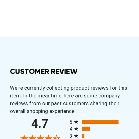
CUSTOMER REVIEW
We're currently collecting product reviews for this
item. In the meantime, here are some company
reviews from our past customers sharing their
overall shopping experience.
All ratings
4.7
5
4
3