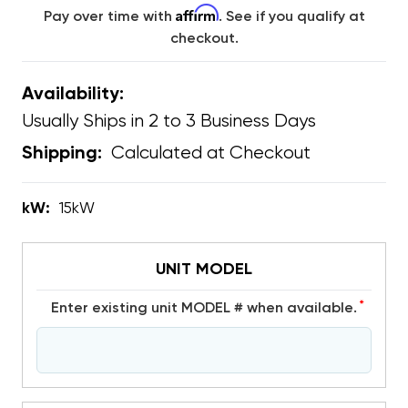
Affirm
Pay over time with
. See if you qualify at
checkout.
Availability:
Usually Ships in 2 to 3 Business Days
Calculated at Checkout
Shipping:
kW:
15kW
UNIT MODEL
*
Enter existing unit MODEL # when available.