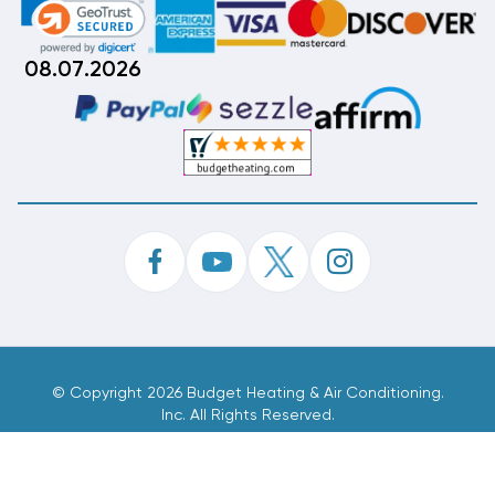
08.07.2026
©
Copyright 2026 Budget Heating & Air Conditioning.
Inc. All Rights Reserved.
Phone Order Customer Code
001-087-585
Made With
By
MAK