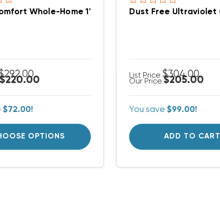
mfort Whole-Home 1" Electronic Air Cleaner AE10 Se
Dust Free Ultraviolet
$292.00
$304.00
List Price:
$220.00
$205.00
Our Price:
e
$72.00!
You save
$99.00!
HOOSE OPTIONS
ADD TO CAR