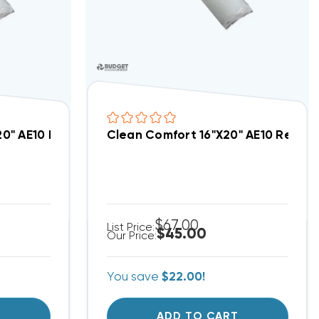
1-2320
20" AE10 Replacement Filter 3PK, AEP-GA1-1920
Clean Comfort 16"x20" AE10 Replac
$67.00
List Price:
$45.00
Our Price:
You save
$22.00!
T
ADD TO CART