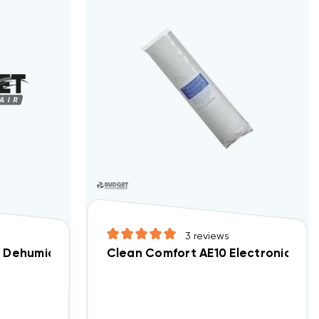
3
reviews
r, DV50070171
Dehumidifier Replacement Filter, DV50049537
Clean Comfort AE10 Electronic Air