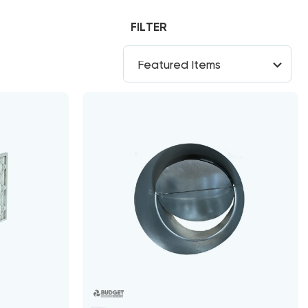
FILTER