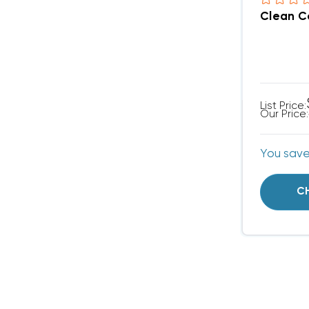
Clean Co
List Price:
Our Price:
You sav
C