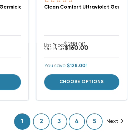
ries
 Germicidal UV Light 15" Kit With Magnet, LS24V15
Clean Comfort Ultraviolet Germicida
$288.00
List Price:
$160.00
Our Price:
You save
$128.00!
T
CHOOSE OPTIONS
1
2
3
4
5
Next