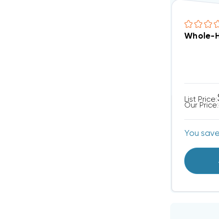
Whole-H
List Price:
Our Price:
You sav