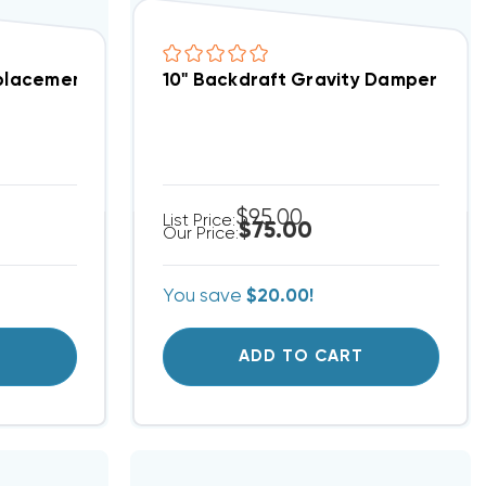
ater Removal DV120 (F)
eplacement Pleated Filters 10x10, 12 Per Case
10" Backdraft Gravity Damper DV
$95.00
List Price:
$75.00
Our Price:
You save
$20.00!
T
ADD TO CART