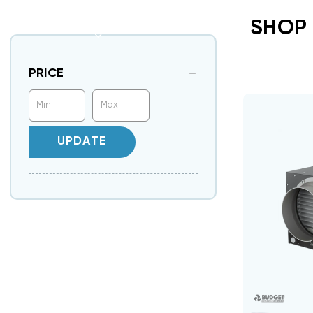
SHOP
PRICE
UPDATE