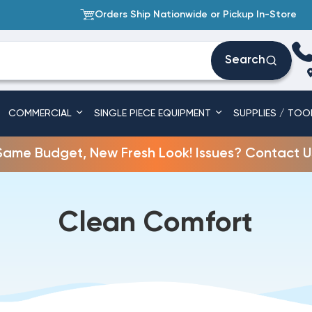
Orders Ship Nationwide or Pickup In-Store
Search
COMMERCIAL
SINGLE PIECE EQUIPMENT
SUPPLIES / TOO
Same Budget, New Fresh Look! Issues? Contact U
Clean Comfort