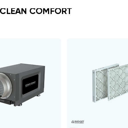
 CLEAN COMFORT