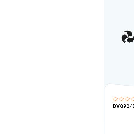
DV090/D