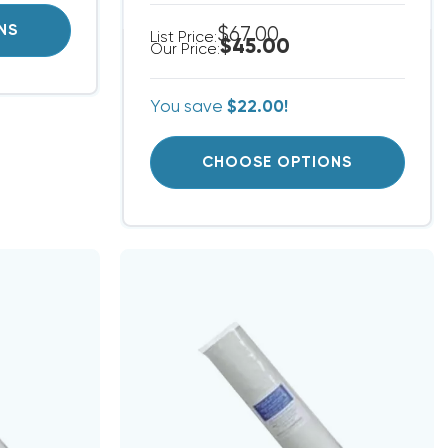
NS
$67.00
List Price:
$45.00
Our Price:
You save
$22.00!
CHOOSE OPTIONS