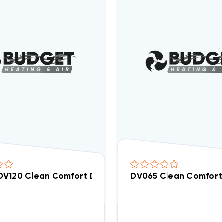
V120 Clean Comfort Dehumidifier Replacement Filte
DV065 Clean Comfort 