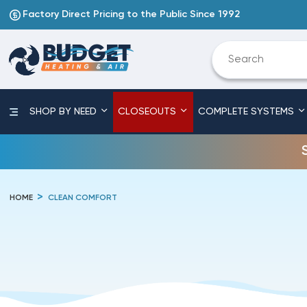
Factory Direct Pricing to the Public Since 1992
SHOP BY NEED
CLOSEOUTS
COMPLETE SYSTEMS
HOME
CLEAN COMFORT