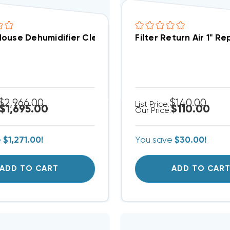
ouse Dehumidifier Clean Comfort 120 Pint Per Day W
Filter Return Air 1" R
$2,966.00
$140.00
List Price:
$1,695.00
$110.00
Our Price:
e
$1,271.00!
You save
$30.00!
ADD TO CART
ADD TO CAR