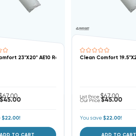
omfort 23"x20" AE10 Replacement Filter 3PK, AEP-GA
Clean Comfort 19.5"x
$67.00
$67.00
List Price:
$45.00
$45.00
Our Price:
e
$22.00!
You save
$22.00!
ADD TO CART
ADD TO CAR