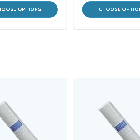
HOOSE OPTIONS
CHOOSE OPTIO