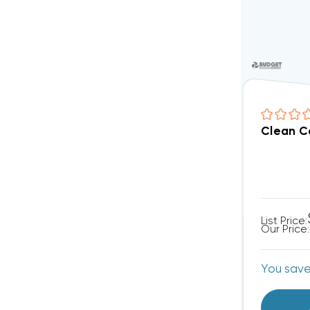
Clean C
List Price:
Our Price:
You sav