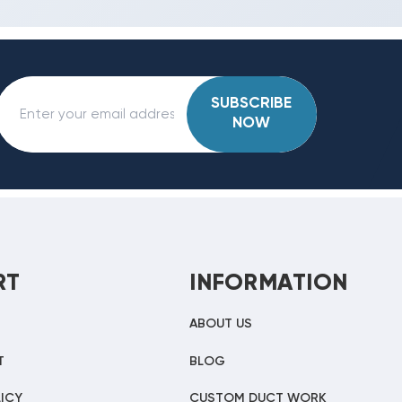
SUBSCRIBE
NOW
RT
INFORMATION
ABOUT US
T
BLOG
ICY
CUSTOM DUCT WORK