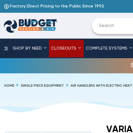
Factory Direct Pricing to the Public Since 1992
SHOP BY NEED
CLOSEOUTS
COMPLETE SYSTEMS
HOME
SINGLE PIECE EQUIPMENT
AIR HANDLERS WITH ELECTRIC HEAT
VARIA