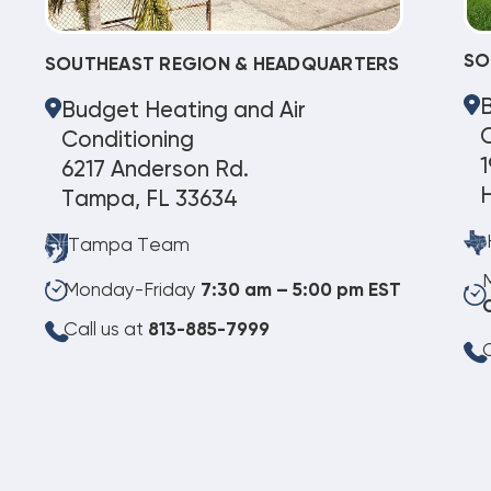
SO
SOUTHEAST REGION & HEADQUARTERS
Budget Heating and Air
C
Conditioning
1
6217 Anderson Rd.
Tampa, FL 33634
Tampa Team
Monday-Friday
7:30 am – 5:00 pm EST
Call us at
813-885-7999
C