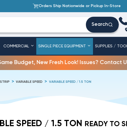
Orders Ship Nationwide or Pickup In-Store
Search
COMMERCIAL
SINGLE PIECE EQUIPMENT
SUPPLIES / TOO
Same Budget, New Fresh Look! Issues? Contact U
 STRIP
VARIABLE SPEED
VARIABLE SPEED / 1.5 TON
BLE SPEED / 1.5 TON
READY TO S