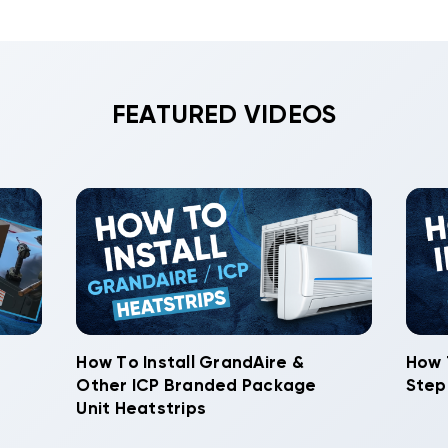
FEATURED VIDEOS
How To Install GrandAire &
How 
Other ICP Branded Package
Step
Unit Heatstrips