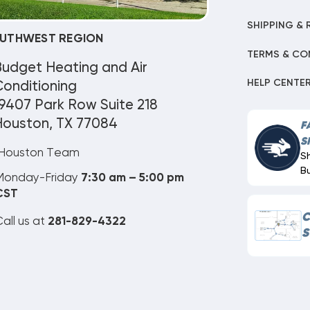
SHIPPING & 
UTHWEST REGION
TERMS & CO
Budget Heating and Air
HELP CENTE
onditioning
9407 Park Row Suite 218
Houston, TX 77084
F
S
Houston Team
S
B
Monday-Friday
7:30 am – 5:00 pm
CST
C
all us at
281-829-4322
S