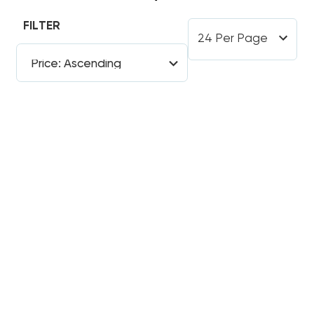
FILTER