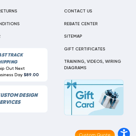
RETURNS
CONTACT US
NDITIONS
REBATE CENTER
R
SITEMAP
GIFT CERTIFICATES
AST TRACK
TRAINING, VIDEOS, WIRING
HIPPING
DIAGRAMS
hip Out Next
usiness Day
$89.00
USTOM DESIGN
ERVICES
Custom Quote