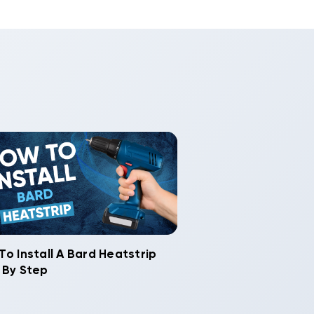
To Install A Bard Heatstrip
 By Step