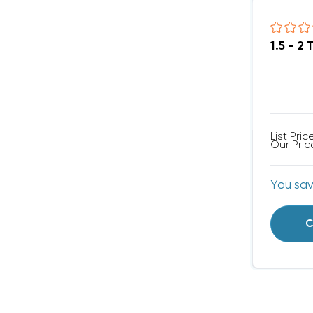
1.5 - 
List Pric
Our Pric
You sa
C