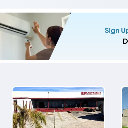
Sign U
D