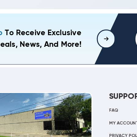
p
To Receive Exclusive
eals, News, And More!
SUPPO
FAQ
MY ACCOUN
PRIVACY POL