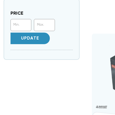
PRICE
UPDATE