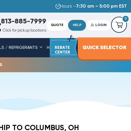
Hours –
7:30 am – 5:00 pm EST
0
813-885-7999
QUOTE
HELP
LOGIN
Click for pickup locations
QUICK SELECTOR
LS / REFRIGERANTS
HEAT STRIPS
REBATE
SERVICE PARTS
CENTER
s
HIP TO COLUMBUS, OH