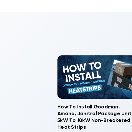
How To Install Goodman,
Amana, Janitrol Package Unit
5kW To 10kW Non-Breakered
Heat Strips