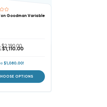
2 Ton Goodman Variable Speed Blower MBVC1201AA
$2,190.00
e:
$1,110.00
e:
ve
$1,080.00!
HOOSE OPTIONS