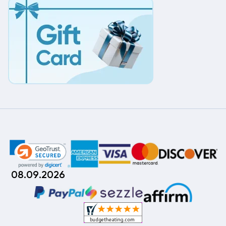
08.09.2026