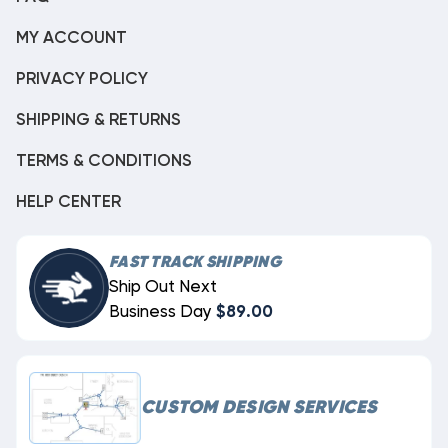
MY ACCOUNT
PRIVACY POLICY
SHIPPING & RETURNS
TERMS & CONDITIONS
HELP CENTER
FAST TRACK SHIPPING
Ship Out Next
Business Day
$89.00
CUSTOM DESIGN SERVICES