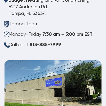
Budget Heating and Air Conditioning
6217 Anderson Rd.
Tampa, FL 33634
Tampa Team
Monday-Friday
7:30 am – 5:00 pm EST
Call us at
813-885-7999