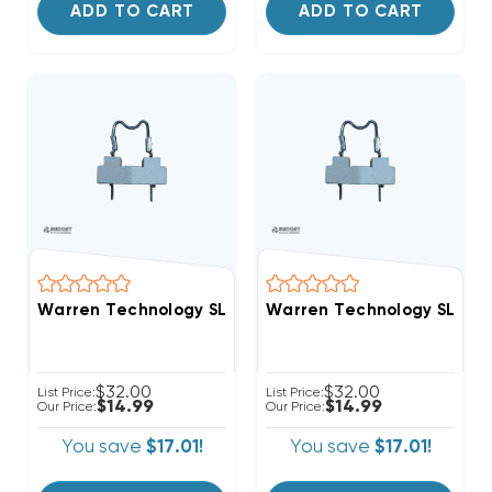
ADD TO CART
ADD TO CART
Warren Technology SL075A Service Loop Non-Resettab
Warren Technology SL075B 
$32.00
$32.00
List Price:
List Price:
$14.99
$14.99
Our Price:
Our Price:
You save
$17.01!
You save
$17.01!