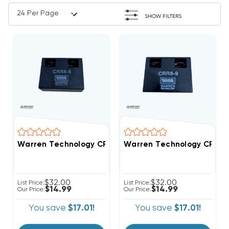
SHOW FILTERS
Warren Technology CRR8-5 5-Second Time Delay AC To
Warren Technology CRR8-9 
$32.00
$32.00
List Price:
List Price:
$14.99
$14.99
Our Price:
Our Price:
You save
$17.01!
You save
$17.01!