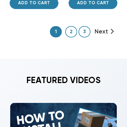
ADD TO CART
ADD TO CART
Next
1
2
3
FEATURED VIDEOS