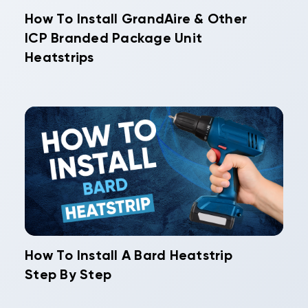
How To Install GrandAire & Other
ICP Branded Package Unit
Heatstrips
How To Install A Bard Heatstrip
Step By Step