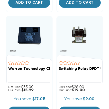
ADD TO CART
ADD TO CART
Warren Technology CRR8-18 18-Second Time Delay AC 
Switching Relay DPDT 90-3
$33.00
$28.00
List Price:
List Price:
$15.99
$19.00
Our Price:
Our Price:
You save
$17.01!
You save
$9.00!