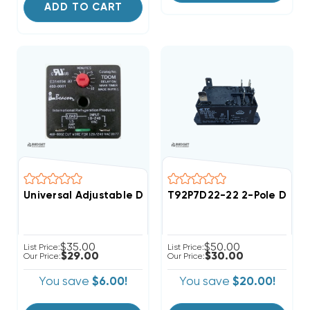
ADD TO CART
Universal Adjustable Delay On Make Time Delay
T92P7D22-22 2-Pole DPST 2
$35.00
$50.00
List Price:
List Price:
$29.00
$30.00
Our Price:
Our Price:
You save
$6.00!
You save
$20.00!