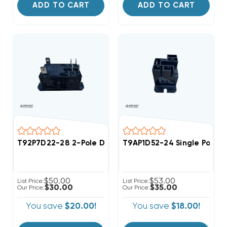
ADD TO CART
ADD TO CART
T92P7D22-28 2-Pole DPST 28VDC DC Relay For CRR8 Se
T9AP1D52-24 Single Pole 3
$50.00
$53.00
List Price:
List Price:
$30.00
$35.00
Our Price:
Our Price:
You save
$20.00!
You save
$18.00!