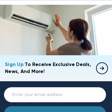
Sign Up
To Receive Exclusive Deals,
News, And More!