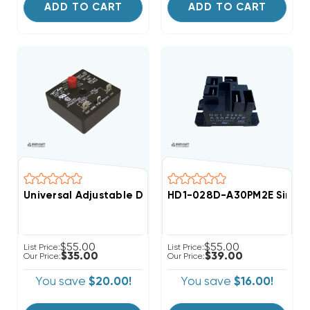
ADD TO CART
ADD TO CART
Universal Adjustable Delay On Break Time Delay ICM
HD1-028D-A30PM2E Single P
$55.00
$55.00
List Price:
List Price:
$35.00
$39.00
Our Price:
Our Price:
You save
$20.00!
You save
$16.00!