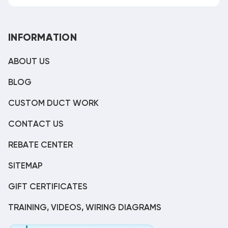
INFORMATION
ABOUT US
BLOG
CUSTOM DUCT WORK
CONTACT US
REBATE CENTER
SITEMAP
GIFT CERTIFICATES
TRAINING, VIDEOS, WIRING DIAGRAMS