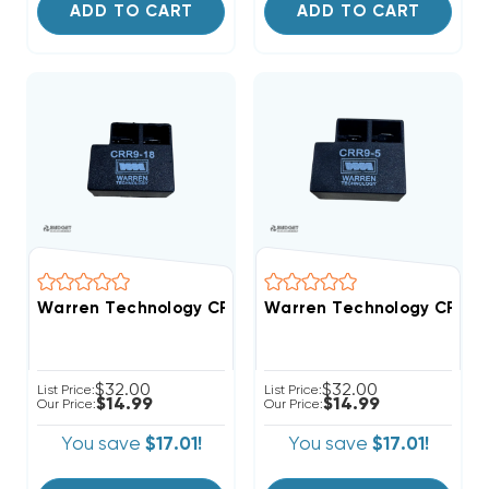
ADD TO CART
ADD TO CART
Warren Technology CRR9-18 18-Second Time Delay Wi
Warren Technology CRR9-5
$32.00
$32.00
List Price:
List Price:
$14.99
$14.99
Our Price:
Our Price:
You save
$17.01!
You save
$17.01!