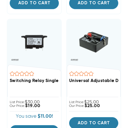
ADD TO CART
ADD TO CART
Switching Relay Single Pole Normally Open SPNO, SPD
Universal Adjustable Dela
$30.00
$25.00
List Price:
List Price:
$19.00
$25.00
Our Price:
Our Price:
You save
$11.00!
ADD TO CART