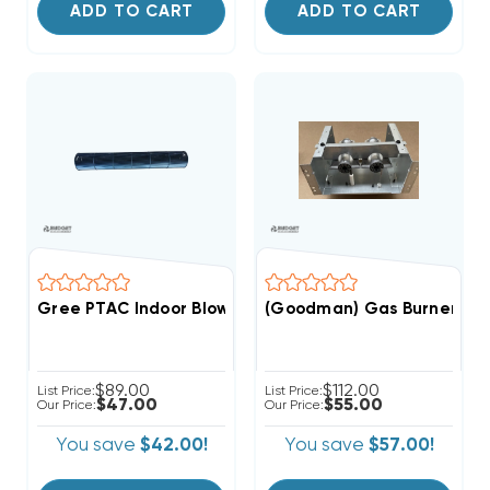
ADD TO CART
ADD TO CART
Gree PTAC Indoor Blower Wheel (F)
$89.00
$112.00
List Price:
List Price:
$47.00
$55.00
Our Price:
Our Price:
You save
$42.00!
You save
$57.00!