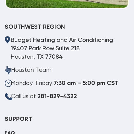
SOUTHWEST REGION
Budget Heating and Air Conditioning
19407 Park Row Suite 218
Houston, TX 77084
Houston Team
Monday-Friday
7:30 am – 5:00 pm CST
Call us at
281-829-4322
SUPPORT
FAQ