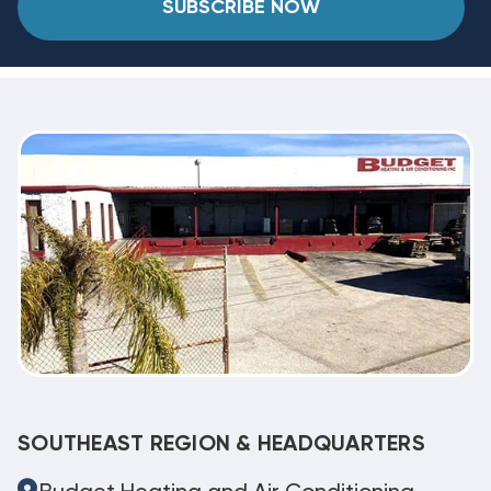
SUBSCRIBE NOW
SOUTHEAST REGION & HEADQUARTERS