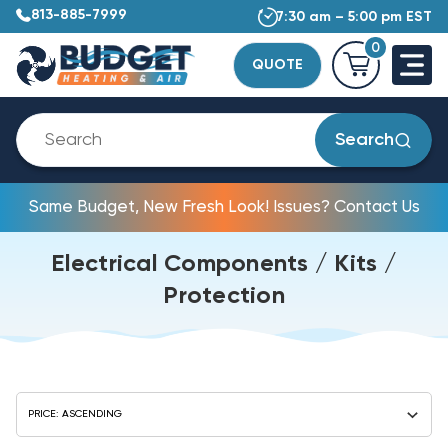
813-885-7999
7:30 am – 5:00 pm EST
0
QUOTE
Search
Same Budget, New Fresh Look! Issues? Contact Us
Electrical Components / Kits /
Protection