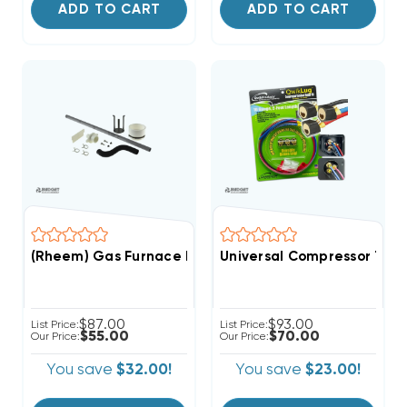
ADD TO CART
ADD TO CART
(Rheem) Gas Furnace Parts Bag, 68-104446-01 (T)
Universal Compressor Term
$87.00
$93.00
List Price:
List Price:
$55.00
$70.00
Our Price:
Our Price:
You save
$32.00!
You save
$23.00!