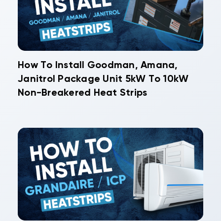
How To Install Goodman, Amana,
Janitrol Package Unit 5kW To 10kW
Non-Breakered Heat Strips