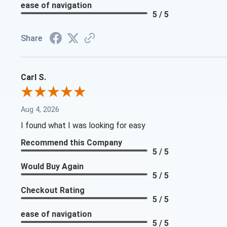
ease of navigation
5 / 5
Share
Carl S.
Aug 4, 2026
I found what I was looking for easy
Recommend this Company
5 / 5
Would Buy Again
5 / 5
Checkout Rating
5 / 5
ease of navigation
5 / 5