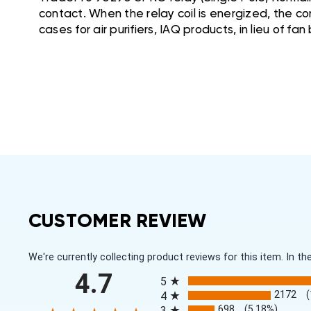
contact. When the relay coil is energized, the con
cases for air purifiers, IAQ products, in lieu of fan
CUSTOMER REVIEW
We're currently collecting product reviews for this item. In
All ratings
4.7
5
2172
4
698
(5.18%)
3