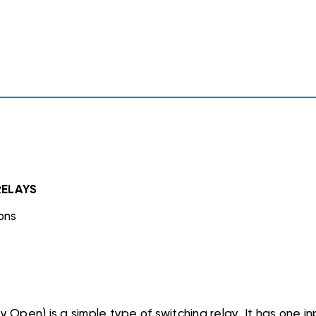
1
1
NC,
NC,
90290
90290
24VAC
24VAC
RELAYS
ons
 Open) is a simple type of switching relay. It has one 