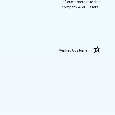
of customers rate this
company 4- or 5-stars
Verified Customer