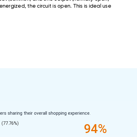
nergized, the circuit is open. This is ideal use
s sharing their overall shopping experience.
(77.76%)
94%