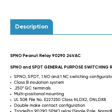
Description
SPNO Peanut Relay 90290 24VAC
SPNO and SPDT GENERAL PURPOSE SWITCHING 
SPNO, SPDT, 1 NO and 1 NC switching configurati
Class B insulation system
.250" QC terminals
Multi-positional mounting
UL 508 File No. E227250 Class NLDX2, DNLDX8
Double make contact configuration
TradePro 90290 SPNO relay (Single Pole, Normally