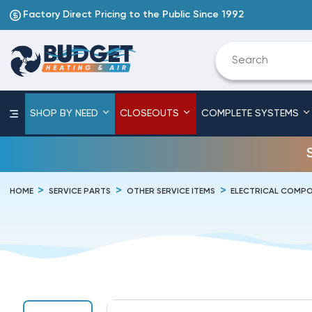
Factory Direct Pricing to the Public Since 1992
SHOP BY NEED
CLOSEOUTS
COMPLETE SYSTEMS
HOME
SERVICE PARTS
OTHER SERVICE ITEMS
ELECTRICAL COMPO