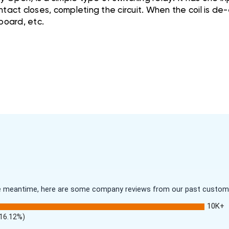
tact closes, completing the circuit. When the coil is de-e
 board, etc.
 the meantime, here are some company reviews from our past customer
10K+
(16.12%)