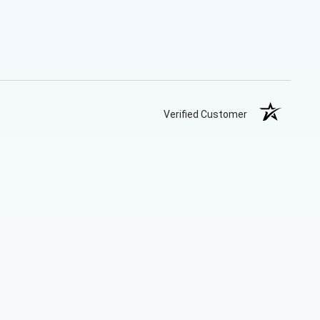
Verified Customer