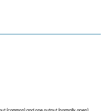
input (common) and one output (normally open)