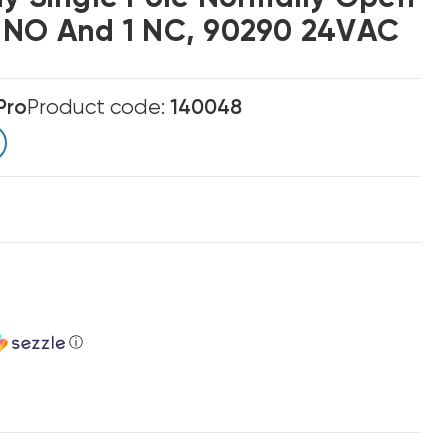
 NO And 1 NC, 90290 24VAC
Pro
Product code:
140048
ⓘ