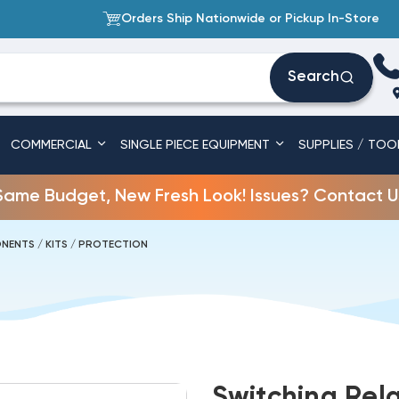
Orders Ship Nationwide or Pickup In-Store
Search
COMMERCIAL
SINGLE PIECE EQUIPMENT
SUPPLIES / TOO
Same Budget, New Fresh Look! Issues? Contact U
NENTS / KITS / PROTECTION
Switching Rel