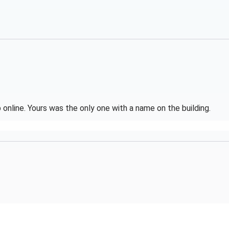
online. Yours was the only one with a name on the building.