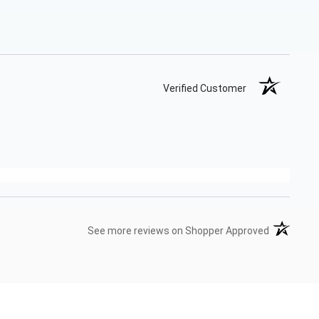
Verified Customer
(opens in 
See more reviews on Shopper Approved