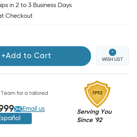
ips in 2 to 3 Business Days
at Checkout
+
+Add to Cart
WISH LIST
 Team for a tailored
999
Email us
Serving You
Español
Since '92