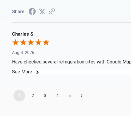
Share
Charles S.
Aug 4, 2026
Have checked several refrigeration sites with Google Map 
See More
›
1
2
3
4
5