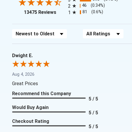
46
(0.34%)
2
(opens in a new tab)
81
(0.6%)
13475 Reviews
1
Sort Reviews
Filter Reviews by Rating
Dwight E.
Aug 4, 2026
Great Prices
Recommend this Company
5 / 5
Would Buy Again
5 / 5
Checkout Rating
5 / 5