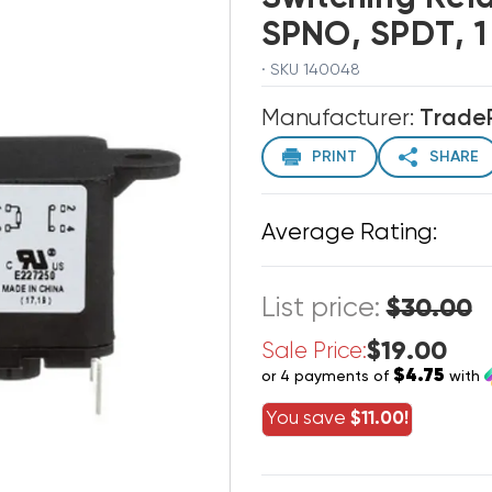
SPNO, SPDT, 1
· SKU 140048
Manufacturer:
Trade
PRINT
SHARE
Average Rating:
List price:
$30.00
$19.00
Sale Price:
$4.75
or 4 payments of
with
You save
$11.00!