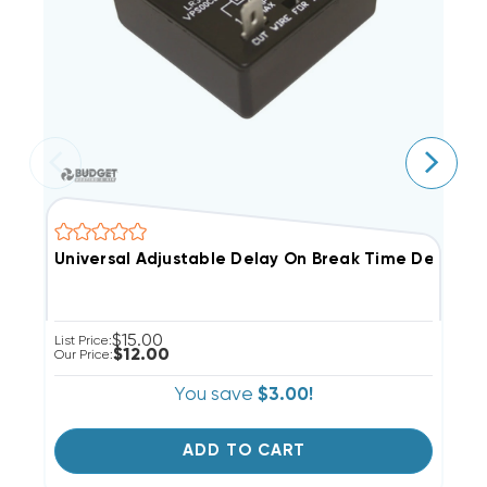
Universal Adjustable Delay On Break Time Delay
U
$15.00
List Price:
Li
$12.00
Our Price:
Ou
You save
$3.00!
ADD TO CART