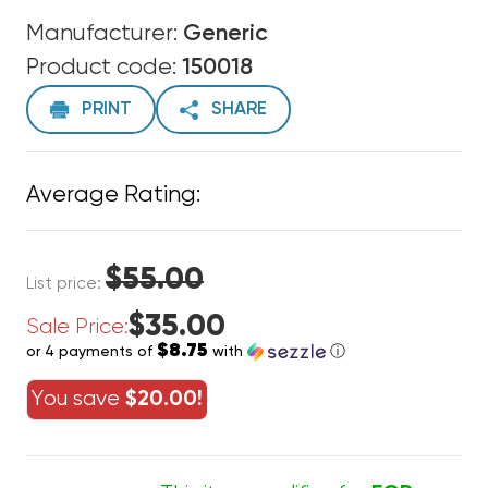
Manufacturer:
Generic
Product code:
150018
PRINT
SHARE
Average Rating:
$55.00
List price:
$35.00
Sale Price:
$8.75
or 4 payments of
with
ⓘ
You save
$20.00!