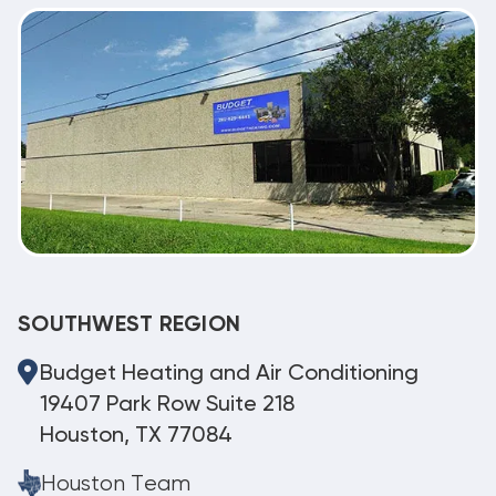
SOUTHWEST REGION
Budget Heating and Air Conditioning
19407 Park Row Suite 218
Houston, TX 77084
Houston Team