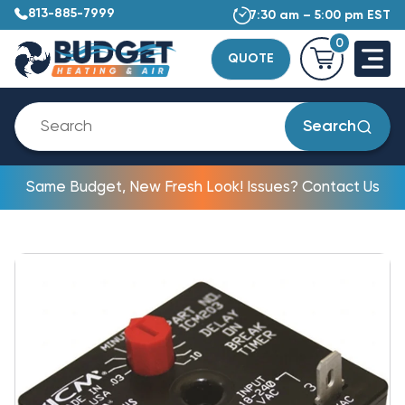
813-885-7999
7:30 am – 5:00 pm EST
0
QUOTE
Search
Same Budget, New Fresh Look! Issues? Contact Us