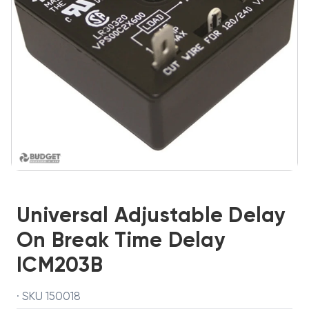
Universal Adjustable Delay
On Break Time Delay
ICM203B
· SKU 150018