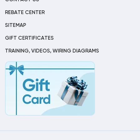
REBATE CENTER
SITEMAP
GIFT CERTIFICATES
TRAINING, VIDEOS, WIRING DIAGRAMS