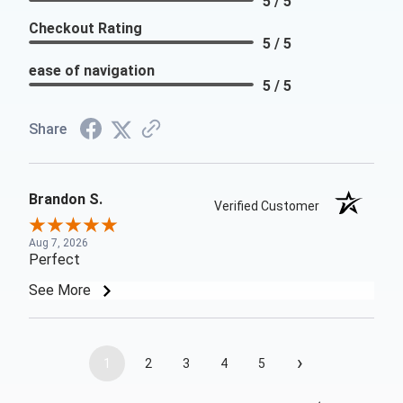
5 / 5
Checkout Rating
5 / 5
ease of navigation
5 / 5
Share
Brandon S.
Verified Customer
Aug 7, 2026
Perfect
See More
›
1
2
3
4
5