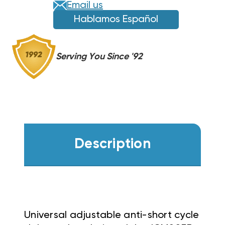
Email us
Hablamos Español
Serving You Since '92
Description
Universal adjustable anti-short cycle