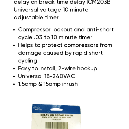
delay on break time delay ICM203B
Universal voltage 10 minute
adjustable timer
Compressor lockout and anti-short
cycle .03 to 10 minute timer
Helps to protect compressors from
damage caused by rapid short
cycling
Easy to install, 2-wire hookup
Universal 18-240VAC
1.5amp & 15amp inrush