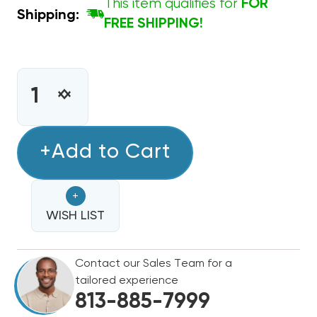
This item qualifies for
FOR
Shipping:
FREE SHIPPING!
CURRENT
STOCK:
INCREASE
DECREASE
QUANTITY
QUANTITY
OF
OF
UNIVERSAL
+Add to Cart
UNIVERSAL
ADJUSTABLE
ADJUSTABLE
DELAY
DELAY
+
ON
ON
BREAK
WISH LIST
BREAK
TIME
TIME
DELAY
DELAY
Contact our Sales Team for a
ICM203B
ICM203B
tailored experience
813-885-7999