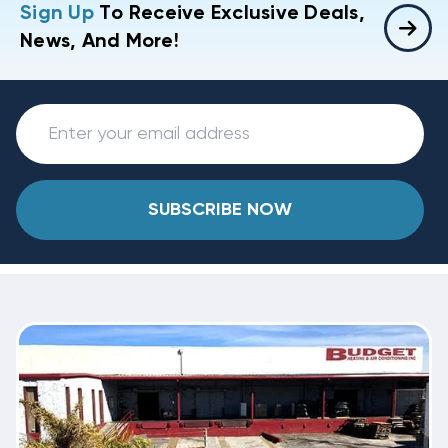
Sign Up
To Receive Exclusive Deals,
News, And More!
SUBSCRIBE NOW