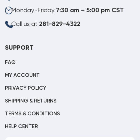
Monday-Friday
7:30 am – 5:00 pm CST
Call us at
281-829-4322
SUPPORT
FAQ
MY ACCOUNT
PRIVACY POLICY
SHIPPING & RETURNS
TERMS & CONDITIONS
HELP CENTER