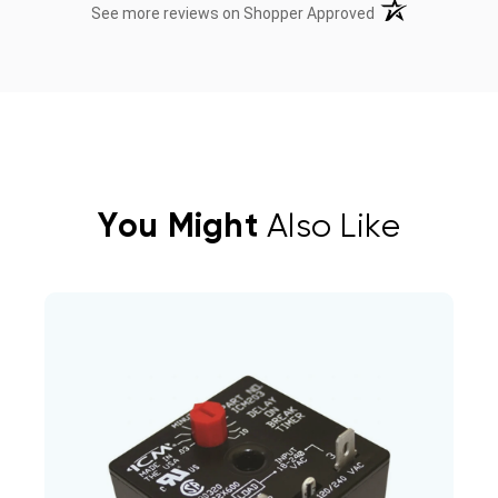
(opens in a new t
See more reviews on Shopper Approved
You Might
Also Like