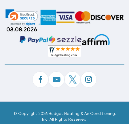
08.08.2026
©
Copyright 2026 Budget Heating & Air Conditioning.
Inc. All Rights Reserved.
Phone Order Customer Code
104-839-918