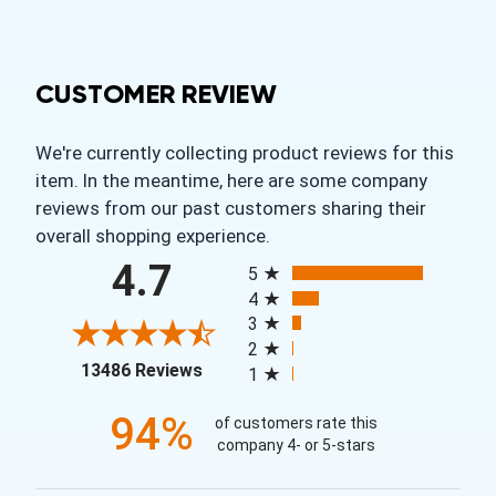
CUSTOMER REVIEW
We're currently collecting product reviews for this
item. In the meantime, here are some company
reviews from our past customers sharing their
overall shopping experience.
All ratings
4.7
5
4
3
2
(opens in a new tab)
13486 Reviews
1
94%
of customers rate this
company 4- or 5-stars