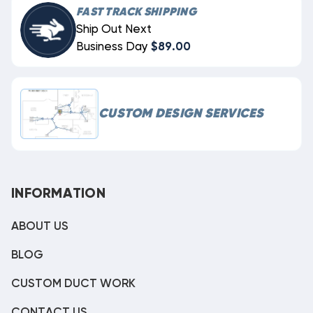
FAST TRACK SHIPPING
Ship Out Next
Business Day
$89.00
CUSTOM DESIGN SERVICES
INFORMATION
ABOUT US
BLOG
CUSTOM DUCT WORK
CONTACT US