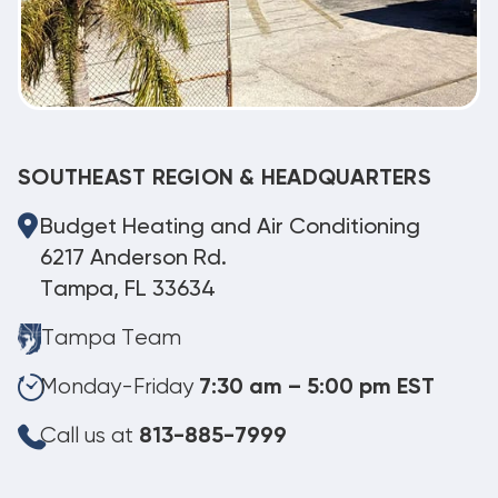
SOUTHEAST REGION & HEADQUARTERS
Budget Heating and Air Conditioning
6217 Anderson Rd.
Tampa, FL 33634
Tampa Team
Monday-Friday
7:30 am – 5:00 pm EST
Call us at
813-885-7999