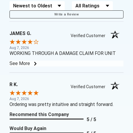
Sort Reviews
Filter Reviews by Rating
Write a Review
JAMES G.
Verified Customer
Aug 7, 2026
WORKING THROUGH A DAMAGE CLAIM FOR UNIT
See More
R K.
Verified Customer
Aug 7, 2026
Ordering was pretty intuitive and straight forward.
Recommend this Company
5 / 5
Would Buy Again