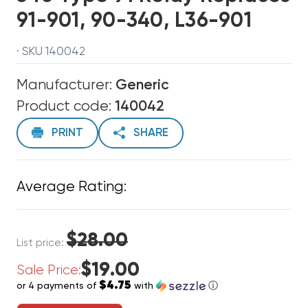
91-901, 90-340, L36-901
· SKU 140042
Manufacturer:
Generic
Product code:
140042
PRINT
SHARE
Average Rating:
$28.00
List price:
$19.00
Sale Price:
$4.75
or 4 payments of
with
ⓘ