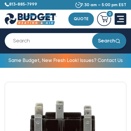
813-885-7999
7:30 am – 5:00 pm EST
0
QUOTE
Search
Same Budget, New Fresh Look! Issues? Contact Us