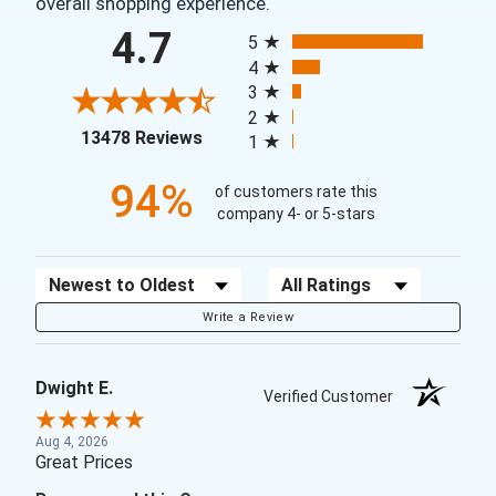
overall shopping experience.
All ratings
4.7
5
4
3
2
(opens in a new tab)
13478 Reviews
1
94%
of customers rate this
company 4- or 5-stars
Sort Reviews
Filter Reviews by Rating
Write a Review
Dwight E.
Verified Customer
Aug 4, 2026
Great Prices