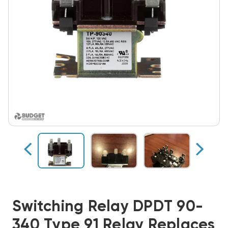
Switching Relay DPDT 90-
340 Type 91 Relay Replaces