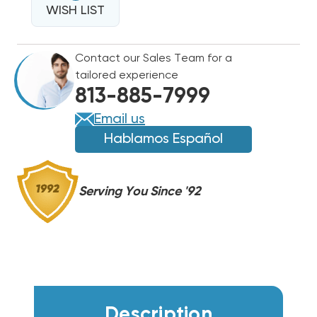
340
WISH LIST
340
TYPE
TYPE
91
91
Contact our Sales Team for a
RELAY
RELAY
tailored experience
REPLACES
REPLACES
813-885-7999
91-
91-
901,
901,
Email us
90-
90-
Hablamos Español
340,
340,
L36-
L36-
901
901
Serving You Since '92
Description