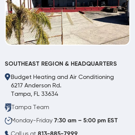
SOUTHEAST REGION & HEADQUARTERS
Budget Heating and Air Conditioning
6217 Anderson Rd.
Tampa, FL 33634
Tampa Team
Monday-Friday
7:30 am – 5:00 pm EST
Call us at
813-885-7999