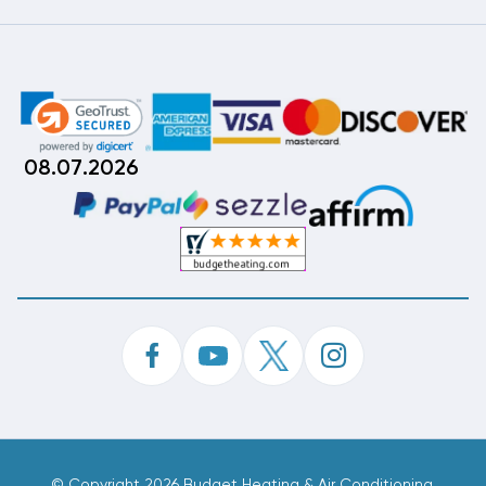
08.07.2026
©
Copyright 2026 Budget Heating & Air Conditioning.