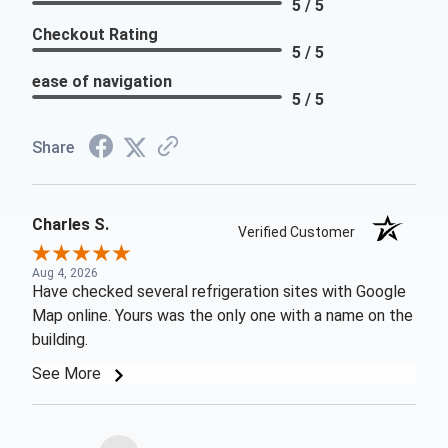
5 / 5
Checkout Rating
5 / 5
ease of navigation
5 / 5
Share
Charles S.
Verified Customer
Aug 4, 2026
Have checked several refrigeration sites with Google
Map online. Yours was the only one with a name on the
building.
See More