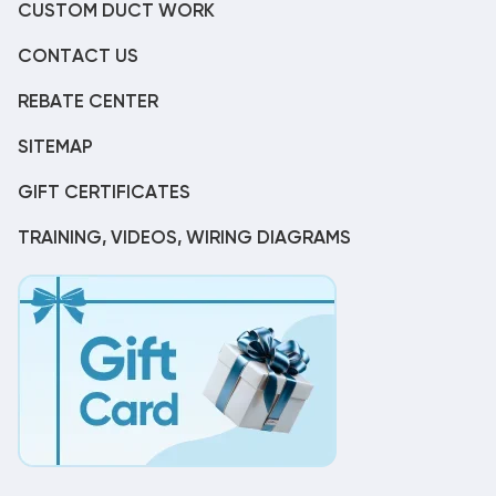
CUSTOM DUCT WORK
CONTACT US
REBATE CENTER
SITEMAP
GIFT CERTIFICATES
TRAINING, VIDEOS, WIRING DIAGRAMS