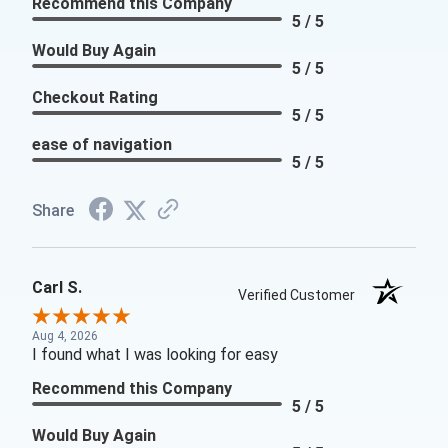
Recommend this Company
5 / 5
Would Buy Again
5 / 5
Checkout Rating
5 / 5
ease of navigation
5 / 5
Share
Carl S.
Verified Customer
Aug 4, 2026
I found what I was looking for easy
Recommend this Company
5 / 5
Would Buy Again