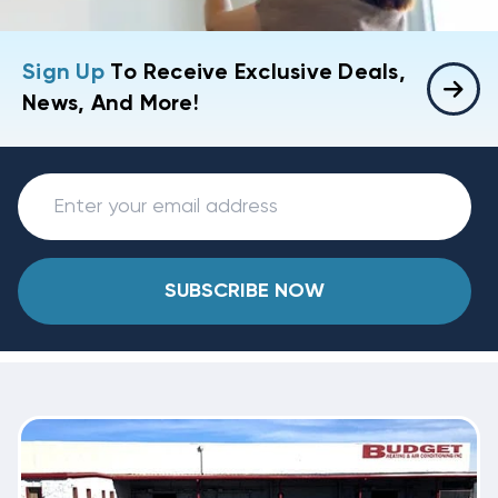
Sign Up
To Receive Exclusive Deals,
News, And More!
SUBSCRIBE NOW