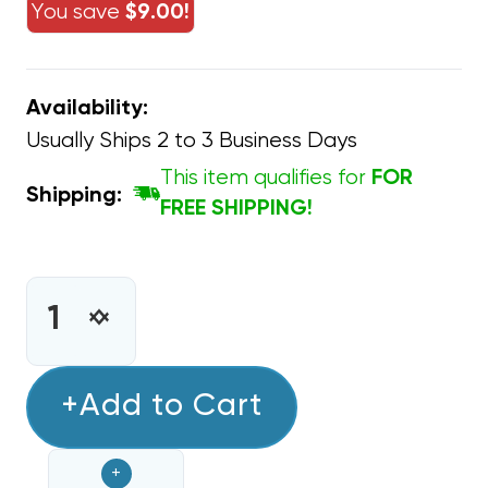
You save
$9.00!
Availability:
Usually Ships 2 to 3 Business Days
This item qualifies for
FOR
Shipping:
FREE SHIPPING!
CURRENT
STOCK:
INCREASE
DECREASE
QUANTITY
QUANTITY
OF
OF
SWITCHING
+Add to Cart
SWITCHING
RELAY
RELAY
DPDT
DPDT
+
90-
90-