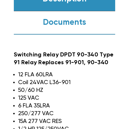
Documents
Switching Relay DPDT 90-340 Type
91 Relay Replaces 91-901, 90-340
12 FLA 60LRA
Coil 24VAC L36-901
50/60 HZ
125 VAC
6 FLA 35LRA
250/277 VAC
15A 277 VAC RES