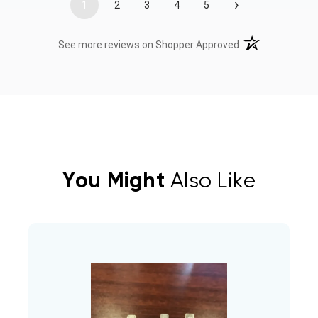
›
1
2
3
4
5
(opens in a new t
See more reviews on Shopper Approved
You Might
Also Like