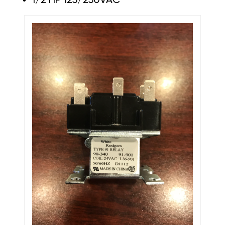
1/2 HP 125/250VAC