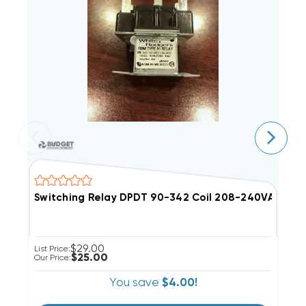
Switching Relay DPDT 90-342 Coil 208-240VAC 12A
S
$29.00
List Price:
Li
$25.00
Our Price:
Ou
You save
$4.00!