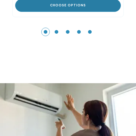
CHOOSE OPTIONS