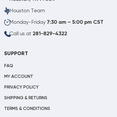
Houston Team
Monday-Friday
7:30 am – 5:00 pm CST
Call us at
281-829-4322
SUPPORT
FAQ
MY ACCOUNT
PRIVACY POLICY
SHIPPING & RETURNS
TERMS & CONDITIONS