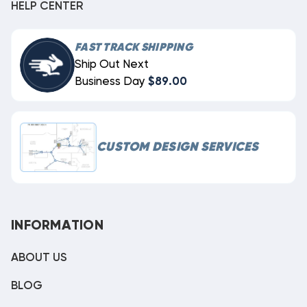
HELP CENTER
FAST TRACK SHIPPING
Ship Out Next
Business Day
$89.00
CUSTOM DESIGN SERVICES
INFORMATION
ABOUT US
BLOG