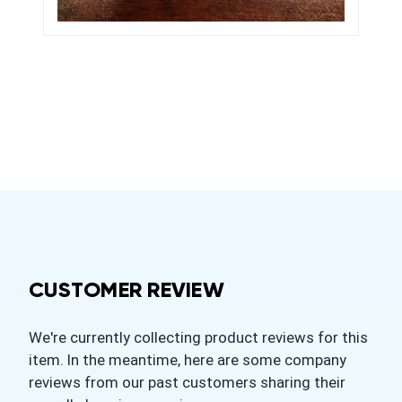
CUSTOMER REVIEW
We're currently collecting product reviews for this
item. In the meantime, here are some company
reviews from our past customers sharing their