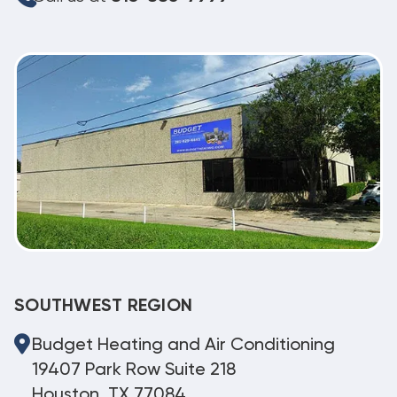
SOUTHWEST REGION
Budget Heating and Air Conditioning
19407 Park Row Suite 218
Houston, TX 77084