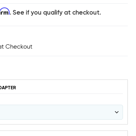
firm
. See if you qualify at checkout.
at Checkout
DAPTER