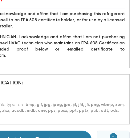
*
acknowledge and affirm that I am purchasing this refrigerant
sell to an EPA 608 certificate holder, or for use by a licensed
taller.
NICIAN...I acknowledge and affirm that I am not purchasing
icensed HVAC technician who maintains an EPA 608 Certification
ded proof below or emailed certificate to
om.
FICATION:
 file types are
bmp, gif, jpg, jpeg, jpe, jif, jfif, jfi, png, wbmp, xbm,
xls, xlsx, accdb, mdb, one, pps, ppsx, ppt, pptx, pub, odt, ods,
+