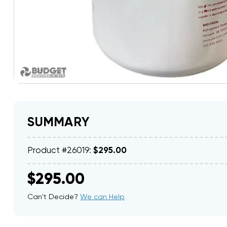
SUMMARY
Product #26019:
$295.00
$295.00
Can't Decide?
We can Help