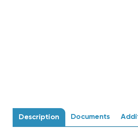
Documents
Addi
Description