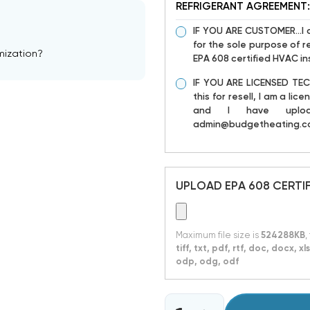
REFRIGERANT AGREEMENT:
IF YOU ARE CUSTOMER...I 
for the sole purpose of re
mization?
EPA 608 certified HVAC ins
IF YOU ARE LICENSED TECH
this for resell, I am a l
and I have uploa
admin@budgetheating.c
UPLOAD EPA 608 CERTI
Maximum file size is
524288KB
,
tiff, txt, pdf, rtf, doc, docx, 
odp, odg, odf
CURRENT