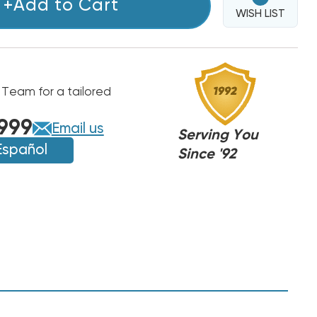
+Add to Cart
WISH LIST
 Team for a tailored
999
Email us
Serving You
Español
Since '92