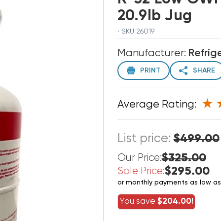
20.9lb Jug
· SKU 26019
Manufacturer:
Refrig
PRINT
SHARE
Average Rating:
List price:
$499.00
$325.00
Our Price:
$295.00
Sale Price:
or monthly payments as low a
You save
$204.00!