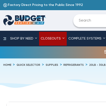
Factory Direct Pricing to the Public Since 1992
SHOP BY NEED
CLOSEOUTS
COMPLETE SYSTEMS
HOME
QUICK SELECTOR
SUPPLIES
REFRIGERANTS
20LB - 30L