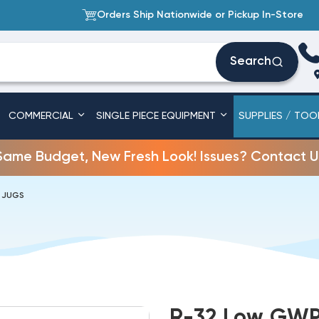
Orders Ship Nationwide or Pickup In-Store
Search
COMMERCIAL
SINGLE PIECE EQUIPMENT
SUPPLIES / TOO
Same Budget, New Fresh Look! Issues? Contact U
B JUGS
R-32 Low GWP