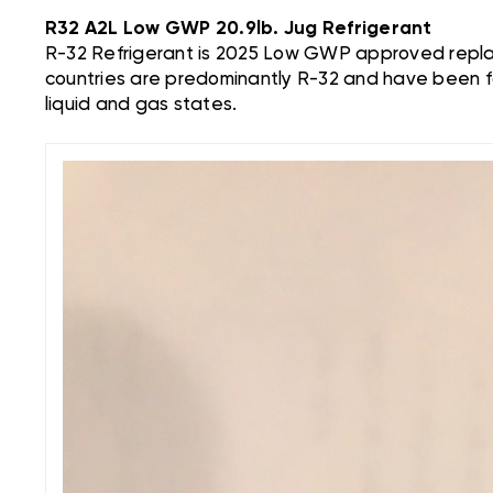
R32 A2L Low GWP 20.9lb. Jug Refrigerant
R-32 Refrigerant is 2025 Low GWP approved replac
countries are predominantly R-32 and have been f
liquid and gas states.