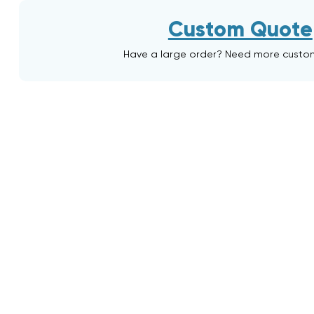
Custom Quote
Have a large order? Need more custo