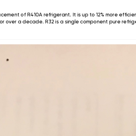
ement of R410A refrigerant. It is up to 12% more effic
or over a decade. R32 is a single component pure refri