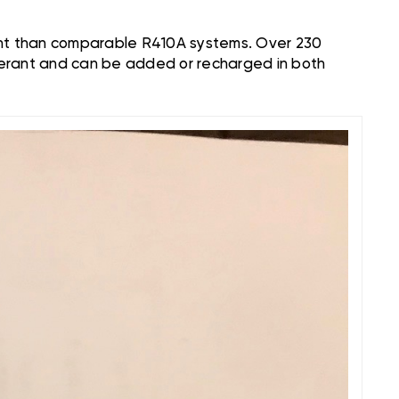
ient than comparable R410A systems. Over 230
gerant and can be added or recharged in both