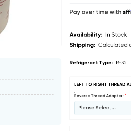
Af
Pay over time with
In Stock
Availability:
Calculated 
Shipping:
Refrigerant Type:
R-32
LEFT TO RIGHT THREAD A
*
Reverse Thread Adapter :
Please Select...