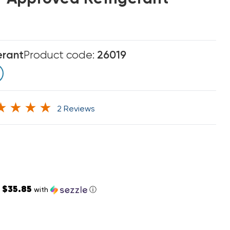
erant
Product code:
26019
2 Reviews
$35.85
s
with
ⓘ