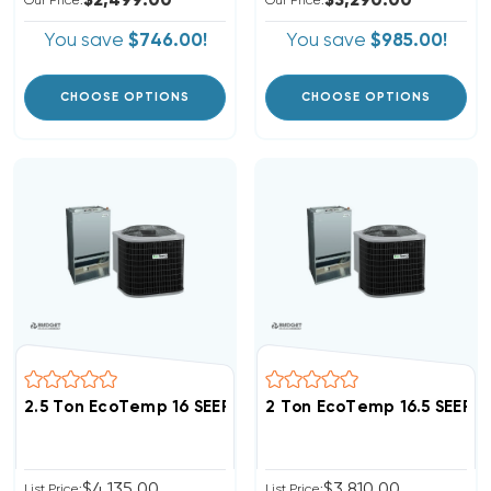
$2,499.00
$3,290.00
Our Price:
Our Price:
You save
$746.00!
You save
$985.00!
CHOOSE OPTIONS
CHOOSE OPTIONS
2.5 Ton EcoTemp 16 SEER2 R454B Central Wall Moun
2 Ton EcoTemp 16.5 SEER
$4,135.00
$3,810.00
List Price:
List Price: