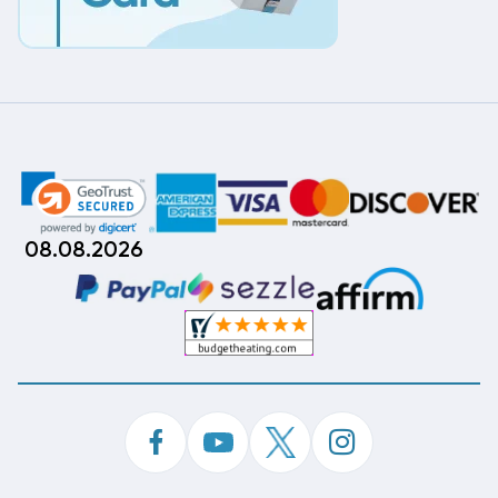
08.08.2026