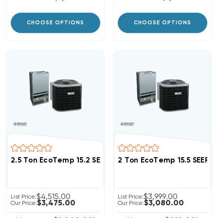
CHOOSE OPTIONS
CHOOSE OPTIONS
2.5 Ton EcoTemp 15.2 SEER2 R454B Heat Pump Wall M
2 Ton EcoTemp 15.5 SEER
$4,515.00
$3,999.00
List Price:
List Price:
$3,475.00
$3,080.00
Our Price:
Our Price: