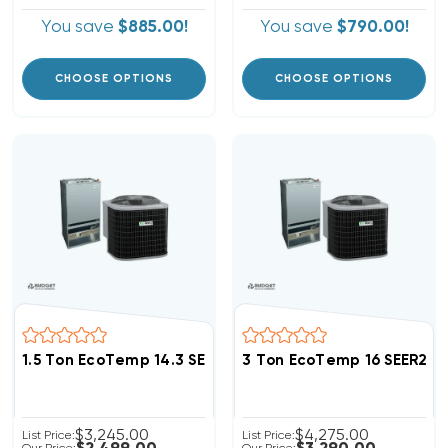
You save
$885.00!
You save
$790.00!
CHOOSE OPTIONS
CHOOSE OPTIONS
1.5 Ton EcoTemp 14.3 SEER2 R454B Heat Pump Wall M
3 Ton EcoTemp 16 SEER2 
$3,245.00
$4,275.00
List Price:
List Price: