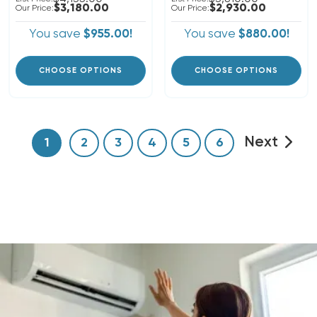
$3,180.00
$2,930.00
Our Price:
Our Price:
You save
$955.00!
You save
$880.00!
CHOOSE OPTIONS
CHOOSE OPTIONS
Next
1
2
3
4
5
6