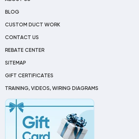
BLOG
CUSTOM DUCT WORK
CONTACT US
REBATE CENTER
SITEMAP
GIFT CERTIFICATES
TRAINING, VIDEOS, WIRING DIAGRAMS