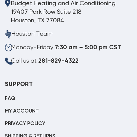
Budget Heating and Air Conditioning
19407 Park Row Suite 218
Houston, TX 77084
Houston Team
Monday-Friday
7:30 am – 5:00 pm CST
Call us at
281-829-4322
SUPPORT
FAQ
MY ACCOUNT
PRIVACY POLICY
SHIPPING & RETURNS