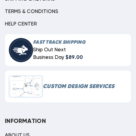
TERMS & CONDITIONS
HELP CENTER
FAST TRACK SHIPPING
Ship Out Next
Business Day
$89.00
CUSTOM DESIGN SERVICES
INFORMATION
ABOUT US