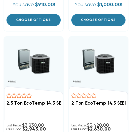
You save
$910.00!
You save
$1,000.00!
CHOOSE OPTIONS
CHOOSE OPTIONS
2.5 Ton EcoTemp 14.3 SEER2 R454B Heat Pump Wall 
2 Ton EcoTemp 14.5 SEER
$3,830.00
$3,420.00
List Price:
List Price:
$2,945.00
$2,630.00
Our Price:
Our Price: