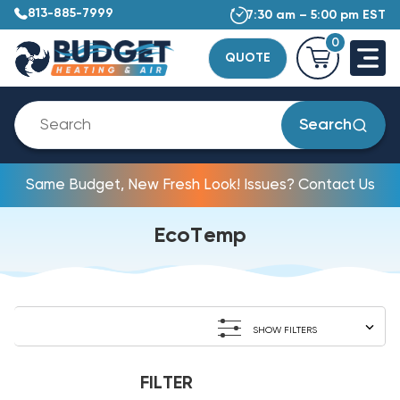
813-885-7999
7:30 am – 5:00 pm EST
0
QUOTE
Search
Same Budget, New Fresh Look! Issues? Contact Us
EcoTemp
SHOW FILTERS
FILTER