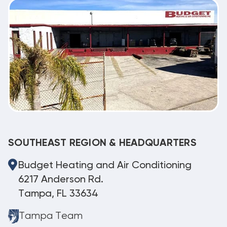
SOUTHEAST REGION & HEADQUARTERS
Budget Heating and Air Conditioning
6217 Anderson Rd.
Tampa, FL 33634
Tampa Team