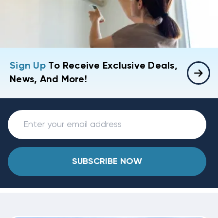
Sign Up
To Receive Exclusive Deals,
News, And More!
SUBSCRIBE NOW