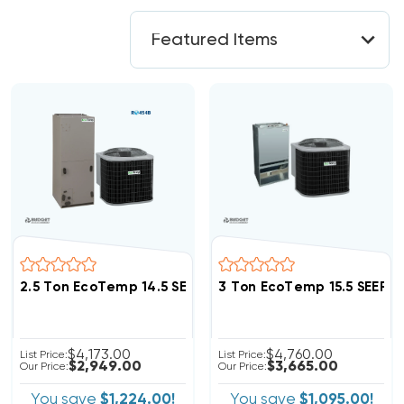
2.5 Ton EcoTemp 14.5 SEER2 R454B Heat Pump System 
3 Ton EcoTemp 15.5 SEER
$4,173.00
$4,760.00
List Price:
List Price:
$2,949.00
$3,665.00
Our Price:
Our Price:
You save
$1,224.00!
You save
$1,095.00!