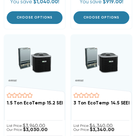
You save
$1,040.00!
You save
$919.00!
CHOOSE OPTIONS
CHOOSE OPTIONS
1.5 Ton EcoTemp 15.2 SEER2 R454B Heat Pump Wall M
3 Ton EcoTemp 14.5 SEER
$3,940.00
$4,340.00
List Price:
List Price:
$3,030.00
$3,340.00
Our Price:
Our Price: