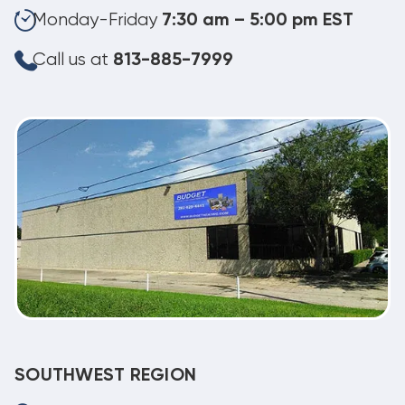
Monday-Friday
7:30 am – 5:00 pm EST
Call us at
813-885-7999
SOUTHWEST REGION