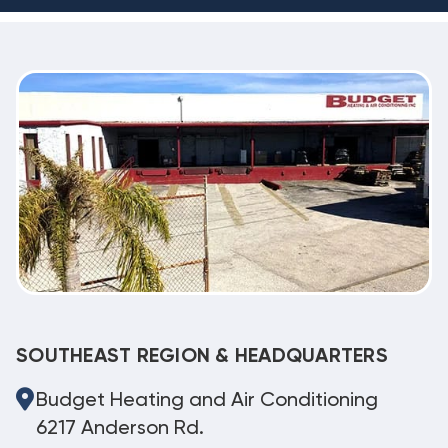
SOUTHEAST REGION & HEADQUARTERS
Budget Heating and Air Conditioning
6217 Anderson Rd.