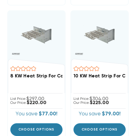
$297.00
$304.00
List Price:
List Price:
$220.00
$225.00
Our Price:
Our Price:
You save
$77.00!
You save
$79.00!
CHOOSE OPTIONS
CHOOSE OPTIONS