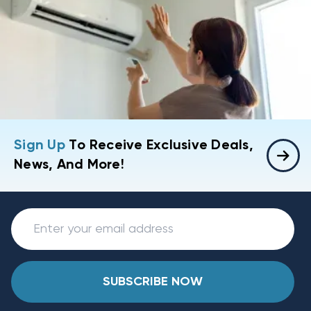
Sign Up
To Receive Exclusive Deals,
News, And More!
SUBSCRIBE NOW