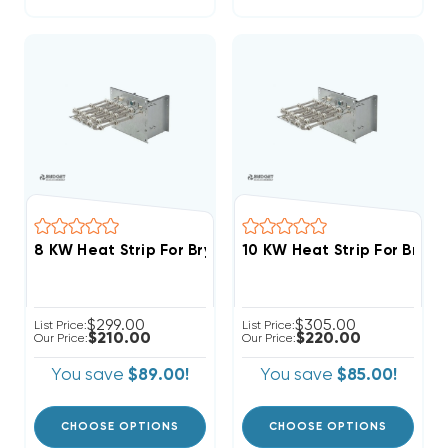
8 KW Heat Strip For Bryant/Payne Air 
$299.00
$305.00
List Price:
List Price:
$210.00
$220.00
Our Price:
Our Price:
You save
$89.00!
You save
$85.00!
CHOOSE OPTIONS
CHOOSE OPTIONS