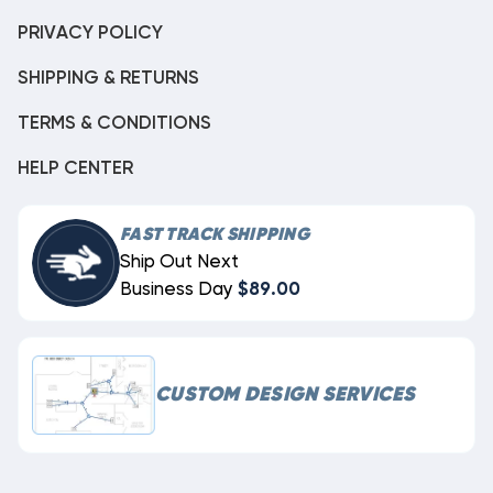
PRIVACY POLICY
SHIPPING & RETURNS
TERMS & CONDITIONS
HELP CENTER
FAST TRACK SHIPPING
Ship Out Next
Business Day
$89.00
CUSTOM DESIGN SERVICES