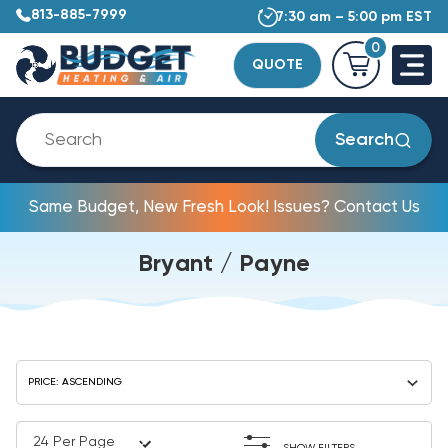
813-885-7999
7:30 am – 5:00 pm EST
0
QUOTE
Search
Same Budget, New Fresh Look! Issues? Contact Us
Bryant / Payne