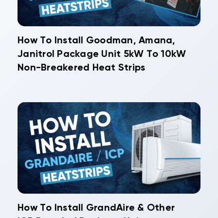
How To Install Goodman, Amana,
Janitrol Package Unit 5kW To 10kW
Non-Breakered Heat Strips
How To Install GrandAire & Other