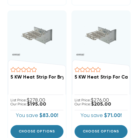
5 KW Heat Strip For Bryant/Payne Air Ha
$278.00
$276.00
List Price:
List Price:
$195.00
$205.00
Our Price:
Our Price:
You save
$83.00!
You save
$71.00!
CHOOSE OPTIONS
CHOOSE OPTIONS