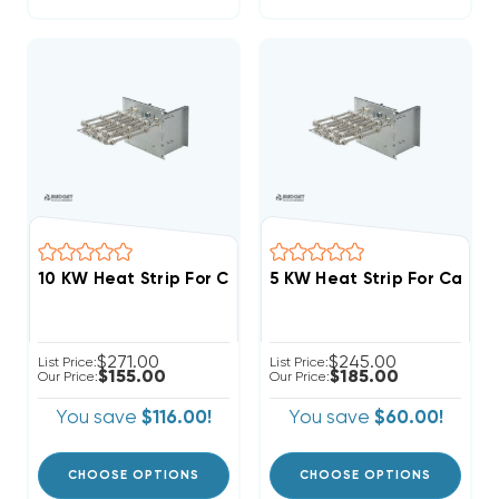
$271.00
$245.00
List Price:
List Price:
$155.00
$185.00
Our Price:
Our Price:
You save
$116.00!
You save
$60.00!
CHOOSE OPTIONS
CHOOSE OPTIONS