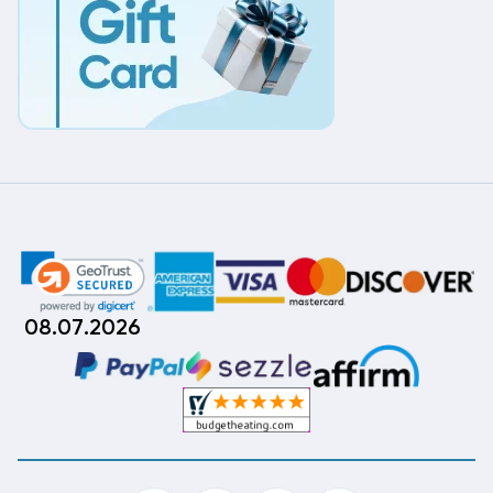
08.07.2026