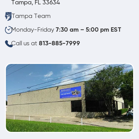
Tampa, FL 33634
Tampa Team
Monday-Friday
7:30 am – 5:00 pm EST
Call us at
813-885-7999