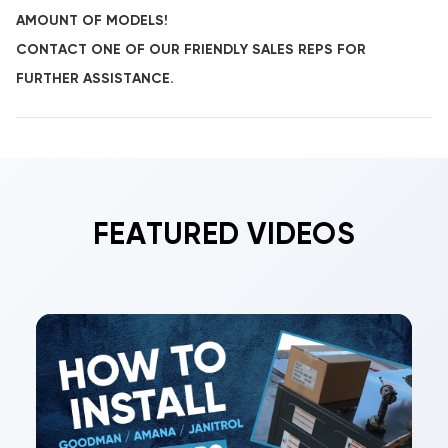
AMOUNT OF MODELS!
CONTACT ONE OF OUR FRIENDLY SALES REPS FOR
FURTHER ASSISTANCE.
FEATURED VIDEOS