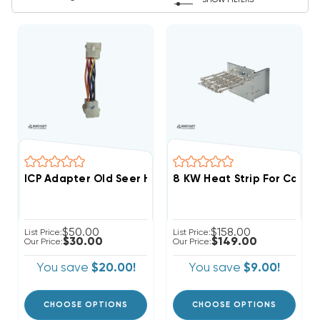
SHOW FILTERS
ICP Adapter Old Seer Heat Strips
$50.00
$158.00
List Price:
List Price:
$30.00
$149.00
Our Price:
Our Price:
You save
$20.00!
You save
$9.00!
CHOOSE OPTIONS
CHOOSE OPTIONS