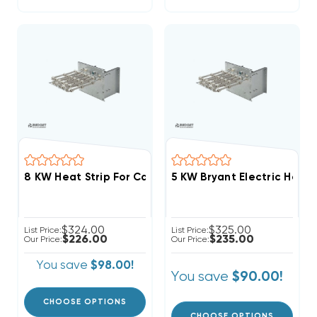
5 KW Bryant Electric Heat 
$324.00
$325.00
List Price:
List Price:
$226.00
$235.00
Our Price:
Our Price:
You save
$98.00!
You save
$90.00!
CHOOSE OPTIONS
CHOOSE OPTIONS