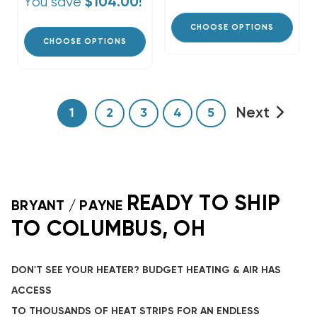
You save
$104.00!
CHOOSE OPTIONS
CHOOSE OPTIONS
Next
1
2
3
4
5
READY TO SHIP
BRYANT / PAYNE
TO COLUMBUS, OH
DON'T SEE YOUR HEATER? BUDGET HEATING & AIR HAS
ACCESS
TO THOUSANDS OF HEAT STRIPS FOR AN ENDLESS