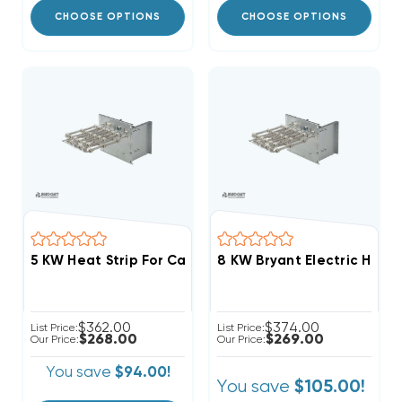
CHOOSE OPTIONS
CHOOSE OPTIONS
8 KW Bryant Electric Heat 
$362.00
$374.00
List Price:
List Price:
$268.00
$269.00
Our Price:
Our Price:
You save
$94.00!
You save
$105.00!