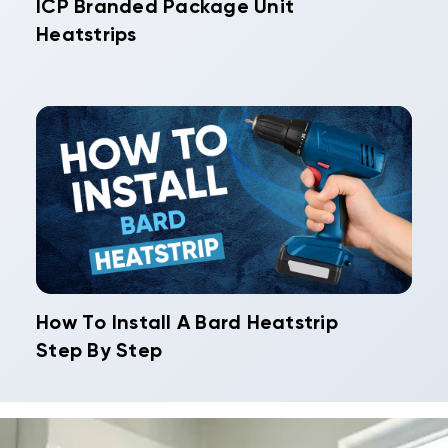
ICP Branded Package Unit
Heatstrips
How To Install A Bard Heatstrip
Step By Step