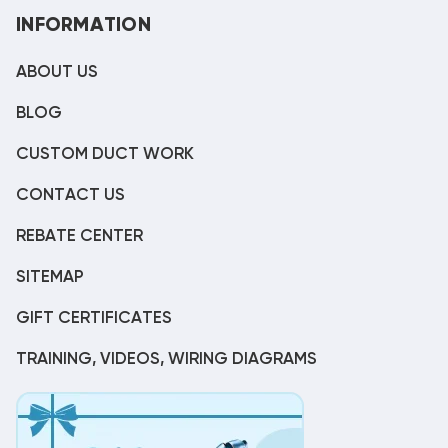
INFORMATION
ABOUT US
BLOG
CUSTOM DUCT WORK
CONTACT US
REBATE CENTER
SITEMAP
GIFT CERTIFICATES
TRAINING, VIDEOS, WIRING DIAGRAMS