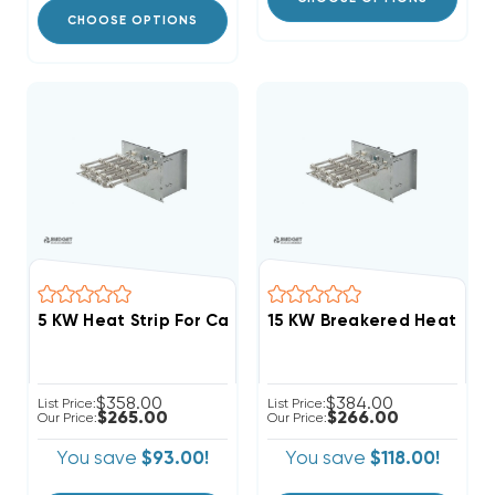
CHOOSE OPTIONS
$358.00
$384.00
List Price:
List Price:
$265.00
$266.00
Our Price:
Our Price:
You save
$93.00!
You save
$118.00!