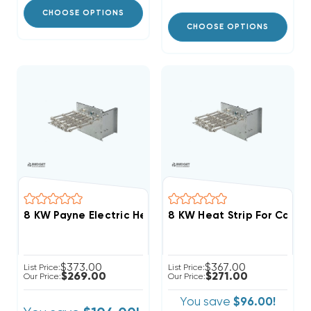
CHOOSE OPTIONS
CHOOSE OPTIONS
8 KW Payne Electric Heat Strip
$373.00
$367.00
List Price:
List Price:
$269.00
$271.00
Our Price:
Our Price:
You save
$96.00!