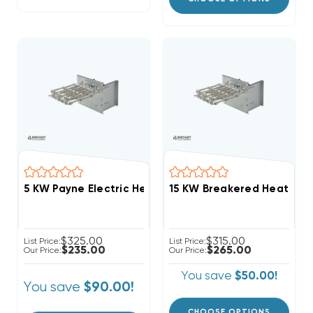
5 KW Payne Electric Heat Strip
$325.00
$315.00
List Price:
List Price:
$235.00
$265.00
Our Price:
Our Price:
You save
$50.00!
You save
$90.00!
CHOOSE OPTIONS