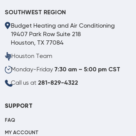
SOUTHWEST REGION
Budget Heating and Air Conditioning
19407 Park Row Suite 218
Houston, TX 77084
Houston Team
Monday-Friday
7:30 am – 5:00 pm CST
Call us at
281-829-4322
SUPPORT
FAQ
MY ACCOUNT