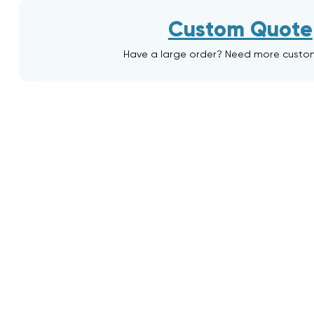
Custom Quote
Have a large order? Need more custo