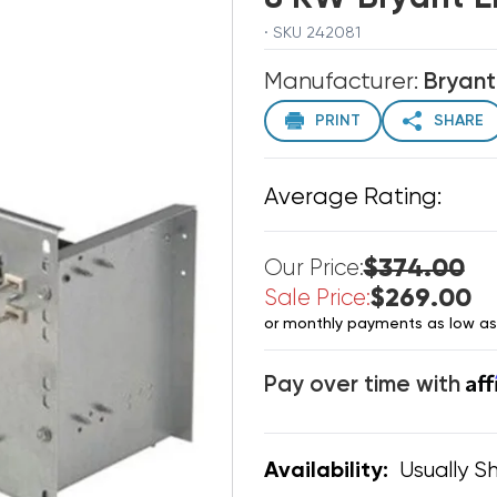
· SKU 242081
Manufacturer:
Bryant
PRINT
SHARE
Average Rating:
$374.00
Our Price:
$269.00
Sale Price:
or monthly payments as low a
Af
Pay over time with
Usually Sh
Availability: