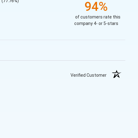
(77.76%)
94%
of customers rate this
company 4- or 5-stars
Verified Customer