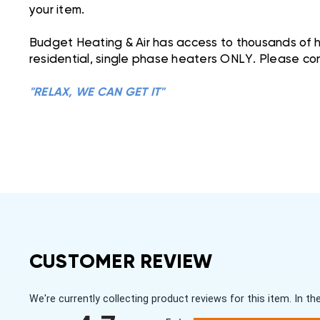
your item.
Budget Heating & Air has access to thousands of he
residential, single phase heaters ONLY. Please con
"RELAX, WE CAN GET IT"
CUSTOMER REVIEW
We're currently collecting product reviews for this item. In
All ratings