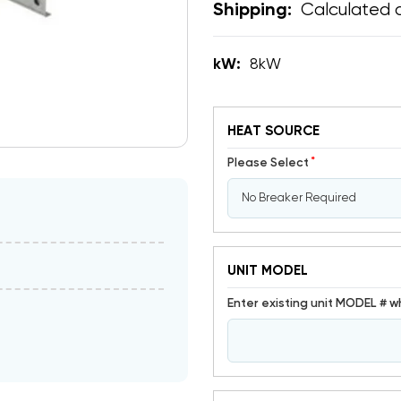
Calculated 
Shipping:
kW:
8kW
HEAT SOURCE
*
Please Select
UNIT MODEL
Enter existing unit MODEL # w