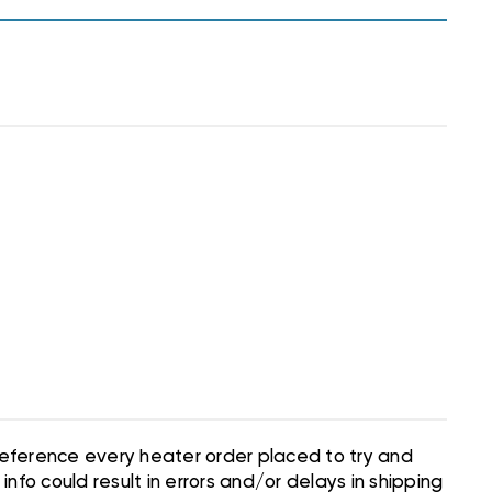
 reference every heater order placed to try and
nfo could result in errors and/or delays in shipping