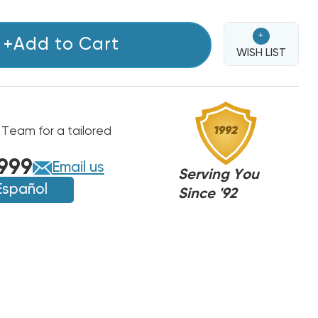
+
+Add to Cart
WISH LIST
 Team for a tailored
999
Email us
Serving You
Español
Since '92