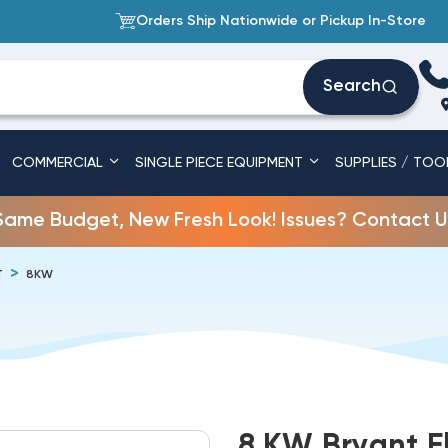
Orders Ship Nationwide or Pickup In-Store
Search
COMMERCIAL
SINGLE PIECE EQUIPMENT
SUPPLIES / TOO
Same Budget, New Fresh Look! Issues? Contact U
T
8KW
8 KW Bryant El