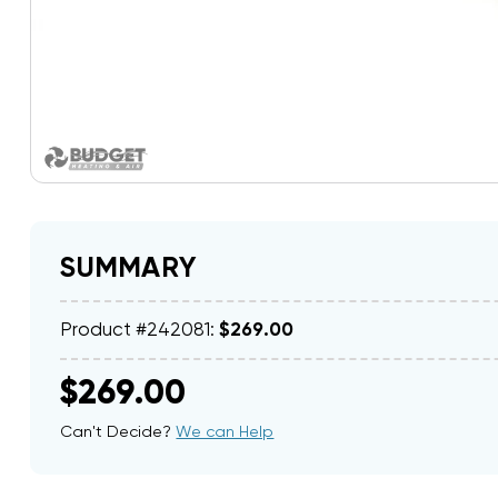
SUMMARY
Product #242081:
$269.00
$269.00
Can't Decide?
We can Help