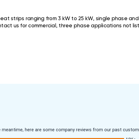
at strips ranging from 3 kW to 25 kW, single phase and w
tact us for commercial, three phase applications not lis
 the meantime, here are some company reviews from our past customer