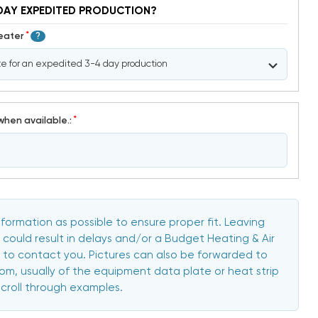
DAY EXPEDITED PRODUCTION?
*
Heater
?
*
when available.:
formation as possible to ensure proper fit. Leaving
 could result in delays and/or a Budget Heating & Air
to contact you. Pictures can also be forwarded to
, usually of the equipment data plate or heat strip
scroll through examples.