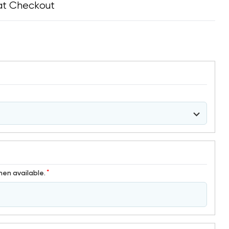
at Checkout
*
hen available.