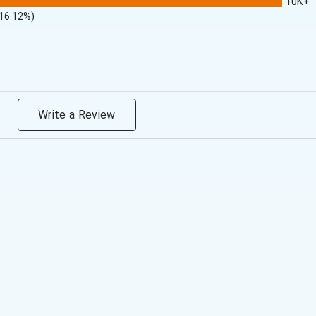
10K+
(16.12%)
Write a Review