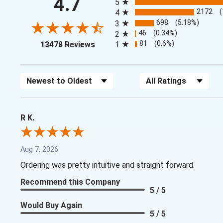
4.7
5
2172
4
698
(5.18%)
3
46
(0.34%)
2
(opens in a new tab)
81
(0.6%)
13478 Reviews
1
Sort Reviews
Filter Reviews by Rating
R K.
Aug 7, 2026
Ordering was pretty intuitive and straight forward.
Recommend this Company
5 / 5
Would Buy Again
5 / 5