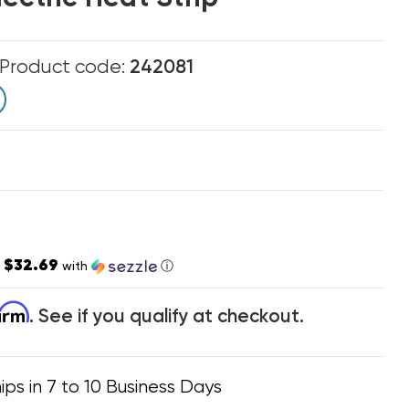
Product code:
242081
$32.69
s
with
ⓘ
firm
. See if you qualify at checkout.
ips in 7 to 10 Business Days