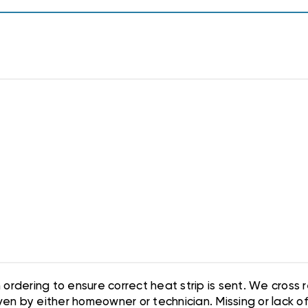
ordering to ensure correct heat strip is sent. We cross
en by either homeowner or technician. Missing or lack of i