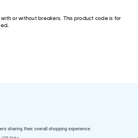
ith or without breakers. This product code is for
ted.
s sharing their overall shopping experience.