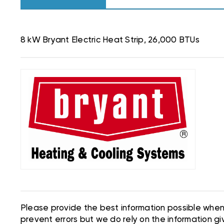
8 kW Bryant Electric Heat Strip, 26,000 BTUs
Please provide the best information possible when 
prevent errors but we do rely on the information giv