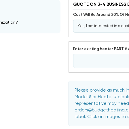
QUOTE ON 3-4 BUSINESS 
Cost Will Be Around 20% Of 
mization?
Enter existing heater PART # 
Please provide as much in
Model # or Heater # blank
representative may need 
orders@budgetheating.com
label. Click on images to 