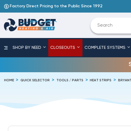
Factory Direct Pricing to the Public Since 1992
SHOP BY NEED
CLOSEOUTS
COMPLETE SYSTEMS
HOME
QUICK SELECTOR
TOOLS / PARTS
HEAT STRIPS
BRYAN