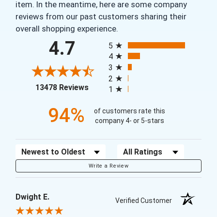
item. In the meantime, here are some company
reviews from our past customers sharing their
overall shopping experience.
All ratings
4.7
5
4
3
2
(opens in a new tab)
13478 Reviews
1
94%
of customers rate this
company 4- or 5-stars
Sort Reviews
Filter Reviews by Rating
Write a Review
Dwight E.
Verified Customer