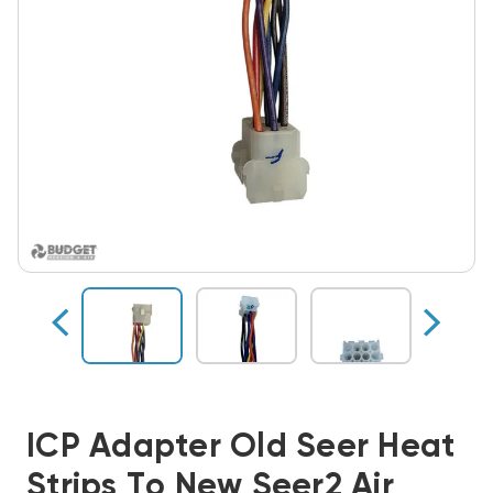
ICP Adapter Old Seer Heat
Strips To New Seer2 Air