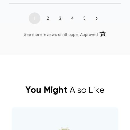
›
1
2
3
4
5
(opens in a new t
See more reviews on Shopper Approved
You Might
Also Like