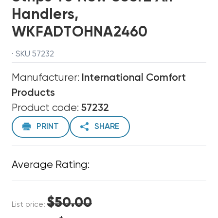
Handlers,
WKFADTOHNA2460
· SKU 57232
Manufacturer:
International Comfort
Products
Product code:
57232
PRINT
SHARE
Average Rating:
$50.00
List price: