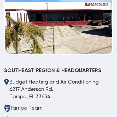
SOUTHEAST REGION & HEADQUARTERS
Budget Heating and Air Conditioning
6217 Anderson Rd.
Tampa, FL 33634
Tampa Team