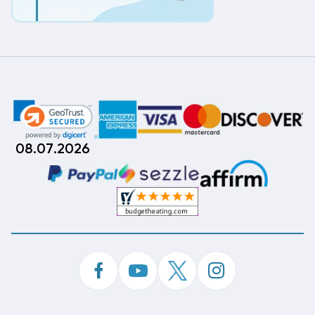
08.07.2026