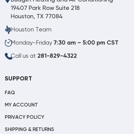
19407 Park Row Suite 218
Houston, TX 77084
Houston Team
Monday-Friday
7:30 am – 5:00 pm CST
Call us at
281-829-4322
SUPPORT
FAQ
MY ACCOUNT
PRIVACY POLICY
SHIPPING & RETURNS