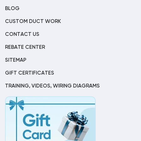
BLOG
CUSTOM DUCT WORK
CONTACT US
REBATE CENTER
SITEMAP
GIFT CERTIFICATES
TRAINING, VIDEOS, WIRING DIAGRAMS