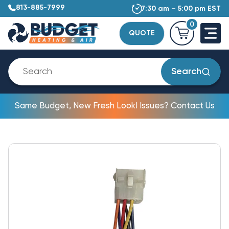
813-885-7999
7:30 am – 5:00 pm EST
0
QUOTE
Search
Same Budget, New Fresh Look! Issues? Contact Us