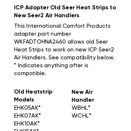
ICP Adapter Old Seer Heat Strips to
New Seer2 Air Handlers
This International Comfort Products
adapter part number
WKFADTOHNA2460 allows old Seer
Heat Strips to work on new ICP Seer2
Air Handlers. See compatibility below.
* Indicates anything after is
compatible.
Old Heatstrip
New Air
Models
Handler
EHK05AK*
WBHL*
EHK07AK*
WCHL*
EHK10AK*