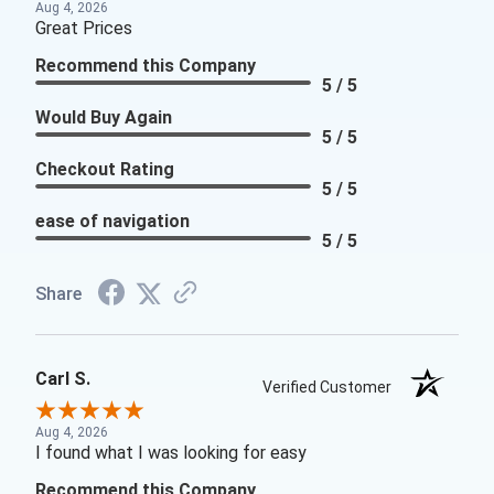
Aug 4, 2026
Great Prices
Recommend this Company
5 / 5
Would Buy Again
5 / 5
Checkout Rating
5 / 5
ease of navigation
5 / 5
Share
Carl S.
Verified Customer
Aug 4, 2026
I found what I was looking for easy
Recommend this Company