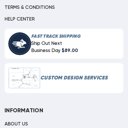
TERMS & CONDITIONS
HELP CENTER
FAST TRACK SHIPPING
Ship Out Next
Business Day
$89.00
CUSTOM DESIGN SERVICES
INFORMATION
ABOUT US