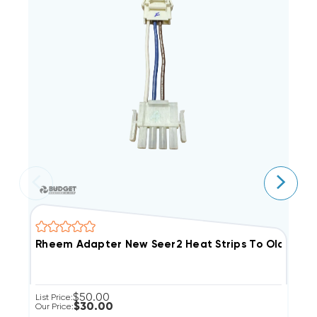
$50.00
List Price:
Li
$30.00
Our Price:
Ou