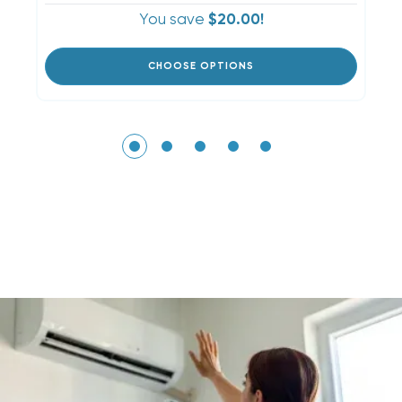
You save
$20.00!
CHOOSE OPTIONS