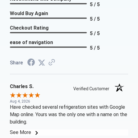
5 / 5
Would Buy Again
5 / 5
Checkout Rating
5 / 5
ease of navigation
5 / 5
Share
Charles S.
Verified Customer
Aug 4, 2026
Have checked several refrigeration sites with Google
Map online. Yours was the only one with a name on the
building.
See More