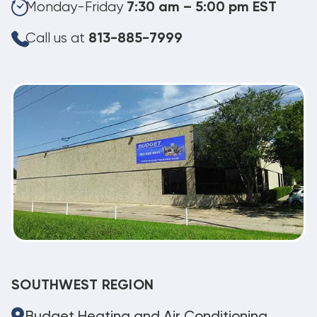
Monday-Friday
7:30 am – 5:00 pm EST
Call us at
813-885-7999
SOUTHWEST REGION
Budget Heating and Air Conditioning