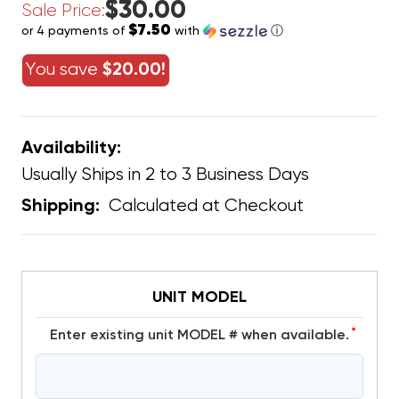
$30.00
Sale Price:
$7.50
or 4 payments of
with
ⓘ
You save
$20.00!
Availability:
Usually Ships in 2 to 3 Business Days
Calculated at Checkout
Shipping:
UNIT MODEL
*
Enter existing unit MODEL # when available.