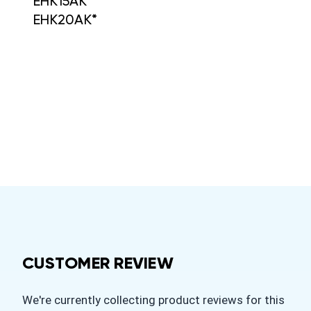
EHK15AK*
EHK20AK*
CUSTOMER REVIEW
We're currently collecting product reviews for this