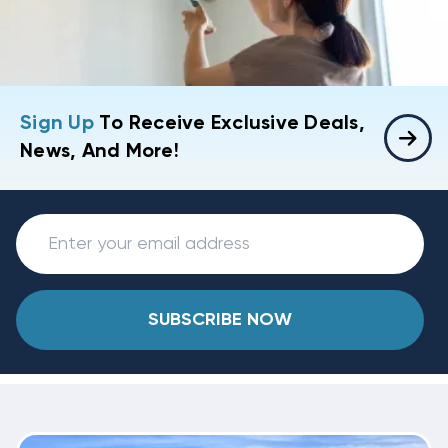
Sign Up
To Receive Exclusive Deals,
News, And More!
SUBSCRIBE NOW