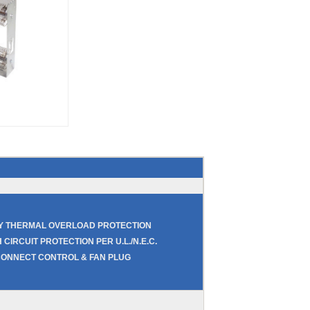
RY THERMAL OVERLOAD PROTECTION
 CIRCUIT PROTECTION PER U.L./N.E.C.
CONNECT CONTROL & FAN PLUG