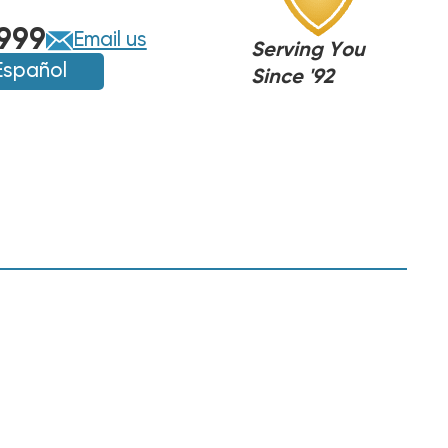
999
Email us
Serving You
Español
Since '92