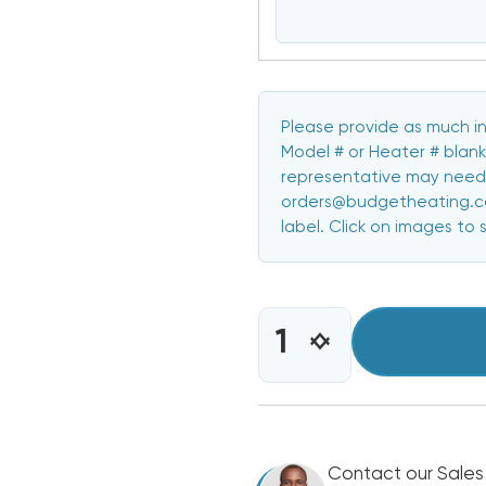
Please provide as much in
Model # or Heater # blank
representative may need 
orders@budgetheating.com
label. Click on images to 
CURRENT
STOCK:
INCREASE
DECREASE
QUANTITY
QUANTITY
OF
OF
5
5
KW
KW
HEAT
HEAT
STRIP
Contact our Sales
STRIP