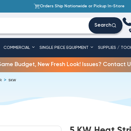
Orders Ship Nationwide or Pickup In-Store
Search
COMMERCIAL
SINGLE PIECE EQUIPMENT
SUPPLIES / TOO
Same Budget, New Fresh Look! Issues? Contact U
R
5KW
5 KW Heat Stri