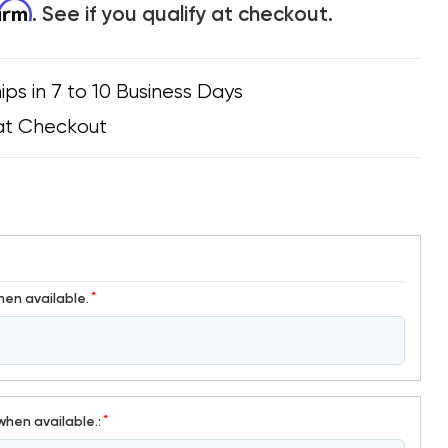
firm
. See if you qualify at checkout.
ips in 7 to 10 Business Days
at Checkout
*
hen available.
*
when available.: