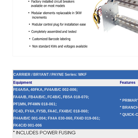
CARRIER / BRYANT / PAYNE Series: WKF
Equipment
Features
FE4A/5A, 40FKA, FV4A/B/C 002-006;
FA4A/B, FB4A/B/C, FC4B/C, FB5A 018-070;
* PRIMA
PF1MN, PF4MN 018-061;
* BRANCH
FC4D, FY4A, FY5B, FA4C, FX4B/C 018-060;
* QUICK-
FH4A/B/C 001-004; FX4A 030-060, FX4D 019-061;
FK4C/D 001-006
* INCLUDES POWER FUSING