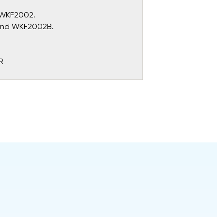
d WKF2002.
 and WKF2002B.
R