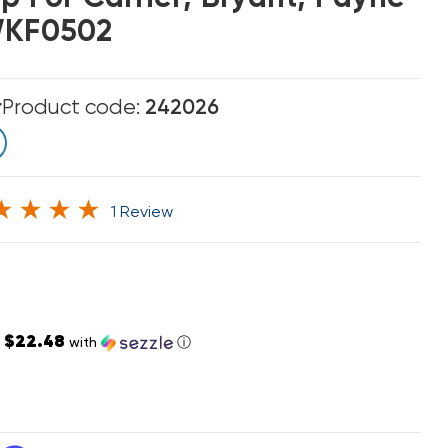
WKF0502
r
Product code:
242026
1 Review
$22.48
s
with
ⓘ