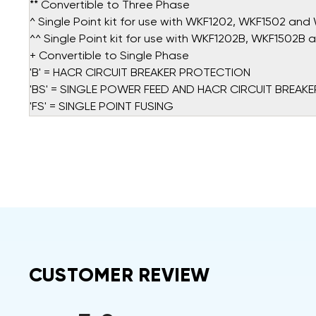
** Convertible to Three Phase
^ Single Point kit for use with WKF1202, WKF1502 an
^^ Single Point kit for use with WKF1202B, WKF1502B
+ Convertible to Single Phase
'B' = HACR CIRCUIT BREAKER PROTECTION
'BS' = SINGLE POWER FEED AND HACR CIRCUIT BREAKE
'FS' = SINGLE POINT FUSING
CUSTOMER REVIEW
All ratings