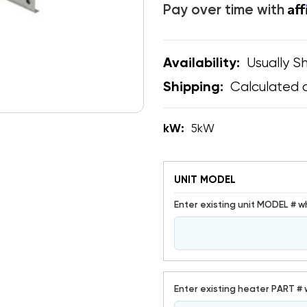
Af
Pay over time with
Usually Sh
Availability:
Calculated 
Shipping:
kW:
5kW
UNIT MODEL
Enter existing unit MODEL # w
Enter existing heater PART # 