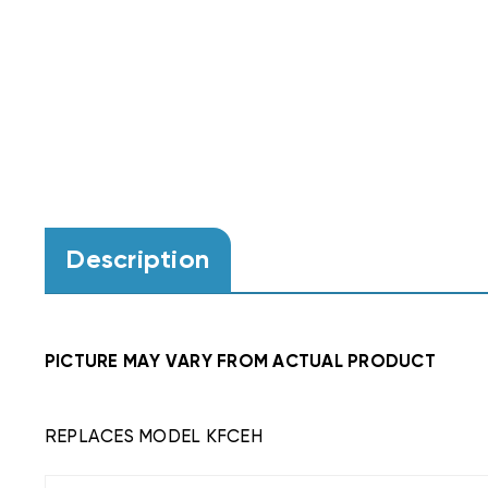
Description
PICTURE MAY VARY FROM ACTUAL PRODUCT
REPLACES MODEL KFCEH