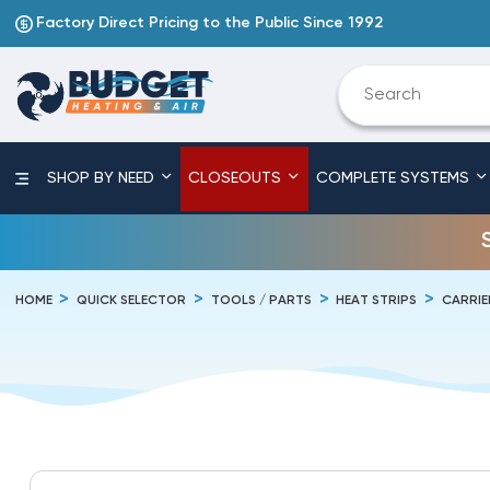
Factory Direct Pricing to the Public Since 1992
SHOP BY NEED
CLOSEOUTS
COMPLETE SYSTEMS
HOME
QUICK SELECTOR
TOOLS / PARTS
HEAT STRIPS
CARRIE