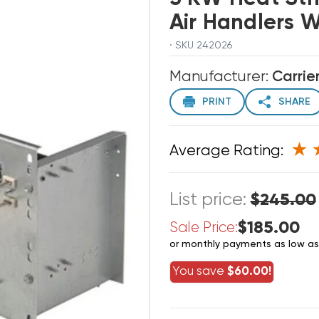
Air Handlers 
· SKU 242026
Manufacturer:
Carrie
PRINT
SHARE
Average Rating:
List price:
$245.00
$185.00
Sale Price:
or monthly payments as low a
You save
$60.00!