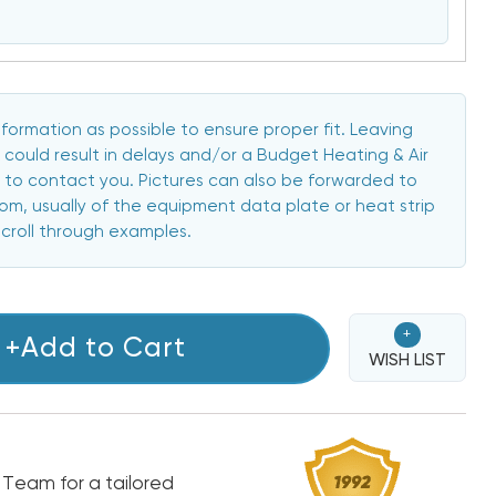
formation as possible to ensure proper fit. Leaving
 could result in delays and/or a Budget Heating & Air
to contact you. Pictures can also be forwarded to
, usually of the equipment data plate or heat strip
scroll through examples.
+
+Add to Cart
WISH LIST
 Team for a tailored