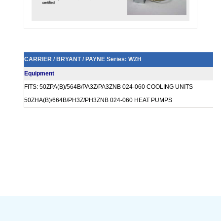
CARRIER / BRYANT / PAYNE Series: WZH
Equipment
FITS: 50ZPA(B)/564B/PA3Z/PA3ZNB 024-060 COOLING UNITS
50ZHA(B)/664B/PH3Z/PH3ZNB 024-060 HEAT PUMPS