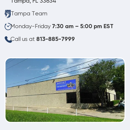
Tampa, FL 33634
Tampa Team
Monday-Friday
7:30 am – 5:00 pm EST
Call us at
813-885-7999