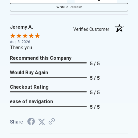
Write a Review
Jeremy A.
Verified Customer
Aug 8, 2026
Thank you
Recommend this Company
5 / 5
Would Buy Again
5 / 5
Checkout Rating
5 / 5
ease of navigation
5 / 5
Share