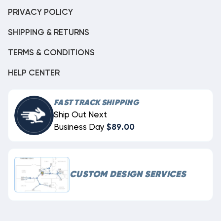
PRIVACY POLICY
SHIPPING & RETURNS
TERMS & CONDITIONS
HELP CENTER
FAST TRACK SHIPPING
Ship Out Next
Business Day
$89.00
CUSTOM DESIGN SERVICES