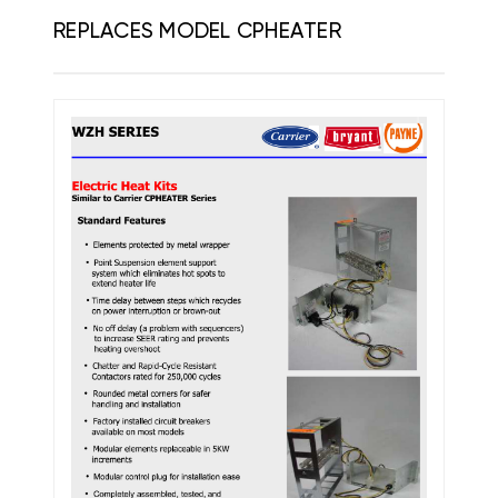
REPLACES MODEL CPHEATER