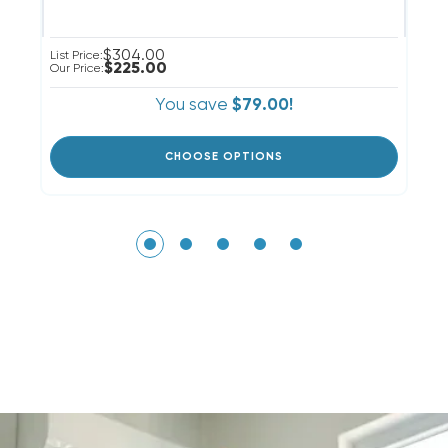
$304.00
Li
List Price:
$225.00
Ou
Our Price:
You save
$79.00!
CHOOSE OPTIONS