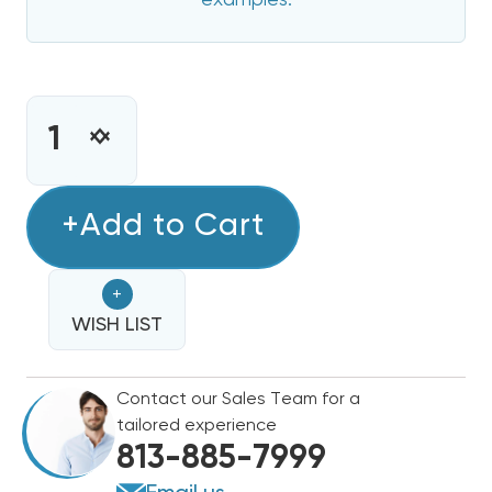
examples.
CURRENT
STOCK:
INCREASE
DECREASE
QUANTITY
QUANTITY
OF
OF
8
+Add to Cart
8
KW
KW
HEAT
HEAT
+
STRIP
STRIP
FOR
WISH LIST
FOR
CARRIER/BRYANT/PAYNE
CARRIER/BRYANT/PAYNE
50ZPA,
50ZPA,
Contact our Sales Team for a
50ZHA,
50ZHA,
tailored experience
564,
564,
813-885-7999
PA3,
PA3,
664,
664,