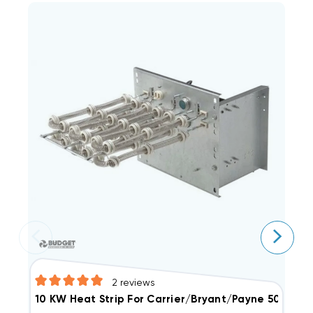
2
reviews