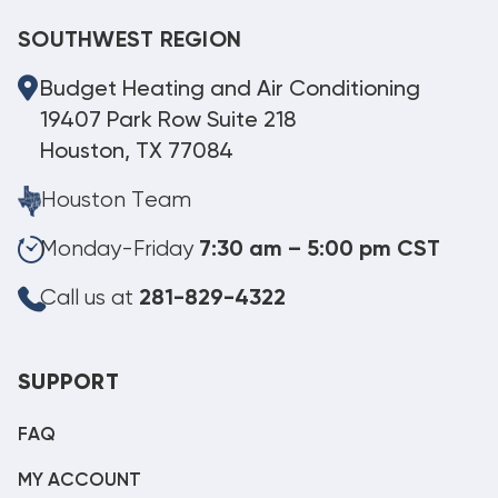
SOUTHWEST REGION
Budget Heating and Air Conditioning
19407 Park Row Suite 218
Houston, TX 77084
Houston Team
Monday-Friday
7:30 am – 5:00 pm CST
Call us at
281-829-4322
SUPPORT
FAQ
MY ACCOUNT