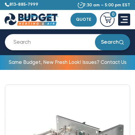
813-885-7999
7:30 am – 5:00 pm EST
0
QUOTE
Search
Same Budget, New Fresh Look! Issues? Contact Us