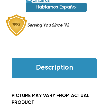
Email us
PH3
PH3
Hablamos Español
WZH0752
WZH0752
Serving You Since '92
Description
PICTURE MAY VARY FROM ACTUAL
PRODUCT