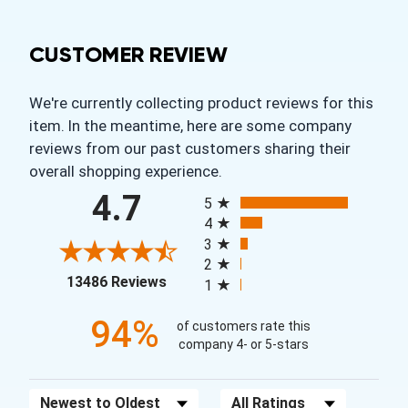
CUSTOMER REVIEW
We're currently collecting product reviews for this
item. In the meantime, here are some company
reviews from our past customers sharing their
overall shopping experience.
All ratings
4.7
5
4
3
2
(opens in a new tab)
13486 Reviews
1
94%
of customers rate this
company 4- or 5-stars
Sort Reviews
Filter Reviews by Rating