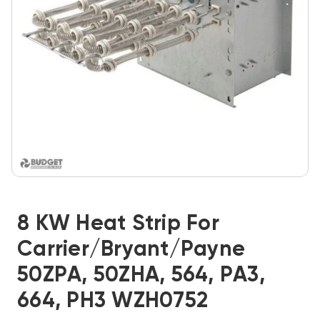
8 KW Heat Strip For
Carrier/Bryant/Payne
50ZPA, 50ZHA, 564, PA3,
664, PH3 WZH0752