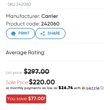
· SKU 242060
Manufacturer:
Carrier
Product code:
242060
PRINT
SHARE
Average Rating:
$297.00
List price:
$220.00
Sale Price:
$26.74
or monthly payments as low as
with
ⓘ
You save
$77.00!