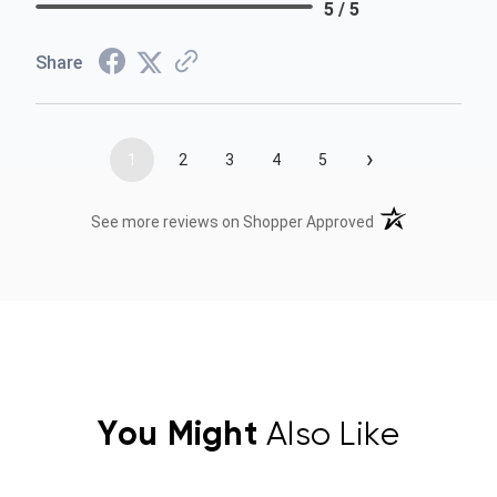
5 / 5
Share
›
1
2
3
4
5
(opens in a new t
See more reviews on Shopper Approved
You Might
Also Like