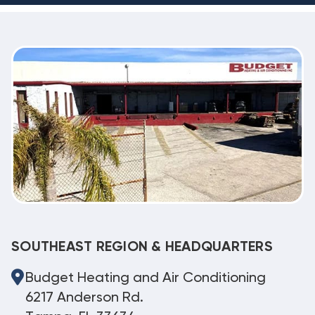
SOUTHEAST REGION & HEADQUARTERS
Budget Heating and Air Conditioning
6217 Anderson Rd.