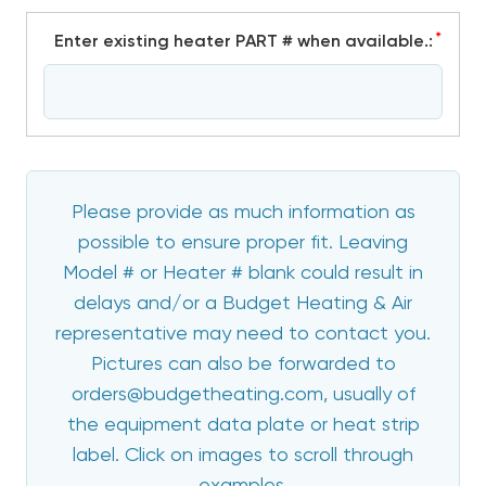
*
Enter existing heater PART # when available.:
Please provide as much information as
possible to ensure proper fit. Leaving
Model # or Heater # blank could result in
delays and/or a Budget Heating & Air
representative may need to contact you.
Pictures can also be forwarded to
orders@budgetheating.com, usually of
the equipment data plate or heat strip
label. Click on images to scroll through