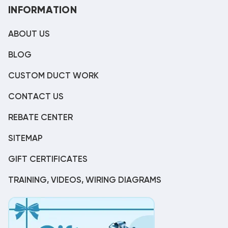
INFORMATION
ABOUT US
BLOG
CUSTOM DUCT WORK
CONTACT US
REBATE CENTER
SITEMAP
GIFT CERTIFICATES
TRAINING, VIDEOS, WIRING DIAGRAMS