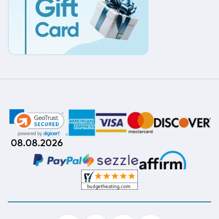
08.08.2026