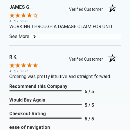
JAMES G.
Verified Customer
Aug 7, 2026
WORKING THROUGH A DAMAGE CLAIM FOR UNIT
See More
R K.
Verified Customer
Aug 7, 2026
Ordering was pretty intuitive and straight forward.
Recommend this Company
5 / 5
Would Buy Again
5 / 5
Checkout Rating
5 / 5
ease of navigation