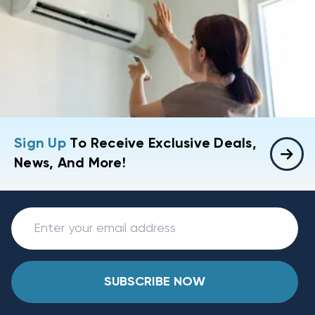
Sign Up
To Receive Exclusive Deals,
News, And More!
SUBSCRIBE NOW