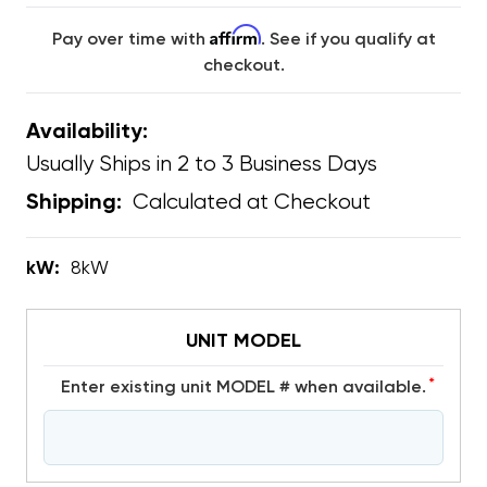
Affirm
Pay over time with
. See if you qualify at
checkout.
Availability:
Usually Ships in 2 to 3 Business Days
Calculated at Checkout
Shipping:
kW:
8kW
UNIT MODEL
*
Enter existing unit MODEL # when available.