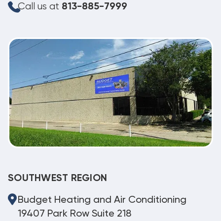
Call us at
813-885-7999
SOUTHWEST REGION
Budget Heating and Air Conditioning
19407 Park Row Suite 218