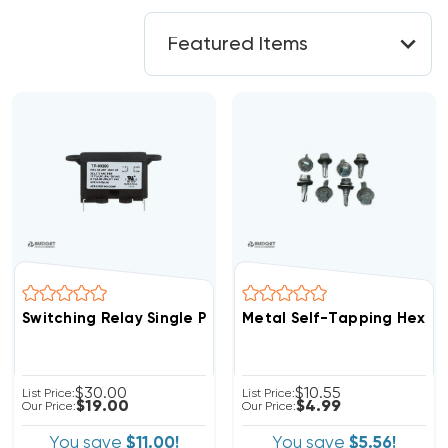
Switching Relay Single Pole Normally Open SPNO, SPDT,
Metal Self-Tapping Hex S
$30.00
$10.55
List Price:
List Price:
$19.00
$4.99
Our Price:
Our Price:
You save
$11.00!
You save
$5.56!