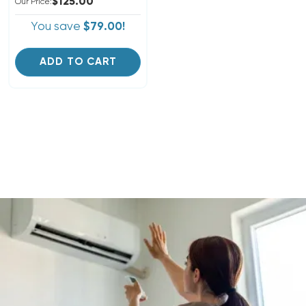
$125.00
Our Price:
You save
$79.00!
ADD TO CART