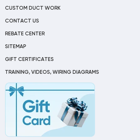
CUSTOM DUCT WORK
CONTACT US
REBATE CENTER
SITEMAP
GIFT CERTIFICATES
TRAINING, VIDEOS, WIRING DIAGRAMS