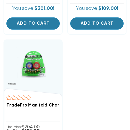
You save
$301.00!
You save
$109.00!
ADD TO CART
ADD TO CART
TradePro Manifold Charging Gauges W/ 5' Hoses (T)
$204.00
List Price: