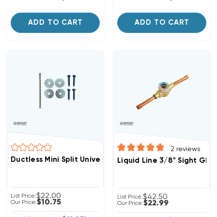
ADD TO CART
ADD TO CART
2
reviews
Ductless Mini Split Universal Condenser Tie Down KIT
Liquid Line 3/8" Sight Gla
$22.00
List Price:
$42.50
List Price:
$10.75
Our Price:
$22.99
Our Price: