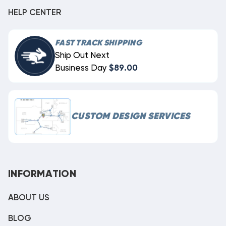
HELP CENTER
FAST TRACK SHIPPING
Ship Out Next
Business Day
$89.00
CUSTOM DESIGN SERVICES
INFORMATION
ABOUT US
BLOG