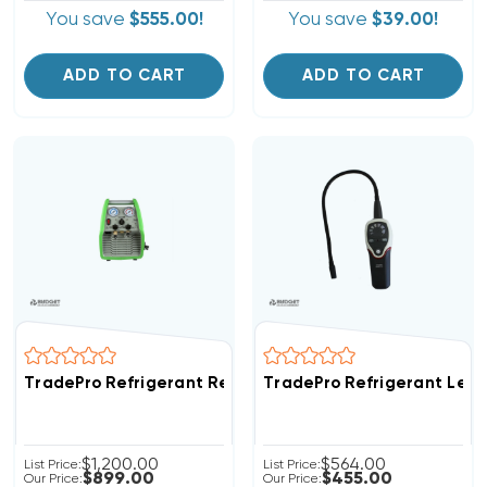
You save
$555.00!
You save
$39.00!
ADD TO CART
ADD TO CART
TradePro Refrigerant Recovery System TP-MM1
TradePro Refrigerant Leak
$1,200.00
$564.00
List Price:
List Price:
$899.00
$455.00
Our Price:
Our Price: