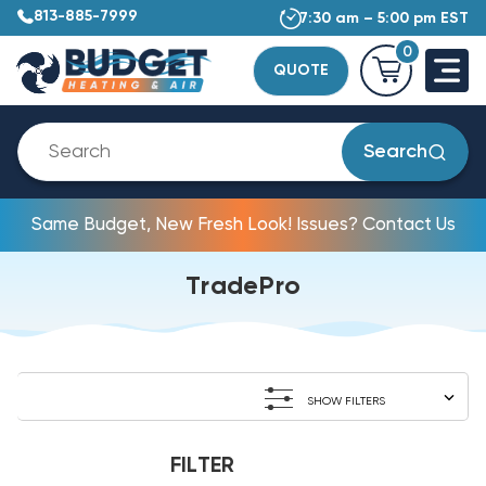
813-885-7999
7:30 am – 5:00 pm EST
0
QUOTE
Search
Same Budget, New Fresh Look! Issues? Contact Us
TradePro
SHOW FILTERS
FILTER