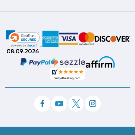
08.09.2026