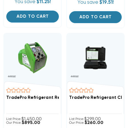
You save
$11.25!
You save
$19.51!
ADD TO CART
ADD TO CART
TradePro Refrigerant Recovery System A2L Refrigeran
TradePro Refrigerant Char
$1,450.00
$299.00
List Price:
List Price:
$895.00
$260.00
Our Price:
Our Price: