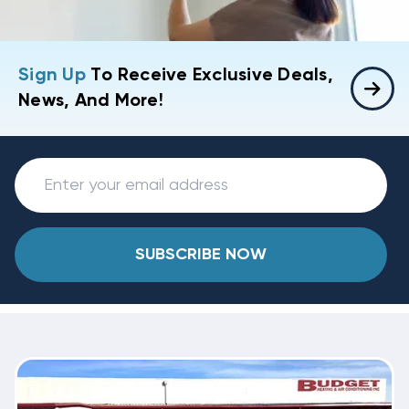
Sign Up
To Receive Exclusive Deals,
News, And More!
SUBSCRIBE NOW