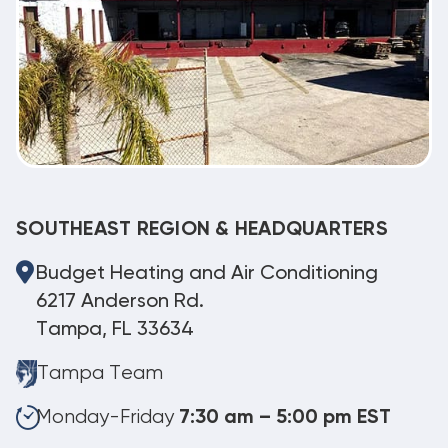
SOUTHEAST REGION & HEADQUARTERS
Budget Heating and Air Conditioning
6217 Anderson Rd.
Tampa, FL 33634
Tampa Team
Monday-Friday
7:30 am – 5:00 pm EST