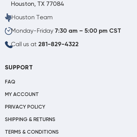
Houston, TX 77084
Houston Team
Monday-Friday
7:30 am – 5:00 pm CST
Call us at
281-829-4322
SUPPORT
FAQ
MY ACCOUNT
PRIVACY POLICY
SHIPPING & RETURNS
TERMS & CONDITIONS