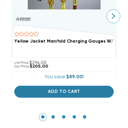
Yellow Jacket Manifold Charging Gauges W/ 5' Hose
Y
$294.00
List Price:
Li
$205.00
Our Price:
Ou
You save
$89.00!
ADD TO CART