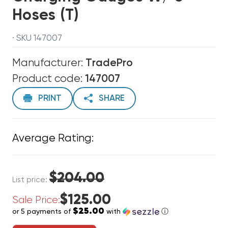
Hoses (T)
· SKU 147007
Manufacturer:
TradePro
Product code:
147007
PRINT
SHARE
Average Rating:
$204.00
List price:
$125.00
Sale Price:
$25.00
or 5 payments of
with
ⓘ