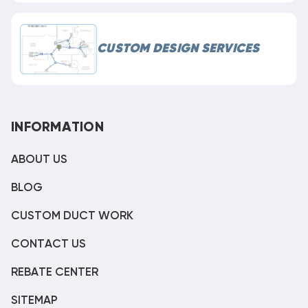
CUSTOM DESIGN SERVICES
INFORMATION
ABOUT US
BLOG
CUSTOM DUCT WORK
CONTACT US
REBATE CENTER
SITEMAP