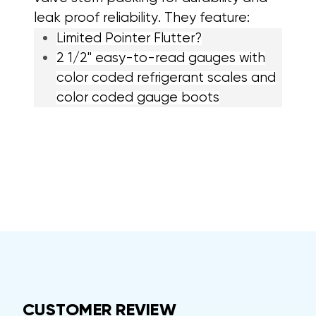
leak proof reliability. They feature:
Limited Pointer Flutter?
2 1/2" easy-to-read gauges with
color coded refrigerant scales and
color coded gauge boots
CUSTOMER REVIEW