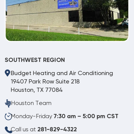
SOUTHWEST REGION
Budget Heating and Air Conditioning
19407 Park Row Suite 218
Houston, TX 77084
Houston Team
Monday-Friday
7:30 am – 5:00 pm CST
Call us at
281-829-4322