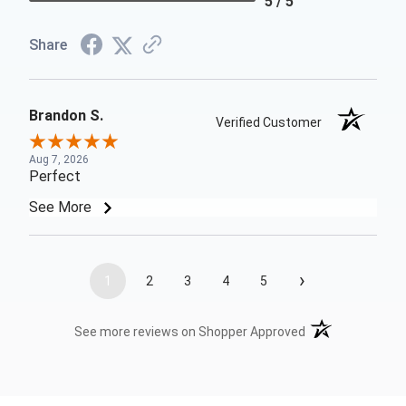
5 / 5
Share
Brandon S.
Verified Customer
Aug 7, 2026
Perfect
See More
›
1
2
3
4
5
(opens in a new t
See more reviews on Shopper Approved