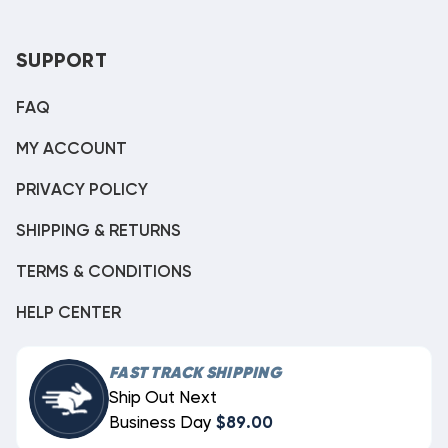
SUPPORT
FAQ
MY ACCOUNT
PRIVACY POLICY
SHIPPING & RETURNS
TERMS & CONDITIONS
HELP CENTER
FAST TRACK SHIPPING
Ship Out Next
Business Day
$89.00