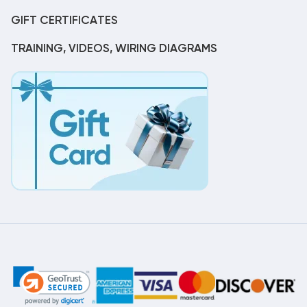
GIFT CERTIFICATES
TRAINING, VIDEOS, WIRING DIAGRAMS