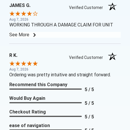
JAMES G.
Verified Customer
Aug 7, 2026
WORKING THROUGH A DAMAGE CLAIM FOR UNIT
See More
R K.
Verified Customer
Aug 7, 2026
Ordering was pretty intuitive and straight forward.
Recommend this Company
5 / 5
Would Buy Again
5 / 5
Checkout Rating
5 / 5
ease of navigation