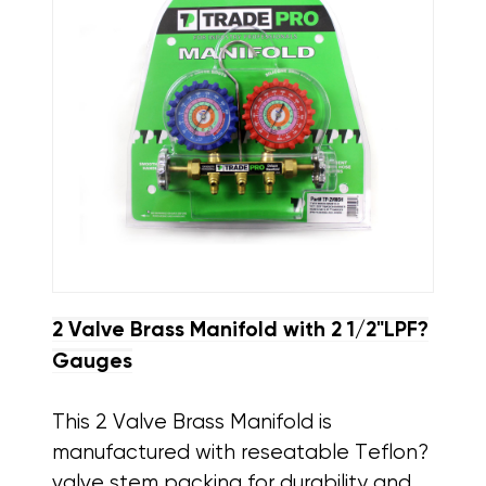
2 Valve Brass Manifold with 2 1/2"LPF?
Gauges
This 2 Valve Brass Manifold is
manufactured with reseatable Teflon?
valve stem packing for durability and