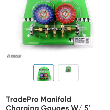
TradePro Manifold
Charging Gauges W/ 5'