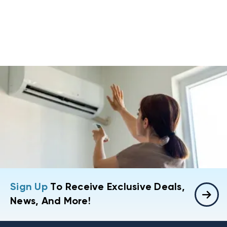
Sign Up
To Receive Exclusive Deals,
News, And More!