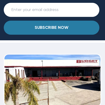
SUBSCRIBE NOW