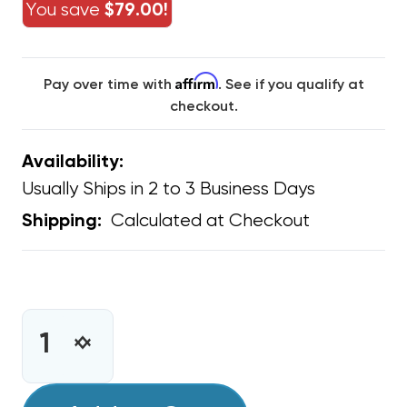
You save
$79.00!
Affirm
Pay over time with
. See if you qualify at
checkout.
Availability:
Usually Ships in 2 to 3 Business Days
Calculated at Checkout
Shipping:
CURRENT
STOCK:
INCREASE
DECREASE
QUANTITY
QUANTITY
OF
OF