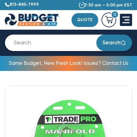
813-885-7999
7:30 am – 5:00 pm EST
0
QUOTE
Search
Same Budget, New Fresh Look! Issues? Contact Us