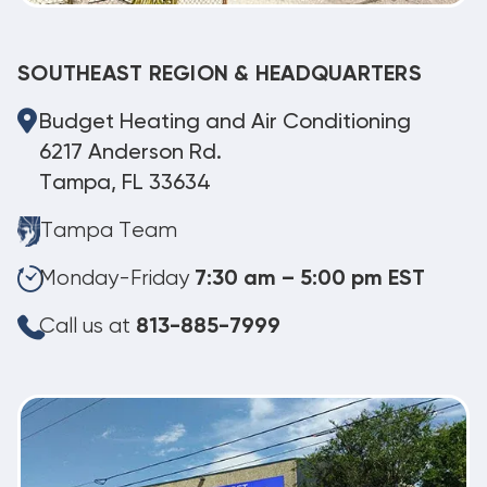
SOUTHEAST REGION & HEADQUARTERS
Budget Heating and Air Conditioning
6217 Anderson Rd.
Tampa, FL 33634
Tampa Team
Monday-Friday
7:30 am – 5:00 pm EST
Call us at
813-885-7999