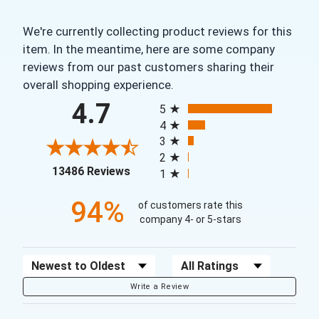
We're currently collecting product reviews for this
item. In the meantime, here are some company
reviews from our past customers sharing their
overall shopping experience.
All ratings
4.7
5
4
3
2
(opens in a new tab)
13486 Reviews
1
94%
of customers rate this
company 4- or 5-stars
Sort Reviews
Filter Reviews by Rating
Write a Review