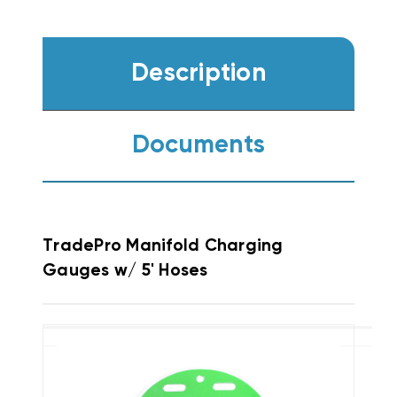
Description
Documents
TradePro Manifold Charging
Gauges w/ 5' Hoses