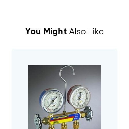
You Might
Also Like