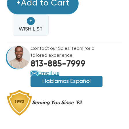
TRADEPRO
+Add to Cart
TRADEPRO
MANIFOLD
MANIFOLD
CHARGING
CHARGING
+
GAUGES
GAUGES
W/
WISH LIST
W/
5'
5'
HOSES
HOSES
Contact our Sales Team for a
(T)
(T)
tailored experience
813-885-7999
Email us
Hablamos Español
Serving You Since '92