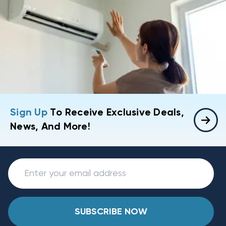
Sign Up
To Receive Exclusive Deals,
News, And More!
SUBSCRIBE NOW