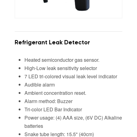
Refrigerant Leak Detector
Heated semiconductor gas sensor.
High-Low leak sensitivity selector
7 LED tri-colored visual leak level indicator
Audible alarm
Ambient concentration reset.
Alarm method: Buzzer
Tri-color LED Bar Indicator
Power usage: (4) AAA size, (6V DC) Alkaline
batteries
Snake tube length: 15.5" (40cm)