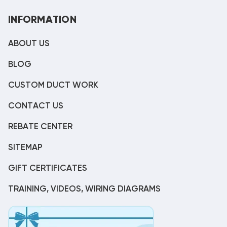
INFORMATION
ABOUT US
BLOG
CUSTOM DUCT WORK
CONTACT US
REBATE CENTER
SITEMAP
GIFT CERTIFICATES
TRAINING, VIDEOS, WIRING DIAGRAMS