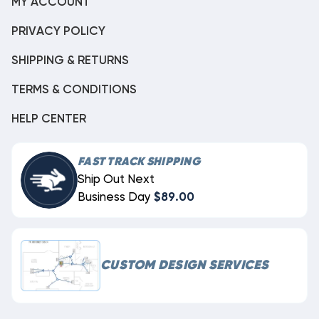
MY ACCOUNT
PRIVACY POLICY
SHIPPING & RETURNS
TERMS & CONDITIONS
HELP CENTER
FAST TRACK SHIPPING
Ship Out Next
Business Day
$89.00
CUSTOM DESIGN SERVICES