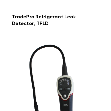
TradePro Refrigerant Leak
Detector, TPLD