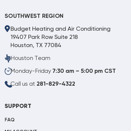
SOUTHWEST REGION
Budget Heating and Air Conditioning
19407 Park Row Suite 218
Houston, TX 77084
Houston Team
Monday-Friday
7:30 am – 5:00 pm CST
Call us at
281-829-4322
SUPPORT
FAQ