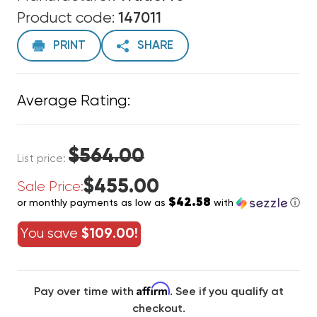
Product code:
147011
PRINT
SHARE
Average Rating:
$564.00
List price:
$455.00
Sale Price:
$42.58
or monthly payments as low as
with
ⓘ
You save
$109.00!
Affirm
Pay over time with
. See if you qualify at
checkout.