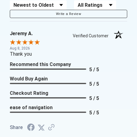
Sort Reviews
Filter Reviews by Rating
Write a Review
Jeremy A.
Verified Customer
Aug 8, 2026
Thank you
Recommend this Company
5 / 5
Would Buy Again
5 / 5
Checkout Rating
5 / 5
ease of navigation
5 / 5
Share