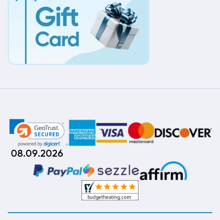
08.09.2026