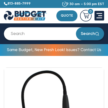
813-885-7999
7:30 am – 5:00 pm EST
0
QUOTE
Search
Same Budget, New Fresh Look! Issues? Contact Us