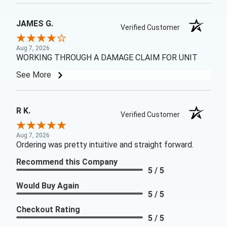
JAMES G.
Verified Customer
Aug 7, 2026
WORKING THROUGH A DAMAGE CLAIM FOR UNIT
See More
R K.
Verified Customer
Aug 7, 2026
Ordering was pretty intuitive and straight forward.
Recommend this Company
5 / 5
Would Buy Again
5 / 5
Checkout Rating
5 / 5