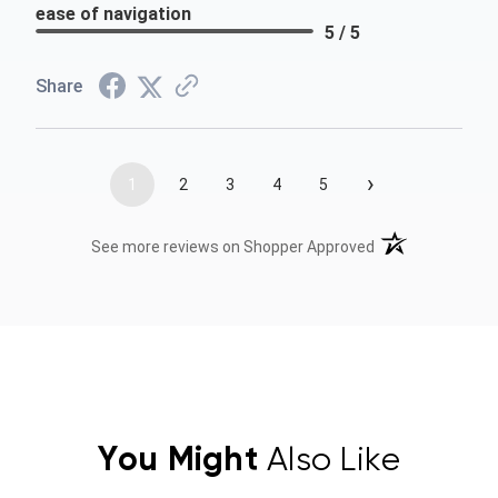
ease of navigation
5 / 5
Share
›
1
2
3
4
5
(opens in a new t
See more reviews on Shopper Approved
You Might
Also Like