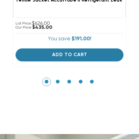
Yellow Jacket AccuProbe II Refrigerant Leak Detec
T
$626.00
List Price:
Li
$435.00
Our Price:
Ou
You save
$191.00!
ADD TO CART