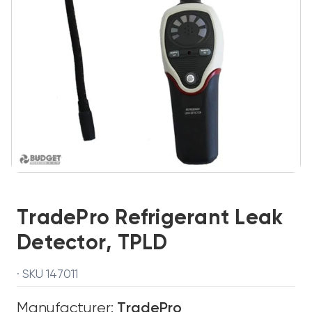
TradePro Refrigerant Leak
Detector, TPLD
· SKU 147011
Manufacturer:
TradePro