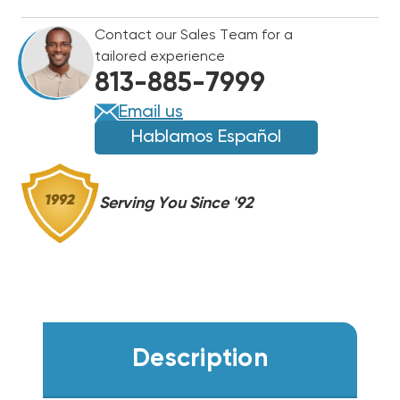
Contact our Sales Team for a
tailored experience
813-885-7999
Email us
Hablamos Español
Serving You Since '92
Description