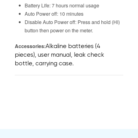
Battery Life: 7 hours normal usage
Auto Power off: 10 minutes
Disable Auto Power off: Press and hold (HI)
button then power on the meter.
Accessories:
Alkaline batteries (4
pieces), user manual, leak check
bottle, carrying case.