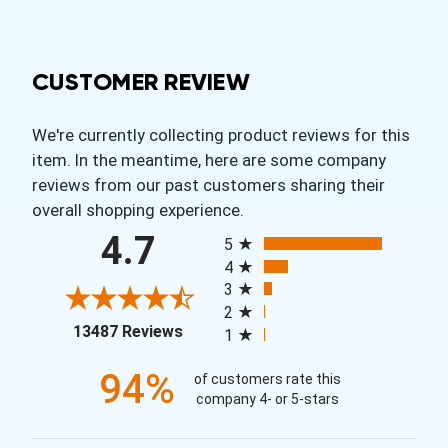
CUSTOMER REVIEW
We're currently collecting product reviews for this
item. In the meantime, here are some company
reviews from our past customers sharing their
overall shopping experience.
All ratings
4.7
5
4
3
2
(opens in a new tab)
13487 Reviews
1
94%
of customers rate this
company 4- or 5-stars