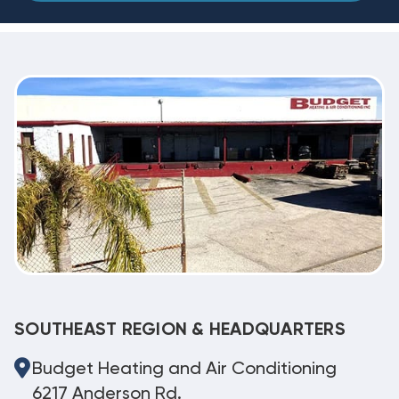
SOUTHEAST REGION & HEADQUARTERS
Budget Heating and Air Conditioning
6217 Anderson Rd.