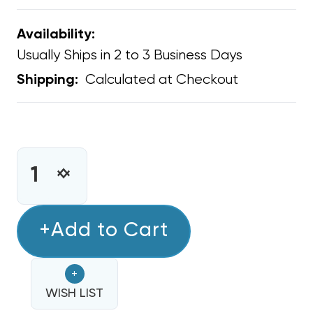
Availability:
Usually Ships in 2 to 3 Business Days
Calculated at Checkout
Shipping:
CURRENT
STOCK:
INCREASE
DECREASE
QUANTITY
QUANTITY
OF
OF
TRADEPRO
+Add to Cart
TRADEPRO
REFRIGERANT
REFRIGERANT
LEAK
LEAK
+
DETECTOR,
DETECTOR,
TPLD
WISH LIST
TPLD