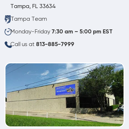
Tampa, FL 33634
Tampa Team
Monday-Friday
7:30 am – 5:00 pm EST
Call us at
813-885-7999