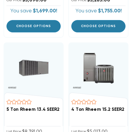
$5,090.00
$5,285.00
Our Price:
Our Price:
You save
$1,699.00!
You save
$1,755.00!
CHOOSE OPTIONS
CHOOSE OPTIONS
5 Ton Rheem 13.4 SEER2 R454B Heat Pump Package U
4 Ton Rheem 15.2 SEER2 R
$8,391.00
$5,013.00
List Price:
List Price: