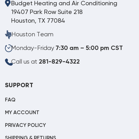
Budget Heating and Air Conditioning
19407 Park Row Suite 218
Houston, TX 77084
Houston Team
Monday-Friday
7:30 am – 5:00 pm CST
Call us at
281-829-4322
SUPPORT
FAQ
MY ACCOUNT
PRIVACY POLICY
SHIPPING & RETURNS