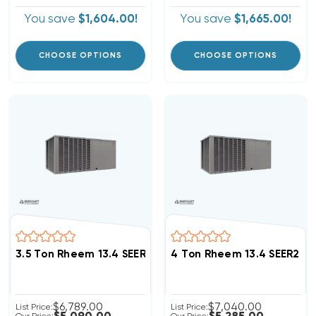
You save
$1,604.00!
You save
$1,665.00!
CHOOSE OPTIONS
CHOOSE OPTIONS
3.5 Ton Rheem 13.4 SEER2 R454B Heat Pump Package 
4 Ton Rheem 13.4 SEER2 
$6,789.00
$7,040.00
List Price:
List Price: