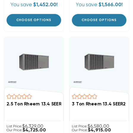
You save
$1,452.00!
You save
$1,566.00!
CHOOSE OPTIONS
CHOOSE OPTIONS
2.5 Ton Rheem 13.4 SEER2 R454B Heat Pump Package 
3 Ton Rheem 13.4 SEER2 
$6,329.00
$6,580.00
List Price:
List Price:
$4,725.00
$4,915.00
Our Price:
Our Price: