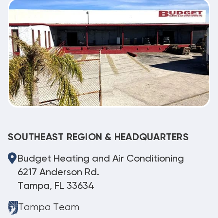
SOUTHEAST REGION & HEADQUARTERS
Budget Heating and Air Conditioning
6217 Anderson Rd.
Tampa, FL 33634
Tampa Team