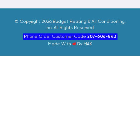
©
Copyright 2026 Budget Heating & Air Conditioning.
Inc. All Rights Reserved.
Phone Order Customer Code
207-606-843
Made With
By
MAK