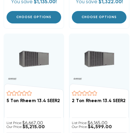
You save
$1,135.00!
You save
$1,322.00!
CHOOSE OPTIONS
CHOOSE OPTIONS
5 Ton Rheem 13.4 SEER2 R454B Package Unit RACBYB0
2 Ton Rheem 13.4 SEER2 
$6,667.00
$6,165.00
List Price:
List Price:
$5,215.00
$4,599.00
Our Price:
Our Price: