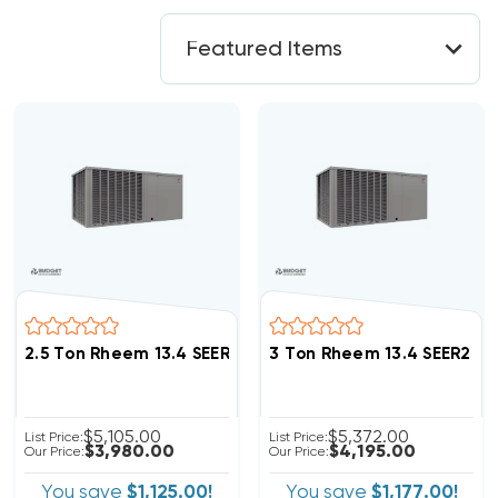
2.5 Ton Rheem 13.4 SEER2 R454B Package Unit RACBY
3 Ton Rheem 13.4 SEER2 
$5,105.00
$5,372.00
List Price:
List Price:
$3,980.00
$4,195.00
Our Price:
Our Price:
You save
$1,125.00!
You save
$1,177.00!