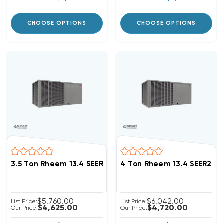
CHOOSE OPTIONS
CHOOSE OPTIONS
3.5 Ton Rheem 13.4 SEER2 R454B Package Unit RACBY
4 Ton Rheem 13.4 SEER2 
$5,760.00
$6,042.00
List Price:
List Price:
$4,625.00
$4,720.00
Our Price:
Our Price: