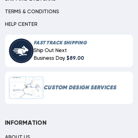
TERMS & CONDITIONS
HELP CENTER
FAST TRACK SHIPPING
Ship Out Next
Business Day
$89.00
CUSTOM DESIGN SERVICES
INFORMATION
ABOUT US