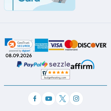
08.09.2026