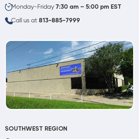
Monday-Friday
7:30 am – 5:00 pm EST
Call us at
813-885-7999
SOUTHWEST REGION