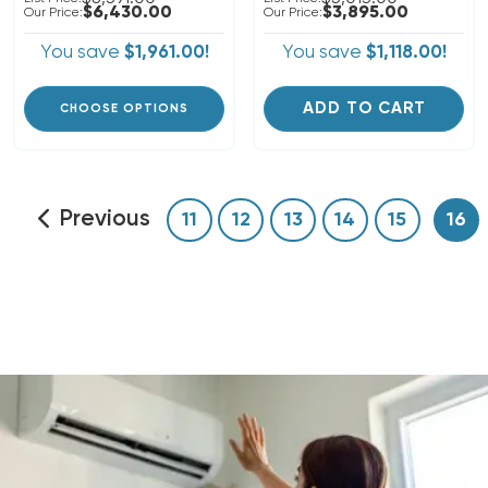
$6,430.00
$3,895.00
Our Price:
Our Price:
You save
$1,961.00!
You save
$1,118.00!
ADD TO CART
CHOOSE OPTIONS
Previous
11
12
13
14
15
16