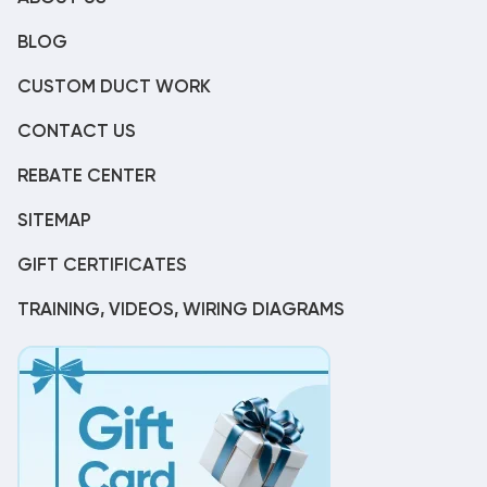
BLOG
CUSTOM DUCT WORK
CONTACT US
REBATE CENTER
SITEMAP
GIFT CERTIFICATES
TRAINING, VIDEOS, WIRING DIAGRAMS