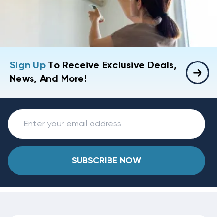
Sign Up
To Receive Exclusive Deals,
News, And More!
SUBSCRIBE NOW