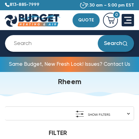
813-885-7999
7:30 am – 5:00 pm EST
0
QUOTE
Search
Same Budget, New Fresh Look! Issues? Contact Us
Rheem
SHOW FILTERS
FILTER