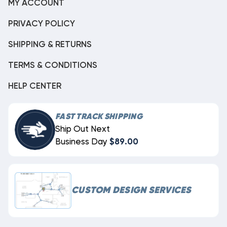
MY ACCOUNT
PRIVACY POLICY
SHIPPING & RETURNS
TERMS & CONDITIONS
HELP CENTER
FAST TRACK SHIPPING
Ship Out Next
Business Day
$89.00
CUSTOM DESIGN SERVICES