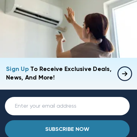
Sign Up
To Receive Exclusive Deals,
News, And More!
SUBSCRIBE NOW