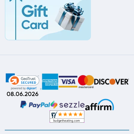
08.06.2026