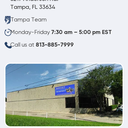
Tampa, FL 33634
Tampa Team
Monday-Friday
7:30 am – 5:00 pm EST
Call us at
813-885-7999