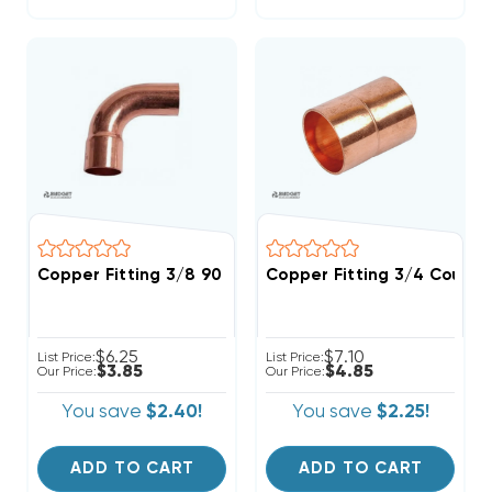
Copper Fitting 3/8 90 Street Elbow
Copper Fitting 3/4 Coupli
$6.25
$7.10
List Price:
List Price:
$3.85
$4.85
Our Price:
Our Price:
You save
$2.40!
You save
$2.25!
ADD TO CART
ADD TO CART