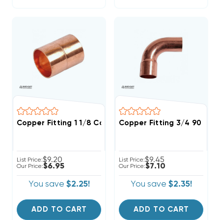
Copper Fitting 1 1/8 Coupling
Copper Fitting 3/4 90 Str
$9.20
$9.45
List Price:
List Price:
$6.95
$7.10
Our Price:
Our Price:
You save
$2.25!
You save
$2.35!
ADD TO CART
ADD TO CART