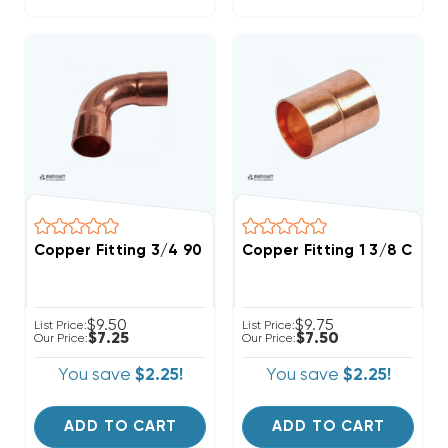
Copper Fitting 3/4 90 Degree Elbow
Copper Fitting 1 3/8 Coupl
$9.50
$9.75
List Price:
List Price:
$7.25
$7.50
Our Price:
Our Price:
You save
$2.25!
You save
$2.25!
ADD TO CART
ADD TO CART