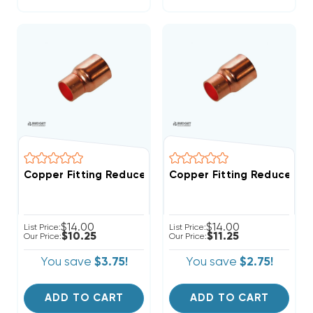
Copper Fitting Reducer Coupling 7/8" O.D. To 3/4" I.D
Copper Fitting Reducer Coup
$14.00
$14.00
List Price:
List Price:
$10.25
$11.25
Our Price:
Our Price:
You save
$3.75!
You save
$2.75!
ADD TO CART
ADD TO CART