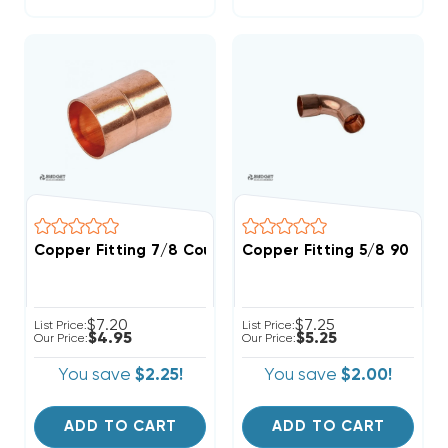
Copper Fitting 7/8 Coupling
Copper Fitting 5/8 90 Deg
$7.20
$7.25
List Price:
List Price:
$4.95
$5.25
Our Price:
Our Price:
You save
$2.25!
You save
$2.00!
ADD TO CART
ADD TO CART