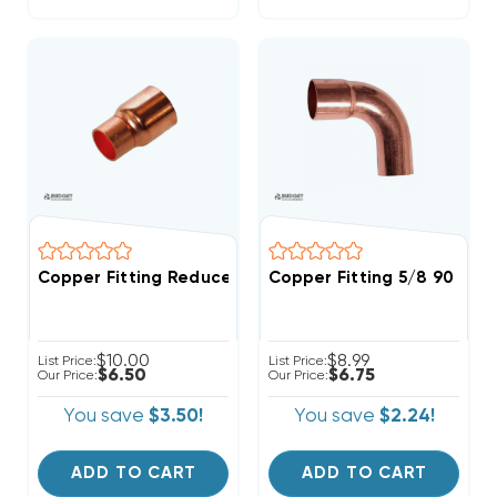
Copper Fitting Reducer Coupling 1/2" O.D. To 3/8" I.D
Copper Fitting 5/8 90 Str
$10.00
$8.99
List Price:
List Price:
$6.50
$6.75
Our Price:
Our Price:
You save
$3.50!
You save
$2.24!
ADD TO CART
ADD TO CART