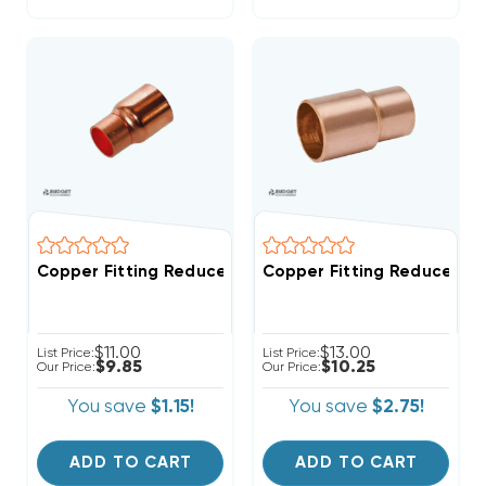
Copper Fitting Reducer Coup
Copper Fitting Reducer Coupling 5/8" O.D. To 3/4" I
$11.00
$13.00
List Price:
List Price:
$9.85
$10.25
Our Price:
Our Price:
You save
$1.15!
You save
$2.75!
ADD TO CART
ADD TO CART