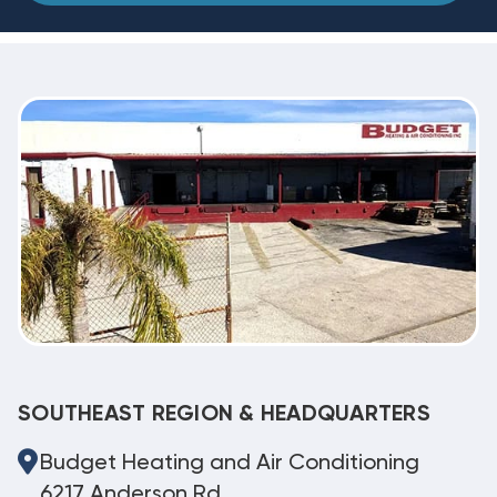
SOUTHEAST REGION & HEADQUARTERS
Budget Heating and Air Conditioning
6217 Anderson Rd.