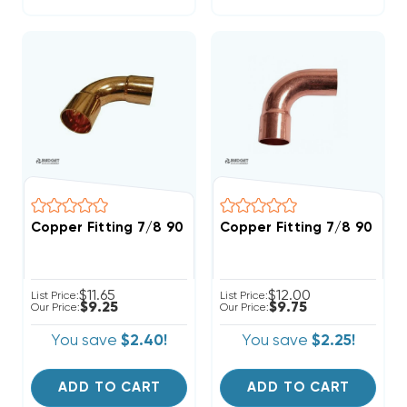
Copper Fitting 7/8 90 Degree Elbow
Copper Fitting 7/8 90 Str
$11.65
$12.00
List Price:
List Price:
$9.25
$9.75
Our Price:
Our Price:
You save
$2.40!
You save
$2.25!
ADD TO CART
ADD TO CART