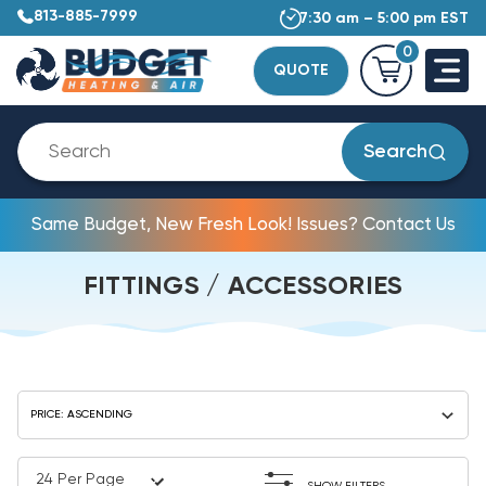
813-885-7999
7:30 am – 5:00 pm EST
0
QUOTE
Search
Same Budget, New Fresh Look! Issues? Contact Us
FITTINGS / ACCESSORIES