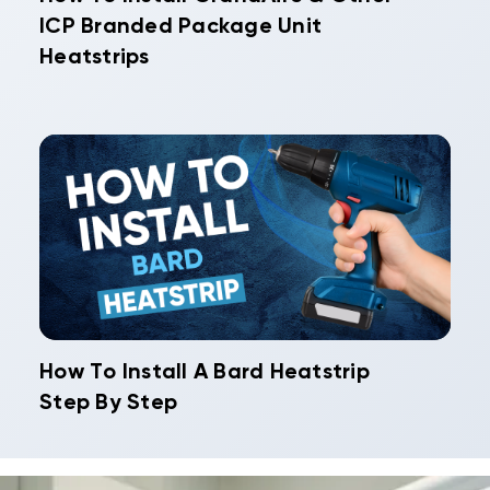
ICP Branded Package Unit
Heatstrips
How To Install A Bard Heatstrip
Step By Step