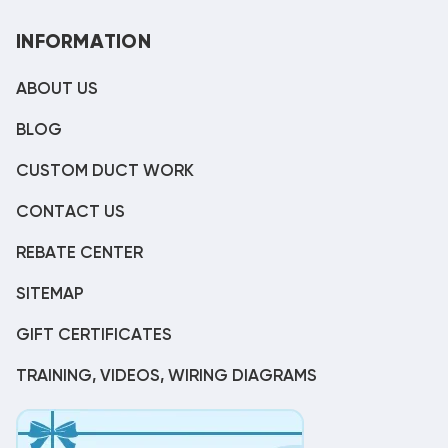
INFORMATION
ABOUT US
BLOG
CUSTOM DUCT WORK
CONTACT US
REBATE CENTER
SITEMAP
GIFT CERTIFICATES
TRAINING, VIDEOS, WIRING DIAGRAMS