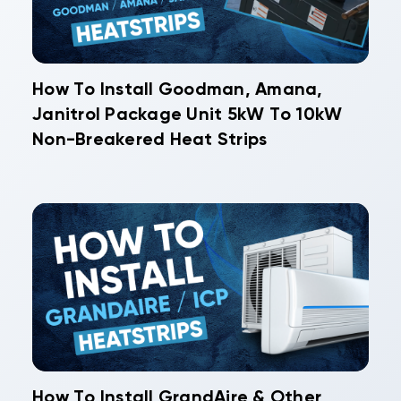
How To Install Goodman, Amana,
Janitrol Package Unit 5kW To 10kW
Non-Breakered Heat Strips
How To Install GrandAire & Other