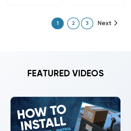
Next
1
2
3
FEATURED VIDEOS