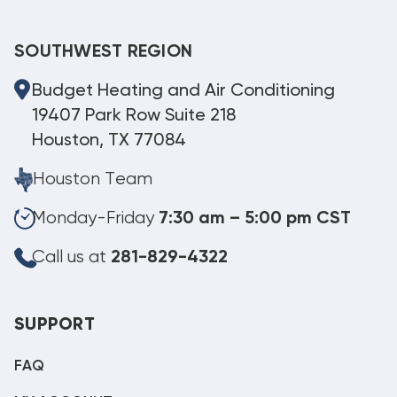
SOUTHWEST REGION
Budget Heating and Air Conditioning
19407 Park Row Suite 218
Houston, TX 77084
Houston Team
Monday-Friday
7:30 am – 5:00 pm CST
Call us at
281-829-4322
SUPPORT
FAQ