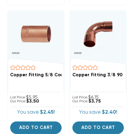
Copper Fitting 5/8 Coupling
Copper Fitting 3/8 90 Deg
$5.95
$6.15
List Price:
List Price:
$3.50
$3.75
Our Price:
Our Price:
You save
$2.45!
You save
$2.40!
ADD TO CART
ADD TO CART