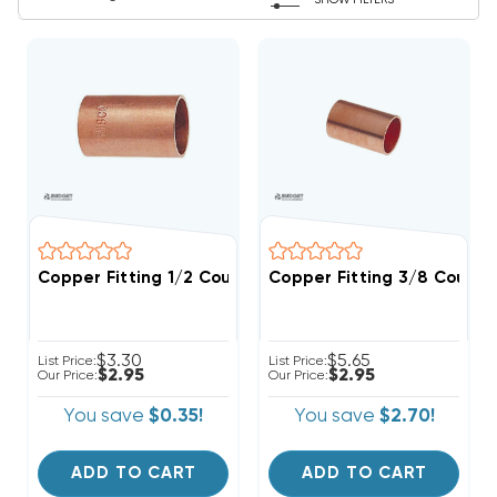
SHOW FILTERS
Copper Fitting 1/2 Coupling
Copper Fitting 3/8 Coupli
$3.30
$5.65
List Price:
List Price:
$2.95
$2.95
Our Price:
Our Price:
You save
$0.35!
You save
$2.70!
ADD TO CART
ADD TO CART