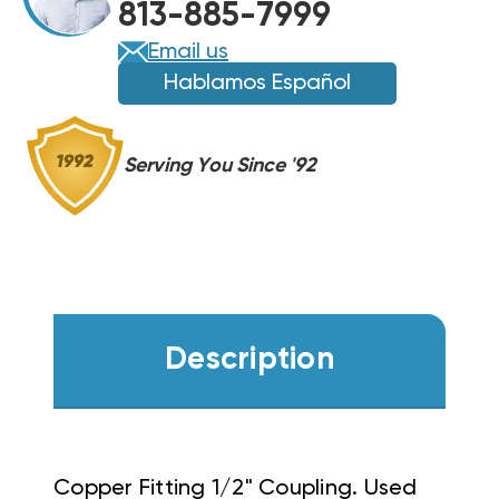
813-885-7999
Email us
Hablamos Español
Serving You Since '92
Description
Copper Fitting 1/2" Coupling.
Used