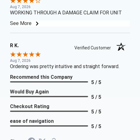
Aug 7, 2026
WORKING THROUGH A DAMAGE CLAIM FOR UNIT
See More
R K.
Verified Customer
Aug 7, 2026
Ordering was pretty intuitive and straight forward.
Recommend this Company
5 / 5
Would Buy Again
5 / 5
Checkout Rating
5 / 5
ease of navigation
5 / 5