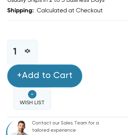
Usually Ships in 2 to 3 Business Days
Calculated at Checkout
Shipping:
CURRENT
STOCK:
INCREASE
DECREASE
QUANTITY
QUANTITY
OF
OF
COPPER
+Add to Cart
COPPER
FITTING
FITTING
1/2
1/2
+
COUPLING
COUPLING
WISH LIST
Contact our Sales Team for a
tailored experience