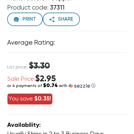
Product code:
37311
PRINT
SHARE
Average Rating:
$3.30
List price:
$2.95
Sale Price:
$0.74
or 4 payments of
with
ⓘ
You save
$0.35!
Availability: