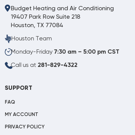
Budget Heating and Air Conditioning
19407 Park Row Suite 218
Houston, TX 77084
Houston Team
Monday-Friday
7:30 am – 5:00 pm CST
Call us at
281-829-4322
SUPPORT
FAQ
MY ACCOUNT
PRIVACY POLICY