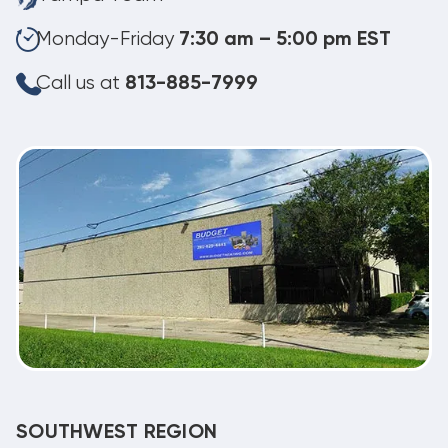
Monday-Friday
7:30 am – 5:00 pm EST
Call us at
813-885-7999
SOUTHWEST REGION