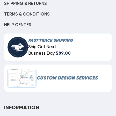
SHIPPING & RETURNS
TERMS & CONDITIONS
HELP CENTER
FAST TRACK SHIPPING
Ship Out Next
Business Day
$89.00
CUSTOM DESIGN SERVICES
INFORMATION