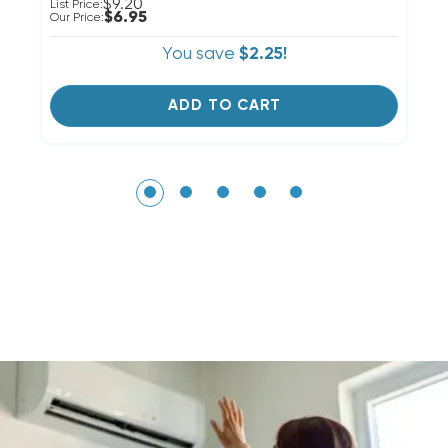
$9.20
Li
List Price:
$6.95
Ou
Our Price:
You save
$2.25!
ADD TO CART