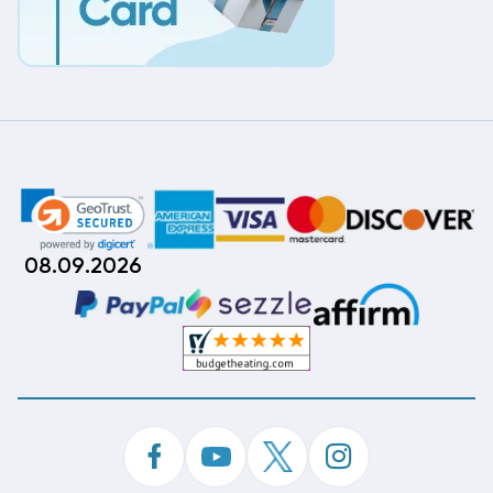
08.09.2026