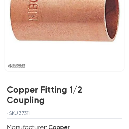
Copper Fitting 1/2
Coupling
· SKU 37311
Manufacturer:
Copper