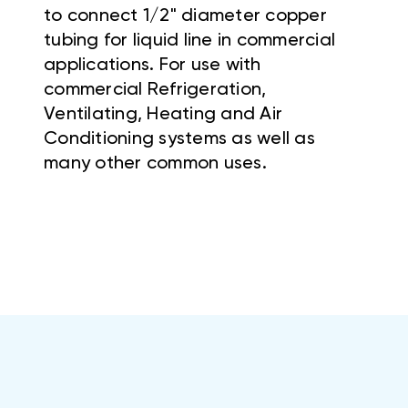
to connect 1/2" diameter copper
tubing for liquid line in commercial
applications. For use with
commercial Refrigeration,
Ventilating, Heating and Air
Conditioning systems as well as
many other common uses.