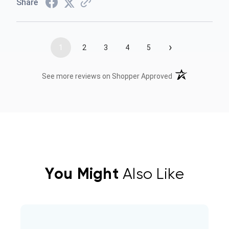
Share
›
1
2
3
4
5
(opens in a new t
See more reviews on Shopper Approved
You Might
Also Like