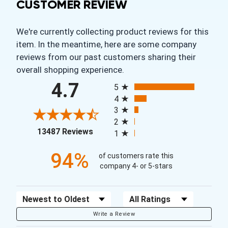
CUSTOMER REVIEW
We're currently collecting product reviews for this
item. In the meantime, here are some company
reviews from our past customers sharing their
overall shopping experience.
All ratings
4.7
5
4
3
2
(opens in a new tab)
13487 Reviews
1
94%
of customers rate this
company 4- or 5-stars
Sort Reviews
Filter Reviews by Rating
Write a Review