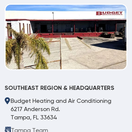
SOUTHEAST REGION & HEADQUARTERS
Budget Heating and Air Conditioning
6217 Anderson Rd.
Tampa, FL 33634
Tampa Team