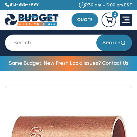
813-885-7999
7:30 am – 5:00 pm EST
0
QUOTE
Search
Same Budget, New Fresh Look! Issues? Contact Us