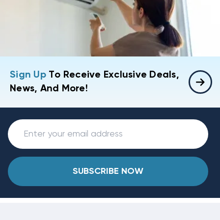
Sign Up
To Receive Exclusive Deals,
News, And More!
SUBSCRIBE NOW