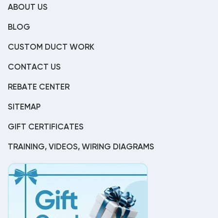
ABOUT US
BLOG
CUSTOM DUCT WORK
CONTACT US
REBATE CENTER
SITEMAP
GIFT CERTIFICATES
TRAINING, VIDEOS, WIRING DIAGRAMS