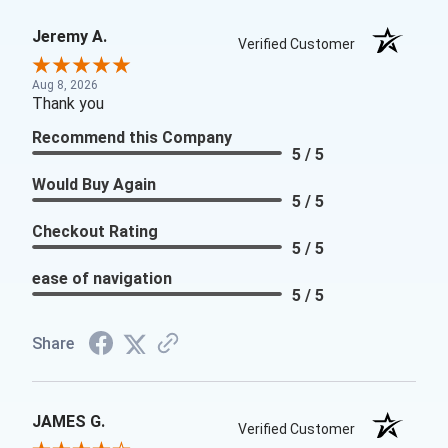
Jeremy A.
Verified Customer
Aug 8, 2026
Thank you
Recommend this Company
5 / 5
Would Buy Again
5 / 5
Checkout Rating
5 / 5
ease of navigation
5 / 5
Share
JAMES G.
Verified Customer