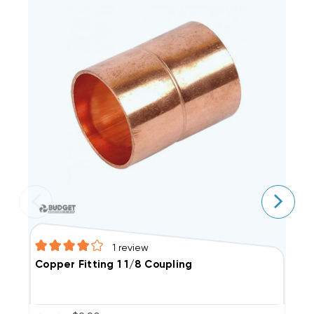
1
review
C
Copper Fitting 1 1/8 Coupling