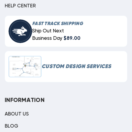
HELP CENTER
FAST TRACK SHIPPING
Ship Out Next
Business Day
$89.00
CUSTOM DESIGN SERVICES
INFORMATION
ABOUT US
BLOG