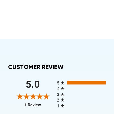
CUSTOMER REVIEW
All ratings
5.0
5
4
3
2
(opens in a new tab)
1 Review
1