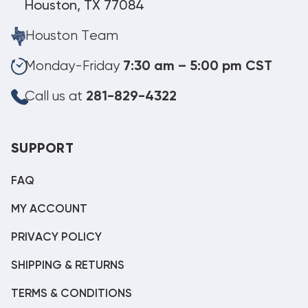
Houston, TX 77084
Houston Team
Monday-Friday
7:30 am – 5:00 pm CST
Call us at
281-829-4322
SUPPORT
FAQ
MY ACCOUNT
PRIVACY POLICY
SHIPPING & RETURNS
TERMS & CONDITIONS