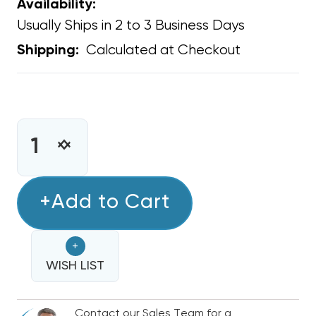
Availability:
Usually Ships in 2 to 3 Business Days
Calculated at Checkout
Shipping:
CURRENT
STOCK:
INCREASE
DECREASE
QUANTITY
QUANTITY
OF
OF
COPPER
+Add to Cart
COPPER
FITTING
FITTING
REDUCER
REDUCER
+
COUPLING
COUPLING
7/8"
WISH LIST
7/8"
O.D.
O.D.
TO
TO
Contact our Sales Team for a