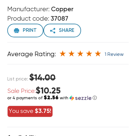
Manufacturer:
Copper
Product code:
37087
PRINT
SHARE
Average Rating:
1 Review
$14.00
List price:
$10.25
Sale Price:
$2.56
or 4 payments of
with
ⓘ
You save
$3.75!