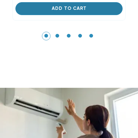
ADD TO CART