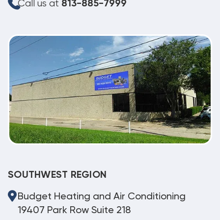
Call us at
813-885-7999
SOUTHWEST REGION
Budget Heating and Air Conditioning
19407 Park Row Suite 218