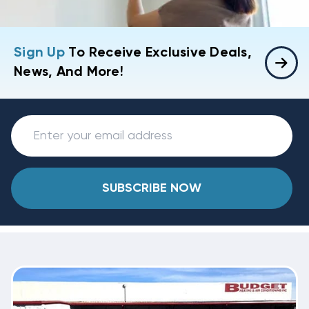
Sign Up
To Receive Exclusive Deals,
News, And More!
SUBSCRIBE NOW