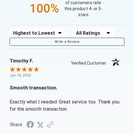
of customers rate
100%
this product 4- or 5-
stars
Sort Reviews
Filter Reviews by Rating
Write a Review
Timothy F.
Verified Customer
Jun 18, 2020
Smooth transaction.
Exactly what I needed. Great service too. Thank you
for the smooth transaction.
Share