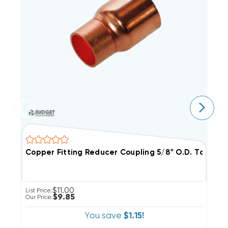
Copper Fitting Reducer Coupling 5/8" O.D.
C
$11.00
List Price:
Li
$9.85
Our Price:
Ou
You save
$1.15!