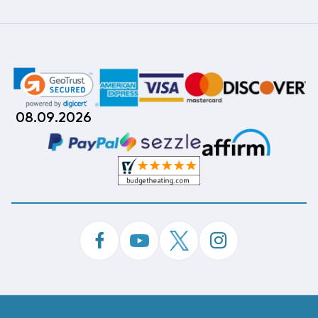
08.09.2026