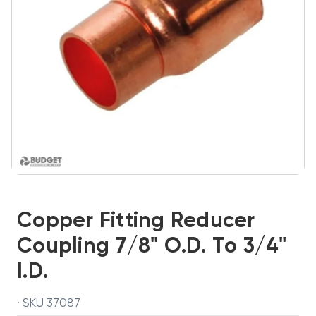
Copper Fitting Reducer
Coupling 7/8" O.D. To 3/4"
I.D.
· SKU 37087