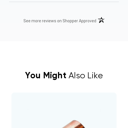
(opens in a new t
See more reviews on Shopper Approved
You Might
Also Like