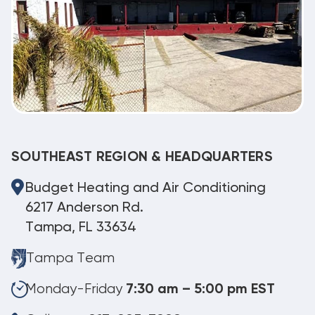
SOUTHEAST REGION & HEADQUARTERS
Budget Heating and Air Conditioning
6217 Anderson Rd.
Tampa, FL 33634
Tampa Team
Monday-Friday
7:30 am – 5:00 pm EST