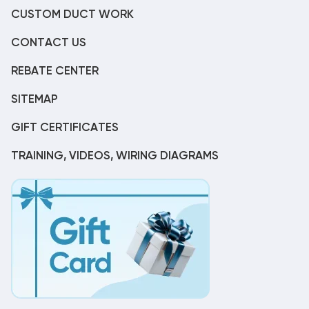
CUSTOM DUCT WORK
CONTACT US
REBATE CENTER
SITEMAP
GIFT CERTIFICATES
TRAINING, VIDEOS, WIRING DIAGRAMS