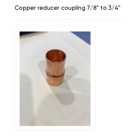
Copper reducer coupling 7/8" to 3/4"