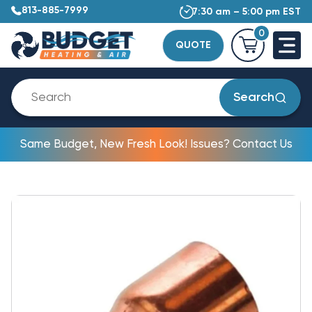
813-885-7999
7:30 am – 5:00 pm EST
0
QUOTE
Search
Same Budget, New Fresh Look! Issues? Contact Us