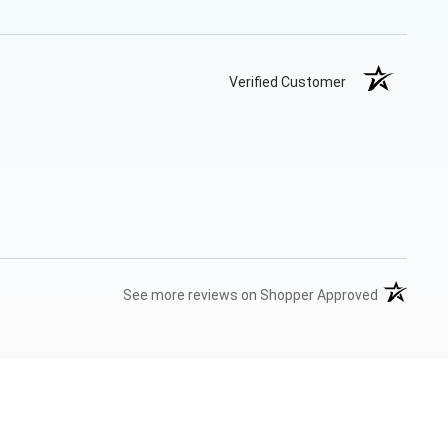
Verified Customer
(opens in 
See more reviews on Shopper Approved