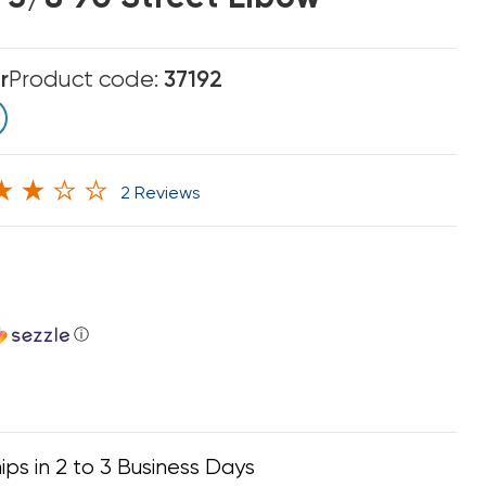
r
Product code:
37192
2 Reviews
ⓘ
ips in 2 to 3 Business Days