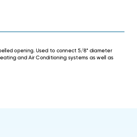
belled opening.
Used to connect 5/8" diameter
 Heating and Air Conditioning systems as well as