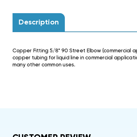
Description
Copper Fitting 5/8" 90 Street Elbow (commercial ap
copper tubing for liquid line in commercial applicat
many other common uses.