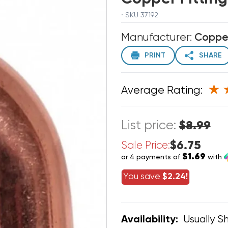
· SKU 37192
Manufacturer:
Coppe
PRINT
SHARE
Average Rating:
List price:
$8.99
$6.75
Sale Price:
$1.69
or 4 payments of
with
You save
$2.24!
Usually Sh
Availability: