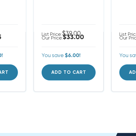
$39.00
List Price:
List Pri
5
$33.00
Our Price:
Our Pri
0!
You save
$6.00!
You s
ART
ADD TO CART
AD