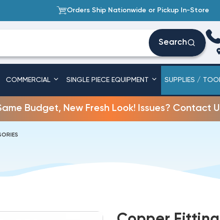
Orders Ship Nationwide or Pickup In-Store
Search
COMMERCIAL
SINGLE PIECE EQUIPMENT
SUPPLIES / TOO
Same Budget, New Fresh Look! Issues? Contact U
SORIES
Copper Fitting