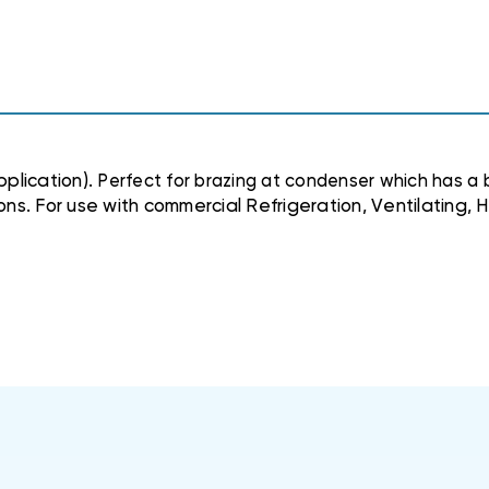
plication).
Perfect for brazing at condenser which has a 
ions. For use with commercial Refrigeration, Ventilating,