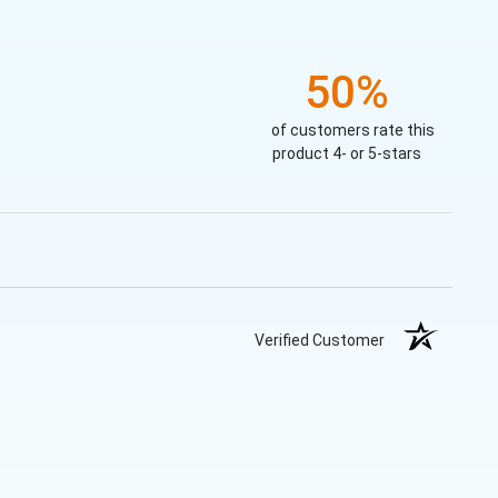
50%
of customers rate this
product 4- or 5-stars
Verified Customer