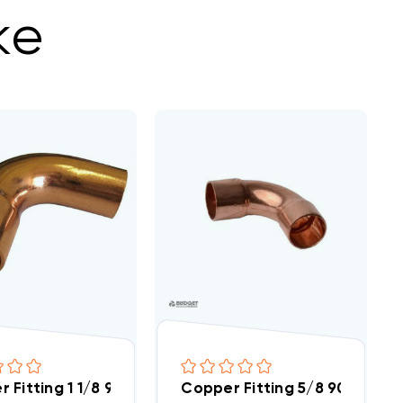
ke
 Fitting 1 1/8 90 Street Elbow
Copper Fitting 5/8 90 Degre