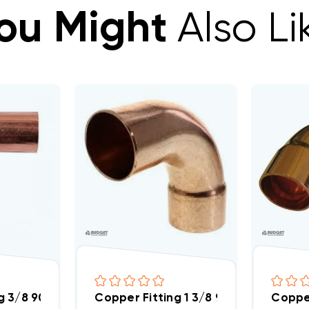
ou Might
Also Li
g 3/8 90 Street Elbow
Copper Fitting 1 3/8 90 Street Elbow
Copper