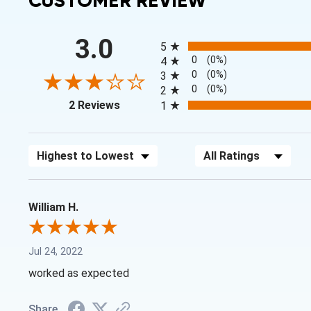
CUSTOMER REVIEW
All ratings
3.0
5
0
(0%)
4
0
(0%)
3
0
(0%)
2
(opens in a new tab)
2 Reviews
1
Sort Reviews
Filter Reviews by Rating
William H.
Jul 24, 2022
worked as expected
Share