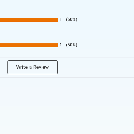
1
(50%)
1
(50%)
Write a Review