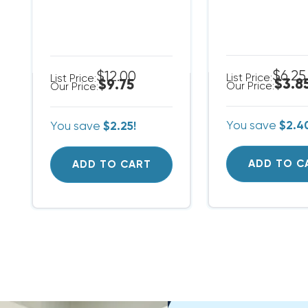
$6.25
$12.00
List Price:
List Price:
$3.8
$9.75
Our Price:
Our Price:
You save
$2.4
You save
$2.25!
ADD TO C
ADD TO CART