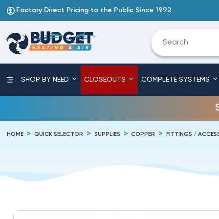
Factory Direct Pricing to the Public Since 1992
SHOP BY NEED
CLOSEOUTS
COMPLETE SYSTEMS
HOME
QUICK SELECTOR
SUPPLIES
COPPER
FITTINGS / ACCES