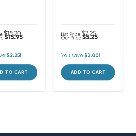
$18.20
$7.25
ce:
List Price:
$15.95
$5.25
ce:
Our Price:
ave
$2.25!
You save
$2.00!
D TO CART
ADD TO CART