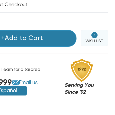
at Checkout
+
+Add to Cart
WISH LIST
 Team for a tailored
999
Email us
Serving You
Español
Since '92