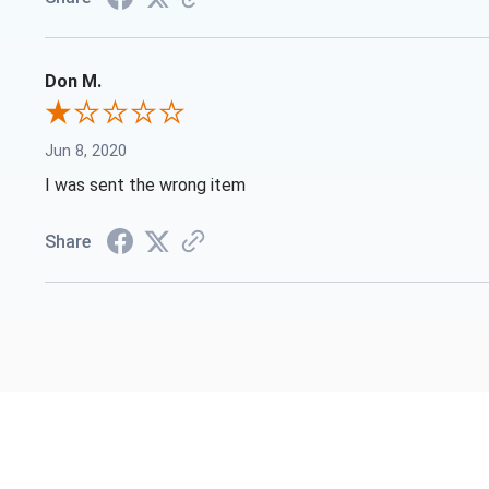
Don M.
Jun 8, 2020
I was sent the wrong item
Share