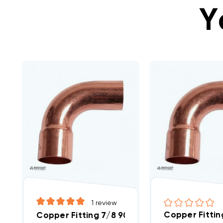
Y
1
review
Copper Fittin
Copper Fitting 7/8 90 Street Elbow