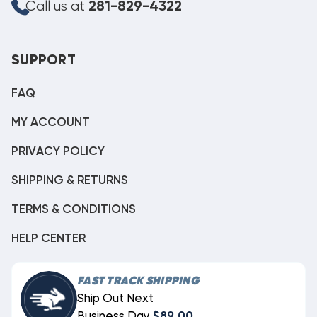
Call us at
281-829-4322
SUPPORT
FAQ
MY ACCOUNT
PRIVACY POLICY
SHIPPING & RETURNS
TERMS & CONDITIONS
HELP CENTER
FAST TRACK SHIPPING
Ship Out Next
Business Day
$89.00