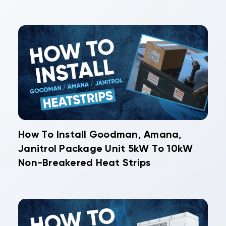
How To Install Goodman, Amana,
Janitrol Package Unit 5kW To 10kW
Non-Breakered Heat Strips