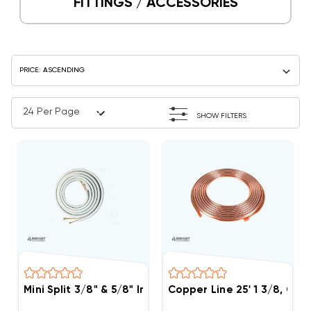
FITTINGS / ACCESSORIES
SHOW FILTERS
Mini Split 3/8" & 5/8" Insulated Copper Line Set, 50' 
Copper Line 25' 1 3/8, Co