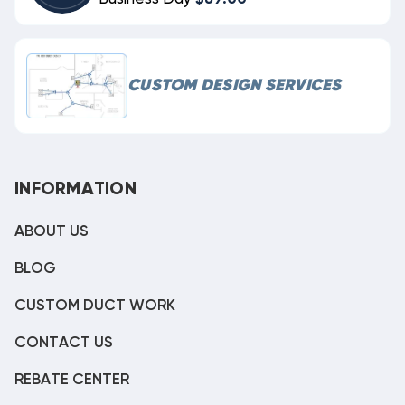
CUSTOM DESIGN SERVICES
INFORMATION
ABOUT US
BLOG
CUSTOM DUCT WORK
CONTACT US
REBATE CENTER