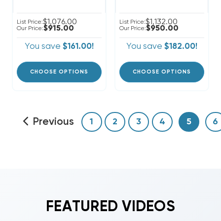
$1,076.00
$1,132.00
List Price:
List Price:
$915.00
$950.00
Our Price:
Our Price:
You save
$161.00!
You save
$182.00!
CHOOSE OPTIONS
CHOOSE OPTIONS
Previous
1
2
3
4
5
6
FEATURED VIDEOS