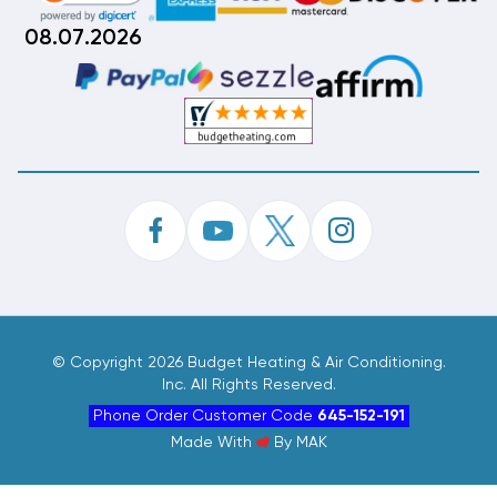
08.07.2026
©
Copyright 2026 Budget Heating & Air Conditioning.
Inc. All Rights Reserved.
Phone Order Customer Code
645-152-191
Made With
By
MAK