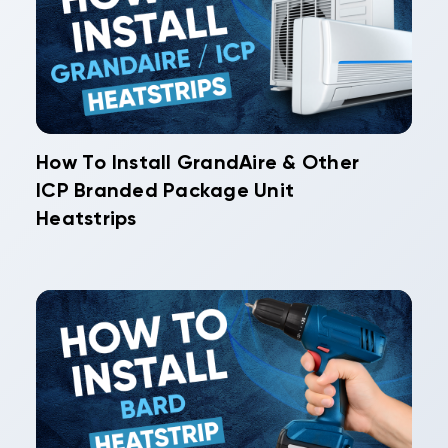
How To Install GrandAire & Other
ICP Branded Package Unit
Heatstrips