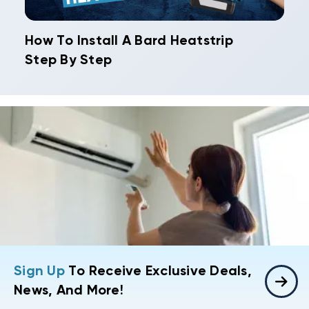
How To Install A Bard Heatstrip
Step By Step
Sign Up
To Receive Exclusive Deals,
News, And More!