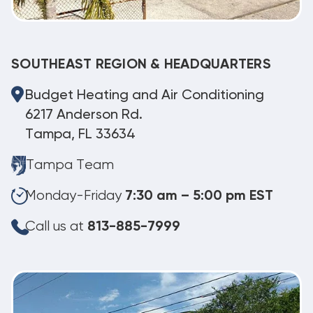
SOUTHEAST REGION & HEADQUARTERS
Budget Heating and Air Conditioning
6217 Anderson Rd.
Tampa, FL 33634
Tampa Team
Monday-Friday
7:30 am – 5:00 pm EST
Call us at
813-885-7999