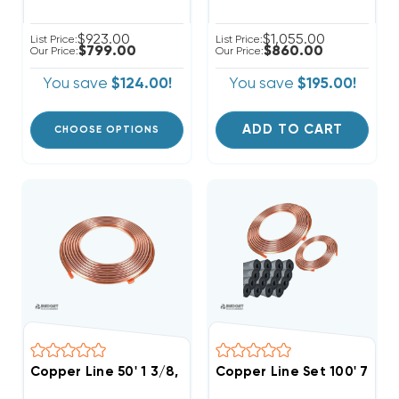
$923.00
$1,055.00
List Price:
List Price:
$799.00
$860.00
Our Price:
Our Price:
You save
$124.00!
You save
$195.00!
ADD TO CART
CHOOSE OPTIONS
Copper Line 50' 1 3/8, Commercial Use
Copper Line Set 100' 7/8 &