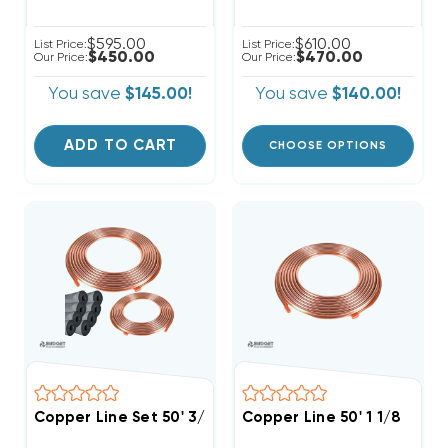
$595.00
$610.00
List Price:
List Price:
$450.00
$470.00
Our Price:
Our Price:
You save
$145.00!
You save
$140.00!
ADD TO CART
CHOOSE OPTIONS
Copper Line Set 50' 3/4 & 3/8
Copper Line 50' 1 1/8