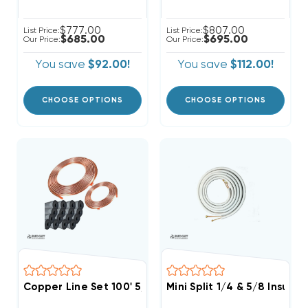
$777.00
$807.00
List Price:
List Price:
$685.00
$695.00
Our Price:
Our Price:
You save
$92.00!
You save
$112.00!
CHOOSE OPTIONS
CHOOSE OPTIONS
Copper Line Set 100' 5/8 & 3/8
Mini Split 1/4 & 5/8 Insula