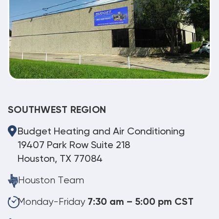
SOUTHWEST REGION
Budget Heating and Air Conditioning
19407 Park Row Suite 218
Houston, TX 77084
Houston Team
Monday-Friday
7:30 am – 5:00 pm CST