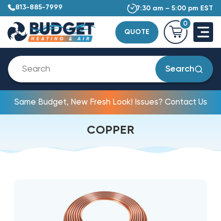
813-885-7999
7:30 am – 5:00 pm EST
0
QUOTE
Search
Same Budget, New Fresh Look! Issues? Contact Us
COPPER