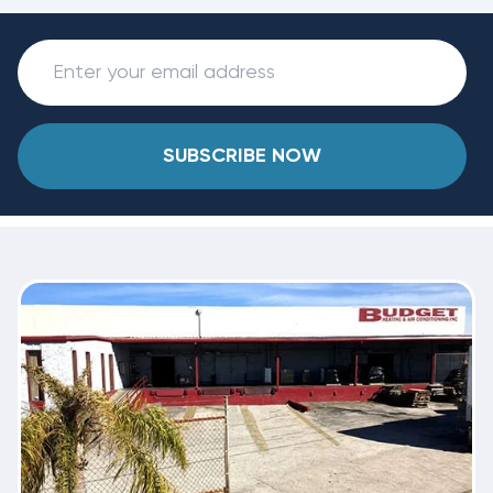
SUBSCRIBE NOW