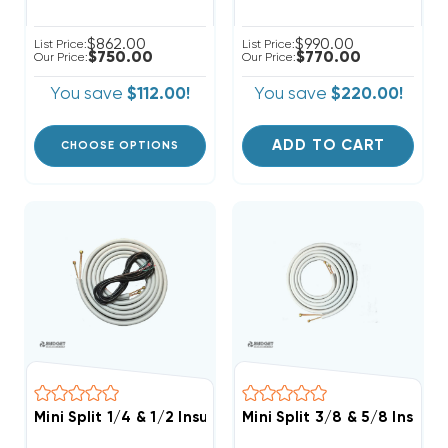
$862.00
$990.00
List Price:
List Price:
$750.00
$770.00
Our Price:
Our Price:
You save
$112.00!
You save
$220.00!
ADD TO CART
CHOOSE OPTIONS
Mini Split 1/4 & 1/2 Insulated Copper, 14/4 Electrical
Mini Split 3/8 & 5/8 Insula