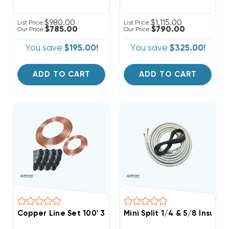
$980.00
$1,115.00
List Price:
List Price:
$785.00
$790.00
Our Price:
Our Price:
You save
$195.00!
You save
$325.00!
ADD TO CART
ADD TO CART
Copper Line Set 100' 3/4 & 3/8
Mini Split 1/4 & 5/8 Insula