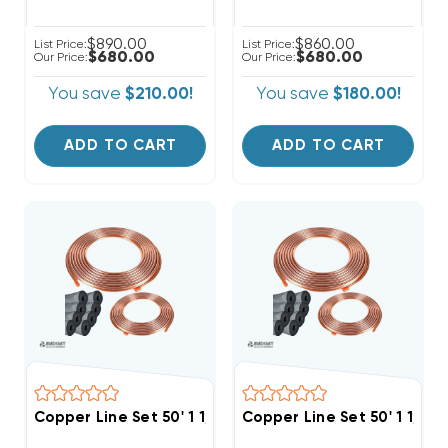
$890.00
$860.00
List Price:
List Price:
$680.00
$680.00
Our Price:
Our Price:
You save
$210.00!
You save
$180.00!
ADD TO CART
ADD TO CART
Copper Line Set 50' 1 1/8 & 3/8
Copper Line Set 50' 1 1/8 &