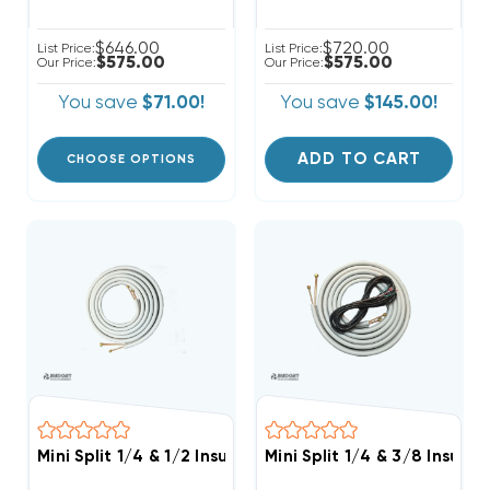
$646.00
$720.00
List Price:
List Price:
$575.00
$575.00
Our Price:
Our Price:
You save
$71.00!
You save
$145.00!
ADD TO CART
CHOOSE OPTIONS
Mini Split 1/4 & 1/2 Insulated Copper Line Set, 100' Le
Mini Split 1/4 & 3/8 Insula