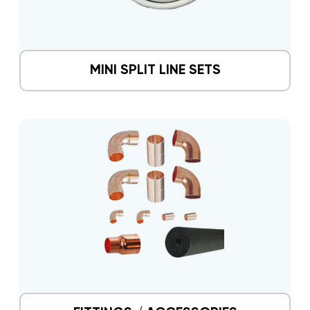
MINI SPLIT LINE SETS