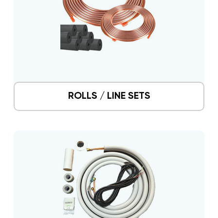
ROLLS / LINE SETS