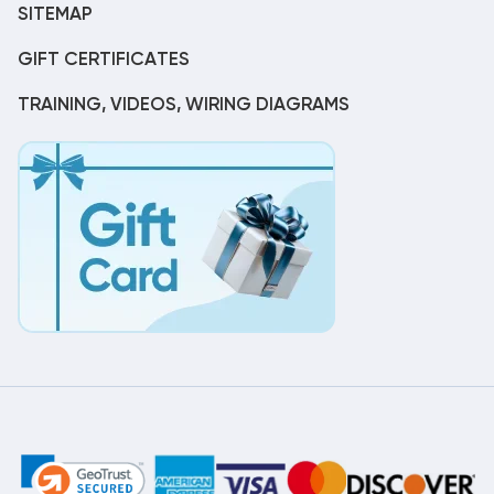
SITEMAP
GIFT CERTIFICATES
TRAINING, VIDEOS, WIRING DIAGRAMS