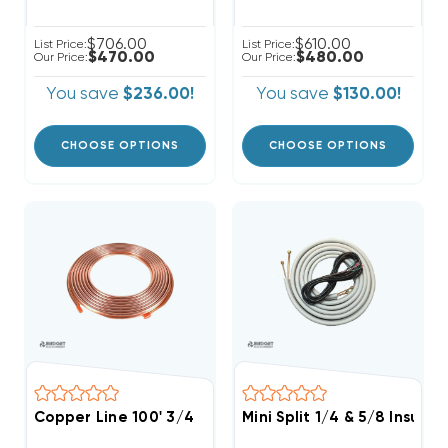
$706.00
$610.00
List Price:
List Price:
$470.00
$480.00
Our Price:
Our Price:
You save
$236.00!
You save
$130.00!
CHOOSE OPTIONS
CHOOSE OPTIONS
Copper Line 100' 3/4
Mini Split 1/4 & 5/8 Insula