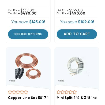
$635.00
$599.00
List Price:
List Price:
$490.00
$490.00
Our Price:
Our Price:
You save
$145.00!
You save
$109.00!
ADD TO CART
CHOOSE OPTIONS
Copper Line Set 50' 7/8 & 3/8
Mini Split 1/4 & 3/8 Insula