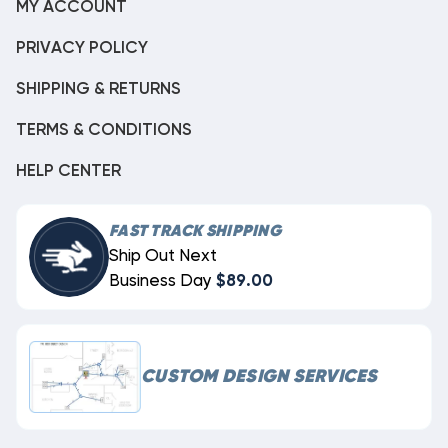
MY ACCOUNT
PRIVACY POLICY
SHIPPING & RETURNS
TERMS & CONDITIONS
HELP CENTER
FAST TRACK SHIPPING
Ship Out Next
Business Day
$89.00
CUSTOM DESIGN SERVICES