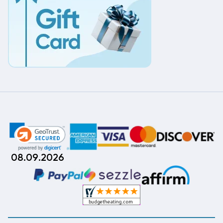
08.09.2026