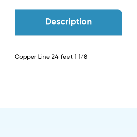
Description
Copper Line 24 feet 1 1/8