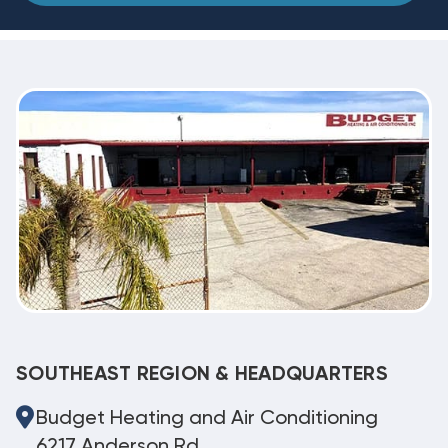
SOUTHEAST REGION & HEADQUARTERS
Budget Heating and Air Conditioning
6217 Anderson Rd.