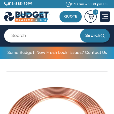
813-885-7999
7:30 am – 5:00 pm EST
0
QUOTE
Search
Same Budget, New Fresh Look! Issues? Contact Us