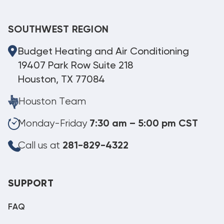
SOUTHWEST REGION
Budget Heating and Air Conditioning
19407 Park Row Suite 218
Houston, TX 77084
Houston Team
Monday-Friday
7:30 am – 5:00 pm CST
Call us at
281-829-4322
SUPPORT
FAQ