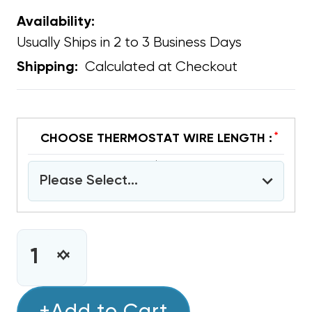
Availability:
Usually Ships in 2 to 3 Business Days
Calculated at Checkout
Shipping:
*
CHOOSE THERMOSTAT WIRE LENGTH :
Please Select...
CURRENT
STOCK:
INCREASE
DECREASE
QUANTITY
QUANTITY
OF
OF
COPPER
COPPER