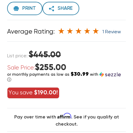
PRINT
SHARE
Average Rating:
1 Review
$445.00
List price:
$255.00
Sale Price:
$30.99
or monthly payments as low as
with
ⓘ
You save
$190.00!
Affirm
Pay over time with
. See if you qualify at
checkout.