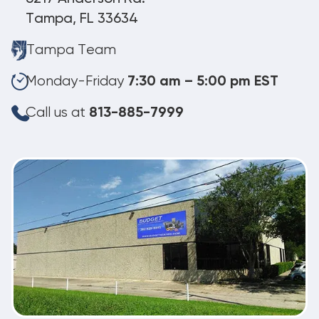
Tampa, FL 33634
Tampa Team
Monday-Friday
7:30 am – 5:00 pm EST
Call us at
813-885-7999