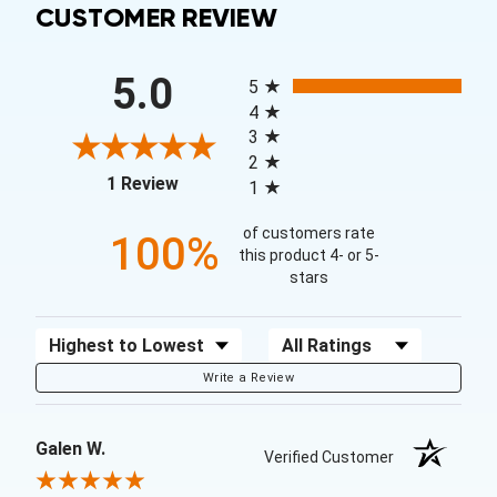
CUSTOMER REVIEW
All ratings
5.0
5
4
3
2
(opens in a new tab)
1 Review
1
of customers rate
100%
this product 4- or 5-
stars
Sort Reviews
Filter Reviews by Rating
Write a Review
Galen W.
Verified Customer