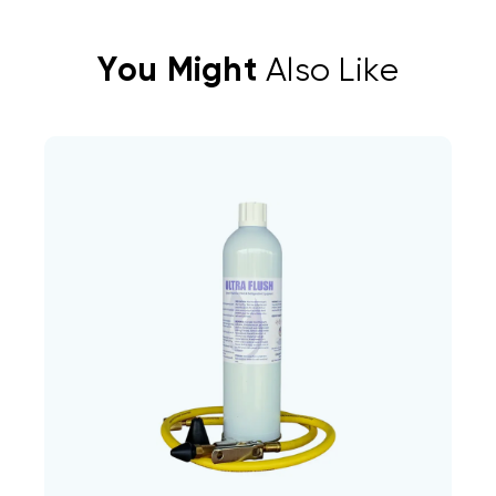
You Might
Also Like