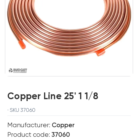
Copper Line 25' 1 1/8
· SKU 37060
Manufacturer:
Copper
Product code:
37060