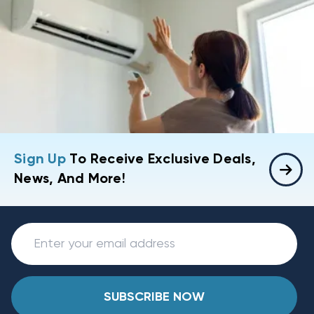
Sign Up
To Receive Exclusive Deals,
News, And More!
SUBSCRIBE NOW