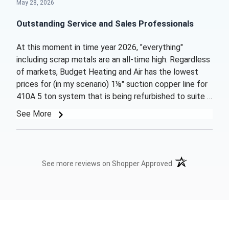
May 28, 2026
Outstanding Service and Sales Professionals
At this moment in time year 2026, "everything"
including scrap metals are an all-time high. Regardless
of markets, Budget Heating and Air has the lowest
prices for (in my scenario) 1⅛" suction copper line for
410A 5 ton system that is being refurbished to suite a
home. These folks also sent product out packaged
See More
for caution but got the product to me 2 days earlier
then expected!! Very pleased on all points and "WILL
ORDER MORE PRODUCTS AS NEEDED". A big THANK
YOU from your newest now loyal customer!! Stay
(opens in a new t
See more reviews on Shopper Approved
Cooling- Galen Winter Kansas City, MO.