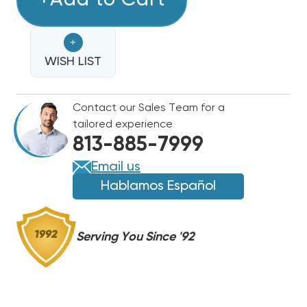
+Add to Cart
LINE
LINE
25'
25'
+
1
1
1/8
WISH LIST
1/8
Contact our Sales Team for a
tailored experience
813-885-7999
Email us
Hablamos Español
Serving You Since '92