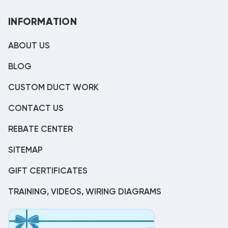
INFORMATION
ABOUT US
BLOG
CUSTOM DUCT WORK
CONTACT US
REBATE CENTER
SITEMAP
GIFT CERTIFICATES
TRAINING, VIDEOS, WIRING DIAGRAMS