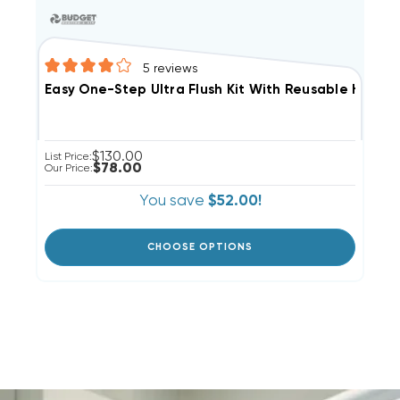
5
reviews
Easy One-Step Ultra Flush Kit With Reusable Hose N
$130.00
List Price:
$78.00
Our Price:
You save
$52.00!
CHOOSE OPTIONS