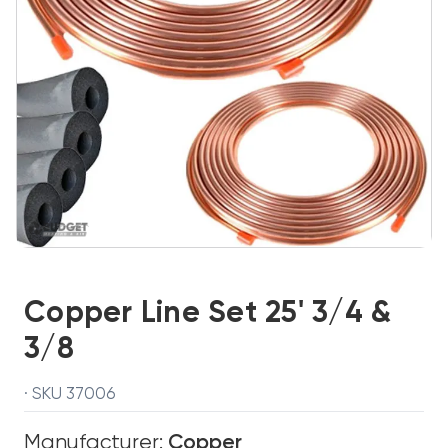
Copper Line Set 25' 3/4 &
3/8
· SKU 37006
Manufacturer:
Copper