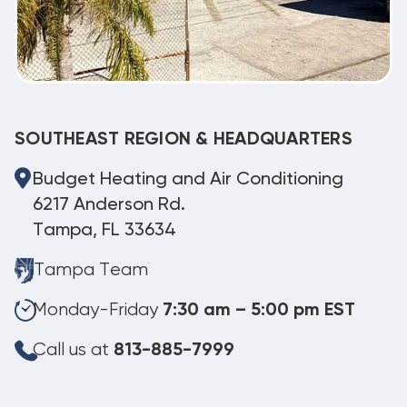
SOUTHEAST REGION & HEADQUARTERS
Budget Heating and Air Conditioning
6217 Anderson Rd.
Tampa, FL 33634
Tampa Team
Monday-Friday
7:30 am – 5:00 pm EST
Call us at
813-885-7999