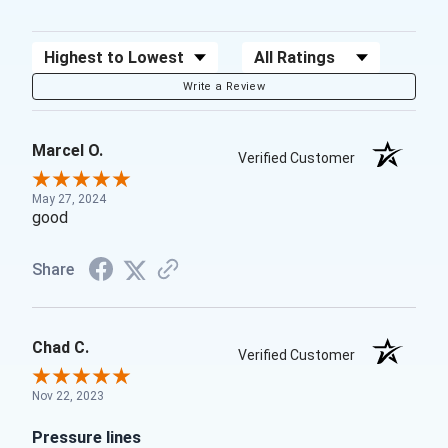
Sort Reviews
Filter Reviews by Rating
Write a Review
Marcel O.
Verified Customer
May 27, 2024
good
Share
Chad C.
Verified Customer
Nov 22, 2023
Pressure lines