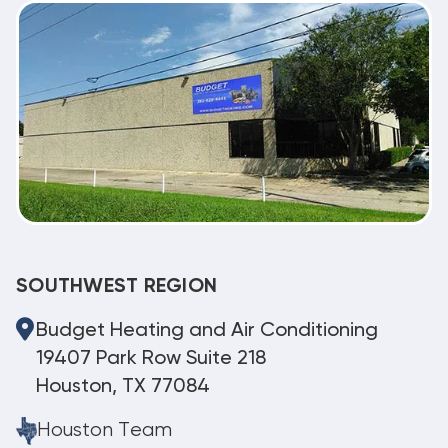
SOUTHWEST REGION
Budget Heating and Air Conditioning
19407 Park Row Suite 218
Houston, TX 77084
Houston Team