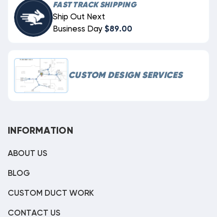
FAST TRACK SHIPPING
Ship Out Next
Business Day
$89.00
CUSTOM DESIGN SERVICES
INFORMATION
ABOUT US
BLOG
CUSTOM DUCT WORK
CONTACT US