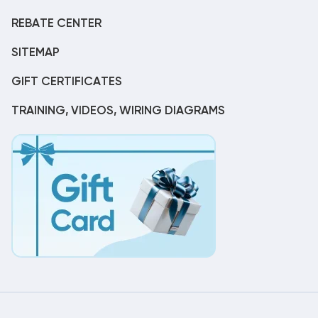
REBATE CENTER
SITEMAP
GIFT CERTIFICATES
TRAINING, VIDEOS, WIRING DIAGRAMS