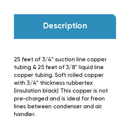
Description
25 feet of 3/4" suction line copper
tubing & 25 feet of 3/8" liquid line
copper tubing. Soft rolled copper
with 3/4" thickness rubbertex
(insulation black) This copper is not
pre-charged and is ideal for freon
lines between condenser and air
handler.