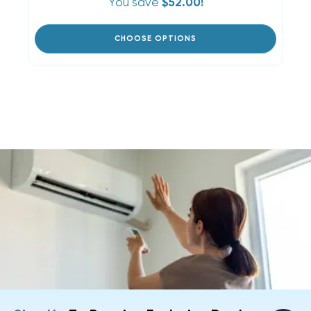
You save
$52.00!
CHOOSE OPTIONS