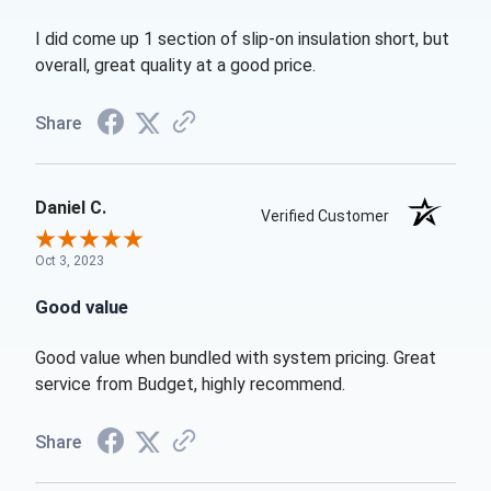
I did come up 1 section of slip-on insulation short, but
overall, great quality at a good price.
Share
Daniel C.
Verified Customer
Oct 3, 2023
Good value
Good value when bundled with system pricing. Great
service from Budget, highly recommend.
Share