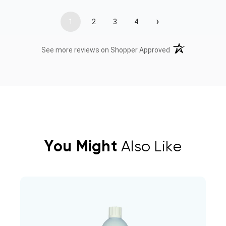
›
1
2
3
4
(opens in a new t
See more reviews on Shopper Approved
You Might
Also Like