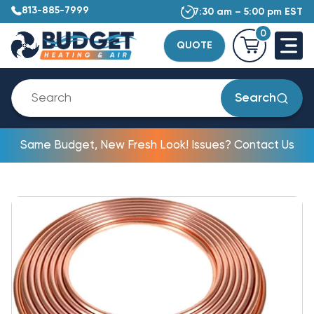
813-885-7999
7:30 am – 5:00 pm EST
0
QUOTE
Search
Same Budget, New Fresh Look! Issues? Contact Us