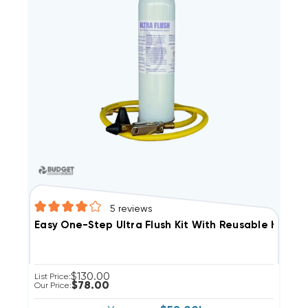
5
reviews
Easy One-Step Ultra Flush Kit With Reusable Hose N
$130.00
List Price:
$78.00
Our Price: