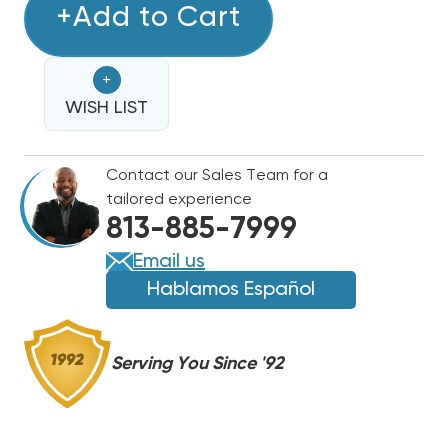
COPPER
+Add to Cart
COPPER
LINE
LINE
SET
SET
+
25'
25'
3/4
WISH LIST
3/4
&
&
3/8
3/8
Contact our Sales Team for a
tailored experience
813-885-7999
Email us
Hablamos Español
Serving You Since '92