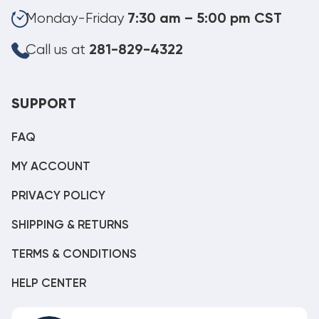
Monday-Friday
7:30 am – 5:00 pm CST
Call us at
281-829-4322
SUPPORT
FAQ
MY ACCOUNT
PRIVACY POLICY
SHIPPING & RETURNS
TERMS & CONDITIONS
HELP CENTER