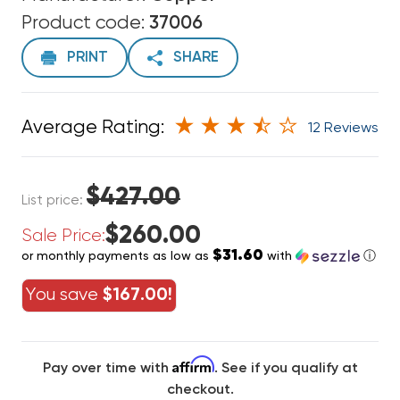
Product code:
37006
PRINT
SHARE
Average Rating:
12 Reviews
$427.00
List price:
$260.00
Sale Price:
$31.60
or monthly payments as low as
with
ⓘ
You save
$167.00!
Affirm
Pay over time with
. See if you qualify at
checkout.