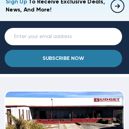
Sign Up
To Receive Exclusive Deals,
News, And More!
SUBSCRIBE NOW