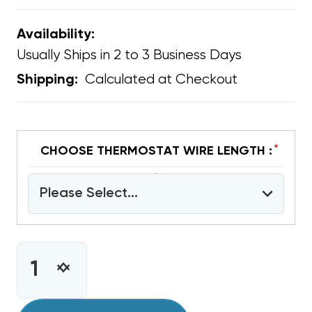
Availability:
Usually Ships in 2 to 3 Business Days
Calculated at Checkout
Shipping:
*
CHOOSE THERMOSTAT WIRE LENGTH :
Please Select...
CURRENT
STOCK:
INCREASE
DECREASE
QUANTITY
QUANTITY
OF
OF