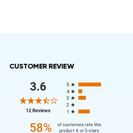
CUSTOMER REVIEW
All ratings
3.6
5
4
3
2
(opens in a new tab)
12 Reviews
1
58%
of customers rate this
product 4- or 5-stars