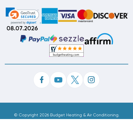
08.07.2026
©
Copyright 2026 Budget Heating & Air Conditioning.
Inc. All Rights Reserved.
Phone Order Customer Code
946-131-854