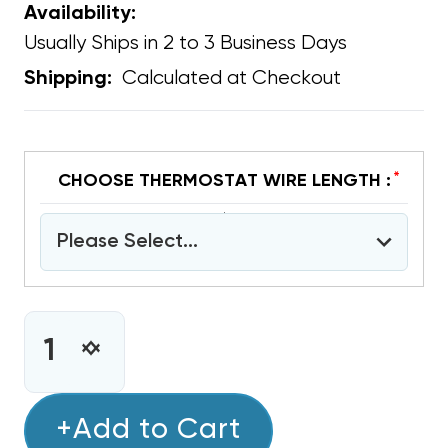
Availability:
Usually Ships in 2 to 3 Business Days
Calculated at Checkout
Shipping:
*
CHOOSE THERMOSTAT WIRE LENGTH :
Please Select...
CURRENT
STOCK:
INCREASE
DECREASE
QUANTITY
QUANTITY
OF
OF
COPPER
+Add to Cart
COPPER