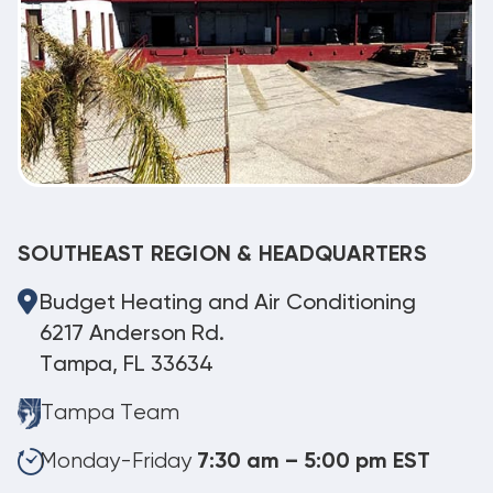
SOUTHEAST REGION & HEADQUARTERS
Budget Heating and Air Conditioning
6217 Anderson Rd.
Tampa, FL 33634
Tampa Team
Monday-Friday
7:30 am – 5:00 pm EST