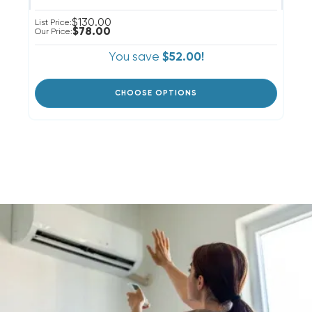
$130.00
List Price:
$78.00
Our Price:
You save
$52.00!
CHOOSE OPTIONS