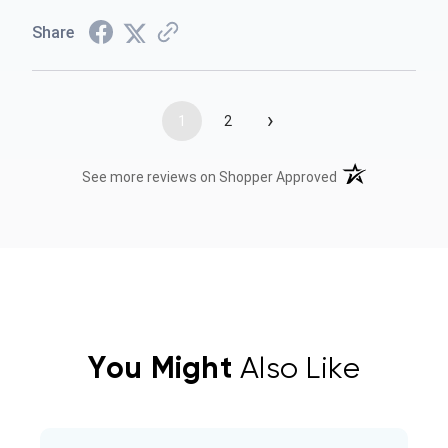
Share
›
1
2
(opens in a new t
See more reviews on Shopper Approved
You Might
Also Like