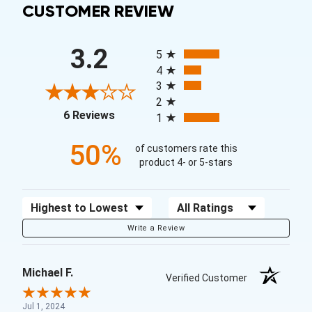
CUSTOMER REVIEW
All ratings
3.2
5
4
3
2
(opens in a new tab)
6 Reviews
1
50%
of customers rate this
product 4- or 5-stars
Sort Reviews
Filter Reviews by Rating
Write a Review
Michael F.
Verified Customer
Jul 1, 2024