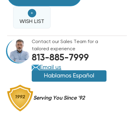
LINE
LINE
25'
25'
+
3/4
3/4
WISH LIST
Contact our Sales Team for a
tailored experience
813-885-7999
Email us
Hablamos Español
Serving You Since '92