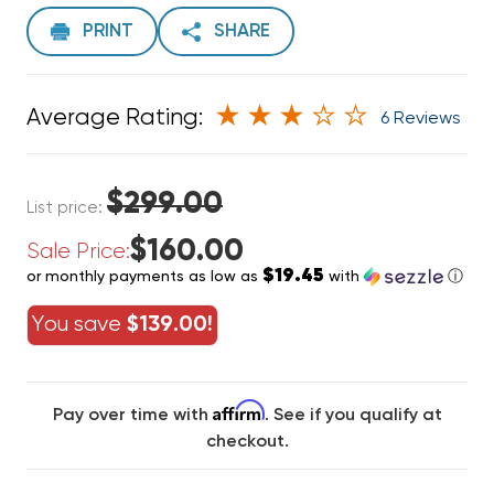
PRINT
SHARE
Average Rating:
6 Reviews
$299.00
List price:
$160.00
Sale Price:
$19.45
or monthly payments as low as
with
ⓘ
You save
$139.00!
Affirm
Pay over time with
. See if you qualify at
checkout.