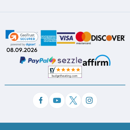
08.09.2026