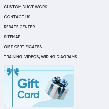
CUSTOM DUCT WORK
CONTACT US
REBATE CENTER
SITEMAP
GIFT CERTIFICATES
TRAINING, VIDEOS, WIRING DIAGRAMS