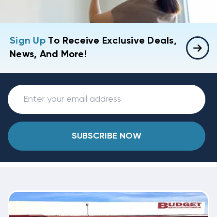
Sign Up
To Receive Exclusive Deals,
News, And More!
SUBSCRIBE NOW