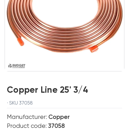
Copper Line 25' 3/4
· SKU 37058
Manufacturer:
Copper
Product code:
37058