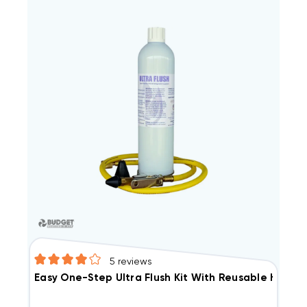
5
reviews
Easy One-Step Ultra Flush Kit With Reusable Hose N