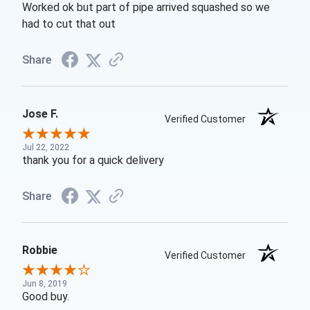
Worked ok but part of pipe arrived squashed so we
had to cut that out
Share
Jose F.
Verified Customer
Jul 22, 2022
thank you for a quick delivery
Share
Robbie
Verified Customer
Jun 8, 2019
Good buy.