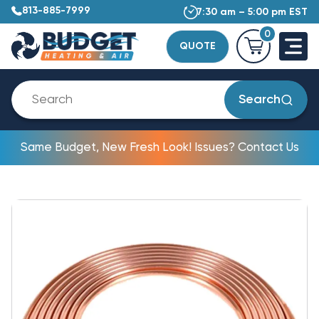
813-885-7999
7:30 am – 5:00 pm EST
0
QUOTE
Search
Same Budget, New Fresh Look! Issues? Contact Us