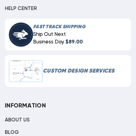
HELP CENTER
FAST TRACK SHIPPING
Ship Out Next
Business Day
$89.00
CUSTOM DESIGN SERVICES
INFORMATION
ABOUT US
BLOG