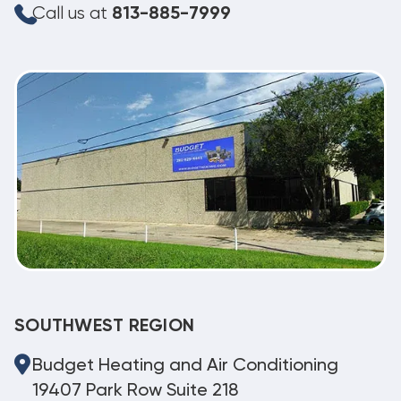
Call us at
813-885-7999
SOUTHWEST REGION
Budget Heating and Air Conditioning
19407 Park Row Suite 218