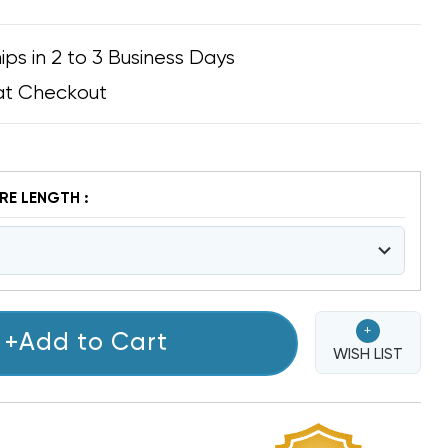
ips in 2 to 3 Business Days
at Checkout
E LENGTH :
+
+Add to Cart
WISH LIST