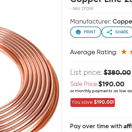
· SKU 37059
Manufacturer:
Coppe
PRINT
SHARE
Average Rating:
List price:
$380.00
$190.00
Sale Price:
or monthly payments as low a
You save
$190.00!
Af
Pay over time with