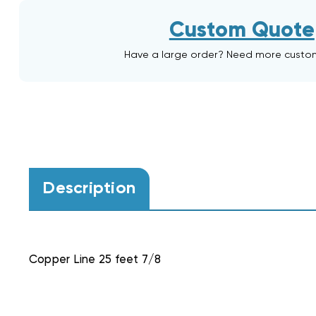
Custom Quote
Have a large order? Need more custo
Description
Copper Line 25 feet 7/8