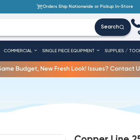
Orders Ship Nationwide or Pickup In-Store
Search
COMMERCIAL
SINGLE PIECE EQUIPMENT
SUPPLIES / TOO
Same Budget, New Fresh Look! Issues? Contact U
Copper Line 25