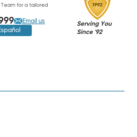
 Team for a tailored
999
Email us
Serving You
Español
Since '92