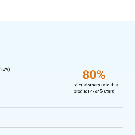
(80%)
80%
of customers rate this
product 4- or 5-stars