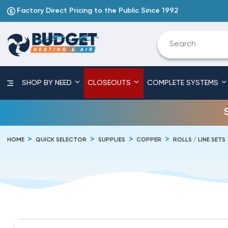
Factory Direct Pricing to the Public Since 1992
SHOP BY NEED
CLOSEOUTS
COMPLETE SYSTEMS
HOME
QUICK SELECTOR
SUPPLIES
COPPER
ROLLS / LINE SETS