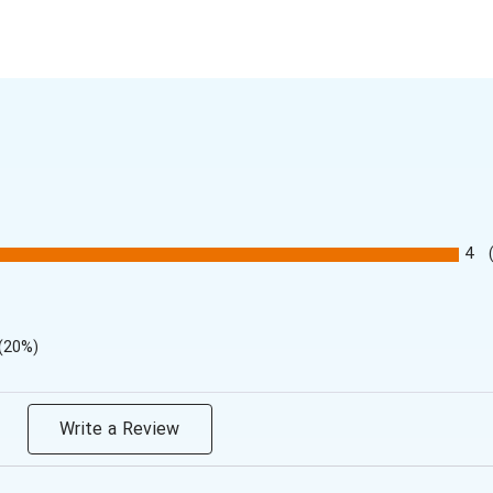
4
(20%)
Write a Review