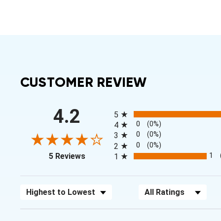
CUSTOMER REVIEW
All ratings
4.2
5
0
(0%)
4
0
(0%)
3
0
(0%)
2
(opens in a new tab)
1
5 Reviews
1
Sort Reviews
Filter Reviews by Rating