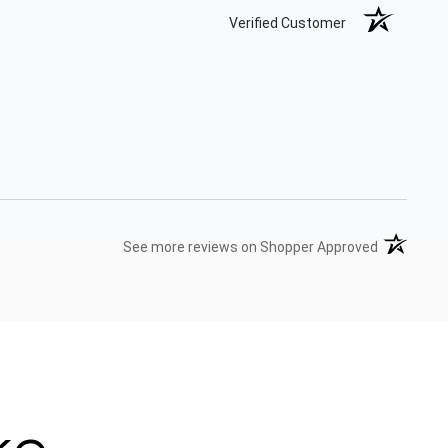
Verified Customer
(opens in 
See more reviews on Shopper Approved