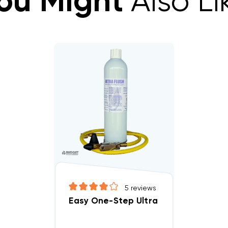
ou Might
Also Li
5
reviews
Easy One-Step Ultra Flush Kit With 