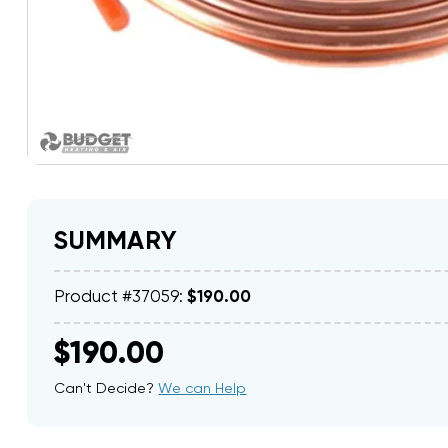
SUMMARY
Product #37059:
$190.00
$190.00
Can't Decide?
We can Help