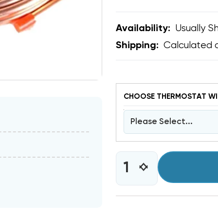
Usually Sh
Availability:
Calculated 
Shipping:
CHOOSE THERMOSTAT WIR
Please Select...
CURRENT
INCREASE
DECREASE
STOCK:
QUANTITY
QUANTITY
OF
OF
COPPER
COPPER
LINE
LINE
25'