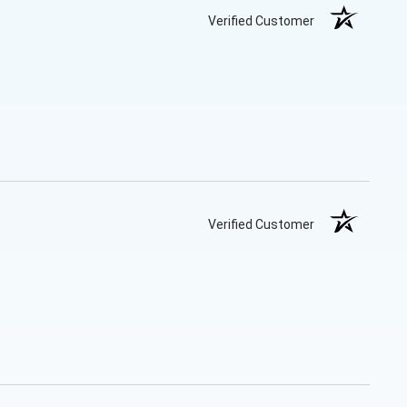
Verified Customer
Verified Customer