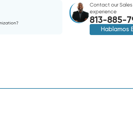
25'
7/8
Contact our Sales
7/8
experience
813-885-7
mization?
Hablamos 