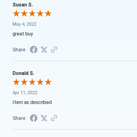
Susan S.
May 4, 2022
great buy
Share
Donald S.
Apr 11, 2022
Item as described
Share