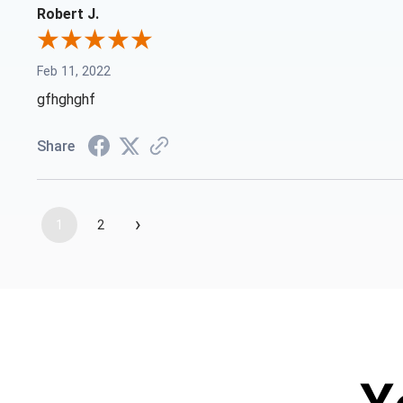
Robert J.
Feb 11, 2022
gfhghghf
Share
›
1
2