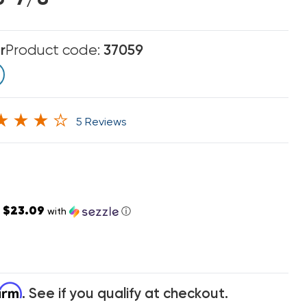
r
Product code:
37059
5 Reviews
$23.09
s
with
ⓘ
firm
. See if you qualify at checkout.