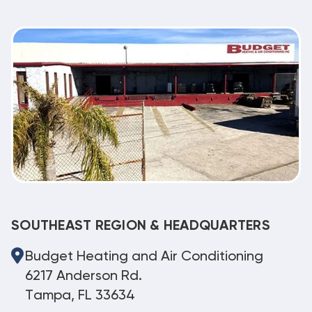
SOUTHEAST REGION & HEADQUARTERS
Budget Heating and Air Conditioning
6217 Anderson Rd.
Tampa, FL 33634