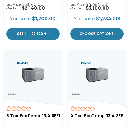
$3,840.00
$4,384.00
List Price:
List Price:
$2,140.00
$3,100.00
Our Price:
Our Price:
You save
$1,700.00!
You save
$1,284.00!
ADD TO CART
CHOOSE OPTIONS
5 Ton EcoTemp 13.4 SEER2 R454B Package Unit WJA56
4 Ton EcoTemp 13.4 SEER