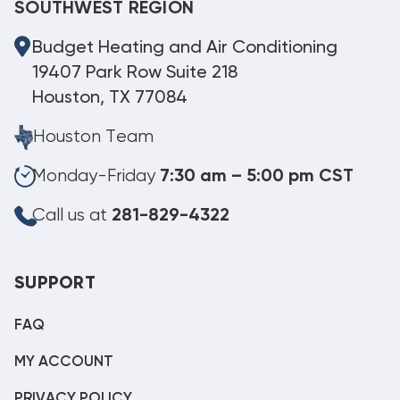
SOUTHWEST REGION
Budget Heating and Air Conditioning
19407 Park Row Suite 218
Houston, TX 77084
Houston Team
Monday-Friday
7:30 am – 5:00 pm CST
Call us at
281-829-4322
SUPPORT
FAQ
MY ACCOUNT
PRIVACY POLICY