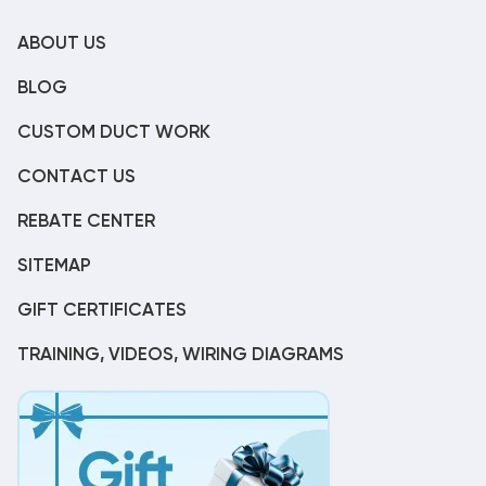
ABOUT US
BLOG
CUSTOM DUCT WORK
CONTACT US
REBATE CENTER
SITEMAP
GIFT CERTIFICATES
TRAINING, VIDEOS, WIRING DIAGRAMS