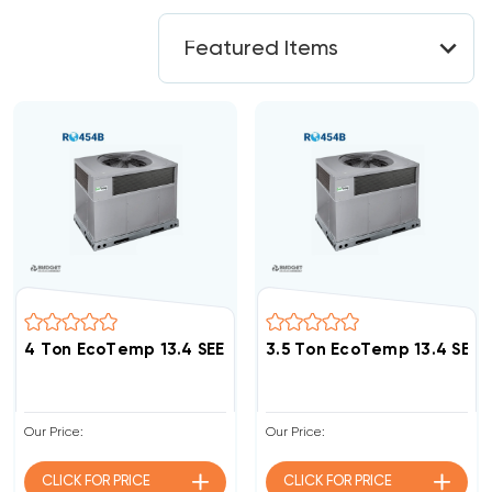
4 Ton EcoTemp 13.4 SEER2 R454B DOWN-FLOW Or HOR
3.5 Ton EcoTemp 13.4 SE
Our Price:
Our Price:
CLICK FOR
PRICE
CLICK FOR
PRICE