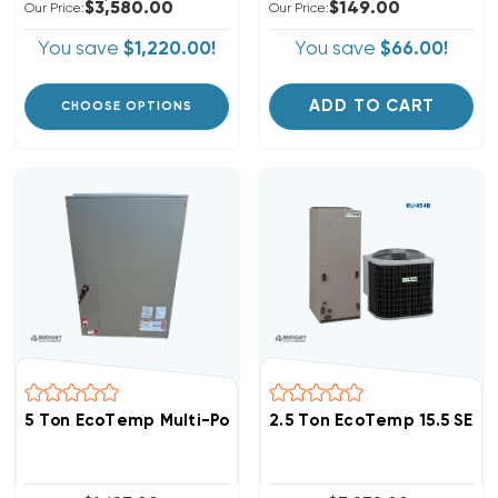
$3,580.00
$149.00
Our Price:
Our Price:
You save
$1,220.00!
You save
$66.00!
ADD TO CART
CHOOSE OPTIONS
5 Ton EcoTemp Multi-Positional Cased Coil, WLAM604D 
2.5 Ton EcoTemp 15.5 SEE