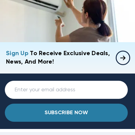
Sign Up
To Receive Exclusive Deals,
News, And More!
SUBSCRIBE NOW