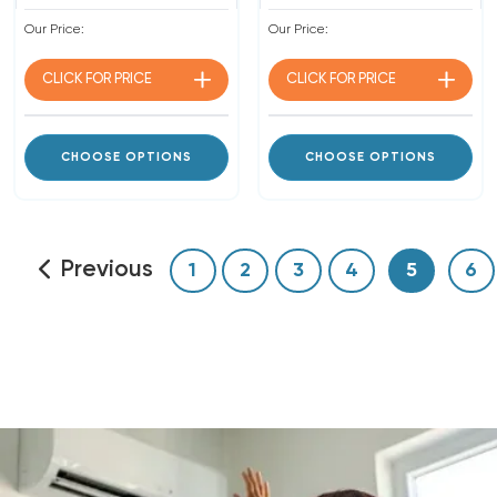
Our Price:
Our Price:
CLICK FOR
PRICE
CLICK FOR
PRICE
CHOOSE OPTIONS
CHOOSE OPTIONS
Previous
1
2
3
4
5
6