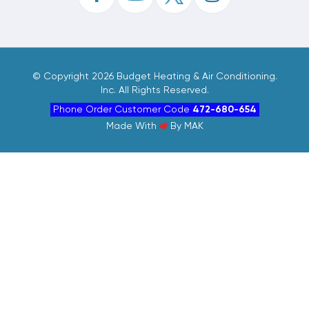
©
Copyright 2026 Budget Heating & Air Conditioning.
Inc. All Rights Reserved.
Phone Order Customer Code
472-680-654
Made With
By
MAK