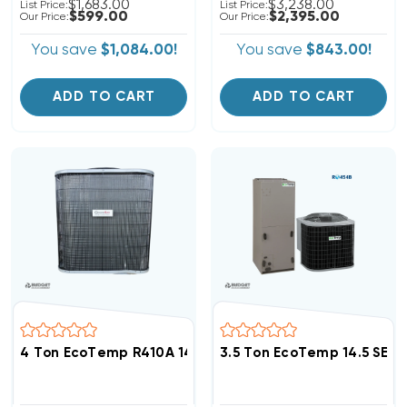
$1,683.00
$3,238.00
List Price:
List Price:
$599.00
$2,395.00
Our Price:
Our Price:
You save
$1,084.00!
You save
$843.00!
ADD TO CART
ADD TO CART
4 Ton EcoTemp R410A 14.3 SEER2 Heat Pump Condense
3.5 Ton EcoTemp 14.5 SEE