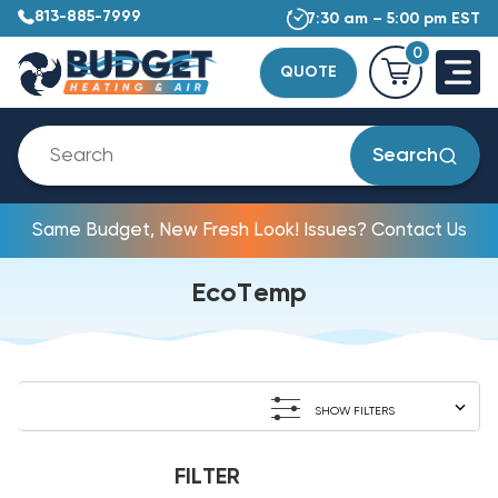
813-885-7999
7:30 am – 5:00 pm EST
0
QUOTE
Search
Same Budget, New Fresh Look! Issues? Contact Us
EcoTemp
SHOW FILTERS
FILTER