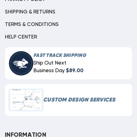
SHIPPING & RETURNS
TERMS & CONDITIONS
HELP CENTER
FAST TRACK SHIPPING
Ship Out Next
Business Day
$89.00
CUSTOM DESIGN SERVICES
INFORMATION