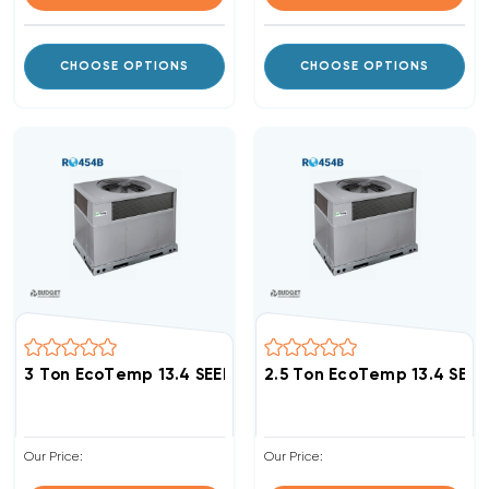
CHOOSE OPTIONS
CHOOSE OPTIONS
3 Ton EcoTemp 13.4 SEER2 R454B DOWN-FLOW Or HOR
2.5 Ton EcoTemp 13.4 SE
Our Price:
Our Price: