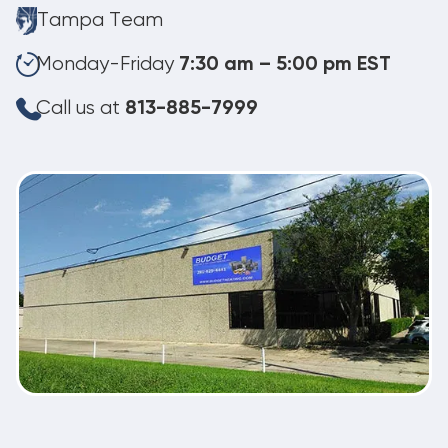
Tampa Team
Monday-Friday
7:30 am – 5:00 pm EST
Call us at
813-885-7999