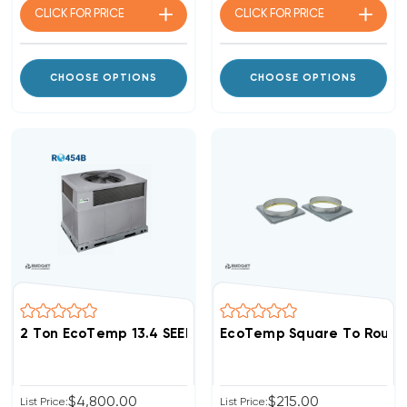
CLICK FOR
PRICE
CLICK FOR
PRICE
CHOOSE OPTIONS
CHOOSE OPTIONS
2 Ton EcoTemp 13.4 SEER2 R454B DOWN-FLOW Or HOR
EcoTemp Square To Round
$4,800.00
$215.00
List Price:
List Price: