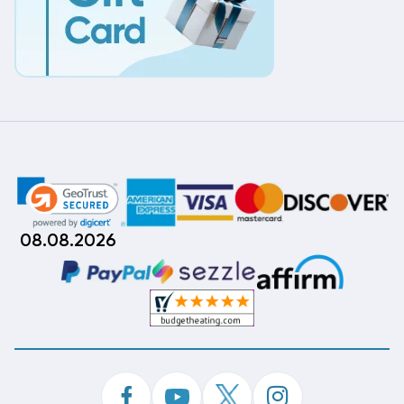
08.08.2026