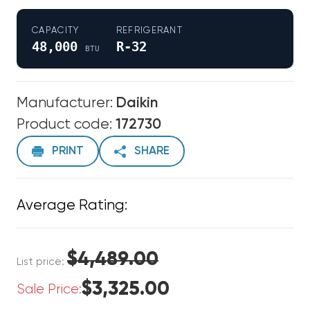
CAPACITY
REFRIGERANT
48,000
R-32
BTU
Manufacturer:
Daikin
Product code:
172730
PRINT
SHARE
Average Rating:
$4,489.00
List price:
$3,325.00
Sale Price: