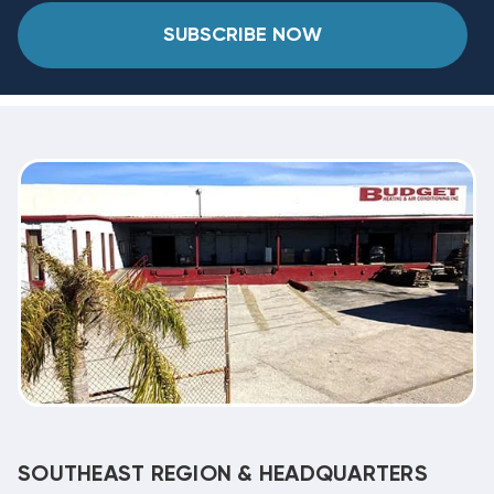
SUBSCRIBE NOW
SOUTHEAST REGION & HEADQUARTERS