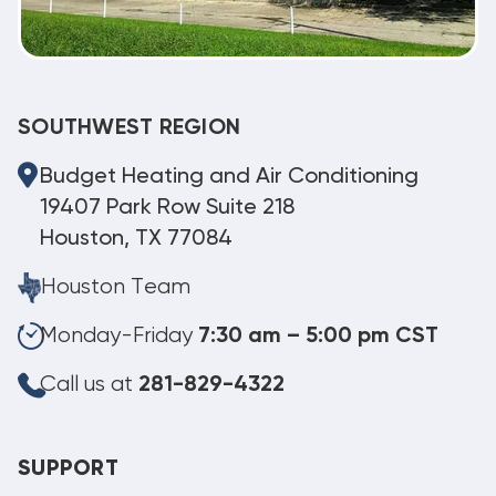
SOUTHWEST REGION
Budget Heating and Air Conditioning
19407 Park Row Suite 218
Houston, TX 77084
Houston Team
Monday-Friday
7:30 am – 5:00 pm CST
Call us at
281-829-4322
SUPPORT