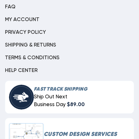
FAQ
MY ACCOUNT
PRIVACY POLICY
SHIPPING & RETURNS
TERMS & CONDITIONS
HELP CENTER
FAST TRACK SHIPPING
Ship Out Next
Business Day
$89.00
CUSTOM DESIGN SERVICES