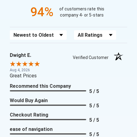
94%
of customers rate this
company 4- or 5-stars
Sort Reviews
Filter Reviews by Rating
Dwight E.
Verified Customer
Aug 4, 2026
Great Prices
Recommend this Company
5 / 5
Would Buy Again
5 / 5
Checkout Rating
5 / 5
ease of navigation
5 / 5