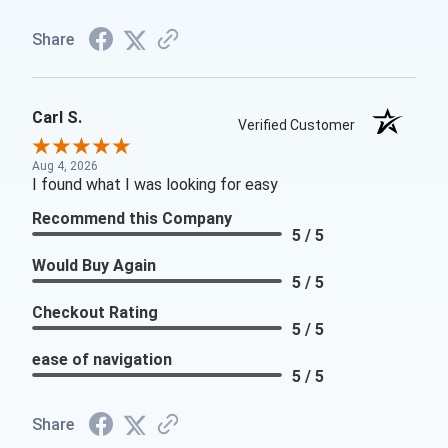
Share
Carl S.
Verified Customer
Aug 4, 2026
I found what I was looking for easy
Recommend this Company
5 / 5
Would Buy Again
5 / 5
Checkout Rating
5 / 5
ease of navigation
5 / 5
Share