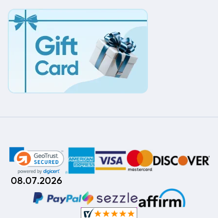
08.07.2026