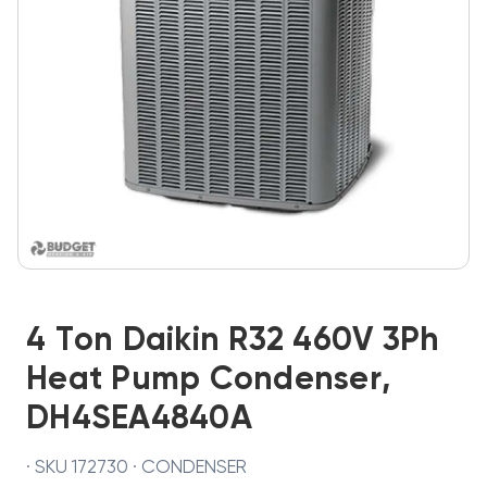
4 Ton Daikin R32 460V 3Ph
Heat Pump Condenser,
DH4SEA4840A
· SKU 172730 · CONDENSER