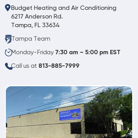
Budget Heating and Air Conditioning
6217 Anderson Rd.
Tampa, FL 33634
Tampa Team
Monday-Friday
7:30 am – 5:00 pm EST
Call us at
813-885-7999