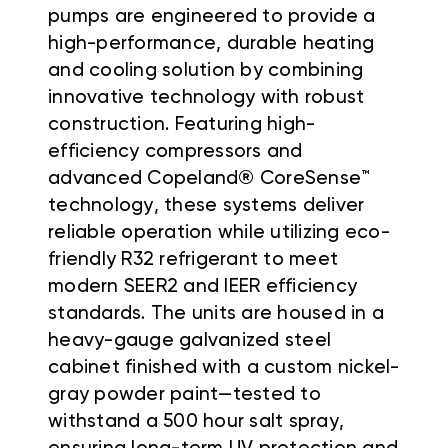
pumps are engineered to provide a
high-performance, durable heating
and cooling solution by combining
innovative technology with robust
construction. Featuring high-
efficiency compressors and
advanced Copeland® CoreSense™
technology, these systems deliver
reliable operation while utilizing eco-
friendly R32 refrigerant to meet
modern SEER2 and IEER efficiency
standards. The units are housed in a
heavy-gauge galvanized steel
cabinet finished with a custom nickel-
gray powder paint—tested to
withstand a 500 hour salt spray,