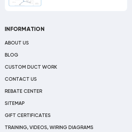
INFORMATION
ABOUT US
BLOG
CUSTOM DUCT WORK
CONTACT US
REBATE CENTER
SITEMAP
GIFT CERTIFICATES
TRAINING, VIDEOS, WIRING DIAGRAMS