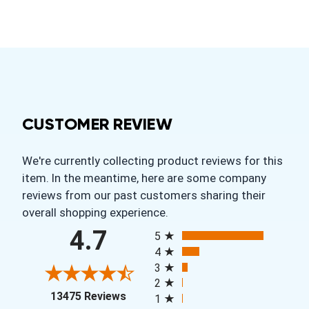
CUSTOMER REVIEW
We're currently collecting product reviews for this
item. In the meantime, here are some company
reviews from our past customers sharing their
overall shopping experience.
All ratings
4.7
5
4
3
2
(opens in a new tab)
13475 Reviews
1