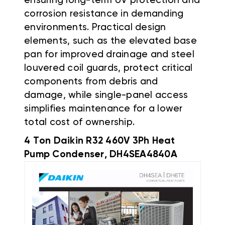
ensuring long-term UV protection and
corrosion resistance in demanding
environments. Practical design
elements, such as the elevated base
pan for improved drainage and steel
louvered coil guards, protect critical
components from debris and
damage, while single-panel access
simplifies maintenance for a lower
total cost of ownership.
4 Ton Daikin R32 460V 3Ph Heat
Pump Condenser, DH4SEA4840A