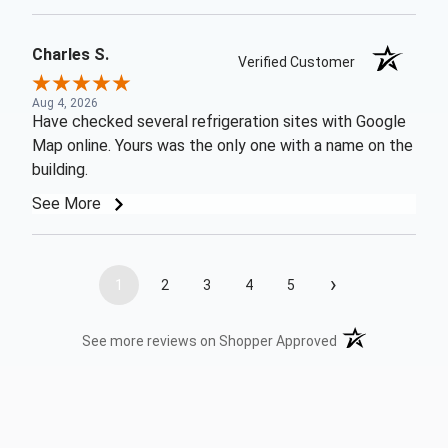
Charles S.
Verified Customer
Aug 4, 2026
Have checked several refrigeration sites with Google
Map online. Yours was the only one with a name on the
building.
See More
›
1
2
3
4
5
(opens in a new t
See more reviews on Shopper Approved