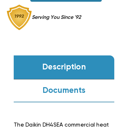
Serving You Since '92
Description
Documents
The Daikin DH4SEA commercial heat