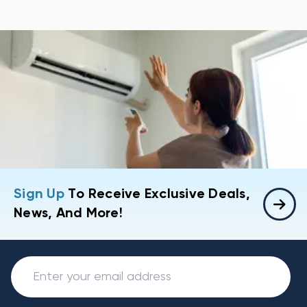
Sign Up
To Receive Exclusive Deals,
News, And More!