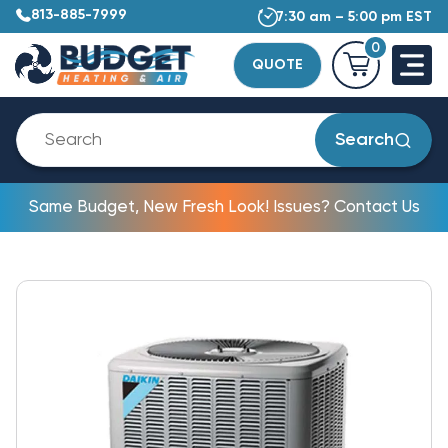
813-885-7999
7:30 am – 5:00 pm EST
0
QUOTE
Search
Same Budget, New Fresh Look! Issues? Contact Us