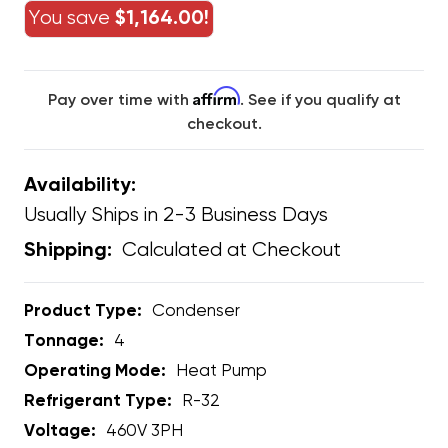
You save
$1,164.00!
Affirm
Pay over time with
. See if you qualify at
checkout.
Availability:
Usually Ships in 2-3 Business Days
Calculated at Checkout
Shipping:
Product Type:
Condenser
Tonnage:
4
Operating Mode:
Heat Pump
Refrigerant Type:
R-32
Voltage:
460V 3PH