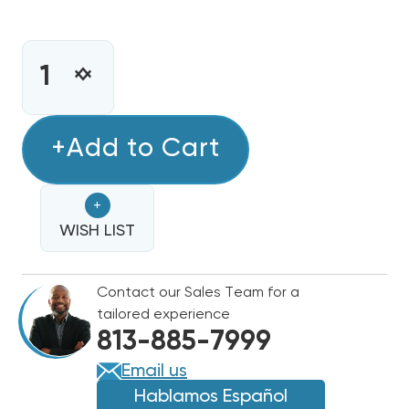
CURRENT
STOCK:
INCREASE
DECREASE
QUANTITY
QUANTITY
OF
OF
4
+Add to Cart
4
TON
TON
DAIKIN
DAIKIN
+
R32
R32
460V
WISH LIST
460V
3PH
3PH
HEAT
HEAT
Contact our Sales Team for a
PUMP
PUMP
tailored experience
CONDENSER,
CONDENSER,
813-885-7999
DH4SEA4840A
DH4SEA4840A
Email us
Hablamos Español